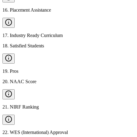
16
.
Placement Assistance
17
.
Industry Ready Curriculum
18
.
Satisfied Students
19
.
Pros
20
.
NAAC Score
21
.
NIRF Ranking
22
.
WES (International) Approval