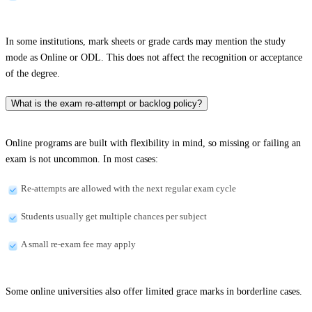
In some institutions, mark sheets or grade cards may mention the study
mode as Online or ODL. This does not affect the recognition or acceptance
of the degree.
What is the exam re-attempt or backlog policy?
Online programs are built with flexibility in mind, so missing or failing an
exam is not uncommon. In most cases:
Re-attempts are allowed with the next regular exam cycle
Students usually get multiple chances per subject
A small re-exam fee may apply
Some online universities also offer limited grace marks in borderline cases.