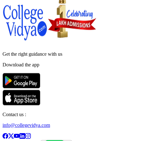
Get the right
guidance with us
Download the app
Contact us :
info@collegevidya.com