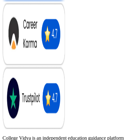
College Vidya is an independent education guidance platform