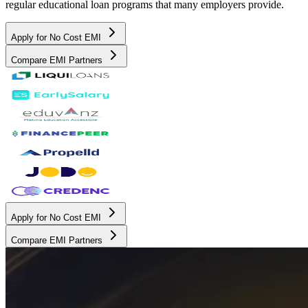
regular educational loan programs that many employers provide.
Apply for No Cost EMI
Compare EMI Partners
Apply for No Cost EMI
Compare EMI Partners