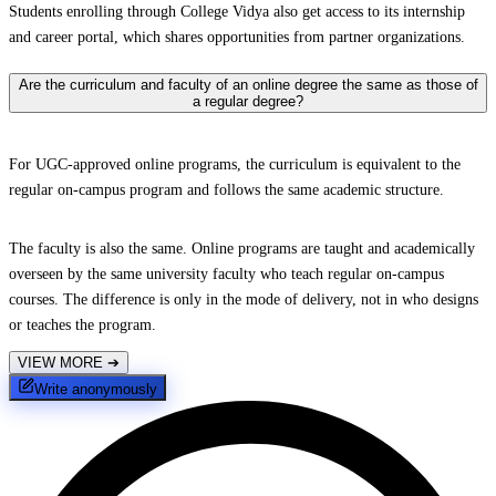
Students enrolling through College Vidya also get access to its internship
and career portal, which shares opportunities from partner organizations.
Are the curriculum and faculty of an online degree the same as those of
a regular degree?
For UGC-approved online programs, the curriculum is equivalent to the
regular on-campus program and follows the same academic structure.
The faculty is also the same. Online programs are taught and academically
overseen by the same university faculty who teach regular on-campus
courses. The difference is only in the mode of delivery, not in who designs
or teaches the program.
VIEW MORE
➔
Write anonymously