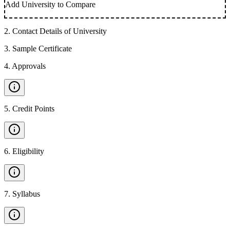
Add University to Compare
2
.
Contact Details of University
3
.
Sample Certificate
4
.
Approvals
5
.
Credit Points
6
.
Eligibility
7
.
Syllabus