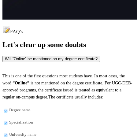
FAQ's
Let's clear up
some doubts
Will “Online” be mentioned on my degree certificate?
This is one of the first questions most students have. In most cases, the
word
“Online”
is not mentioned on the degree certificate. For UGC-DEB-
approved programs, the certificate issued is treated as equivalent to a
regular on-campus degree.The certificate usually includes:
Degree name
Specialization
University name