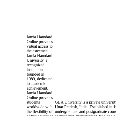
Jamia Hamdard
Online provides
virtual access to
the esteemed
Jamia Hamdard
University, a
recognized
institution
founded in
1989, dedicated
to academic
achievement.
Jamia Hamdard
Online provides
students
GLA University is a private universit
worldwide with
Uttar Pradesh, India. Established in 19
the flexibility of
undergraduate and postgraduate course