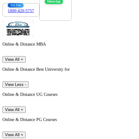
WhatsApp
Toll Free
1800-420-5757
7303088694
Online & Distance MBA
View All +
Online & Distance Best University for
View Less -
Online & Distance UG Courses
View All +
Online & Distance PG Courses
View All +