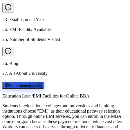
23
.
Establishment Year
24
.
EMI Facility Available
25
.
Number of Students Visited
26
.
Blog
27
.
All About University
Write anonymously
Education Loan/EMI Facilities for
Online BBA
Students in educational colleges and universities and banking
institutions choose "EMI" as their educational pathway selection
option. Through online EMI services, you can enroll in the MBA
course program because these payment methods reduce cost rates.
Workers can access this service through university finances and