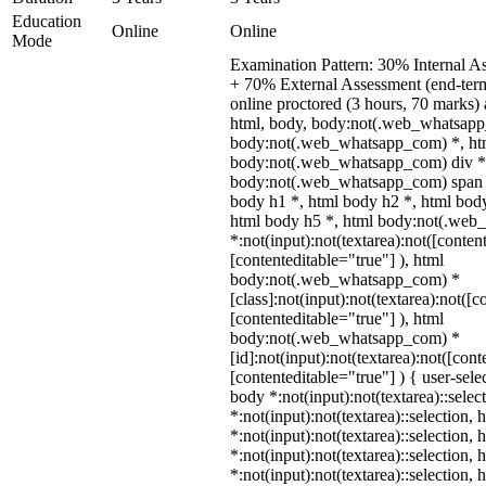
Education
Online
Online
Mode
Examination Pattern: 30% Internal A
+ 70% External Assessment (end-ter
online proctored (3 hours, 70 marks) a
html, body, body:not(.web_whatsapp
body:not(.web_whatsapp_com) *, htm
body:not(.web_whatsapp_com) div *
body:not(.web_whatsapp_com) span *
body h1 *, html body h2 *, html body
html body h5 *, html body:not(.we
*:not(input):not(textarea):not([conten
[contenteditable="true"] ), html
body:not(.web_whatsapp_com) *
[class]:not(input):not(textarea):not([c
[contenteditable="true"] ), html
body:not(.web_whatsapp_com) *
[id]:not(input):not(textarea):not([cont
[contenteditable="true"] ) { user-selec
body *:not(input):not(textarea)::selec
*:not(input):not(textarea)::selection,
*:not(input):not(textarea)::selection,
*:not(input):not(textarea)::selection,
*:not(input):not(textarea)::selection,