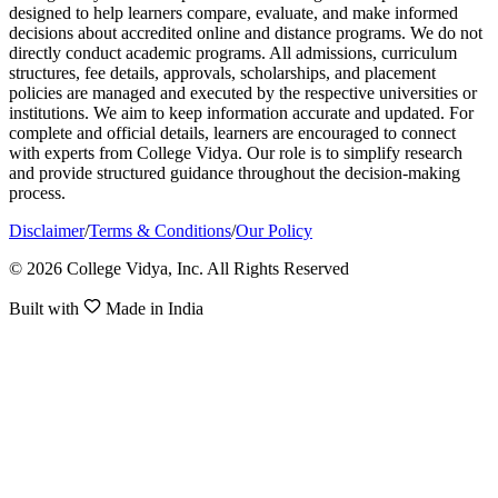
designed to help learners compare, evaluate, and make informed
decisions about accredited online and distance programs. We do not
directly conduct academic programs. All admissions, curriculum
structures, fee details, approvals, scholarships, and placement
policies are managed and executed by the respective universities or
institutions. We aim to keep information accurate and updated. For
complete and official details, learners are encouraged to connect
with experts from College Vidya. Our role is to simplify research
and provide structured guidance throughout the decision-making
process.
Disclaimer
/
Terms & Conditions
/
Our Policy
© 2026 College Vidya, Inc. All Rights Reserved
Built with
Made in India