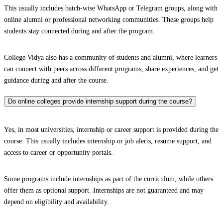
This usually includes batch-wise WhatsApp or Telegram groups, along with
online alumni or professional networking communities. These groups help
students stay connected during and after the program.
College Vidya also has a community of students and alumni, where learners
can connect with peers across different programs, share experiences, and get
guidance during and after the course.
Do online colleges provide internship support during the course?
Yes, in most universities, internship or career support is provided during the
course. This usually includes internship or job alerts, resume support, and
access to career or opportunity portals.
Some programs include internships as part of the curriculum, while others
offer them as optional support. Internships are not guaranteed and may
depend on eligibility and availability.