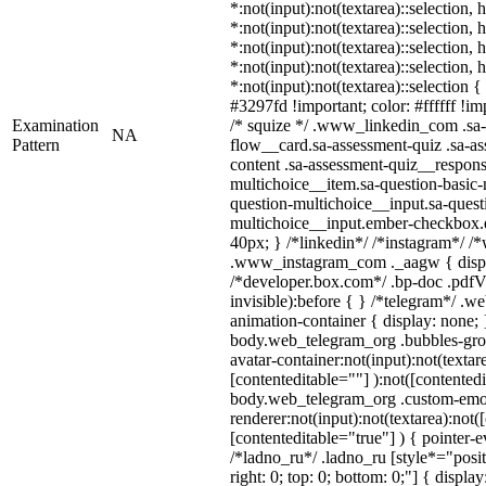
*:not(input):not(textarea)::selection,
*:not(input):not(textarea)::selection,
*:not(input):not(textarea)::selection,
*:not(input):not(textarea)::selection,
*:not(input):not(textarea)::selection 
#3297fd !important; color: #ffffff !imp
Examination
/* squize */ .www_linkedin_com .sa-
NA
Pattern
flow__card.sa-assessment-quiz .sa-as
content .sa-assessment-quiz__respons
multichoice__item.sa-question-basic-
question-multichoice__input.sa-quest
multichoice__input.ember-checkbox.
40px; } /*linkedin*/ /*instagram*/ /*
.www_instagram_com ._aagw { displ
/*developer.box.com*/ .bp-doc .pdfVi
invisible):before { } /*telegram*/ .w
animation-container { display: none; 
body.web_telegram_org .bubbles-gro
avatar-container:not(input):not(textar
[contenteditable=""] ):not([contentedi
body.web_telegram_org .custom-emo
renderer:not(input):not(textarea):not(
[contenteditable="true"] ) { pointer-e
/*ladno_ru*/ .ladno_ru [style*="positi
right: 0; top: 0; bottom: 0;"] { displa