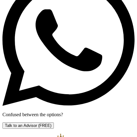
Confused between the options?
Talk to an Advisor
(FREE)