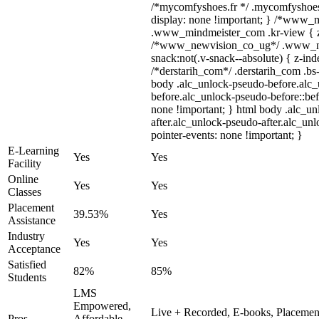
/*mycomfyshoes.fr */ .mycomfyshoes_
display: none !important; } /*www_
.www_mindmeister_com .kr-view { z-
/*www_newvision_co_ug*/ .www_ne
snack:not(.v-snack--absolute) { z-inde
/*derstarih_com*/ .derstarih_com .bs-
body .alc_unlock-pseudo-before.alc
before.alc_unlock-pseudo-before::bef
none !important; } html body .alc_u
after.alc_unlock-pseudo-after.alc_unl
pointer-events: none !important; }
E-Learning
Yes
Yes
Facility
Online
Yes
Yes
Classes
Placement
39.53%
Yes
Assistance
Industry
Yes
Yes
Acceptance
Satisfied
82%
85%
Students
LMS
Empowered,
Live + Recorded, E-books, Placement
Pros
Affordable