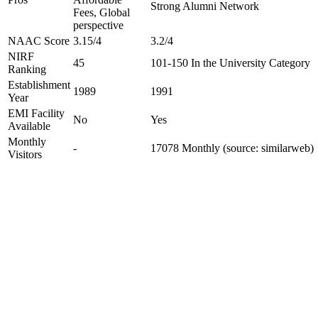
Strong Alumni Network
Fees, Global
perspective
NAAC Score
3.15/4
3.2/4
NIRF
45
101-150 In the University Category
Ranking
Establishment
1989
1991
Year
EMI Facility
No
Yes
Available
Monthly
-
17078 Monthly (source: similarweb)
Visitors