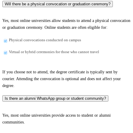
Will there be a physical convocation or graduation ceremony?
Yes, most online universities allow students to attend a physical convocation
or graduation ceremony. Online students are often eligible for:
Physical convocations conducted on campus
Virtual or hybrid ceremonies for those who cannot travel
If you choose not to attend, the degree certificate is typically sent by
courier. Attending the convocation is optional and does not affect your
degree.
Is there an alumni WhatsApp group or student community?
Yes, most online universities provide access to student or alumni
communities.