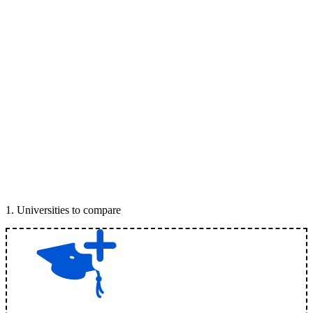
1
.
Universities to compare