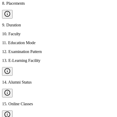
8
.
Placements
9
.
Duration
10
.
Faculty
11
.
Education Mode
12
.
Examination Pattern
13
.
E-Learning Facility
14
.
Alumni Status
15
.
Online Classes