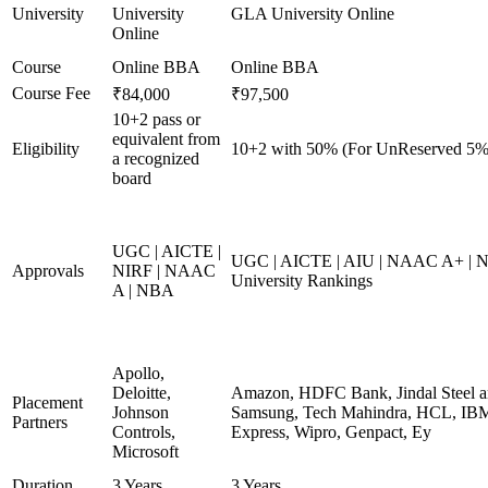
University
University
GLA University Online
Online
Course
Online BBA
Online BBA
Course Fee
₹84,000
₹97,500
10+2 pass or
equivalent from
Eligibility
10+2 with 50% (For UnReserved 5% 
a recognized
board
UGC | AICTE |
UGC | AICTE | AIU | NAAC A+ | N
Approvals
NIRF | NAAC
University Rankings
A | NBA
Apollo,
Deloitte,
Amazon, HDFC Bank, Jindal Steel 
Placement
Johnson
Samsung, Tech Mahindra, HCL, IBM
Partners
Controls,
Express, Wipro, Genpact, Ey
Microsoft
Duration
3 Years
3 Years