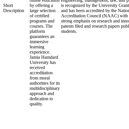
online education
engineering, management, law, and p
Short
by offering a
is recognized by the University Gr
Description
large selection
and has been accredited by the Nati
of certified
Accreditation Council (NAAC) with an
programs and
strong emphasis on research and inn
courses. The
patents filed and research papers publ
platform
students.
guarantees an
immersive
learning
experience.
Jamia Hamdard
University has
received
accreditation
from moral
authorities for its
multidisciplinary
approach and
dedication to
quality.