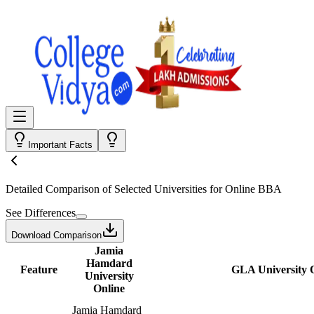
Important Facts
Detailed Comparison
of Selected Universities for
Online BBA
See Differences
Download Comparison
Jamia
Hamdard
Feature
GLA University 
University
Online
Jamia Hamdard