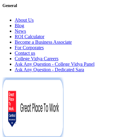
General
About Us
Blog
News
ROI Calculator
Become a Business Associate
For Corporates
Contact us
College Vidya Careers
Ask Any Question - College Vidya Panel
Ask Any Question - Dedicated Sara