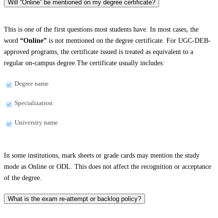
Will “Online” be mentioned on my degree certificate?
This is one of the first questions most students have. In most cases, the
word
“Online”
is not mentioned on the degree certificate. For UGC-DEB-
approved programs, the certificate issued is treated as equivalent to a
regular on-campus degree.The certificate usually includes:
Degree name
Specialization
University name
In some institutions, mark sheets or grade cards may mention the study
mode as Online or ODL. This does not affect the recognition or acceptance
of the degree.
What is the exam re-attempt or backlog policy?