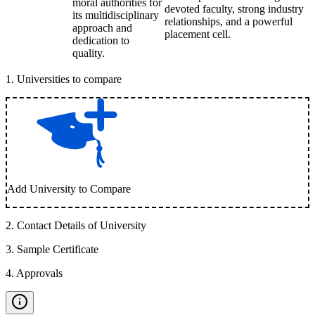
moral authorities for
devoted faculty, strong industry
its multidisciplinary
relationships, and a powerful
approach and
placement cell.
dedication to
quality.
1
.
Universities to compare
Add University to Compare
2
.
Contact Details of University
3
.
Sample Certificate
4
.
Approvals