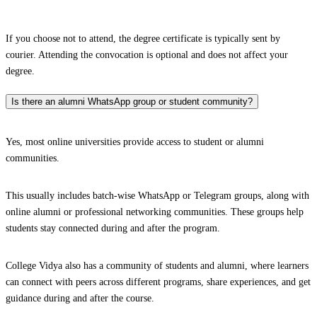
If you choose not to attend, the degree certificate is typically sent by
courier. Attending the convocation is optional and does not affect your
degree.
Is there an alumni WhatsApp group or student community?
Yes, most online universities provide access to student or alumni
communities.
This usually includes batch-wise WhatsApp or Telegram groups, along with
online alumni or professional networking communities. These groups help
students stay connected during and after the program.
College Vidya also has a community of students and alumni, where learners
can connect with peers across different programs, share experiences, and get
guidance during and after the course.