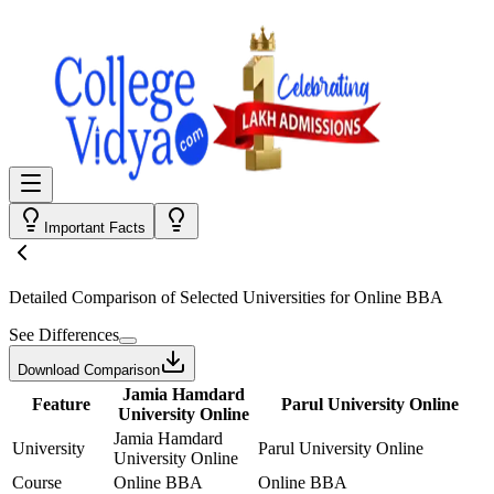
Important Facts
Detailed Comparison
of Selected Universities for
Online BBA
See Differences
Download Comparison
Jamia Hamdard
Feature
Parul University Online
University Online
Jamia Hamdard
University
Parul University Online
University Online
Course
Online BBA
Online BBA