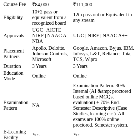
Course Fee
₹84,000
₹111,000
10+2 pass or
12th pass out or Equivalent in
Eligibility
equivalent from a
any stream
recognized board
UGC | AICTE |
Approvals
NIRF | NAAC A |
UGC | NIRF | NAAC A++
NBA
Apollo, Deloitte,
Google, Amazon, Byjus, IBM,
Placement
Johnson Controls,
Infosys, L&T, Reliance, Tata,
Partners
Microsoft
TCS, Wipro
Duration
3 Years
3 Years
Education
Online
Online
Mode
Examination Pattern: 30%
Internal (AI &amp; proctored
based online MCQs,
Examination
evaluation) + 70% End-
NA
Pattern
Semester Descriptive (Case
Studies, learning etc.). All
exams are 100% online
proctored. Semester system.
E-Learning
Yes
Yes
Facility