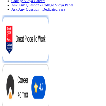
College Vidya Careers
Ask Any Question - College Vidya Panel
Ask Any Question - Dedicated Sara