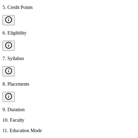
5
.
Credit Points
6
.
Eligibility
7
.
Syllabus
8
.
Placements
9
.
Duration
10
.
Faculty
11
.
Education Mode