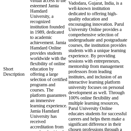
virtual access to the
Vadodara, Gujarat, India, is a
esteemed Jamia
well-known institution
Hamdard
dedicated to offering high-
University, a
quality education and
recognized
encouraging innovation. Parul
institution founded
University Online provides a
in 1989, dedicated
comprehensive selection of
to academic
undergraduate and postgraduate
achievement. Jamia
courses, the institution provides
Hamdard Online
students with a unique learning
provides students
experience. By providing
worldwide with the
sessions with entrepreneurs,
flexibility of online
mentorship from management
Short
education by
professors from leading
Description
offering a large
institutes, and inclusion of an
selection of certified
interactive learning platform
programs and
university focuses on personal
courses. The
development as well. Through
platform guarantees
100% online flexibility and
an immersive
multiple learning resources,
learning experience.
Parul University Online
Jamia Hamdard
educates students for successful
University has
careers and helps them make a
received
significant difference in their
accreditation from
chosen professions through a