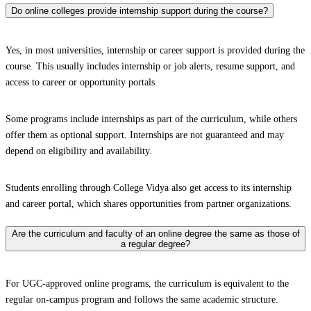
Do online colleges provide internship support during the course?
Yes, in most universities, internship or career support is provided during the
course. This usually includes internship or job alerts, resume support, and
access to career or opportunity portals.
Some programs include internships as part of the curriculum, while others
offer them as optional support. Internships are not guaranteed and may
depend on eligibility and availability.
Students enrolling through College Vidya also get access to its internship
and career portal, which shares opportunities from partner organizations.
Are the curriculum and faculty of an online degree the same as those of
a regular degree?
For UGC-approved online programs, the curriculum is equivalent to the
regular on-campus program and follows the same academic structure.