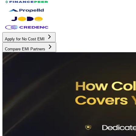
Apply for No Cost EMI
Compare EMI Partners