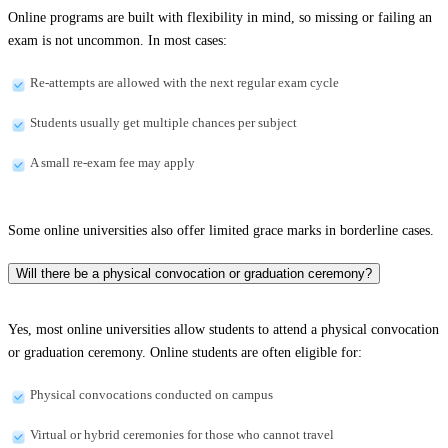
Online programs are built with flexibility in mind, so missing or failing an
exam is not uncommon. In most cases:
Re-attempts are allowed with the next regular exam cycle
Students usually get multiple chances per subject
A small re-exam fee may apply
Some online universities also offer limited grace marks in borderline cases.
Will there be a physical convocation or graduation ceremony?
Yes, most online universities allow students to attend a physical convocation
or graduation ceremony. Online students are often eligible for:
Physical convocations conducted on campus
Virtual or hybrid ceremonies for those who cannot travel