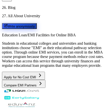
26
.
Blog
27
.
All About University
Write anonymously
Education Loan/EMI Facilities for
Online BBA
Students in educational colleges and universities and banking
institutions choose "EMI" as their educational pathway selection
option. Through online EMI services, you can enroll in the MBA
course program because these payment methods reduce cost rates.
Workers can access this service through university finances and
regular educational loan programs that many employers provide.
Apply for No Cost EMI
Compare EMI Partners