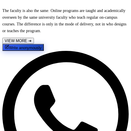
The faculty is also the same. Online programs are taught and academically
overseen by the same university faculty who teach regular on-campus
courses. The difference is only in the mode of delivery, not in who designs
or teaches the program.
VIEW MORE
➔
Write anonymously