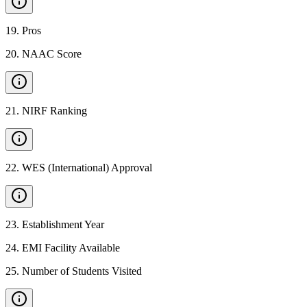
19
.
Pros
20
.
NAAC Score
21
.
NIRF Ranking
22
.
WES (International) Approval
23
.
Establishment Year
24
.
EMI Facility Available
25
.
Number of Students Visited