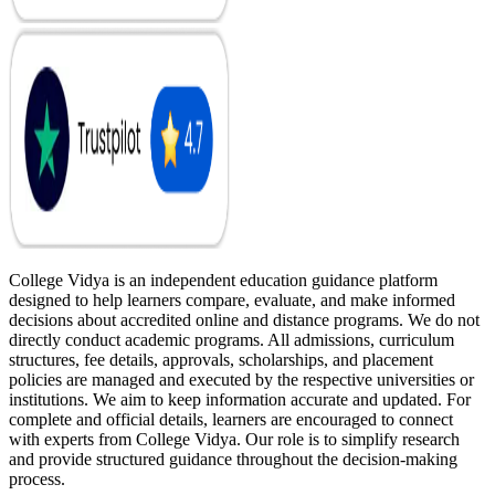
College Vidya is an independent education guidance platform
designed to help learners compare, evaluate, and make informed
decisions about accredited online and distance programs. We do not
directly conduct academic programs. All admissions, curriculum
structures, fee details, approvals, scholarships, and placement
policies are managed and executed by the respective universities or
institutions. We aim to keep information accurate and updated. For
complete and official details, learners are encouraged to connect
with experts from College Vidya. Our role is to simplify research
and provide structured guidance throughout the decision-making
process.