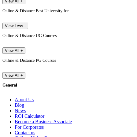
View All +
Online & Distance Best University for
View Less -
Online & Distance UG Courses
View All +
Online & Distance PG Courses
View All +
General
About Us
Blog
News
ROI Calculator
Become a Business Associate
For Corporates
Contact us