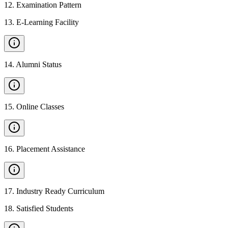
12
.
Examination Pattern
13
.
E-Learning Facility
14
.
Alumni Status
15
.
Online Classes
16
.
Placement Assistance
17
.
Industry Ready Curriculum
18
.
Satisfied Students