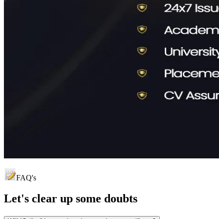
FAQ's
Let's clear up
some doubts