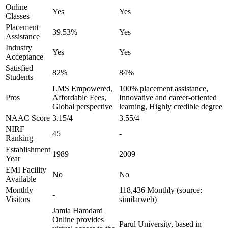
Online
Yes
Yes
Classes
Placement
39.53%
Yes
Assistance
Industry
Yes
Yes
Acceptance
Satisfied
82%
84%
Students
LMS Empowered,
100% placement assistance,
Pros
Affordable Fees,
Innovative and career-oriented
Global perspective
learning, Highly credible degree
NAAC Score
3.15/4
3.55/4
NIRF
45
-
Ranking
Establishment
1989
2009
Year
EMI Facility
No
No
Available
Monthly
118,436 Monthly (source:
-
Visitors
similarweb)
Jamia Hamdard
Online provides
Parul University, based in