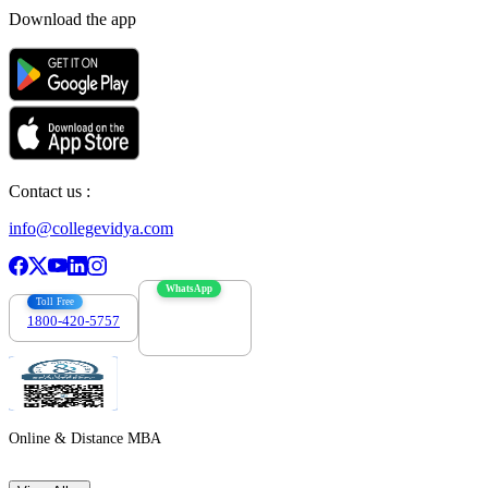
Download the app
Contact us :
info@collegevidya.com
WhatsApp
Toll Free
1800-420-5757
7303088694
Online & Distance MBA