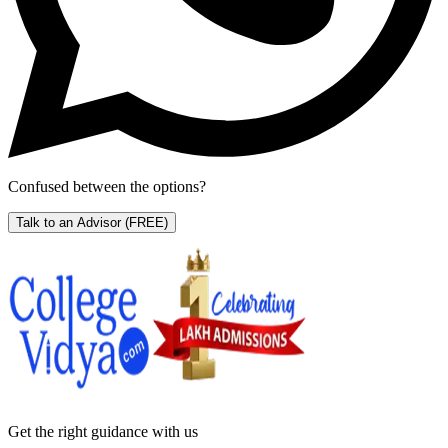
Confused between the options?
Talk to an Advisor
(FREE)
Get the right
guidance with us