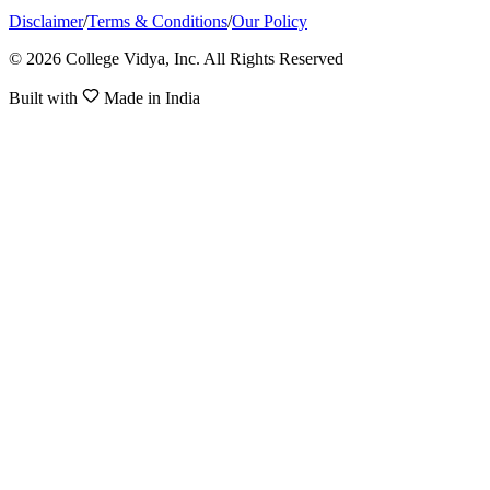
Disclaimer
/
Terms & Conditions
/
Our Policy
© 2026 College Vidya, Inc. All Rights Reserved
Built with
Made in India