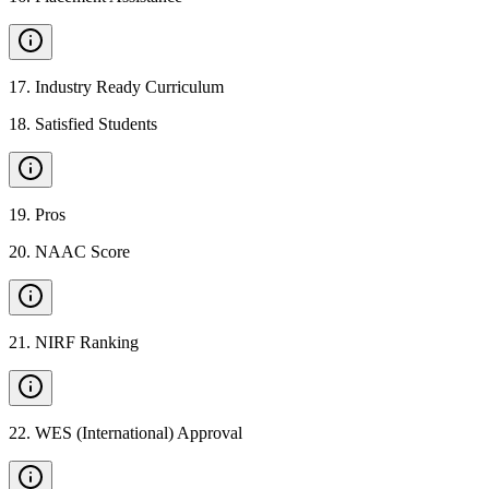
17
.
Industry Ready Curriculum
18
.
Satisfied Students
19
.
Pros
20
.
NAAC Score
21
.
NIRF Ranking
22
.
WES (International) Approval