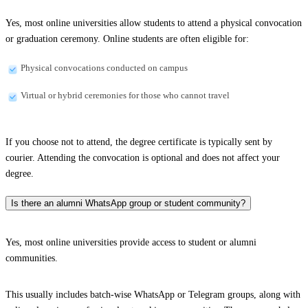
Yes, most online universities allow students to attend a physical convocation
or graduation ceremony. Online students are often eligible for:
Physical convocations conducted on campus
Virtual or hybrid ceremonies for those who cannot travel
If you choose not to attend, the degree certificate is typically sent by
courier. Attending the convocation is optional and does not affect your
degree.
Is there an alumni WhatsApp group or student community?
Yes, most online universities provide access to student or alumni
communities.
This usually includes batch-wise WhatsApp or Telegram groups, along with