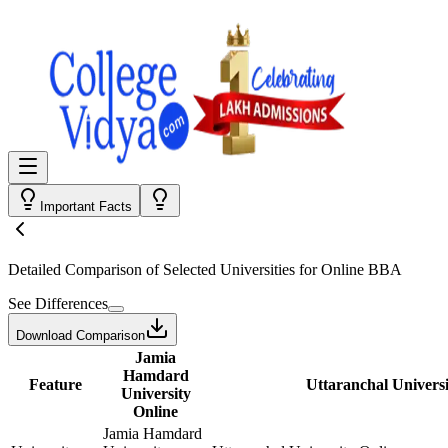
Important Facts
Detailed Comparison
of Selected Universities for
Online BBA
See Differences
Download Comparison
Jamia
Hamdard
Feature
Uttaranchal Universi
University
Online
Jamia Hamdard