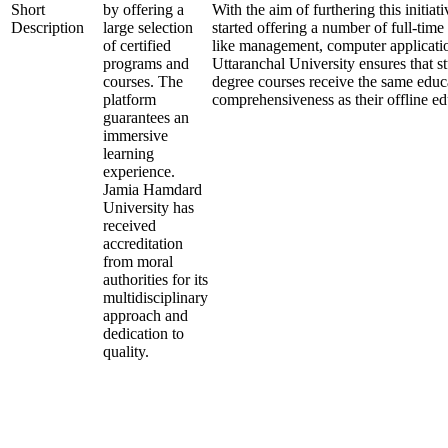
Short
by offering a
With the aim of furthering this initiati
Description
large selection
started offering a number of full-time 
of certified
like management, computer applicatio
programs and
Uttaranchal University ensures that st
courses. The
degree courses receive the same educ
platform
comprehensiveness as their offline ed
guarantees an
immersive
learning
experience.
Jamia Hamdard
University has
received
accreditation
from moral
authorities for its
multidisciplinary
approach and
dedication to
quality.