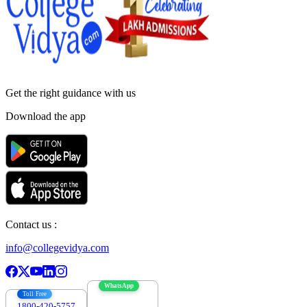
Get the right
guidance with us
Download the app
Contact us :
info@collegevidya.com
WhatsApp
Toll Free
1800-420-5757
7303088694