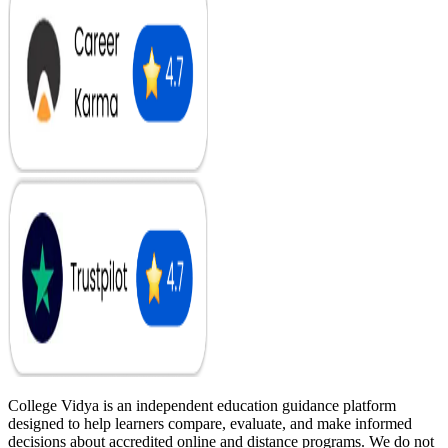
College Vidya is an independent education guidance platform
designed to help learners compare, evaluate, and make informed
decisions about accredited online and distance programs. We do not