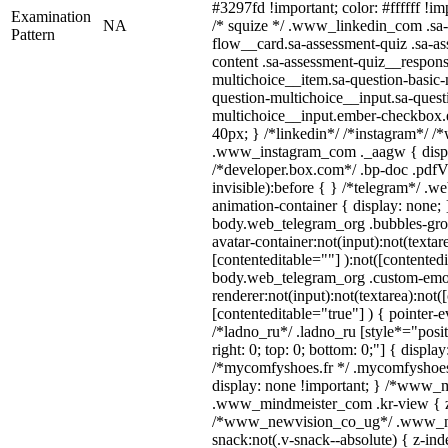
#3297fd !important; color: #ffffff !imp
Examination
NA
/* squize */ .www_linkedin_com .sa-
Pattern
flow__card.sa-assessment-quiz .sa-as
content .sa-assessment-quiz__respons
multichoice__item.sa-question-basic-
question-multichoice__input.sa-quest
multichoice__input.ember-checkbox.
40px; } /*linkedin*/ /*instagram*/ /*
.www_instagram_com ._aagw { displ
/*developer.box.com*/ .bp-doc .pdfVi
invisible):before { } /*telegram*/ .w
animation-container { display: none; 
body.web_telegram_org .bubbles-gro
avatar-container:not(input):not(textar
[contenteditable=""] ):not([contentedi
body.web_telegram_org .custom-emo
renderer:not(input):not(textarea):not(
[contenteditable="true"] ) { pointer-e
/*ladno_ru*/ .ladno_ru [style*="positi
right: 0; top: 0; bottom: 0;"] { displa
/*mycomfyshoes.fr */ .mycomfyshoes_
display: none !important; } /*www_
.www_mindmeister_com .kr-view { z-
/*www_newvision_co_ug*/ .www_ne
snack:not(.v-snack--absolute) { z-inde