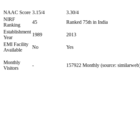
NAAC Score
3.15/4
3.30/4
NIRF
45
Ranked 75th in India
Ranking
Establishment
1989
2013
Year
EMI Facility
No
Yes
Available
Monthly
-
157922 Monthly (source: similarweb
Visitors