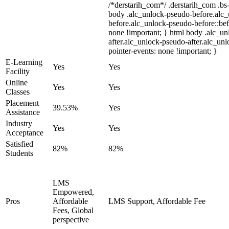
/*derstarih_com*/ .derstarih_com .bs-
body .alc_unlock-pseudo-before.alc
before.alc_unlock-pseudo-before::bef
none !important; } html body .alc_u
after.alc_unlock-pseudo-after.alc_unl
pointer-events: none !important; }
E-Learning
Yes
Yes
Facility
Online
Yes
Yes
Classes
Placement
39.53%
Yes
Assistance
Industry
Yes
Yes
Acceptance
Satisfied
82%
82%
Students
LMS
Empowered,
Pros
Affordable
LMS Support, Affordable Fee
Fees, Global
perspective