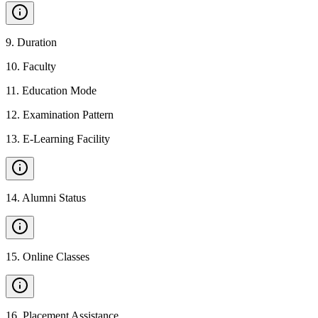
9
.
Duration
10
.
Faculty
11
.
Education Mode
12
.
Examination Pattern
13
.
E-Learning Facility
14
.
Alumni Status
15
.
Online Classes
16
.
Placement Assistance