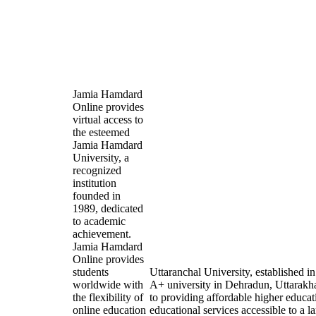
Jamia Hamdard
Online provides
virtual access to
the esteemed
Jamia Hamdard
University, a
recognized
institution
founded in
1989, dedicated
to academic
achievement.
Jamia Hamdard
Online provides
students
Uttaranchal University, established 
worldwide with
A+ university in Dehradun, Uttarakh
the flexibility of
to providing affordable higher educat
online education
educational services accessible to a l