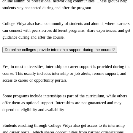
online alumni or professional networking communities. These groups help
students stay connected during and after the program.
College Vidya also has a community of students and alumni, where learners
can connect with peers across different programs, share experiences, and get
guidance during and after the course.
Do online colleges provide internship support during the course?
Yes, in most universities, internship or career support is provided during the
course. This usually includes internship or job alerts, resume support, and
access to career or opportunity portals.
Some programs include internships as part of the curriculum, while others
offer them as optional support. Internships are not guaranteed and may
depend on eligibility and availability.
Students enrolling through College Vidya also get access to its internship
and career portal, which shares opportunities from partner organizations.