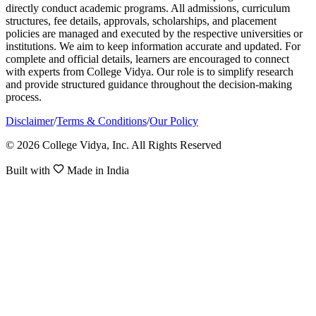
directly conduct academic programs. All admissions, curriculum
structures, fee details, approvals, scholarships, and placement
policies are managed and executed by the respective universities or
institutions. We aim to keep information accurate and updated. For
complete and official details, learners are encouraged to connect
with experts from College Vidya. Our role is to simplify research
and provide structured guidance throughout the decision-making
process.
Disclaimer
/
Terms & Conditions
/
Our Policy
© 2026 College Vidya, Inc. All Rights Reserved
Built with
Made in India