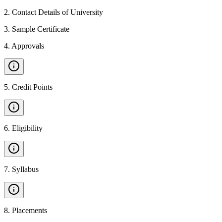
2
.
Contact Details of University
3
.
Sample Certificate
4
.
Approvals
5
.
Credit Points
6
.
Eligibility
7
.
Syllabus
8
.
Placements