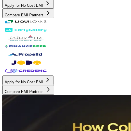
Apply for No Cost EMI
Compare EMI Partners
Apply for No Cost EMI
Compare EMI Partners