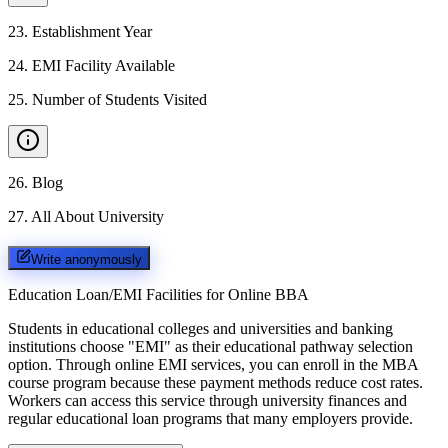
23
.
Establishment Year
24
.
EMI Facility Available
25
.
Number of Students Visited
26
.
Blog
27
.
All About University
Write anonymously
Education Loan/EMI Facilities for
Online BBA
Students in educational colleges and universities and banking
institutions choose "EMI" as their educational pathway selection
option. Through online EMI services, you can enroll in the MBA
course program because these payment methods reduce cost rates.
Workers can access this service through university finances and
regular educational loan programs that many employers provide.