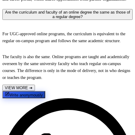
Are the curriculum and faculty of an online degree the same as those of
a regular degree?
For UGC-approved online programs, the curriculum is equivalent to the
regular on-campus program and follows the same academic structure.
The faculty is also the same. Online programs are taught and academically
overseen by the same university faculty who teach regular on-campus
courses. The difference is only in the mode of delivery, not in who designs
or teaches the program.
VIEW MORE
➔
Write anonymously