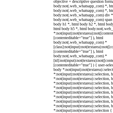
objective + descriptive question form
body:not(.web_whatsapp_com) *, ht
body:not(.web_whatsapp_com) *, htm
body:not(.web_whatsapp_com) div *
body:not(.web_whatsapp_com) span *
body h1 *, html body h2 *, html body
html body h5 *, html body:not(.we
*:not(input):not(textarea):not([conten
[contenteditable="true"] ), html
body:not(.web_whatsapp_com) *
[class]:not(input):not(textarea):not([c
[contenteditable="true"] ), html
body:not(.web_whatsapp_com) *
[id]:not(input):not(textarea):not([cont
[contenteditable="true"] ) { user-selec
body *:not(input):not(textarea)::selec
*:not(input):not(textarea)::selection,
*:not(input):not(textarea)::selection,
*:not(input):not(textarea)::selection,
*:not(input):not(textarea)::selection,
*:not(input):not(textarea)::selection,
*:not(input):not(textarea)::selection,
*:not(input):not(textarea)::selection,
*:not(input):not(textarea)::selection,
*:not(input):not(textarea)::selection 