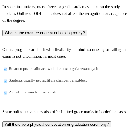
In some institutions, mark sheets or grade cards may mention the study
mode as Online or ODL. This does not affect the recognition or acceptance
of the degree.
What is the exam re-attempt or backlog policy?
Online programs are built with flexibility in mind, so missing or failing an
exam is not uncommon. In most cases:
Re-attempts are allowed with the next regular exam cycle
Students usually get multiple chances per subject
A small re-exam fee may apply
Some online universities also offer limited grace marks in borderline cases.
Will there be a physical convocation or graduation ceremony?