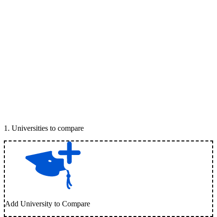
1
.
Universities to compare
Add University to Compare