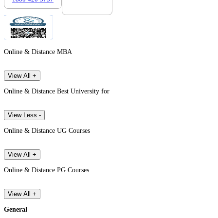
Online & Distance MBA
View All +
Online & Distance Best University for
View Less -
Online & Distance UG Courses
View All +
Online & Distance PG Courses
View All +
General