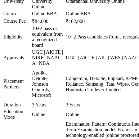
University
University
Uttaranchal University Online
Online
Course
Online BBA
Online BBA
Course Fee
₹84,000
₹102,000
10+2 pass or
equivalent from
Eligibility
10+2 Pass candidates from a recogni
a recognized
board
UGC | AICTE |
Approvals
NIRF | NAAC
UGC | AICTE | AIU | WES | NAAC 
A | NBA
Apollo,
Deloitte,
Capgemini, Deloitte, Flipkart, KPM
Placement
Johnson
Reliance, Samsung, Tata, Wipro, Gen
Partners
Controls,
Hindustan Unilever Limited
Microsoft
Duration
3 Years
3 Years
Education
Online
Online
Mode
Examination Pattern: Continuous Int
Term Examination model. Exams are
technology-enabled (online proctore