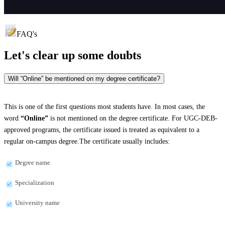
FAQ's
Let's clear up
some doubts
Will “Online” be mentioned on my degree certificate?
This is one of the first questions most students have. In most cases, the
word
“Online”
is not mentioned on the degree certificate. For UGC-DEB-
approved programs, the certificate issued is treated as equivalent to a
regular on-campus degree.The certificate usually includes:
Degree name
Specialization
University name