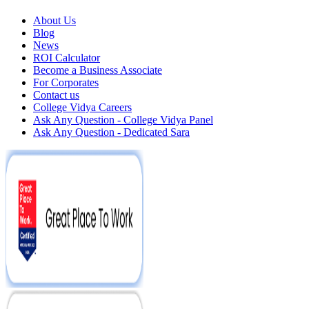
About Us
Blog
News
ROI Calculator
Become a Business Associate
For Corporates
Contact us
College Vidya Careers
Ask Any Question - College Vidya Panel
Ask Any Question - Dedicated Sara