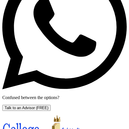
Confused between the options?
Talk to an Advisor
(FREE)