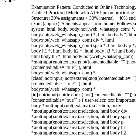
Mode
Examination Pattern: Conducted in Online Technolog
Enabled Proctored Mode with AI + human proctoring.
Structure: 30% assignments + 30% internal + 40% end
exam (approx). Students appear from home. Follows s
system. html, body, body:not(.web_whatsapp_com) *,
body:not(.web_whatsapp_com) *, html body.ds *, htm
body:not(.web_whatsapp_com) div *, html
body:not(.web_whatsapp_com) span *, html body p *,
body h1 *, html body h2 *, html body h3 *, html body
html body h5 *, html body:not(.web_whatsapp_com)
*:not(input):not(textarea):not([contenteditable=""]):not
[contenteditable="true"] ), html
body:not(.web_whatsapp_com) *
[class]:not(input):not(textarea):not([contenteditable=""]
[contenteditable="true"] ), html
body:not(.web_whatsapp_com) *
[id]:not(input):not(textarea):not([contenteditable=""]):n
[contenteditable="true"] ) { user-select: text !important
body *:not(input):not(textarea)::selection, body
*:not(input):not(textarea)::selection, html body div
*:not(input):not(textarea)::selection, html body span
*:not(input):not(textarea)::selection, html body p
*:not(input):not(textarea)::selection, html body h1
*:not(input):not(textarea)::selection, html body h2