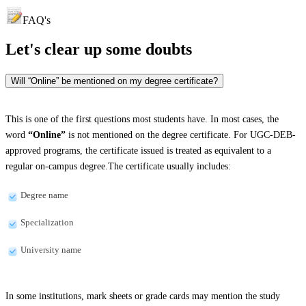
FAQ's
Let's clear up
some doubts
Will “Online” be mentioned on my degree certificate?
This is one of the first questions most students have. In most cases, the
word
“Online”
is not mentioned on the degree certificate. For UGC-DEB-
approved programs, the certificate issued is treated as equivalent to a
regular on-campus degree.The certificate usually includes:
Degree name
Specialization
University name
In some institutions, mark sheets or grade cards may mention the study