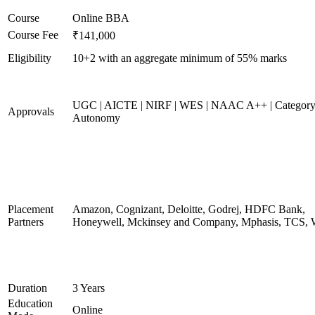
Course
Online BBA
Course Fee
₹141,000
Eligibility
10+2 with an aggregate minimum of 55% marks
UGC | AICTE | NIRF | WES | NAAC A++ | Category
Approvals
Autonomy
Placement
Amazon, Cognizant, Deloitte, Godrej, HDFC Bank,
Partners
Honeywell, Mckinsey and Company, Mphasis, TCS, 
Duration
3 Years
Education
Online