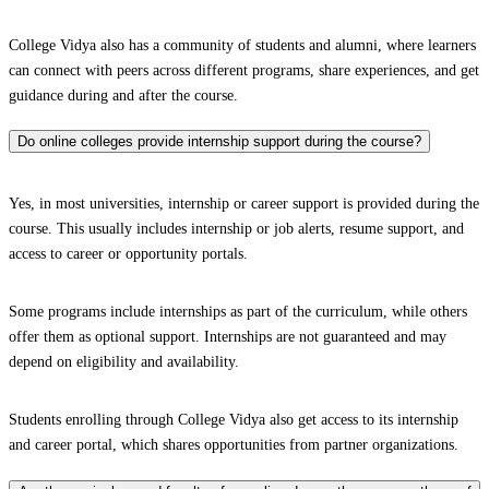
College Vidya also has a community of students and alumni, where learners
can connect with peers across different programs, share experiences, and get
guidance during and after the course.
Do online colleges provide internship support during the course?
Yes, in most universities, internship or career support is provided during the
course. This usually includes internship or job alerts, resume support, and
access to career or opportunity portals.
Some programs include internships as part of the curriculum, while others
offer them as optional support. Internships are not guaranteed and may
depend on eligibility and availability.
Students enrolling through College Vidya also get access to its internship
and career portal, which shares opportunities from partner organizations.