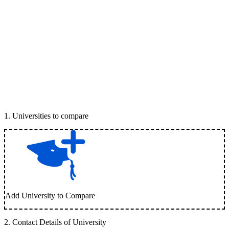
1
.
Universities to compare
Add University to Compare
2
.
Contact Details of University