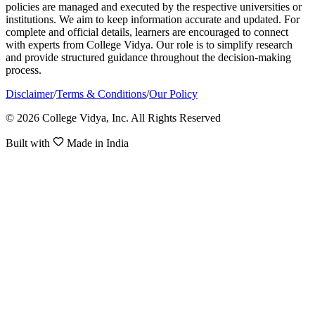
policies are managed and executed by the respective universities or
institutions. We aim to keep information accurate and updated. For
complete and official details, learners are encouraged to connect
with experts from College Vidya. Our role is to simplify research
and provide structured guidance throughout the decision-making
process.
Disclaimer
/
Terms & Conditions
/
Our Policy
© 2026 College Vidya, Inc. All Rights Reserved
Built with
Made in India