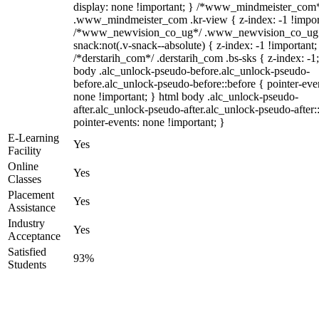
display: none !important; } /*www_mindmeister_com
.www_mindmeister_com .kr-view { z-index: -1 !impor
/*www_newvision_co_ug*/ .www_newvision_co_ug 
snack:not(.v-snack--absolute) { z-index: -1 !important;
/*derstarih_com*/ .derstarih_com .bs-sks { z-index: -1
body .alc_unlock-pseudo-before.alc_unlock-pseudo-
before.alc_unlock-pseudo-before::before { pointer-eve
none !important; } html body .alc_unlock-pseudo-
after.alc_unlock-pseudo-after.alc_unlock-pseudo-after::
pointer-events: none !important; }
E-Learning
Yes
Facility
Online
Yes
Classes
Placement
Yes
Assistance
Industry
Yes
Acceptance
Satisfied
93%
Students