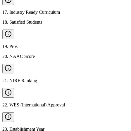
17
.
Industry Ready Curriculum
18
.
Satisfied Students
19
.
Pros
20
.
NAAC Score
21
.
NIRF Ranking
22
.
WES (International) Approval
23
.
Establishment Year