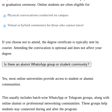
or graduation ceremony. Online students are often eligible for:
Physical convocations conducted on campus
Virtual or hybrid ceremonies for those who cannot travel
If you choose not to attend, the degree certificate is typically sent by
courier. Attending the convocation is optional and does not affect your
degree.
Is there an alumni WhatsApp group or student community?
Yes, most online universities provide access to student or alumni
communities.
This usually includes batch-wise WhatsApp or Telegram groups, along with
online alumni or professional networking communities. These groups help
students stay connected during and after the program.