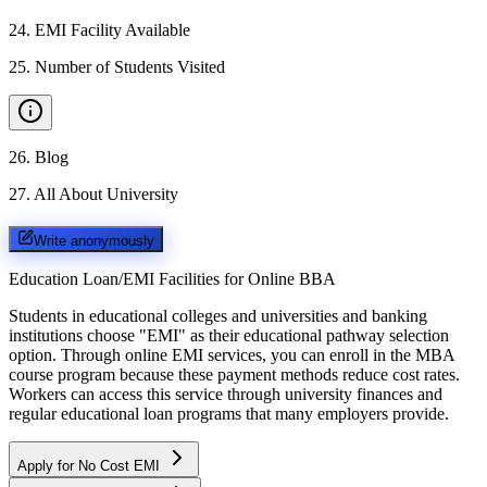
24
.
EMI Facility Available
25
.
Number of Students Visited
26
.
Blog
27
.
All About University
Write anonymously
Education Loan/EMI Facilities for
Online BBA
Students in educational colleges and universities and banking
institutions choose "EMI" as their educational pathway selection
option. Through online EMI services, you can enroll in the MBA
course program because these payment methods reduce cost rates.
Workers can access this service through university finances and
regular educational loan programs that many employers provide.
Apply for No Cost EMI