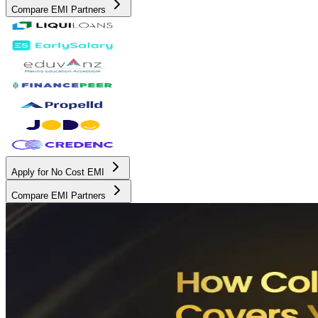
Compare EMI Partners
Apply for No Cost EMI
Compare EMI Partners