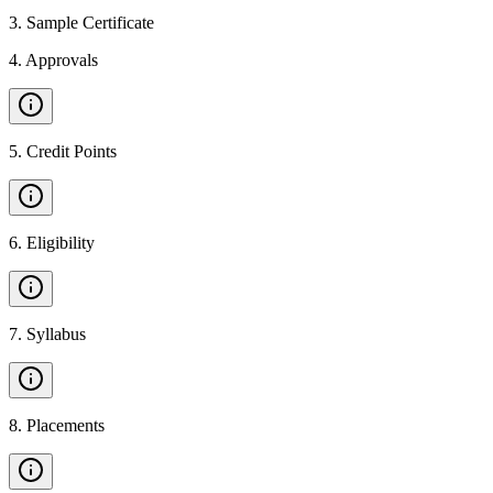
3
.
Sample Certificate
4
.
Approvals
5
.
Credit Points
6
.
Eligibility
7
.
Syllabus
8
.
Placements