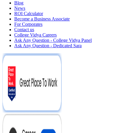
Blog
News
ROI Calculator
Become a Business Associate
For Corporates
Contact us
College Vidya Careers
Ask Any Question - College Vidya Panel
Ask Any Question - Dedicated Sara