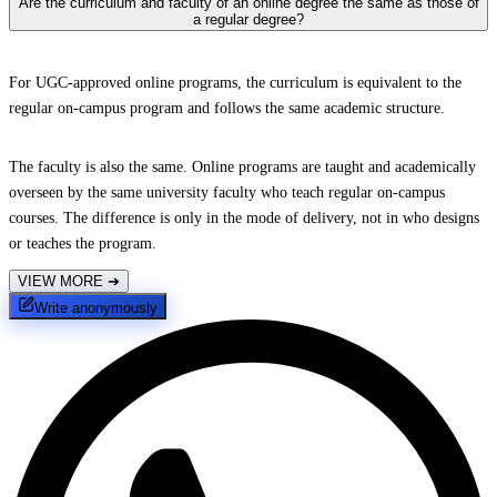
Are the curriculum and faculty of an online degree the same as those of
a regular degree?
For UGC-approved online programs, the curriculum is equivalent to the
regular on-campus program and follows the same academic structure.
The faculty is also the same. Online programs are taught and academically
overseen by the same university faculty who teach regular on-campus
courses. The difference is only in the mode of delivery, not in who designs
or teaches the program.
VIEW MORE
➔
Write anonymously