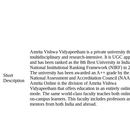
Amrita Vishwa Vidyapeetham is a private university tha
multidisciplinary and research-intensive. It is UGC ap
and has been ranked as the 8th Best University in Indi
National Institutional Ranking Framework (NIRF) in 
The university has been awarded an A++ grade by the
Short
National Assessment and Accreditation Council (NAA
Description
Amrita Online is the division of Amrita Vishwa
Vidyapeetham that offers education in an entirely onli
mode. The same world-class faculty teaches both onli
on-campus learners. This faculty includes professors a
mentors from both India and abroad.