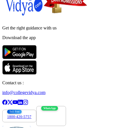
Get the right
guidance with us
Download the app
Contact us :
info@collegevidya.com
WhatsApp
Toll Free
1800-420-5757
7303088694