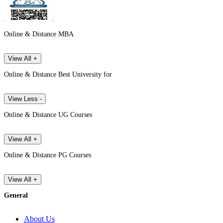
Online & Distance MBA
View All +
Online & Distance Best University for
View Less -
Online & Distance UG Courses
View All +
Online & Distance PG Courses
View All +
General
About Us