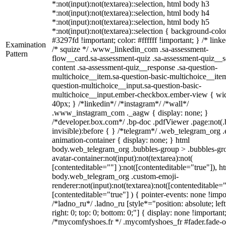
*:not(input):not(textarea)::selection, html body h3
*:not(input):not(textarea)::selection, html body h4
*:not(input):not(textarea)::selection, html body h5
*:not(input):not(textarea)::selection { background-colo
#3297fd !important; color: #ffffff !important; } /* linke
Examination
/* squize */ .www_linkedin_com .sa-assessment-
Pattern
flow__card.sa-assessment-quiz .sa-assessment-quiz__sc
content .sa-assessment-quiz__response .sa-question-
multichoice__item.sa-question-basic-multichoice__item
question-multichoice__input.sa-question-basic-
multichoice__input.ember-checkbox.ember-view { wid
40px; } /*linkedin*/ /*instagram*/ /*wall*/
.www_instagram_com ._aagw { display: none; }
/*developer.box.com*/ .bp-doc .pdfViewer .page:not(.
invisible):before { } /*telegram*/ .web_telegram_org .
animation-container { display: none; } html
body.web_telegram_org .bubbles-group > .bubbles-gr
avatar-container:not(input):not(textarea):not(
[contenteditable=""] ):not([contenteditable="true"]), h
body.web_telegram_org .custom-emoji-
renderer:not(input):not(textarea):not([contenteditable="
[contenteditable="true"] ) { pointer-events: none !impo
/*ladno_ru*/ .ladno_ru [style*="position: absolute; left
right: 0; top: 0; bottom: 0;"] { display: none !important
/*mycomfyshoes.fr */ .mycomfyshoes_fr #fader.fade-o