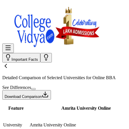
Important Facts
Detailed Comparison
of Selected Universities for
Online BBA
See Differences
Download Comparison
Feature
Amrita University Online
University
Amrita University Online