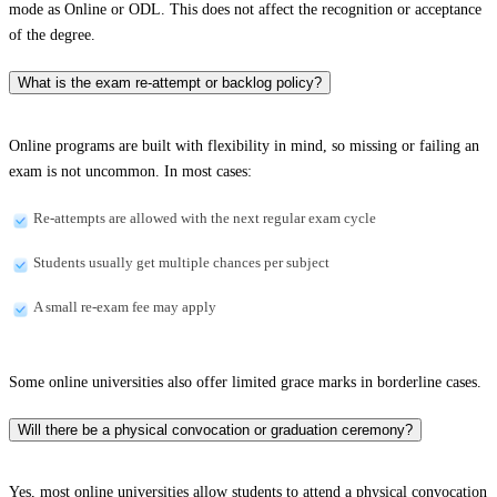
mode as Online or ODL. This does not affect the recognition or acceptance
of the degree.
What is the exam re-attempt or backlog policy?
Online programs are built with flexibility in mind, so missing or failing an
exam is not uncommon. In most cases:
Re-attempts are allowed with the next regular exam cycle
Students usually get multiple chances per subject
A small re-exam fee may apply
Some online universities also offer limited grace marks in borderline cases.
Will there be a physical convocation or graduation ceremony?
Yes, most online universities allow students to attend a physical convocation