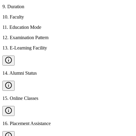
9
.
Duration
10
.
Faculty
11
.
Education Mode
12
.
Examination Pattern
13
.
E-Learning Facility
14
.
Alumni Status
15
.
Online Classes
16
.
Placement Assistance