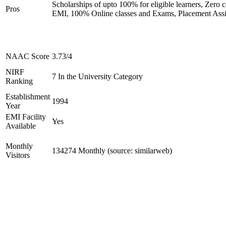
Scholarships of upto 100% for eligible learners, Zero c
Pros
EMI, 100% Online classes and Exams, Placement Assi
NAAC Score
3.73/4
NIRF
7 In the University Category
Ranking
Establishment
1994
Year
EMI Facility
Yes
Available
Monthly
134274 Monthly (source: similarweb)
Visitors