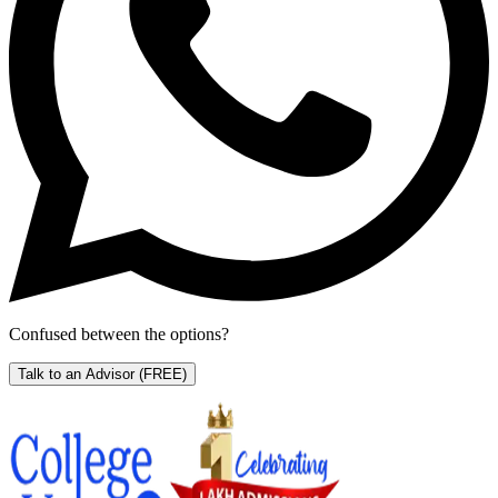
Confused between the options?
Talk to an Advisor
(FREE)