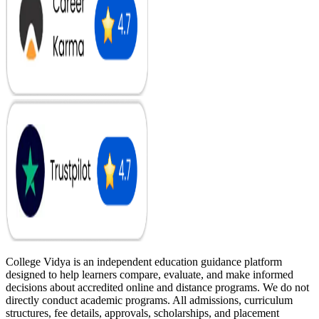
College Vidya is an independent education guidance platform
designed to help learners compare, evaluate, and make informed
decisions about accredited online and distance programs. We do not
directly conduct academic programs. All admissions, curriculum
structures, fee details, approvals, scholarships, and placement