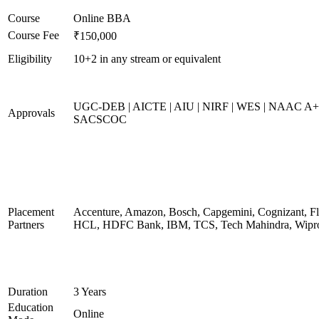
Course
Online BBA
Course Fee
₹150,000
Eligibility
10+2 in any stream or equivalent
UGC-DEB | AICTE | AIU | NIRF | WES | NAAC A+
Approvals
SACSCOC
Placement
Accenture, Amazon, Bosch, Capgemini, Cognizant, Fli
Partners
HCL, HDFC Bank, IBM, TCS, Tech Mahindra, Wipr
Duration
3 Years
Education
Online