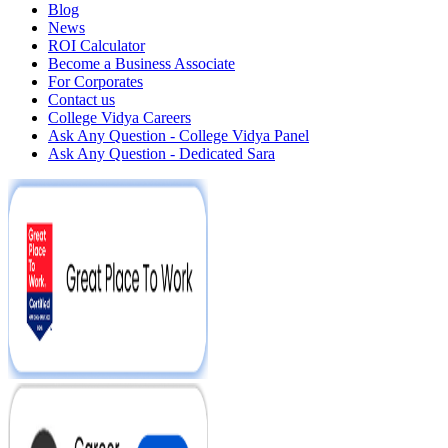
Blog
News
ROI Calculator
Become a Business Associate
For Corporates
Contact us
College Vidya Careers
Ask Any Question - College Vidya Panel
Ask Any Question - Dedicated Sara