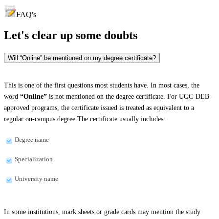
FAQ's
Let's clear up
some doubts
Will “Online” be mentioned on my degree certificate?
This is one of the first questions most students have. In most cases, the
word
“Online”
is not mentioned on the degree certificate. For UGC-DEB-
approved programs, the certificate issued is treated as equivalent to a
regular on-campus degree.The certificate usually includes:
Degree name
Specialization
University name
In some institutions, mark sheets or grade cards may mention the study