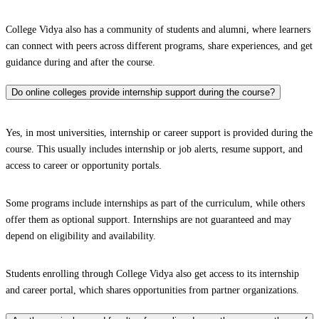
College Vidya also has a community of students and alumni, where learners
can connect with peers across different programs, share experiences, and get
guidance during and after the course.
Do online colleges provide internship support during the course?
Yes, in most universities, internship or career support is provided during the
course. This usually includes internship or job alerts, resume support, and
access to career or opportunity portals.
Some programs include internships as part of the curriculum, while others
offer them as optional support. Internships are not guaranteed and may
depend on eligibility and availability.
Students enrolling through College Vidya also get access to its internship
and career portal, which shares opportunities from partner organizations.