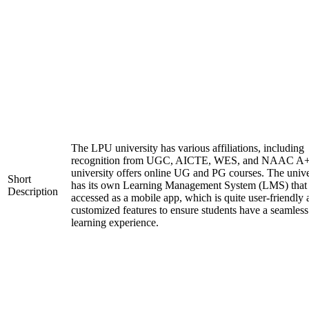
The LPU university has various affiliations, including
recognition from UGC, AICTE, WES, and NAAC A+
university offers online UG and PG courses. The unive
Short
has its own Learning Management System (LMS) that
Description
accessed as a mobile app, which is quite user-friendly
customized features to ensure students have a seamless
learning experience.