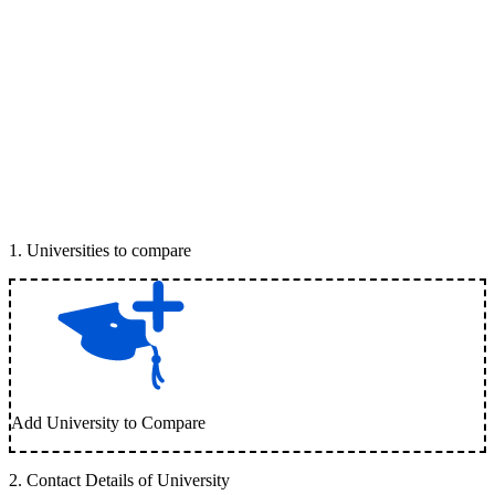
1
.
Universities to compare
Add University to Compare
2
.
Contact Details of University