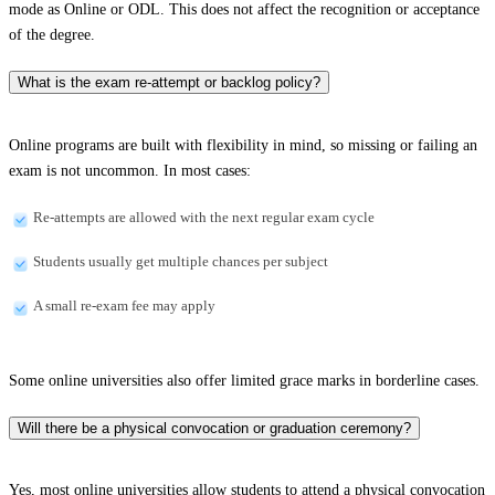
mode as Online or ODL. This does not affect the recognition or acceptance
of the degree.
What is the exam re-attempt or backlog policy?
Online programs are built with flexibility in mind, so missing or failing an
exam is not uncommon. In most cases:
Re-attempts are allowed with the next regular exam cycle
Students usually get multiple chances per subject
A small re-exam fee may apply
Some online universities also offer limited grace marks in borderline cases.
Will there be a physical convocation or graduation ceremony?
Yes, most online universities allow students to attend a physical convocation