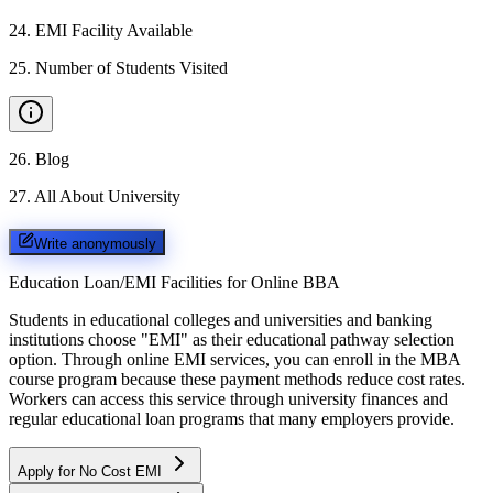
24
.
EMI Facility Available
25
.
Number of Students Visited
26
.
Blog
27
.
All About University
Write anonymously
Education Loan/EMI Facilities for
Online BBA
Students in educational colleges and universities and banking
institutions choose "EMI" as their educational pathway selection
option. Through online EMI services, you can enroll in the MBA
course program because these payment methods reduce cost rates.
Workers can access this service through university finances and
regular educational loan programs that many employers provide.
Apply for No Cost EMI