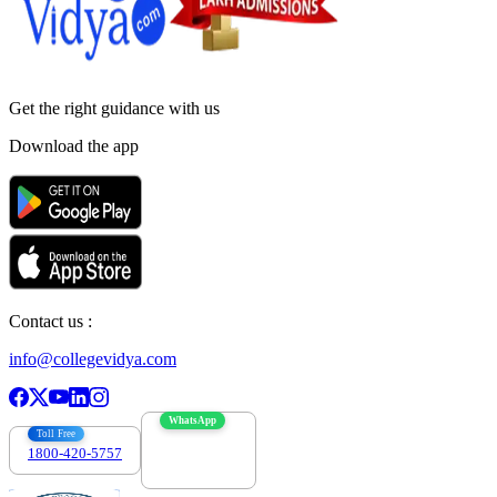
Get the right
guidance with us
Download the app
Contact us :
info@collegevidya.com
WhatsApp
Toll Free
1800-420-5757
7303088694