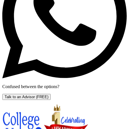
Confused between the options?
Talk to an Advisor
(FREE)