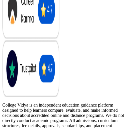
College Vidya is an independent education guidance platform
designed to help learners compare, evaluate, and make informed
decisions about accredited online and distance programs. We do not
directly conduct academic programs. All admissions, curriculum
structures, fee details, approvals, scholarships, and placement