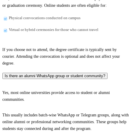
or graduation ceremony. Online students are often eligible for:
Physical convocations conducted on campus
Virtual or hybrid ceremonies for those who cannot travel
If you choose not to attend, the degree certificate is typically sent by
courier. Attending the convocation is optional and does not affect your
degree.
Is there an alumni WhatsApp group or student community?
Yes, most online universities provide access to student or alumni
communities.
This usually includes batch-wise WhatsApp or Telegram groups, along with
online alumni or professional networking communities. These groups help
students stay connected during and after the program.