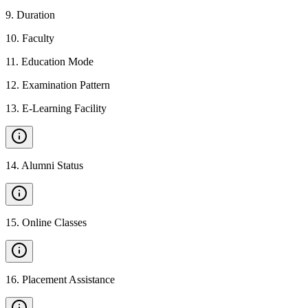
9
.
Duration
10
.
Faculty
11
.
Education Mode
12
.
Examination Pattern
13
.
E-Learning Facility
14
.
Alumni Status
15
.
Online Classes
16
.
Placement Assistance