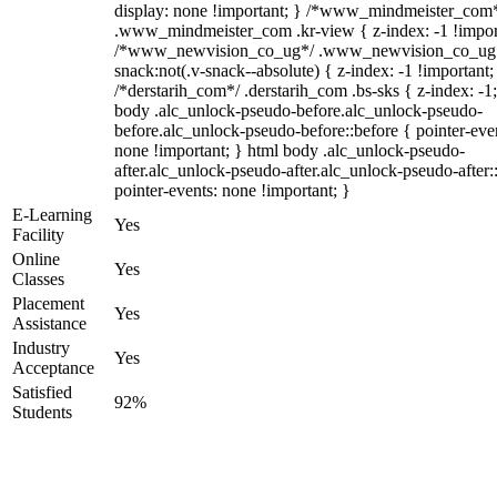
display: none !important; } /*www_mindmeister_com
.www_mindmeister_com .kr-view { z-index: -1 !impor
/*www_newvision_co_ug*/ .www_newvision_co_ug 
snack:not(.v-snack--absolute) { z-index: -1 !important;
/*derstarih_com*/ .derstarih_com .bs-sks { z-index: -1
body .alc_unlock-pseudo-before.alc_unlock-pseudo-
before.alc_unlock-pseudo-before::before { pointer-eve
none !important; } html body .alc_unlock-pseudo-
after.alc_unlock-pseudo-after.alc_unlock-pseudo-after::
pointer-events: none !important; }
E-Learning
Yes
Facility
Online
Yes
Classes
Placement
Yes
Assistance
Industry
Yes
Acceptance
Satisfied
92%
Students