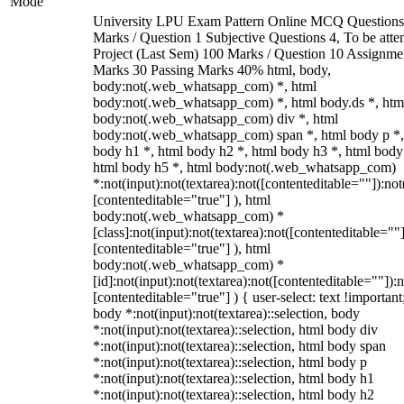
Mode
University LPU Exam Pattern Online MCQ Questions
Marks / Question 1 Subjective Questions 4, To be att
Project (Last Sem) 100 Marks / Question 10 Assignme
Marks 30 Passing Marks 40% html, body,
body:not(.web_whatsapp_com) *, html
body:not(.web_whatsapp_com) *, html body.ds *, htm
body:not(.web_whatsapp_com) div *, html
body:not(.web_whatsapp_com) span *, html body p *,
body h1 *, html body h2 *, html body h3 *, html body
html body h5 *, html body:not(.web_whatsapp_com)
*:not(input):not(textarea):not([contenteditable=""]):not
[contenteditable="true"] ), html
body:not(.web_whatsapp_com) *
[class]:not(input):not(textarea):not([contenteditable=""]
[contenteditable="true"] ), html
body:not(.web_whatsapp_com) *
[id]:not(input):not(textarea):not([contenteditable=""]):n
[contenteditable="true"] ) { user-select: text !important
body *:not(input):not(textarea)::selection, body
*:not(input):not(textarea)::selection, html body div
*:not(input):not(textarea)::selection, html body span
*:not(input):not(textarea)::selection, html body p
*:not(input):not(textarea)::selection, html body h1
*:not(input):not(textarea)::selection, html body h2