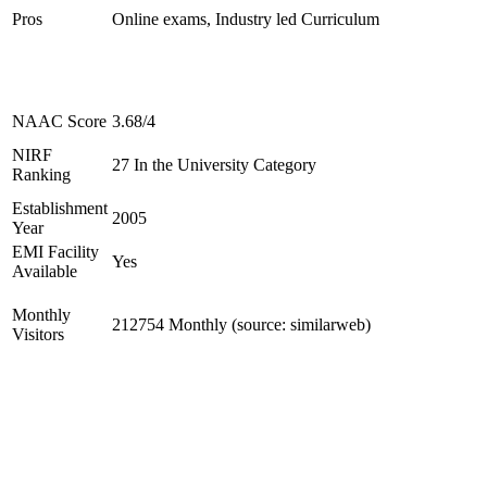
Pros
Online exams, Industry led Curriculum
NAAC Score
3.68/4
NIRF
27 In the University Category
Ranking
Establishment
2005
Year
EMI Facility
Yes
Available
Monthly
212754 Monthly (source: similarweb)
Visitors