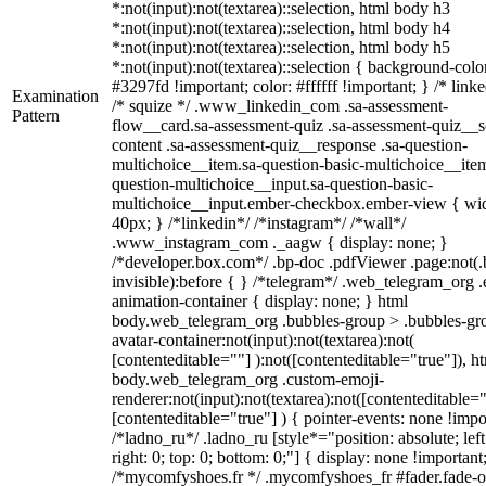
*:not(input):not(textarea)::selection, html body h3
*:not(input):not(textarea)::selection, html body h4
*:not(input):not(textarea)::selection, html body h5
*:not(input):not(textarea)::selection { background-colo
#3297fd !important; color: #ffffff !important; } /* linke
Examination
/* squize */ .www_linkedin_com .sa-assessment-
Pattern
flow__card.sa-assessment-quiz .sa-assessment-quiz__sc
content .sa-assessment-quiz__response .sa-question-
multichoice__item.sa-question-basic-multichoice__item
question-multichoice__input.sa-question-basic-
multichoice__input.ember-checkbox.ember-view { wid
40px; } /*linkedin*/ /*instagram*/ /*wall*/
.www_instagram_com ._aagw { display: none; }
/*developer.box.com*/ .bp-doc .pdfViewer .page:not(.
invisible):before { } /*telegram*/ .web_telegram_org .
animation-container { display: none; } html
body.web_telegram_org .bubbles-group > .bubbles-gr
avatar-container:not(input):not(textarea):not(
[contenteditable=""] ):not([contenteditable="true"]), h
body.web_telegram_org .custom-emoji-
renderer:not(input):not(textarea):not([contenteditable="
[contenteditable="true"] ) { pointer-events: none !impo
/*ladno_ru*/ .ladno_ru [style*="position: absolute; left
right: 0; top: 0; bottom: 0;"] { display: none !important
/*mycomfyshoes.fr */ .mycomfyshoes_fr #fader.fade-o