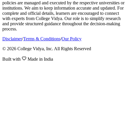
policies are managed and executed by the respective universities or
institutions. We aim to keep information accurate and updated. For
complete and official details, learners are encouraged to connect
with experts from College Vidya. Our role is to simplify research
and provide structured guidance throughout the decision-making
process.
Disclaimer
/
Terms & Conditions
/
Our Policy
© 2026 College Vidya, Inc. All Rights Reserved
Built with
Made in India