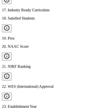
17
.
Industry Ready Curriculum
18
.
Satisfied Students
19
.
Pros
20
.
NAAC Score
21
.
NIRF Ranking
22
.
WES (International) Approval
23
.
Establishment Year