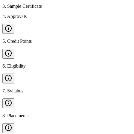
3
.
Sample Certificate
4
.
Approvals
5
.
Credit Points
6
.
Eligibility
7
.
Syllabus
8
.
Placements