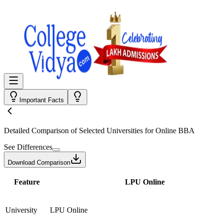
Important Facts
Detailed Comparison
of Selected Universities for
Online BBA
See Differences
Download Comparison
Feature
LPU Online
University
LPU Online