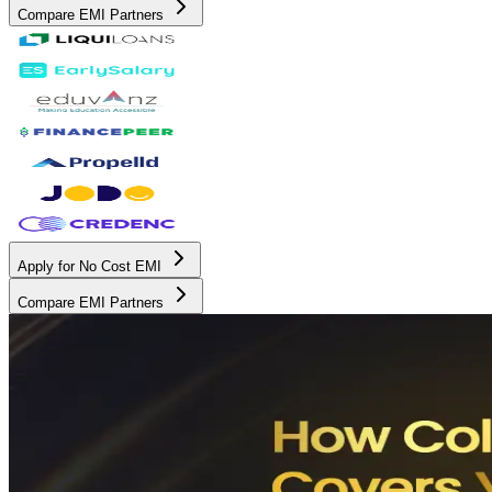
Compare EMI Partners
Apply for No Cost EMI
Compare EMI Partners