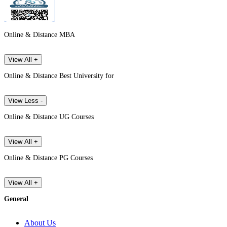
Online & Distance MBA
View All +
Online & Distance Best University for
View Less -
Online & Distance UG Courses
View All +
Online & Distance PG Courses
View All +
General
About Us