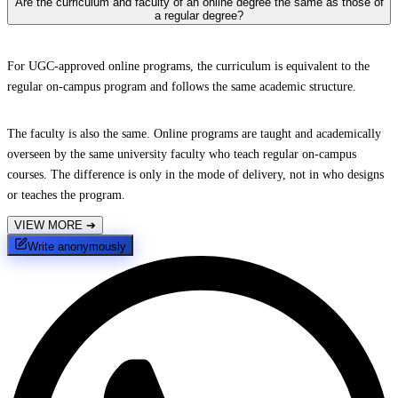
Are the curriculum and faculty of an online degree the same as those of
a regular degree?
For UGC-approved online programs, the curriculum is equivalent to the
regular on-campus program and follows the same academic structure.
The faculty is also the same. Online programs are taught and academically
overseen by the same university faculty who teach regular on-campus
courses. The difference is only in the mode of delivery, not in who designs
or teaches the program.
VIEW MORE
➔
Write anonymously