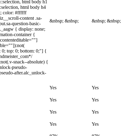
)::selection, html body h1
::selection, html body h4
 color: #ffffff
z__scroll-content .sa-
&nbsp; &nbsp;
&nbsp; &nbsp;
ut.sa-question-basic-
._aagw { display: none;
mation-container {
[contenteditable=""]
ble=""]):not(
 0; top: 0; bottom: 0;"] {
indmeister_com*/
t(.v-snack--absolute) {
unlock-pseudo-
pseudo-after.alc_unlock-
Yes
Yes
Yes
Yes
Yes
Yes
Yes
Yes