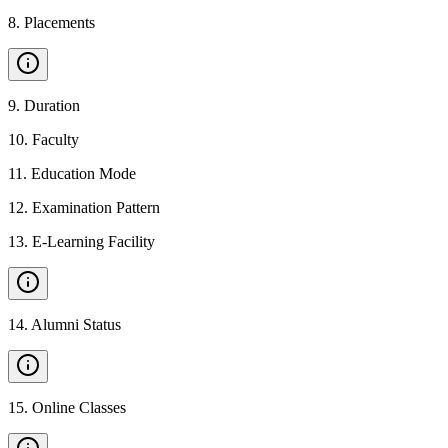
8
.
Placements
9
.
Duration
10
.
Faculty
11
.
Education Mode
12
.
Examination Pattern
13
.
E-Learning Facility
14
.
Alumni Status
15
.
Online Classes