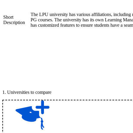
The LPU university has various affiliations, inclu
Short
PG courses. The university has its own Learning Mana
Description
has customized features to ensure students have a seam
1
.
Universities to compare