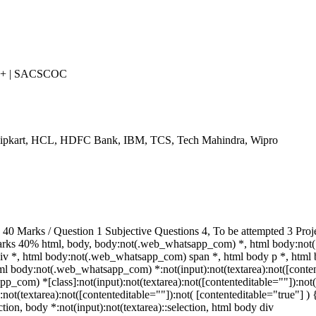
++ | SACSCOC
Flipkart, HCL, HDFC Bank, IBM, TCS, Tech Mahindra, Wipro
 Marks / Question 1 Subjective Questions 4, To be attempted 3 Proj
arks 40% html, body, body:not(.web_whatsapp_com) *, html body:no
v *, html body:not(.web_whatsapp_com) span *, html body p *, html 
ml body:not(.web_whatsapp_com) *:not(input):not(textarea):not([conten
p_com) *[class]:not(input):not(textarea):not([contenteditable=""]):not(
t(textarea):not([contenteditable=""]):not( [contenteditable="true"] ) { 
ction, body *:not(input):not(textarea)::selection, html body div