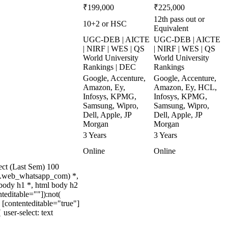
₹199,000
₹225,000
12th pass out or
10+2 or HSC
Equivalent
UGC-DEB | AICTE
UGC-DEB | AICTE
| NIRF | WES | QS
| NIRF | WES | QS
World University
World University
Rankings | DEC
Rankings
Google, Accenture,
Google, Accenture,
Amazon, Ey,
Amazon, Ey, HCL,
Infosys, KPMG,
Infosys, KPMG,
Samsung, Wipro,
Samsung, Wipro,
Dell, Apple, JP
Dell, Apple, JP
Morgan
Morgan
3 Years
3 Years
Online
Online
ect (Last Sem) 100
t(.web_whatsapp_com) *,
body h1 *, html body h2
teditable=""]):not(
 [contenteditable="true"]
user-select: text