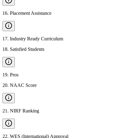
16
.
Placement Assistance
17
.
Industry Ready Curriculum
18
.
Satisfied Students
19
.
Pros
20
.
NAAC Score
21
.
NIRF Ranking
22
.
WES (International) Approval