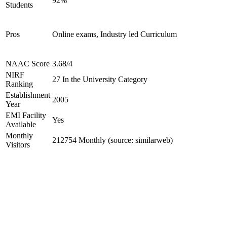
92%
Students
Pros
Online exams, Industry led Curriculum
NAAC Score
3.68/4
NIRF
27 In the University Category
Ranking
Establishment
2005
Year
EMI Facility
Yes
Available
Monthly
212754 Monthly (source: similarweb)
Visitors