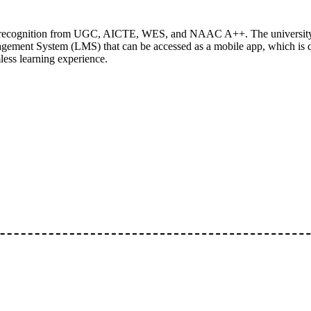
ding recognition from UGC, AICTE, WES, and NAAC A++. The university
gement System (LMS) that can be accessed as a mobile app, which is qu
less learning experience.