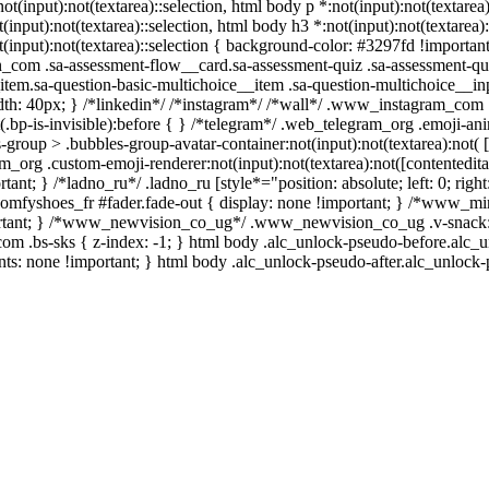
not(input):not(textarea)::selection, html body p *:not(input):not(textarea
t(input):not(textarea)::selection, html body h3 *:not(input):not(textarea)
t(input):not(textarea)::selection { background-color: #3297fd !important;
in_com .sa-assessment-flow__card.sa-assessment-quiz .sa-assessment-qui
tem.sa-question-basic-multichoice__item .sa-question-multichoice__inp
h: 40px; } /*linkedin*/ /*instagram*/ /*wall*/ .www_instagram_com 
.bp-is-invisible):before { } /*telegram*/ .web_telegram_org .emoji-ani
group > .bubbles-group-avatar-container:not(input):not(textarea):not( 
m_org .custom-emoji-renderer:not(input):not(textarea):not([contentedita
ant; } /*ladno_ru*/ .ladno_ru [style*="position: absolute; left: 0; right:
ycomfyshoes_fr #fader.fade-out { display: none !important; } /*www_m
rtant; } /*www_newvision_co_ug*/ .www_newvision_co_ug .v-snack:no
h_com .bs-sks { z-index: -1; } html body .alc_unlock-pseudo-before.alc_
nts: none !important; } html body .alc_unlock-pseudo-after.alc_unlock-