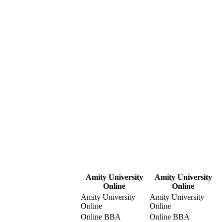
Amity University
Amity University
Online
Online
Amity University
Amity University
Online
Online
Online BBA
Online BBA