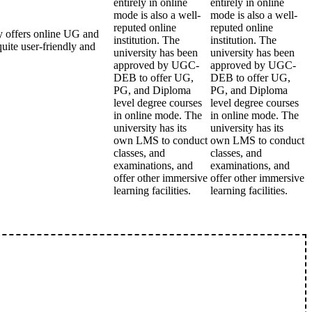
entirely in online
entirely in online
mode is also a well-
mode is also a well-
reputed online
reputed online
 offers online UG and
institution. The
institution. The
ite user-friendly and
university has been
university has been
approved by UGC-
approved by UGC-
DEB to offer UG,
DEB to offer UG,
PG, and Diploma
PG, and Diploma
level degree courses
level degree courses
in online mode. The
in online mode. The
university has its
university has its
own LMS to conduct
own LMS to conduct
classes, and
classes, and
examinations, and
examinations, and
offer other immersive
offer other immersive
learning facilities.
learning facilities.