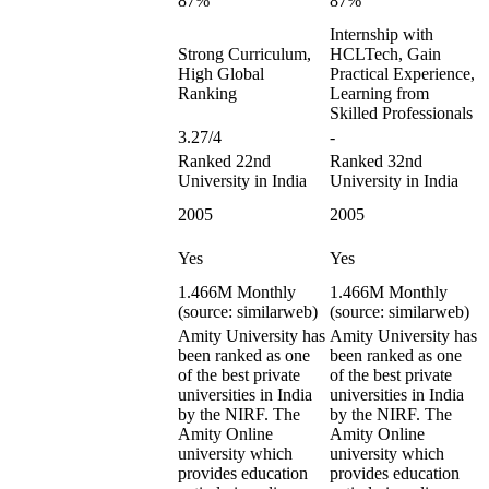
87%
87%
Internship with
Strong Curriculum,
HCLTech, Gain
High Global
Practical Experience,
Ranking
Learning from
Skilled Professionals
3.27/4
-
Ranked 22nd
Ranked 32nd
University in India
University in India
2005
2005
Yes
Yes
1.466M Monthly
1.466M Monthly
(source: similarweb)
(source: similarweb)
Amity University has
Amity University has
been ranked as one
been ranked as one
of the best private
of the best private
universities in India
universities in India
by the NIRF. The
by the NIRF. The
Amity Online
Amity Online
university which
university which
provides education
provides education