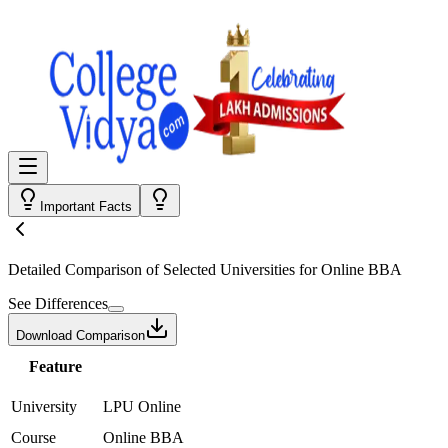
Important Facts
Detailed Comparison
of Selected Universities for
Online BBA
See Differences
Download Comparison
Feature
University
LPU Online
Course
Online BBA