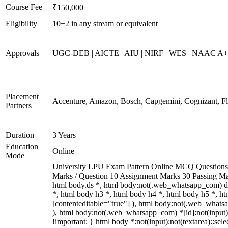
Course Fee
₹150,000
Eligibility
10+2 in any stream or equivalent
Approvals
UGC-DEB | AICTE | AIU | NIRF | WES | NAAC A
Placement
Accenture, Amazon, Bosch, Capgemini, Cognizant, 
Partners
Duration
3 Years
Education
Online
Mode
University LPU Exam Pattern Online MCQ Questions 40
Marks / Question 10 Assignment Marks 30 Passing M
html body.ds *, html body:not(.web_whatsapp_com) di
*, html body h3 *, html body h4 *, html body h5 *, ht
[contenteditable="true"] ), html body:not(.web_whatsap
), html body:not(.web_whatsapp_com) *[id]:not(input):no
!important; } html body *:not(input):not(textarea)::sele