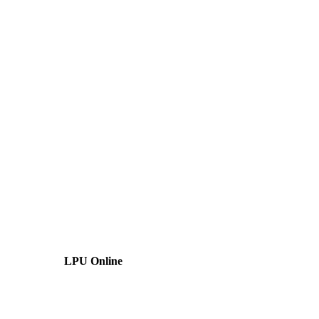
LPU Online