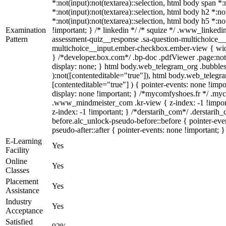
*:not(input):not(textarea)::selection, html body span *:
*:not(input):not(textarea)::selection, html body h2 *:no
*:not(input):not(textarea)::selection, html body h5 *:no
Examination
!important; } /* linkedin */ /* squize */ .www_linked
Pattern
assessment-quiz__response .sa-question-multichoice__i
multichoice__input.ember-checkbox.ember-view { widt
} /*developer.box.com*/ .bp-doc .pdfViewer .page:not(
display: none; } html body.web_telegram_org .bubbles-
):not([contenteditable="true"]), html body.web_telegra
[contenteditable="true"] ) { pointer-events: none !import
display: none !important; } /*mycomfyshoes.fr */ .m
.www_mindmeister_com .kr-view { z-index: -1 !impo
z-index: -1 !important; } /*derstarih_com*/ .derstari
before.alc_unlock-pseudo-before::before { pointer-eve
pseudo-after::after { pointer-events: none !important; }
E-Learning
Yes
Facility
Online
Yes
Classes
Placement
Yes
Assistance
Industry
Yes
Acceptance
Satisfied