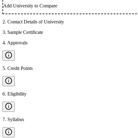
Add University to Compare
2
.
Contact Details of University
3
.
Sample Certificate
4
.
Approvals
5
.
Credit Points
6
.
Eligibility
7
.
Syllabus