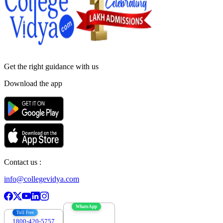
Get the right
guidance with us
Download the app
Contact us :
info@collegevidya.com
WhatsApp
Toll Free
1800-420-5757
7303088694