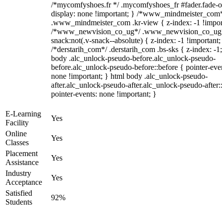
/*mycomfyshoes.fr */ .mycomfyshoes_fr #fader.fade-o
display: none !important; } /*www_mindmeister_com
.www_mindmeister_com .kr-view { z-index: -1 !impor
/*www_newvision_co_ug*/ .www_newvision_co_ug 
snack:not(.v-snack--absolute) { z-index: -1 !important;
/*derstarih_com*/ .derstarih_com .bs-sks { z-index: -1
body .alc_unlock-pseudo-before.alc_unlock-pseudo-
before.alc_unlock-pseudo-before::before { pointer-eve
none !important; } html body .alc_unlock-pseudo-
after.alc_unlock-pseudo-after.alc_unlock-pseudo-after::
pointer-events: none !important; }
E-Learning
Yes
Facility
Online
Yes
Classes
Placement
Yes
Assistance
Industry
Yes
Acceptance
Satisfied
92%
Students