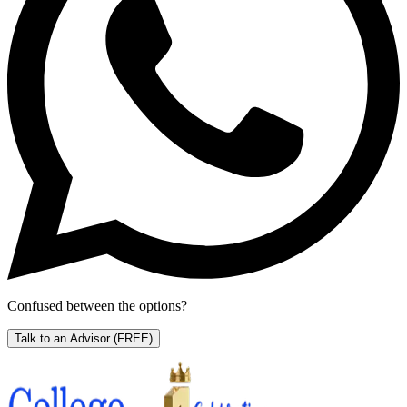
Confused between the options?
Talk to an Advisor
(FREE)