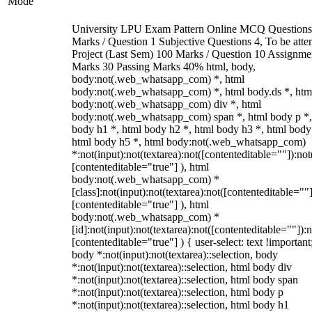
Mode
University LPU Exam Pattern Online MCQ Questions
Marks / Question 1 Subjective Questions 4, To be att
Project (Last Sem) 100 Marks / Question 10 Assignme
Marks 30 Passing Marks 40% html, body,
body:not(.web_whatsapp_com) *, html
body:not(.web_whatsapp_com) *, html body.ds *, htm
body:not(.web_whatsapp_com) div *, html
body:not(.web_whatsapp_com) span *, html body p *,
body h1 *, html body h2 *, html body h3 *, html body
html body h5 *, html body:not(.web_whatsapp_com)
*:not(input):not(textarea):not([contenteditable=""]):not
[contenteditable="true"] ), html
body:not(.web_whatsapp_com) *
[class]:not(input):not(textarea):not([contenteditable=""]
[contenteditable="true"] ), html
body:not(.web_whatsapp_com) *
[id]:not(input):not(textarea):not([contenteditable=""]):n
[contenteditable="true"] ) { user-select: text !important
body *:not(input):not(textarea)::selection, body
*:not(input):not(textarea)::selection, html body div
*:not(input):not(textarea)::selection, html body span
*:not(input):not(textarea)::selection, html body p
*:not(input):not(textarea)::selection, html body h1