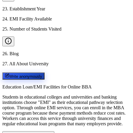
23
.
Establishment Year
24
.
EMI Facility Available
25
.
Number of Students Visited
26
.
Blog
27
.
All About University
Write anonymously
Education Loan/EMI Facilities for
Online BBA
Students in educational colleges and universities and banking
institutions choose "EMI" as their educational pathway selection
option. Through online EMI services, you can enroll in the MBA
course program because these payment methods reduce cost rates.
Workers can access this service through university finances and
regular educational loan programs that many employers provide.