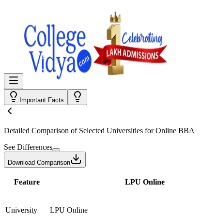
Important Facts
Detailed Comparison
of Selected Universities for
Online BBA
See Differences
Download Comparison
Feature
LPU Online
University
LPU Online