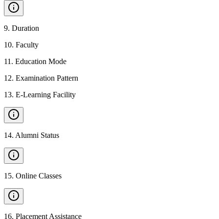
9
.
Duration
10
.
Faculty
11
.
Education Mode
12
.
Examination Pattern
13
.
E-Learning Facility
14
.
Alumni Status
15
.
Online Classes
16
.
Placement Assistance