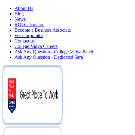
About Us
Blog
News
ROI Calculator
Become a Business Associate
For Corporates
Contact us
College Vidya Careers
Ask Any Question - College Vidya Panel
Ask Any Question - Dedicated Sara