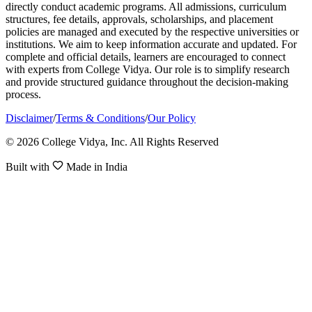
directly conduct academic programs. All admissions, curriculum
structures, fee details, approvals, scholarships, and placement
policies are managed and executed by the respective universities or
institutions. We aim to keep information accurate and updated. For
complete and official details, learners are encouraged to connect
with experts from College Vidya. Our role is to simplify research
and provide structured guidance throughout the decision-making
process.
Disclaimer
/
Terms & Conditions
/
Our Policy
© 2026 College Vidya, Inc. All Rights Reserved
Built with
Made in India