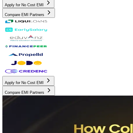
Apply for No Cost EMI
Compare EMI Partners
Apply for No Cost EMI
Compare EMI Partners