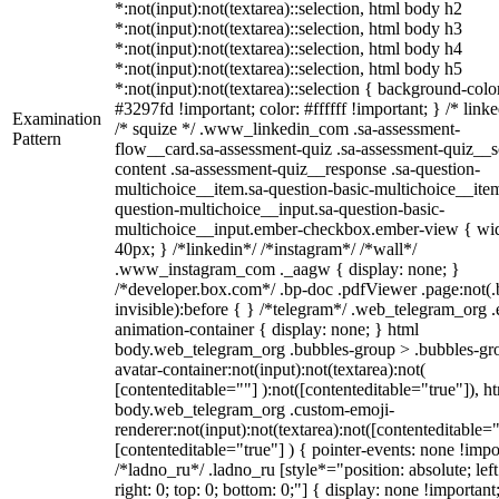
*:not(input):not(textarea)::selection, html body h2
*:not(input):not(textarea)::selection, html body h3
*:not(input):not(textarea)::selection, html body h4
*:not(input):not(textarea)::selection, html body h5
*:not(input):not(textarea)::selection { background-colo
#3297fd !important; color: #ffffff !important; } /* linke
Examination
/* squize */ .www_linkedin_com .sa-assessment-
Pattern
flow__card.sa-assessment-quiz .sa-assessment-quiz__sc
content .sa-assessment-quiz__response .sa-question-
multichoice__item.sa-question-basic-multichoice__item
question-multichoice__input.sa-question-basic-
multichoice__input.ember-checkbox.ember-view { wid
40px; } /*linkedin*/ /*instagram*/ /*wall*/
.www_instagram_com ._aagw { display: none; }
/*developer.box.com*/ .bp-doc .pdfViewer .page:not(.
invisible):before { } /*telegram*/ .web_telegram_org .
animation-container { display: none; } html
body.web_telegram_org .bubbles-group > .bubbles-gr
avatar-container:not(input):not(textarea):not(
[contenteditable=""] ):not([contenteditable="true"]), h
body.web_telegram_org .custom-emoji-
renderer:not(input):not(textarea):not([contenteditable="
[contenteditable="true"] ) { pointer-events: none !impo
/*ladno_ru*/ .ladno_ru [style*="position: absolute; left
right: 0; top: 0; bottom: 0;"] { display: none !important