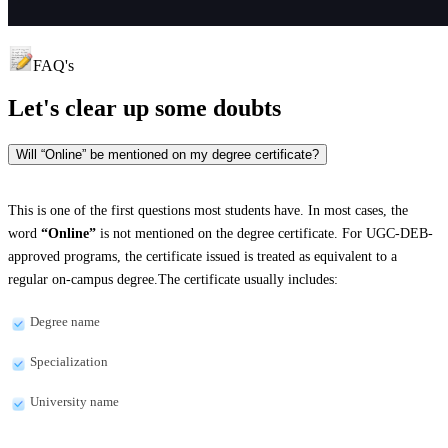
FAQ's
Let's clear up
some doubts
Will “Online” be mentioned on my degree certificate?
This is one of the first questions most students have. In most cases, the
word
“Online”
is not mentioned on the degree certificate. For UGC-DEB-
approved programs, the certificate issued is treated as equivalent to a
regular on-campus degree.The certificate usually includes:
Degree name
Specialization
University name