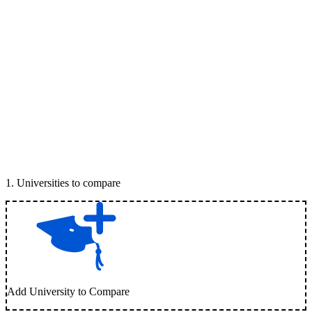
1
.
Universities to compare
Add University to Compare