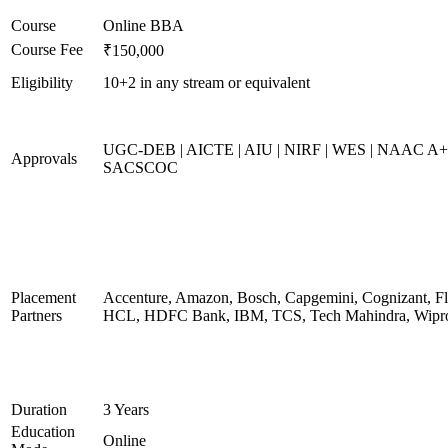
Course
Online BBA
Course Fee
₹150,000
Eligibility
10+2 in any stream or equivalent
UGC-DEB | AICTE | AIU | NIRF | WES | NAAC A+
Approvals
SACSCOC
Placement
Accenture, Amazon, Bosch, Capgemini, Cognizant, Fli
Partners
HCL, HDFC Bank, IBM, TCS, Tech Mahindra, Wipr
Duration
3 Years
Education
Online