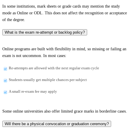
In some institutions, mark sheets or grade cards may mention the study
mode as Online or ODL. This does not affect the recognition or acceptance
of the degree.
What is the exam re-attempt or backlog policy?
Online programs are built with flexibility in mind, so missing or failing an
exam is not uncommon. In most cases:
Re-attempts are allowed with the next regular exam cycle
Students usually get multiple chances per subject
A small re-exam fee may apply
Some online universities also offer limited grace marks in borderline cases.
Will there be a physical convocation or graduation ceremony?