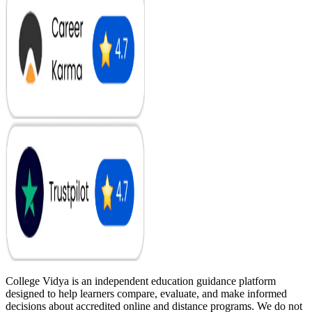
College Vidya is an independent education guidance platform
designed to help learners compare, evaluate, and make informed
decisions about accredited online and distance programs. We do not