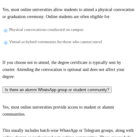
Yes, most online universities allow students to attend a physical convocation
or graduation ceremony. Online students are often eligible for:
Physical convocations conducted on campus
Virtual or hybrid ceremonies for those who cannot travel
If you choose not to attend, the degree certificate is typically sent by
courier. Attending the convocation is optional and does not affect your
degree.
Is there an alumni WhatsApp group or student community?
Yes, most online universities provide access to student or alumni
communities.
This usually includes batch-wise WhatsApp or Telegram groups, along with