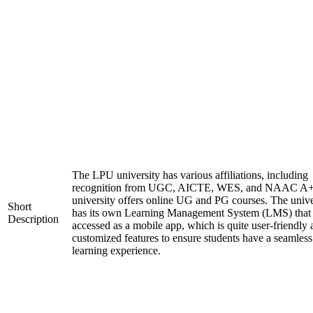
The LPU university has various affiliations, including
recognition from UGC, AICTE, WES, and NAAC A+
university offers online UG and PG courses. The unive
Short
has its own Learning Management System (LMS) that
Description
accessed as a mobile app, which is quite user-friendly
customized features to ensure students have a seamless
learning experience.