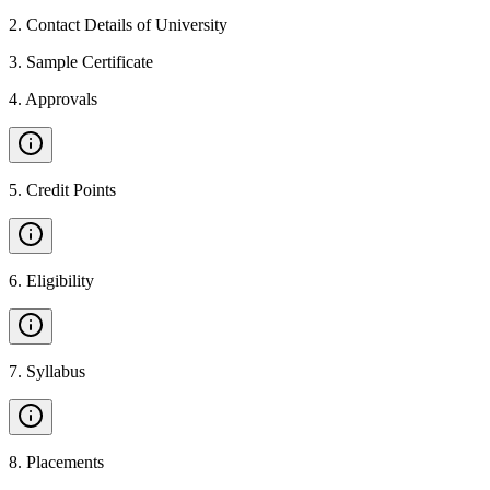
2
.
Contact Details of University
3
.
Sample Certificate
4
.
Approvals
5
.
Credit Points
6
.
Eligibility
7
.
Syllabus
8
.
Placements