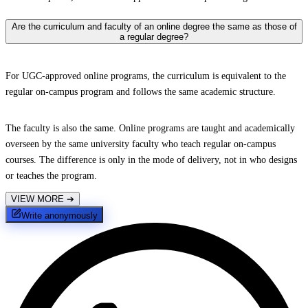
Are the curriculum and faculty of an online degree the same as those of
a regular degree?
For UGC-approved online programs, the curriculum is equivalent to the
regular on-campus program and follows the same academic structure.
The faculty is also the same. Online programs are taught and academically
overseen by the same university faculty who teach regular on-campus
courses. The difference is only in the mode of delivery, not in who designs
or teaches the program.
VIEW MORE
➔
Write anonymously