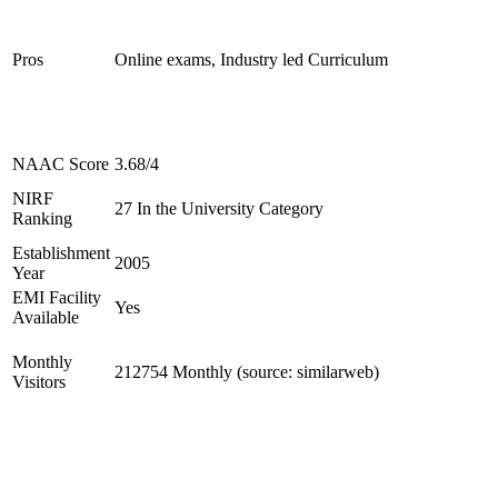
Pros
Online exams, Industry led Curriculum
NAAC Score
3.68/4
NIRF
27 In the University Category
Ranking
Establishment
2005
Year
EMI Facility
Yes
Available
Monthly
212754 Monthly (source: similarweb)
Visitors