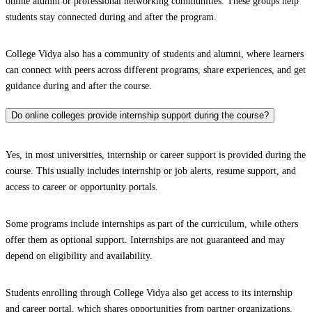
online alumni or professional networking communities. These groups help
students stay connected during and after the program.
College Vidya also has a community of students and alumni, where learners
can connect with peers across different programs, share experiences, and get
guidance during and after the course.
Do online colleges provide internship support during the course?
Yes, in most universities, internship or career support is provided during the
course. This usually includes internship or job alerts, resume support, and
access to career or opportunity portals.
Some programs include internships as part of the curriculum, while others
offer them as optional support. Internships are not guaranteed and may
depend on eligibility and availability.
Students enrolling through College Vidya also get access to its internship
and career portal, which shares opportunities from partner organizations.