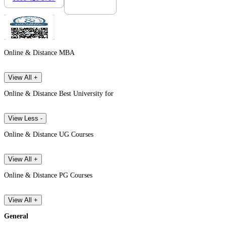
Online & Distance MBA
View All +
Online & Distance Best University for
View Less -
Online & Distance UG Courses
View All +
Online & Distance PG Courses
View All +
General