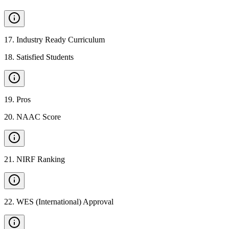
17
.
Industry Ready Curriculum
18
.
Satisfied Students
19
.
Pros
20
.
NAAC Score
21
.
NIRF Ranking
22
.
WES (International) Approval