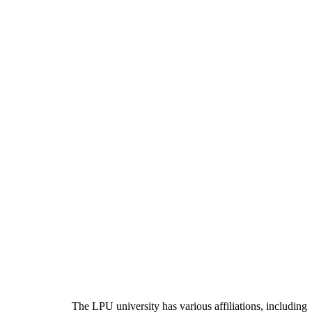
The LPU university has various affiliations, including