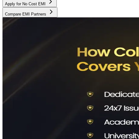
Apply for No Cost EMI
Compare EMI Partners