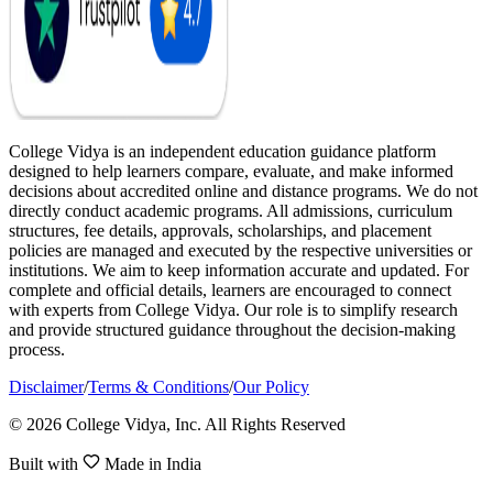
College Vidya is an independent education guidance platform
designed to help learners compare, evaluate, and make informed
decisions about accredited online and distance programs. We do not
directly conduct academic programs. All admissions, curriculum
structures, fee details, approvals, scholarships, and placement
policies are managed and executed by the respective universities or
institutions. We aim to keep information accurate and updated. For
complete and official details, learners are encouraged to connect
with experts from College Vidya. Our role is to simplify research
and provide structured guidance throughout the decision-making
process.
Disclaimer
/
Terms & Conditions
/
Our Policy
© 2026 College Vidya, Inc. All Rights Reserved
Built with
Made in India