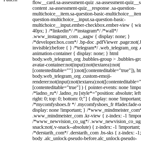
flow__card.sa-assessment-quiz .sa-assessment-quiz__sc
content .sa-assessment-quiz__response .sa-question-
multichoice__item.sa-question-basic-multichoice__item
question-multichoice__input.sa-question-basic-
multichoice__input.ember-checkbox.ember-view { wid
40px; } /*linkedin*/ /*instagram*/ /*wall*/
.www_instagram_com ._aagw { display: none; }
/*developer.box.com*/ .bp-doc .pdfViewer .page:not(.
invisible):before { } /*telegram*/ .web_telegram_org .
animation-container { display: none; } html
body.web_telegram_org .bubbles-group > .bubbles-gr
avatar-container:not(input):not(textarea):not(
[contenteditable=""] ):not([contenteditable="true"]), h
body.web_telegram_org .custom-emoji-
renderer:not(input):not(textarea):not([contenteditable="
[contenteditable="true"] ) { pointer-events: none !impo
/*ladno_ru*/ .ladno_ru [style*="position: absolute; left
right: 0; top: 0; bottom: 0;"] { display: none !important
/*mycomfyshoes.fr */ .mycomfyshoes_fr #fader.fade-o
display: none !important; } /*www_mindmeister_com
.www_mindmeister_com .kr-view { z-index: -1 !impor
/*www_newvision_co_ug*/ .www_newvision_co_ug 
snack:not(.v-snack--absolute) { z-index: -1 !important;
/*derstarih_com*/ .derstarih_com .bs-sks { z-index: -1
body .alc_unlock-pseudo-before.alc_unlock-pseudo-