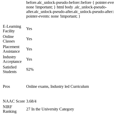
before.alc_unlock-pseudo-before::before { pointer-eve
none !important; } html body .alc_unlock-pseudo-
after.alc_unlock-pseudo-after.alc_unlock-pseudo-after::
pointer-events: none !important; }
E-Learning
Yes
Facility
Online
Yes
Classes
Placement
Yes
Assistance
Industry
Yes
Acceptance
Satisfied
92%
Students
Pros
Online exams, Industry led Curriculum
NAAC Score
3.68/4
NIRF
27 In the University Category
Ranking