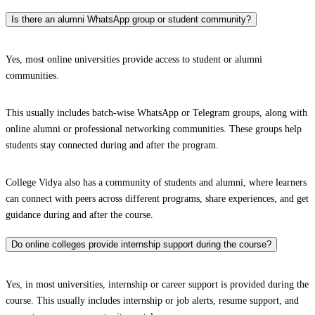
Is there an alumni WhatsApp group or student community?
Yes, most online universities provide access to student or alumni
communities.
This usually includes batch-wise WhatsApp or Telegram groups, along with
online alumni or professional networking communities. These groups help
students stay connected during and after the program.
College Vidya also has a community of students and alumni, where learners
can connect with peers across different programs, share experiences, and get
guidance during and after the course.
Do online colleges provide internship support during the course?
Yes, in most universities, internship or career support is provided during the
course. This usually includes internship or job alerts, resume support, and