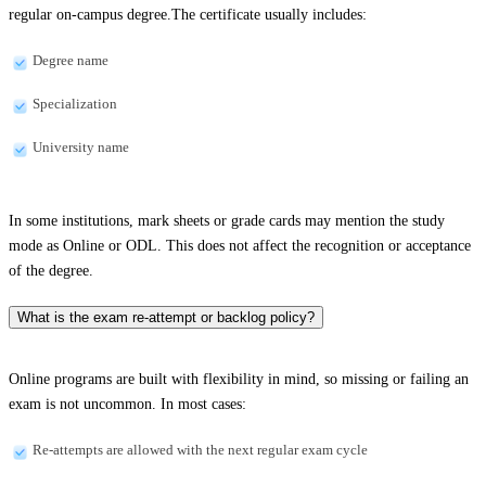
regular on-campus degree.The certificate usually includes:
Degree name
Specialization
University name
In some institutions, mark sheets or grade cards may mention the study
mode as Online or ODL. This does not affect the recognition or acceptance
of the degree.
What is the exam re-attempt or backlog policy?
Online programs are built with flexibility in mind, so missing or failing an
exam is not uncommon. In most cases:
Re-attempts are allowed with the next regular exam cycle