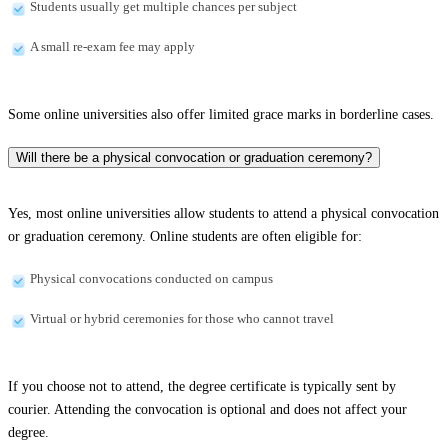
Students usually get multiple chances per subject
A small re-exam fee may apply
Some online universities also offer limited grace marks in borderline cases.
Will there be a physical convocation or graduation ceremony?
Yes, most online universities allow students to attend a physical convocation
or graduation ceremony. Online students are often eligible for:
Physical convocations conducted on campus
Virtual or hybrid ceremonies for those who cannot travel
If you choose not to attend, the degree certificate is typically sent by
courier. Attending the convocation is optional and does not affect your
degree.