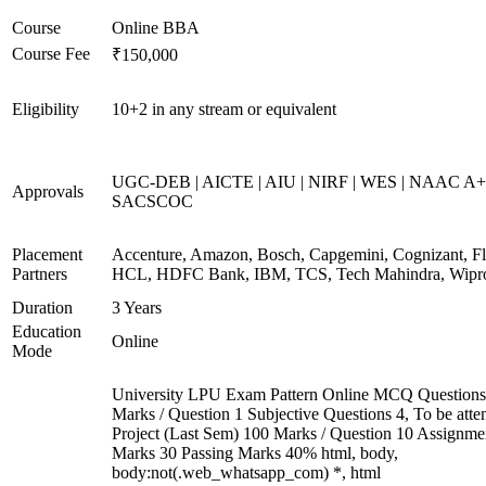
Course
Online BBA
Course Fee
₹150,000
Eligibility
10+2 in any stream or equivalent
UGC-DEB | AICTE | AIU | NIRF | WES | NAAC A+
Approvals
SACSCOC
Placement
Accenture, Amazon, Bosch, Capgemini, Cognizant, Fli
Partners
HCL, HDFC Bank, IBM, TCS, Tech Mahindra, Wipr
Duration
3 Years
Education
Online
Mode
University LPU Exam Pattern Online MCQ Questions
Marks / Question 1 Subjective Questions 4, To be att
Project (Last Sem) 100 Marks / Question 10 Assignme
Marks 30 Passing Marks 40% html, body,
body:not(.web_whatsapp_com) *, html