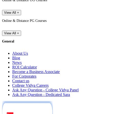
Online & Distance UG Courses
View All +
Online & Distance PG Courses
View All +
General
About Us
Blog
News
ROI Calculator
Become a Business Associate
For Corporates
Contact us
College Vidya Careers
Ask Any Question - College Vidya Panel
Ask Any Question - Dedicated Sara