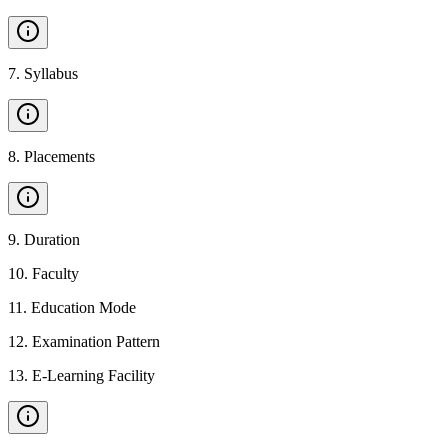
7
.
Syllabus
8
.
Placements
9
.
Duration
10
.
Faculty
11
.
Education Mode
12
.
Examination Pattern
13
.
E-Learning Facility