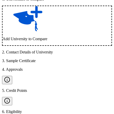
Add University to Compare
2
.
Contact Details of University
3
.
Sample Certificate
4
.
Approvals
5
.
Credit Points
6
.
Eligibility