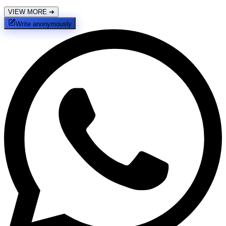
VIEW MORE
➔
Write anonymously