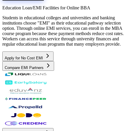
Education Loan/EMI Facilities for
Online BBA
Students in educational colleges and universities and banking
institutions choose "EMI" as their educational pathway selection
option. Through online EMI services, you can enroll in the MBA
course program because these payment methods reduce cost rates.
Workers can access this service through university finances and
regular educational loan programs that many employers provide.
Apply for No Cost EMI
Compare EMI Partners