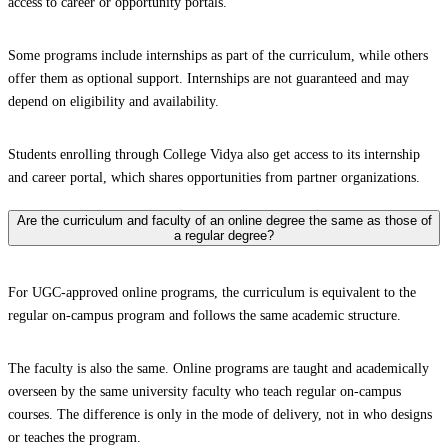
access to career or opportunity portals.
Some programs include internships as part of the curriculum, while others
offer them as optional support. Internships are not guaranteed and may
depend on eligibility and availability.
Students enrolling through College Vidya also get access to its internship
and career portal, which shares opportunities from partner organizations.
Are the curriculum and faculty of an online degree the same as those of
a regular degree?
For UGC-approved online programs, the curriculum is equivalent to the
regular on-campus program and follows the same academic structure.
The faculty is also the same. Online programs are taught and academically
overseen by the same university faculty who teach regular on-campus
courses. The difference is only in the mode of delivery, not in who designs
or teaches the program.