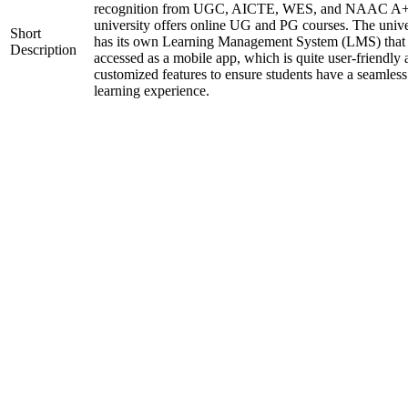
recognition from UGC, AICTE, WES, and NAAC A+
university offers online UG and PG courses. The unive
Short
has its own Learning Management System (LMS) that
Description
accessed as a mobile app, which is quite user-friendly
customized features to ensure students have a seamless
learning experience.