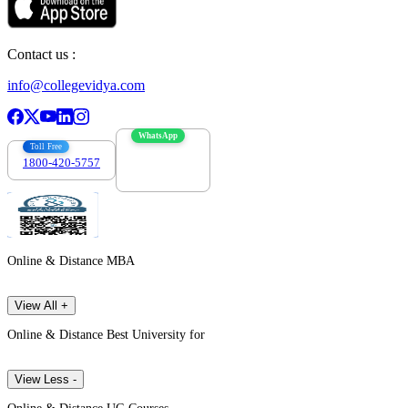
Contact us :
info@collegevidya.com
WhatsApp
Toll Free
1800-420-5757
7303088694
Online & Distance MBA
View All +
Online & Distance Best University for
View Less -