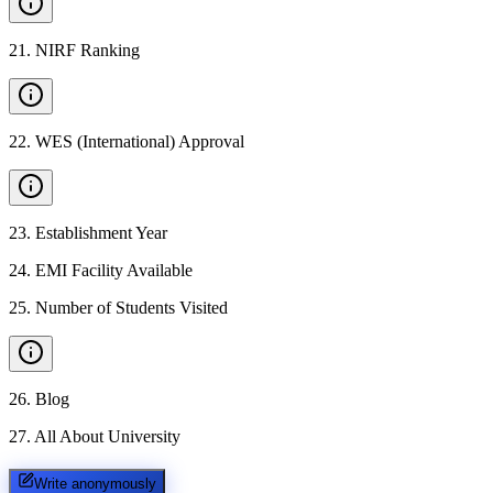
21
.
NIRF Ranking
22
.
WES (International) Approval
23
.
Establishment Year
24
.
EMI Facility Available
25
.
Number of Students Visited
26
.
Blog
27
.
All About University
Write anonymously