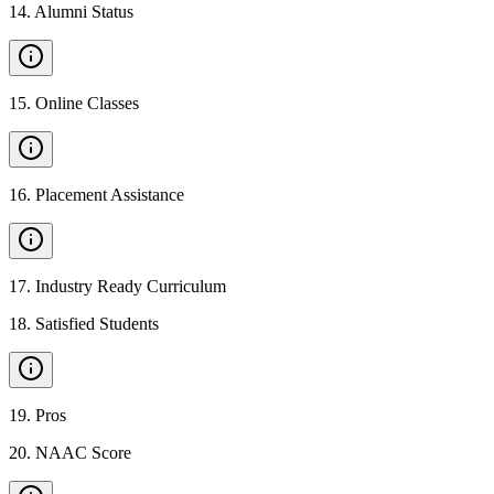
14
.
Alumni Status
15
.
Online Classes
16
.
Placement Assistance
17
.
Industry Ready Curriculum
18
.
Satisfied Students
19
.
Pros
20
.
NAAC Score