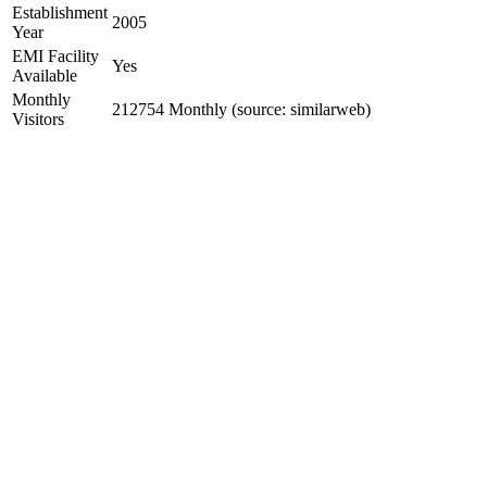
Establishment
2005
Year
EMI Facility
Yes
Available
Monthly
212754 Monthly (source: similarweb)
Visitors