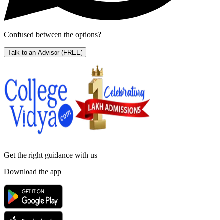
Confused between the options?
Talk to an Advisor
(FREE)
Get the right
guidance with us
Download the app