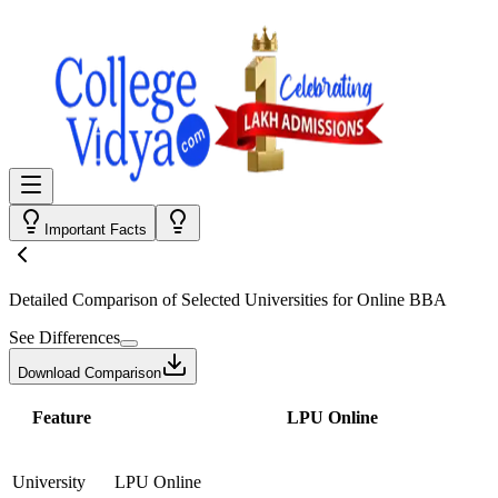
Important Facts
Detailed Comparison
of Selected Universities for
Online BBA
See Differences
Download Comparison
Feature
LPU Online
University
LPU Online