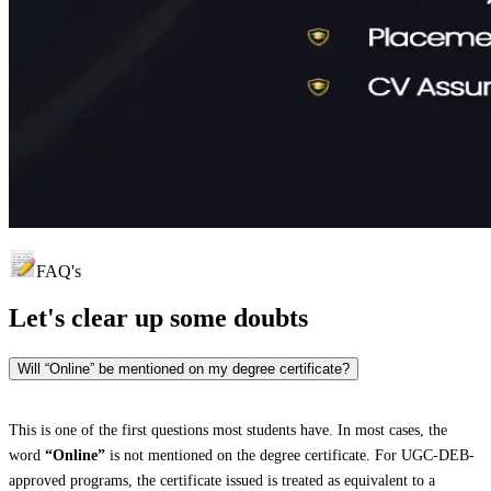
FAQ's
Let's clear up
some doubts
Will “Online” be mentioned on my degree certificate?
This is one of the first questions most students have. In most cases, the
word
“Online”
is not mentioned on the degree certificate. For UGC-DEB-
approved programs, the certificate issued is treated as equivalent to a