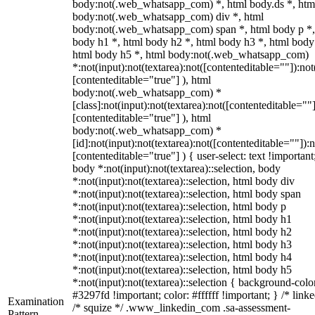
body:not(.web_whatsapp_com) *, html body.ds *, htm
body:not(.web_whatsapp_com) div *, html
body:not(.web_whatsapp_com) span *, html body p *,
body h1 *, html body h2 *, html body h3 *, html body
html body h5 *, html body:not(.web_whatsapp_com)
*:not(input):not(textarea):not([contenteditable=""]):not
[contenteditable="true"] ), html
body:not(.web_whatsapp_com) *
[class]:not(input):not(textarea):not([contenteditable=""]
[contenteditable="true"] ), html
body:not(.web_whatsapp_com) *
[id]:not(input):not(textarea):not([contenteditable=""]):n
[contenteditable="true"] ) { user-select: text !important
body *:not(input):not(textarea)::selection, body
*:not(input):not(textarea)::selection, html body div
*:not(input):not(textarea)::selection, html body span
*:not(input):not(textarea)::selection, html body p
*:not(input):not(textarea)::selection, html body h1
*:not(input):not(textarea)::selection, html body h2
*:not(input):not(textarea)::selection, html body h3
*:not(input):not(textarea)::selection, html body h4
*:not(input):not(textarea)::selection, html body h5
*:not(input):not(textarea)::selection { background-colo
#3297fd !important; color: #ffffff !important; } /* linke
Examination
/* squize */ .www_linkedin_com .sa-assessment-
Pattern