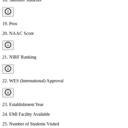
19
.
Pros
20
.
NAAC Score
21
.
NIRF Ranking
22
.
WES (International) Approval
23
.
Establishment Year
24
.
EMI Facility Available
25
.
Number of Students Visited