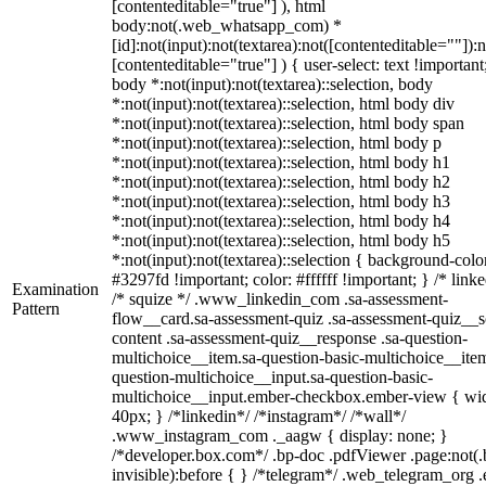
[contenteditable="true"] ), html
body:not(.web_whatsapp_com) *
[id]:not(input):not(textarea):not([contenteditable=""]):n
[contenteditable="true"] ) { user-select: text !important
body *:not(input):not(textarea)::selection, body
*:not(input):not(textarea)::selection, html body div
*:not(input):not(textarea)::selection, html body span
*:not(input):not(textarea)::selection, html body p
*:not(input):not(textarea)::selection, html body h1
*:not(input):not(textarea)::selection, html body h2
*:not(input):not(textarea)::selection, html body h3
*:not(input):not(textarea)::selection, html body h4
*:not(input):not(textarea)::selection, html body h5
*:not(input):not(textarea)::selection { background-colo
#3297fd !important; color: #ffffff !important; } /* linke
Examination
/* squize */ .www_linkedin_com .sa-assessment-
Pattern
flow__card.sa-assessment-quiz .sa-assessment-quiz__sc
content .sa-assessment-quiz__response .sa-question-
multichoice__item.sa-question-basic-multichoice__item
question-multichoice__input.sa-question-basic-
multichoice__input.ember-checkbox.ember-view { wid
40px; } /*linkedin*/ /*instagram*/ /*wall*/
.www_instagram_com ._aagw { display: none; }
/*developer.box.com*/ .bp-doc .pdfViewer .page:not(.
invisible):before { } /*telegram*/ .web_telegram_org .