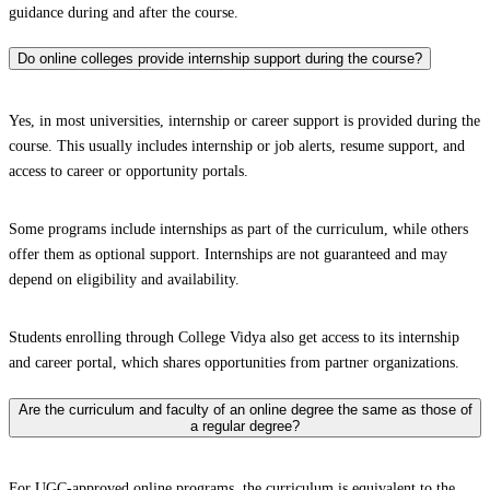
guidance during and after the course.
Do online colleges provide internship support during the course?
Yes, in most universities, internship or career support is provided during the
course. This usually includes internship or job alerts, resume support, and
access to career or opportunity portals.
Some programs include internships as part of the curriculum, while others
offer them as optional support. Internships are not guaranteed and may
depend on eligibility and availability.
Students enrolling through College Vidya also get access to its internship
and career portal, which shares opportunities from partner organizations.
Are the curriculum and faculty of an online degree the same as those of
a regular degree?
For UGC-approved online programs, the curriculum is equivalent to the