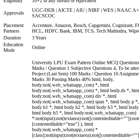
Eligibility
10+2 in any stream or equivalent
UGC-DEB | AICTE | AIU | NIRF | WES | NAAC A+
Approvals
SACSCOC
Placement
Accenture, Amazon, Bosch, Capgemini, Cognizant, Fli
Partners
HCL, HDFC Bank, IBM, TCS, Tech Mahindra, Wipr
Duration
3 Years
Education
Online
Mode
University LPU Exam Pattern Online MCQ Questions
Marks / Question 1 Subjective Questions 4, To be att
Project (Last Sem) 100 Marks / Question 10 Assignme
Marks 30 Passing Marks 40% html, body,
body:not(.web_whatsapp_com) *, html
body:not(.web_whatsapp_com) *, html body.ds *, htm
body:not(.web_whatsapp_com) div *, html
body:not(.web_whatsapp_com) span *, html body p *,
body h1 *, html body h2 *, html body h3 *, html body
html body h5 *, html body:not(.web_whatsapp_com)
*:not(input):not(textarea):not([contenteditable=""]):not
[contenteditable="true"] ), html
body:not(.web_whatsapp_com) *
[class]:not(input):not(textarea):not([contenteditable=""]