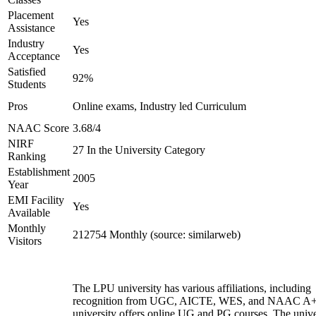
Placement
Yes
Assistance
Industry
Yes
Acceptance
Satisfied
92%
Students
Pros
Online exams, Industry led Curriculum
NAAC Score
3.68/4
NIRF
27 In the University Category
Ranking
Establishment
2005
Year
EMI Facility
Yes
Available
Monthly
212754 Monthly (source: similarweb)
Visitors
The LPU university has various affiliations, including
recognition from UGC, AICTE, WES, and NAAC A+
university offers online UG and PG courses. The unive