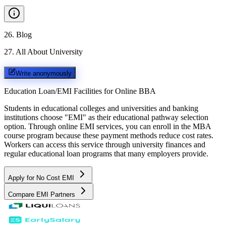
26
.
Blog
27
.
All About University
Write anonymously
Education Loan/EMI Facilities for
Online BBA
Students in educational colleges and universities and banking
institutions choose "EMI" as their educational pathway selection
option. Through online EMI services, you can enroll in the MBA
course program because these payment methods reduce cost rates.
Workers can access this service through university finances and
regular educational loan programs that many employers provide.
Apply for No Cost EMI
Compare EMI Partners