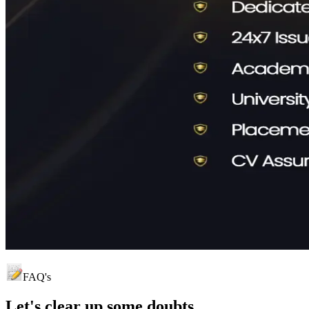
FAQ's
Let's clear up
some doubts