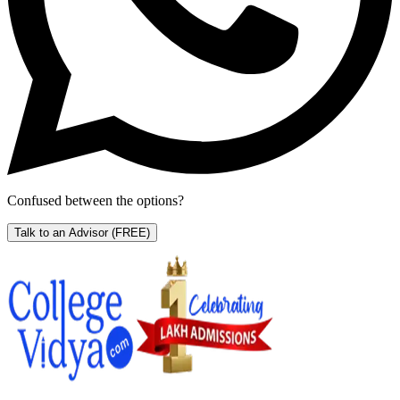
Confused between the options?
Talk to an Advisor
(FREE)