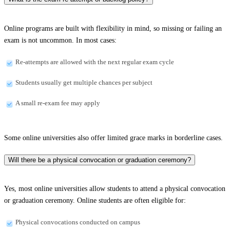
Online programs are built with flexibility in mind, so missing or failing an
exam is not uncommon. In most cases:
Re-attempts are allowed with the next regular exam cycle
Students usually get multiple chances per subject
A small re-exam fee may apply
Some online universities also offer limited grace marks in borderline cases.
Will there be a physical convocation or graduation ceremony?
Yes, most online universities allow students to attend a physical convocation
or graduation ceremony. Online students are often eligible for:
Physical convocations conducted on campus