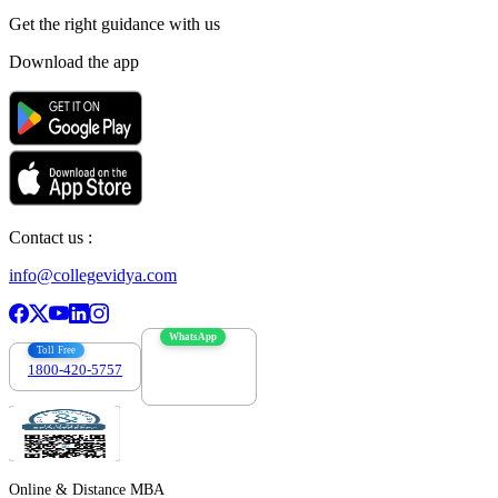
Get the right
guidance with us
Download the app
Contact us :
info@collegevidya.com
WhatsApp
Toll Free
1800-420-5757
7303088694
Online & Distance MBA