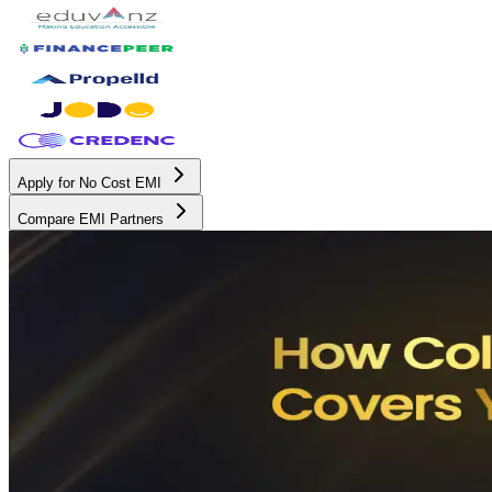
Apply for No Cost EMI
Compare EMI Partners