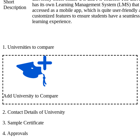
Short
has its own Learning Management System (LMS) that
Description
accessed as a mobile app, which is quite user-friendly
customized features to ensure students have a seamless
learning experience.
1
.
Universities to compare
Add University to Compare
2
.
Contact Details of University
3
.
Sample Certificate
4
.
Approvals