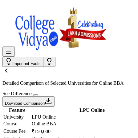
Important Facts
Detailed Comparison
of Selected Universities for
Online BBA
See Differences
Download Comparison
Feature
LPU Online
University
LPU Online
Course
Online BBA
Course Fee
₹150,000