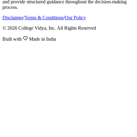
and provide structured guidance throughout the decision-making
process.
Disclaimer
/
Terms & Conditions
/
Our Policy
© 2026 College Vidya, Inc. All Rights Reserved
Built with
Made in India