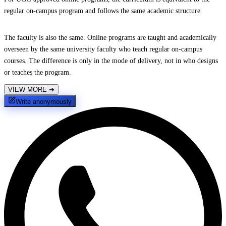
regular on-campus program and follows the same academic structure.
The faculty is also the same. Online programs are taught and academically
overseen by the same university faculty who teach regular on-campus
courses. The difference is only in the mode of delivery, not in who designs
or teaches the program.
VIEW MORE
➔
Write anonymously