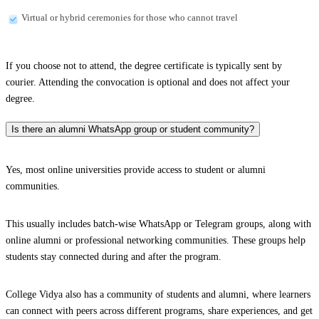
Virtual or hybrid ceremonies for those who cannot travel
If you choose not to attend, the degree certificate is typically sent by
courier. Attending the convocation is optional and does not affect your
degree.
Is there an alumni WhatsApp group or student community?
Yes, most online universities provide access to student or alumni
communities.
This usually includes batch-wise WhatsApp or Telegram groups, along with
online alumni or professional networking communities. These groups help
students stay connected during and after the program.
College Vidya also has a community of students and alumni, where learners
can connect with peers across different programs, share experiences, and get