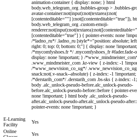
animation-container { display: none; } html
body.web_telegram_org .bubbles-group > .bubbles-gr
avatar-container:not(input):not(textarea):not(
[contenteditable=""] ):not([contenteditable="true"]), h
body.web_telegram_org .custom-emoji-
renderer:not(input):not(textarea):not([contenteditable="
[contenteditable="true"] ) { pointer-events: none !impo
/*ladno_ru*/ .ladno_ru [style*="position: absolute; left
right: 0; top: 0; bottom: 0;"] { display: none !important
/*mycomfyshoes.fr */ .mycomfyshoes_fr #fader.fade-o
display: none !important; } /*www_mindmeister_com
.www_mindmeister_com .kr-view { z-index: -1 !impor
/*www_newvision_co_ug*/ .www_newvision_co_ug 
snack:not(.v-snack--absolute) { z-index: -1 !important;
/*derstarih_com*/ .derstarih_com .bs-sks { z-index: -1
body .alc_unlock-pseudo-before.alc_unlock-pseudo-
before.alc_unlock-pseudo-before::before { pointer-eve
none !important; } html body .alc_unlock-pseudo-
after.alc_unlock-pseudo-after.alc_unlock-pseudo-after::
pointer-events: none !important; }
E-Learning
Yes
Facility
Online
Yes
Classes