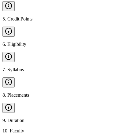
5
.
Credit Points
6
.
Eligibility
7
.
Syllabus
8
.
Placements
9
.
Duration
10
.
Faculty