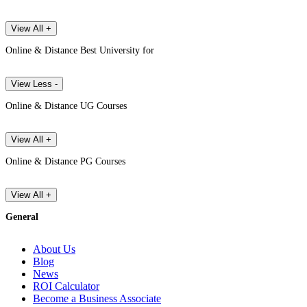
View All +
Online & Distance Best University for
View Less -
Online & Distance UG Courses
View All +
Online & Distance PG Courses
View All +
General
About Us
Blog
News
ROI Calculator
Become a Business Associate