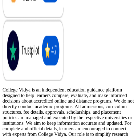
College Vidya is an independent education guidance platform
designed to help learners compare, evaluate, and make informed
decisions about accredited online and distance programs. We do not
directly conduct academic programs. All admissions, curriculum
structures, fee details, approvals, scholarships, and placement
policies are managed and executed by the respective universities or
institutions. We aim to keep information accurate and updated. For
complete and official details, learners are encouraged to connect
with experts from College Vidya. Our role is to simplify research