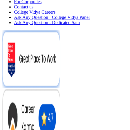
For Corporates
Contact us
College Vidya Careers
Ask Any Question - College Vidya Panel
Ask Any Question - Dedicated Sara