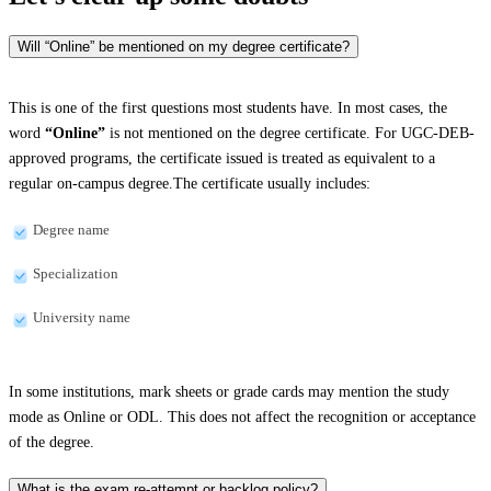
Will “Online” be mentioned on my degree certificate?
This is one of the first questions most students have. In most cases, the
word
“Online”
is not mentioned on the degree certificate. For UGC-DEB-
approved programs, the certificate issued is treated as equivalent to a
regular on-campus degree.The certificate usually includes:
Degree name
Specialization
University name
In some institutions, mark sheets or grade cards may mention the study
mode as Online or ODL. This does not affect the recognition or acceptance
of the degree.
What is the exam re-attempt or backlog policy?