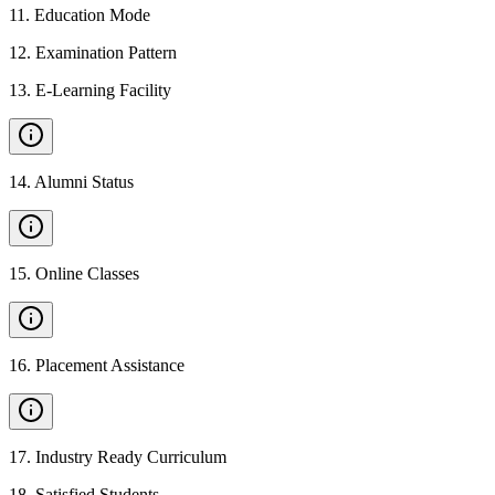
11
.
Education Mode
12
.
Examination Pattern
13
.
E-Learning Facility
14
.
Alumni Status
15
.
Online Classes
16
.
Placement Assistance
17
.
Industry Ready Curriculum
18
.
Satisfied Students