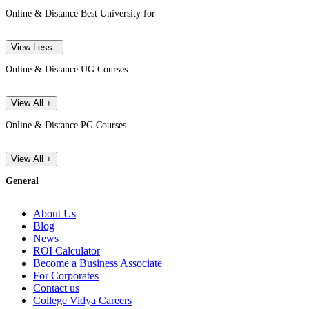
Online & Distance Best University for
View Less -
Online & Distance UG Courses
View All +
Online & Distance PG Courses
View All +
General
About Us
Blog
News
ROI Calculator
Become a Business Associate
For Corporates
Contact us
College Vidya Careers