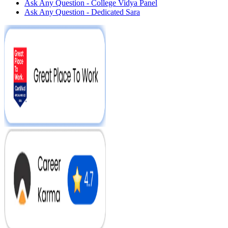
Ask Any Question - College Vidya Panel
Ask Any Question - Dedicated Sara