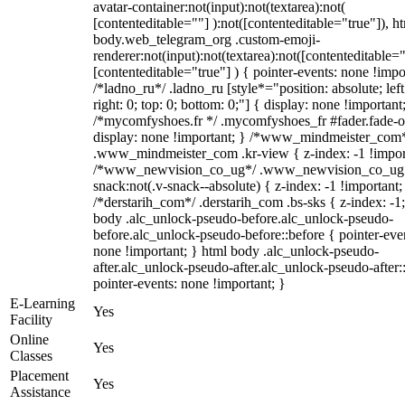
avatar-container:not(input):not(textarea):not(
[contenteditable=""] ):not([contenteditable="true"]), h
body.web_telegram_org .custom-emoji-
renderer:not(input):not(textarea):not([contenteditable="
[contenteditable="true"] ) { pointer-events: none !impo
/*ladno_ru*/ .ladno_ru [style*="position: absolute; left
right: 0; top: 0; bottom: 0;"] { display: none !important
/*mycomfyshoes.fr */ .mycomfyshoes_fr #fader.fade-o
display: none !important; } /*www_mindmeister_com
.www_mindmeister_com .kr-view { z-index: -1 !impor
/*www_newvision_co_ug*/ .www_newvision_co_ug 
snack:not(.v-snack--absolute) { z-index: -1 !important;
/*derstarih_com*/ .derstarih_com .bs-sks { z-index: -1
body .alc_unlock-pseudo-before.alc_unlock-pseudo-
before.alc_unlock-pseudo-before::before { pointer-eve
none !important; } html body .alc_unlock-pseudo-
after.alc_unlock-pseudo-after.alc_unlock-pseudo-after::
pointer-events: none !important; }
E-Learning
Yes
Facility
Online
Yes
Classes
Placement
Yes
Assistance