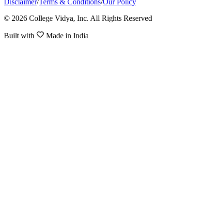
Disclaimer
/
Terms & Conditions
/
Our Policy
© 2026 College Vidya, Inc. All Rights Reserved
Built with
Made in India