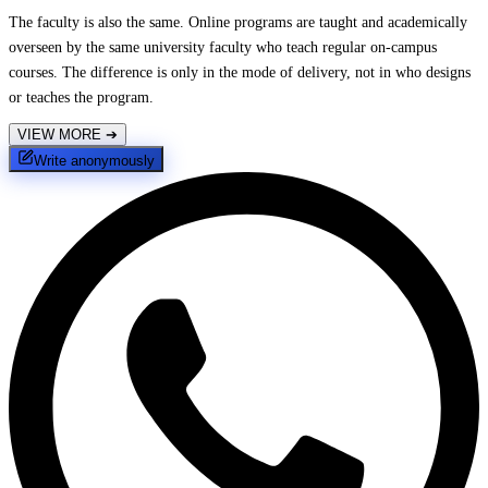
The faculty is also the same. Online programs are taught and academically
overseen by the same university faculty who teach regular on-campus
courses. The difference is only in the mode of delivery, not in who designs
or teaches the program.
VIEW MORE
➔
Write anonymously