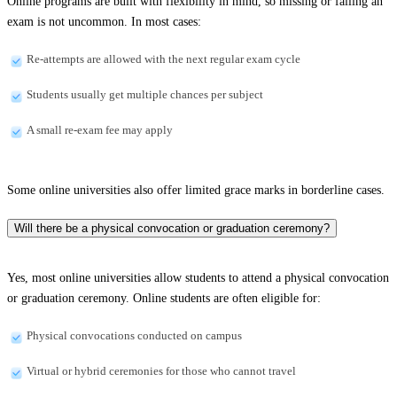
Online programs are built with flexibility in mind, so missing or failing an
exam is not uncommon. In most cases:
Re-attempts are allowed with the next regular exam cycle
Students usually get multiple chances per subject
A small re-exam fee may apply
Some online universities also offer limited grace marks in borderline cases.
Will there be a physical convocation or graduation ceremony?
Yes, most online universities allow students to attend a physical convocation
or graduation ceremony. Online students are often eligible for:
Physical convocations conducted on campus
Virtual or hybrid ceremonies for those who cannot travel