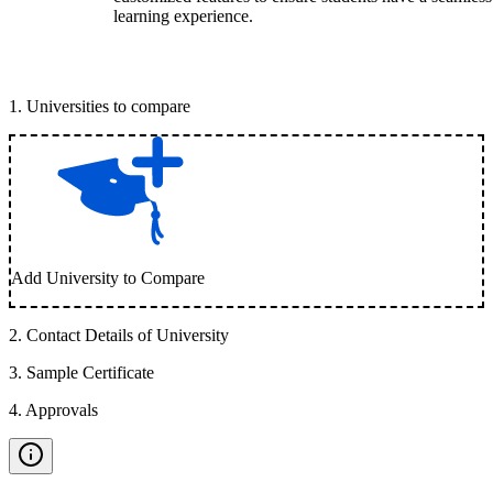
learning experience.
1
.
Universities to compare
Add University to Compare
2
.
Contact Details of University
3
.
Sample Certificate
4
.
Approvals