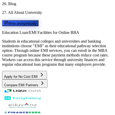
26
.
Blog
27
.
All About University
Write anonymously
Education Loan/EMI Facilities for
Online BBA
Students in educational colleges and universities and banking
institutions choose "EMI" as their educational pathway selection
option. Through online EMI services, you can enroll in the MBA
course program because these payment methods reduce cost rates.
Workers can access this service through university finances and
regular educational loan programs that many employers provide.
Apply for No Cost EMI
Compare EMI Partners