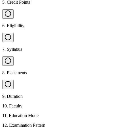
5
.
Credit Points
6
.
Eligibility
7
.
Syllabus
8
.
Placements
9
.
Duration
10
.
Faculty
11
.
Education Mode
12
.
Examination Pattern