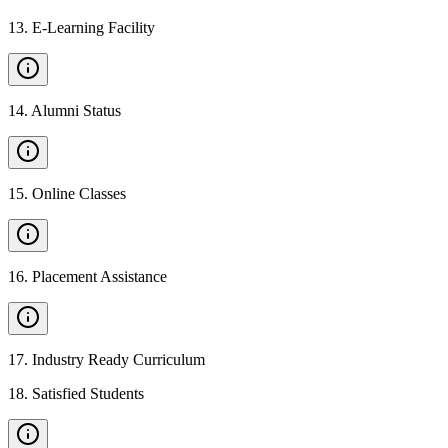
13
.
E-Learning Facility
14
.
Alumni Status
15
.
Online Classes
16
.
Placement Assistance
17
.
Industry Ready Curriculum
18
.
Satisfied Students