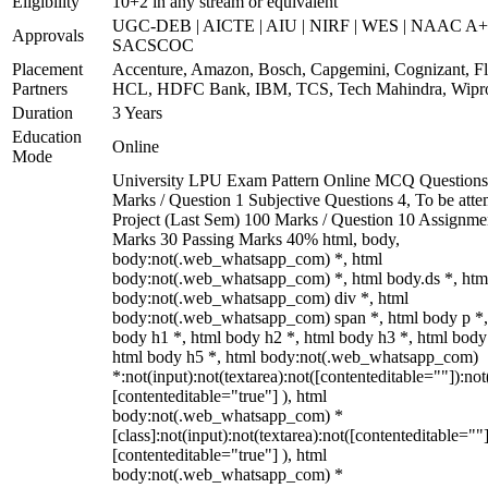
Eligibility
10+2 in any stream or equivalent
UGC-DEB | AICTE | AIU | NIRF | WES | NAAC A+
Approvals
SACSCOC
Placement
Accenture, Amazon, Bosch, Capgemini, Cognizant, Fli
Partners
HCL, HDFC Bank, IBM, TCS, Tech Mahindra, Wipr
Duration
3 Years
Education
Online
Mode
University LPU Exam Pattern Online MCQ Questions
Marks / Question 1 Subjective Questions 4, To be att
Project (Last Sem) 100 Marks / Question 10 Assignme
Marks 30 Passing Marks 40% html, body,
body:not(.web_whatsapp_com) *, html
body:not(.web_whatsapp_com) *, html body.ds *, htm
body:not(.web_whatsapp_com) div *, html
body:not(.web_whatsapp_com) span *, html body p *,
body h1 *, html body h2 *, html body h3 *, html body
html body h5 *, html body:not(.web_whatsapp_com)
*:not(input):not(textarea):not([contenteditable=""]):not
[contenteditable="true"] ), html
body:not(.web_whatsapp_com) *
[class]:not(input):not(textarea):not([contenteditable=""]
[contenteditable="true"] ), html
body:not(.web_whatsapp_com) *