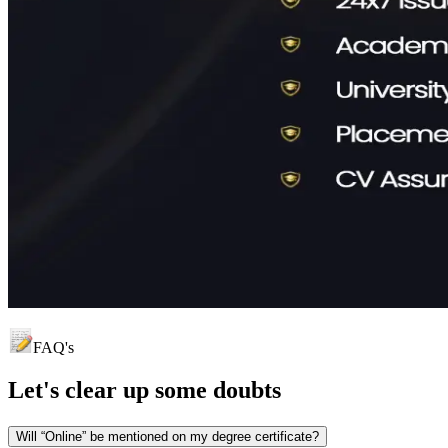
FAQ's
Let's clear up
some doubts
Will “Online” be mentioned on my degree certificate?