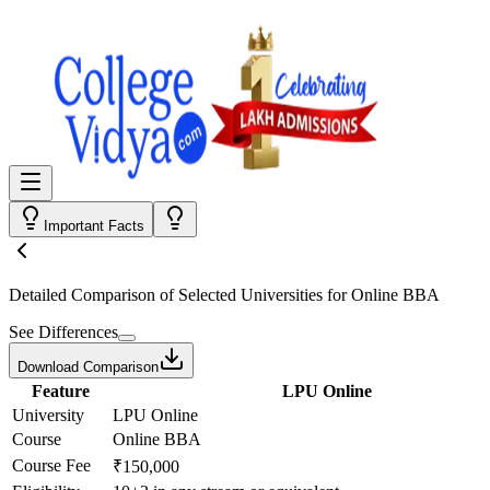
Important Facts
Detailed Comparison
of Selected Universities for
Online BBA
See Differences
Download Comparison
Feature
LPU Online
University
LPU Online
Course
Online BBA
Course Fee
₹150,000