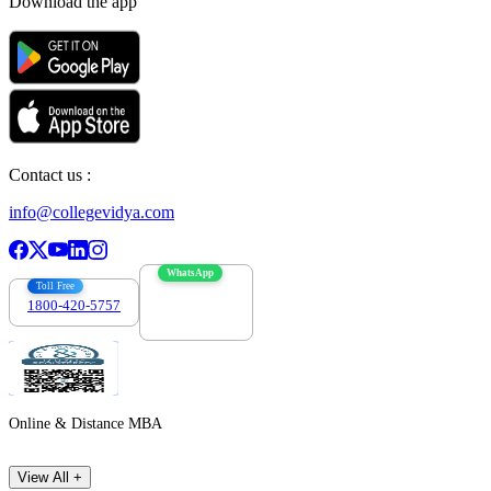
Download the app
Contact us :
info@collegevidya.com
WhatsApp
Toll Free
1800-420-5757
7303088694
Online & Distance MBA
View All +