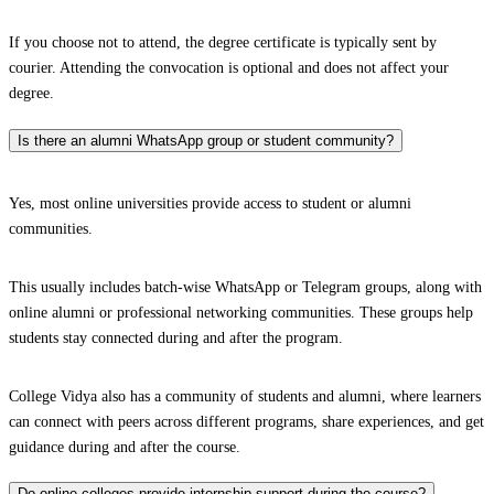
If you choose not to attend, the degree certificate is typically sent by
courier. Attending the convocation is optional and does not affect your
degree.
Is there an alumni WhatsApp group or student community?
Yes, most online universities provide access to student or alumni
communities.
This usually includes batch-wise WhatsApp or Telegram groups, along with
online alumni or professional networking communities. These groups help
students stay connected during and after the program.
College Vidya also has a community of students and alumni, where learners
can connect with peers across different programs, share experiences, and get
guidance during and after the course.
Do online colleges provide internship support during the course?