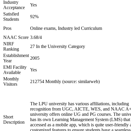
Industry
Yes
Acceptance
Satisfied
92%
Students
Pros
Online exams, Industry led Curriculum
NAAC Score
3.68/4
NIRF
27 In the University Category
Ranking
Establishment
2005
Year
EMI Facility
Yes
Available
Monthly
212754 Monthly (source: similarweb)
Visitors
The LPU university has various affiliations, including
recognition from UGC, AICTE, WES, and NAAC A+
university offers online UG and PG courses. The unive
Short
has its own Learning Management System (LMS) that
Description
accessed as a mobile app, which is quite user-friendly
customized features to ensure students have a seamless