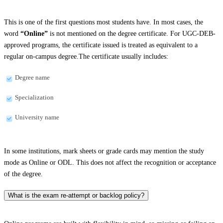
This is one of the first questions most students have. In most cases, the
word
“Online”
is not mentioned on the degree certificate. For UGC-DEB-
approved programs, the certificate issued is treated as equivalent to a
regular on-campus degree.The certificate usually includes:
Degree name
Specialization
University name
In some institutions, mark sheets or grade cards may mention the study
mode as Online or ODL. This does not affect the recognition or acceptance
of the degree.
What is the exam re-attempt or backlog policy?