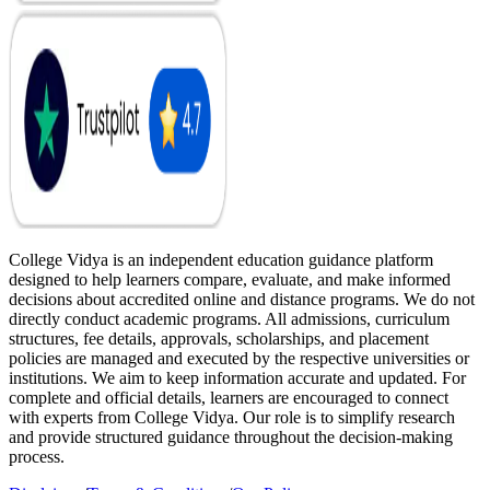
College Vidya is an independent education guidance platform
designed to help learners compare, evaluate, and make informed
decisions about accredited online and distance programs. We do not
directly conduct academic programs. All admissions, curriculum
structures, fee details, approvals, scholarships, and placement
policies are managed and executed by the respective universities or
institutions. We aim to keep information accurate and updated. For
complete and official details, learners are encouraged to connect
with experts from College Vidya. Our role is to simplify research
and provide structured guidance throughout the decision-making
process.