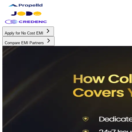
Apply for No Cost EMI
Compare EMI Partners