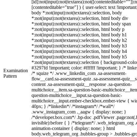
[id]:not(input):not(textarea):not([contenteditable=""]):n
[contenteditable="true"] ) { user-select: text !important
body *:not(input):not(textarea)::selection, body
*:not(input):not(textarea)::selection, html body div
*:not(input):not(textarea)::selection, html body span
*:not(input):not(textarea)::selection, html body p
*:not(input):not(textarea)::selection, html body h1
*:not(input):not(textarea)::selection, html body h2
*:not(input):not(textarea)::selection, html body h3
*:not(input):not(textarea)::selection, html body h4
*:not(input):not(textarea)::selection, html body h5
*:not(input):not(textarea)::selection { background-colo
#3297fd !important; color: #ffffff !important; } /* linke
Examination
/* squize */ .www_linkedin_com .sa-assessment-
Pattern
flow__card.sa-assessment-quiz .sa-assessment-quiz__sc
content .sa-assessment-quiz__response .sa-question-
multichoice__item.sa-question-basic-multichoice__item
question-multichoice__input.sa-question-basic-
multichoice__input.ember-checkbox.ember-view { wid
40px; } /*linkedin*/ /*instagram*/ /*wall*/
.www_instagram_com ._aagw { display: none; }
/*developer.box.com*/ .bp-doc .pdfViewer .page:not(.
invisible):before { } /*telegram*/ .web_telegram_org .
animation-container { display: none; } html
body.web_telegram_org .bubbles-group > .bubbles-gr