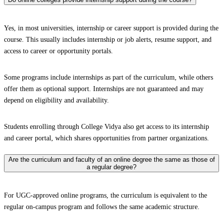
Yes, in most universities, internship or career support is provided during the
course. This usually includes internship or job alerts, resume support, and
access to career or opportunity portals.
Some programs include internships as part of the curriculum, while others
offer them as optional support. Internships are not guaranteed and may
depend on eligibility and availability.
Students enrolling through College Vidya also get access to its internship
and career portal, which shares opportunities from partner organizations.
Are the curriculum and faculty of an online degree the same as those of
a regular degree?
For UGC-approved online programs, the curriculum is equivalent to the
regular on-campus program and follows the same academic structure.