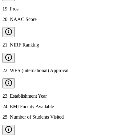
19
.
Pros
20
.
NAAC Score
21
.
NIRF Ranking
22
.
WES (International) Approval
23
.
Establishment Year
24
.
EMI Facility Available
25
.
Number of Students Visited