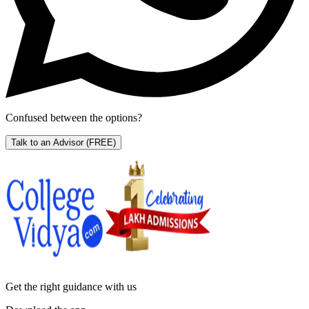
Confused between the options?
Talk to an Advisor
(FREE)
Get the right
guidance with us