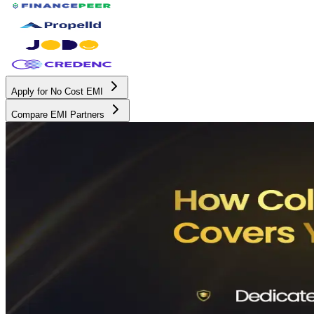
Apply for No Cost EMI
Compare EMI Partners