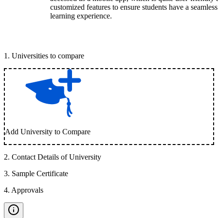
customized features to ensure students have a seamless
learning experience.
1
.
Universities to compare
Add University to Compare
2
.
Contact Details of University
3
.
Sample Certificate
4
.
Approvals