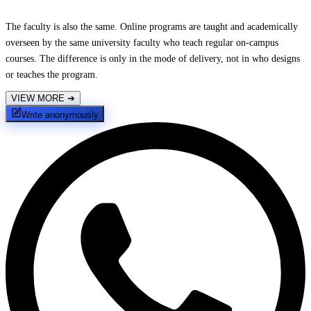
The faculty is also the same. Online programs are taught and academically
overseen by the same university faculty who teach regular on-campus
courses. The difference is only in the mode of delivery, not in who designs
or teaches the program.
VIEW MORE
➔
Write anonymously