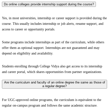
Do online colleges provide internship support during the course?
Yes, in most universities, internship or career support is provided during the
course. This usually includes internship or job alerts, resume support, and
access to career or opportunity portals.
Some programs include internships as part of the curriculum, while others
offer them as optional support. Internships are not guaranteed and may
depend on eligibility and availability.
Students enrolling through College Vidya also get access to its internship
and career portal, which shares opportunities from partner organizations.
Are the curriculum and faculty of an online degree the same as those of
a regular degree?
For UGC-approved online programs, the curriculum is equivalent to the
regular on-campus program and follows the same academic structure.