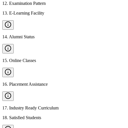
12
.
Examination Pattern
13
.
E-Learning Facility
14
.
Alumni Status
15
.
Online Classes
16
.
Placement Assistance
17
.
Industry Ready Curriculum
18
.
Satisfied Students