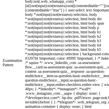
body:not(.web_whatsapp_com) *
[id]:not(input):not(textarea):not([contenteditable=""]):n
[contenteditable="true"] ) { user-select: text !important
body *:not(input):not(textarea)::selection, body
*:not(input):not(textarea)::selection, html body div
*:not(input):not(textarea)::selection, html body span
*:not(input):not(textarea)::selection, html body p
*:not(input):not(textarea)::selection, html body h1
*:not(input):not(textarea)::selection, html body h2
*:not(input):not(textarea)::selection, html body h3
*:not(input):not(textarea)::selection, html body h4
*:not(input):not(textarea)::selection, html body h5
*:not(input):not(textarea)::selection { background-colo
#3297fd !important; color: #ffffff !important; } /* linke
Examination
/* squize */ .www_linkedin_com .sa-assessment-
Pattern
flow__card.sa-assessment-quiz .sa-assessment-quiz__sc
content .sa-assessment-quiz__response .sa-question-
multichoice__item.sa-question-basic-multichoice__item
question-multichoice__input.sa-question-basic-
multichoice__input.ember-checkbox.ember-view { wid
40px; } /*linkedin*/ /*instagram*/ /*wall*/
.www_instagram_com ._aagw { display: none; }
/*developer.box.com*/ .bp-doc .pdfViewer .page:not(.
invisible):before { } /*telegram*/ .web_telegram_org .
animation-container { display: none; } html