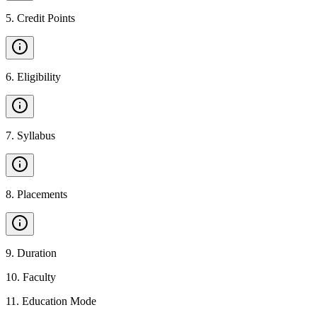
5
.
Credit Points
6
.
Eligibility
7
.
Syllabus
8
.
Placements
9
.
Duration
10
.
Faculty
11
.
Education Mode