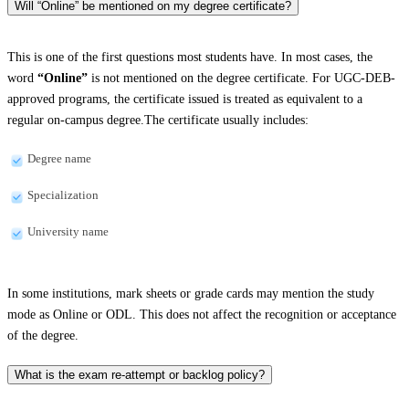
Will “Online” be mentioned on my degree certificate?
This is one of the first questions most students have. In most cases, the
word
“Online”
is not mentioned on the degree certificate. For UGC-DEB-
approved programs, the certificate issued is treated as equivalent to a
regular on-campus degree.The certificate usually includes:
Degree name
Specialization
University name
In some institutions, mark sheets or grade cards may mention the study
mode as Online or ODL. This does not affect the recognition or acceptance
of the degree.
What is the exam re-attempt or backlog policy?