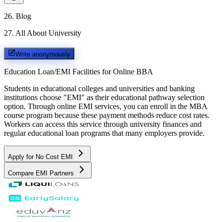
26
.
Blog
27
.
All About University
Write anonymously
Education Loan/EMI Facilities for
Online BBA
Students in educational colleges and universities and banking
institutions choose "EMI" as their educational pathway selection
option. Through online EMI services, you can enroll in the MBA
course program because these payment methods reduce cost rates.
Workers can access this service through university finances and
regular educational loan programs that many employers provide.
Apply for No Cost EMI
Compare EMI Partners