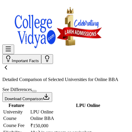
Important Facts
Detailed Comparison
of Selected Universities for
Online BBA
See Differences
Download Comparison
Feature
LPU Online
University
LPU Online
Course
Online BBA
Course Fee
₹150,000