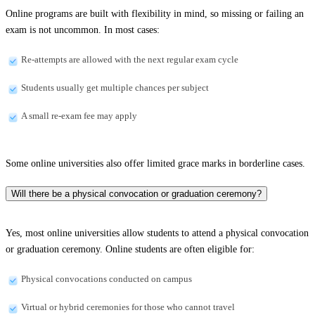
Online programs are built with flexibility in mind, so missing or failing an
exam is not uncommon. In most cases:
Re-attempts are allowed with the next regular exam cycle
Students usually get multiple chances per subject
A small re-exam fee may apply
Some online universities also offer limited grace marks in borderline cases.
Will there be a physical convocation or graduation ceremony?
Yes, most online universities allow students to attend a physical convocation
or graduation ceremony. Online students are often eligible for:
Physical convocations conducted on campus
Virtual or hybrid ceremonies for those who cannot travel