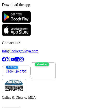
Download the app
Contact us :
info@collegevidya.com
WhatsApp
Toll Free
1800-420-5757
7303088694
Online & Distance MBA