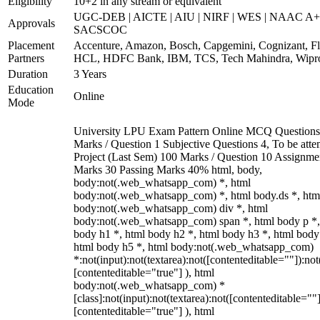
Eligibility
10+2 in any stream or equivalent
UGC-DEB | AICTE | AIU | NIRF | WES | NAAC A+
Approvals
SACSCOC
Placement
Accenture, Amazon, Bosch, Capgemini, Cognizant, Fli
Partners
HCL, HDFC Bank, IBM, TCS, Tech Mahindra, Wipr
Duration
3 Years
Education
Online
Mode
University LPU Exam Pattern Online MCQ Questions
Marks / Question 1 Subjective Questions 4, To be att
Project (Last Sem) 100 Marks / Question 10 Assignme
Marks 30 Passing Marks 40% html, body,
body:not(.web_whatsapp_com) *, html
body:not(.web_whatsapp_com) *, html body.ds *, htm
body:not(.web_whatsapp_com) div *, html
body:not(.web_whatsapp_com) span *, html body p *,
body h1 *, html body h2 *, html body h3 *, html body
html body h5 *, html body:not(.web_whatsapp_com)
*:not(input):not(textarea):not([contenteditable=""]):not
[contenteditable="true"] ), html
body:not(.web_whatsapp_com) *
[class]:not(input):not(textarea):not([contenteditable=""]
[contenteditable="true"] ), html