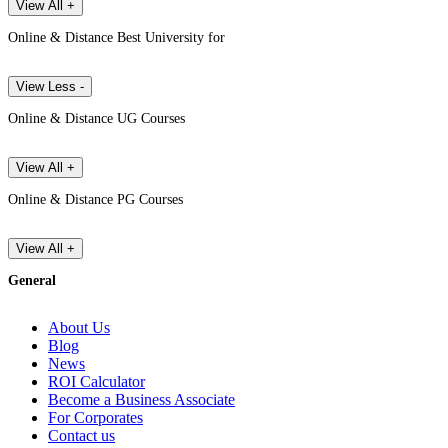
View All +
Online & Distance Best University for
View Less -
Online & Distance UG Courses
View All +
Online & Distance PG Courses
View All +
General
About Us
Blog
News
ROI Calculator
Become a Business Associate
For Corporates
Contact us