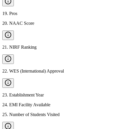
19
.
Pros
20
.
NAAC Score
21
.
NIRF Ranking
22
.
WES (International) Approval
23
.
Establishment Year
24
.
EMI Facility Available
25
.
Number of Students Visited