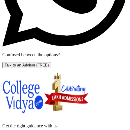
Confused between the options?
Talk to an Advisor
(FREE)
Get the right
guidance with us