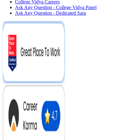
College Vidya Careers
Ask Any Question - College Vidya Panel
Ask Any Question - Dedicated Sara