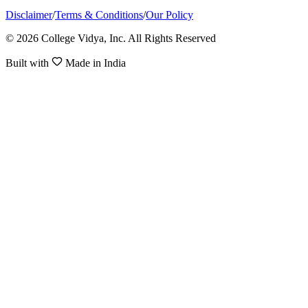
Disclaimer
/
Terms & Conditions
/
Our Policy
© 2026 College Vidya, Inc. All Rights Reserved
Built with
Made in India