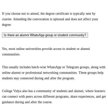
If you choose not to attend, the degree certificate is typically sent by
courier. Attending the convocation is optional and does not affect your
degree.
Is there an alumni WhatsApp group or student community?
Yes, most online universities provide access to student or alumni
communities.
This usually includes batch-wise WhatsApp or Telegram groups, along with
online alumni or professional networking communities. These groups help
students stay connected during and after the program.
College Vidya also has a community of students and alumni, where learners
can connect with peers across different programs, share experiences, and get
guidance during and after the course.