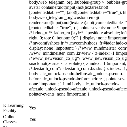
body.web_telegram_org .bubbles-group > .bubbles-gr
avatar-container:not(input):not(textarea):not(
[contenteditable=""] ):not([contenteditable="true"]), h
body.web_telegram_org .custom-emoji-
renderer:not(input):not(textarea):not([contenteditable="
[contenteditable="true"] ) { pointer-events: none !impo
/*ladno_ru*/ .ladno_ru [style*="position: absolute; left
right: 0; top: 0; bottom: 0;"] { display: none !important
/*mycomfyshoes.fr */ .mycomfyshoes_fr #fader.fade-o
display: none !important; } /*www_mindmeister_com
.www_mindmeister_com .kr-view { z-index: -1 !impor
/*www_newvision_co_ug*/ .www_newvision_co_ug 
snack:not(.v-snack--absolute) { z-index: -1 !important;
/*derstarih_com*/ .derstarih_com .bs-sks { z-index: -1
body .alc_unlock-pseudo-before.alc_unlock-pseudo-
before.alc_unlock-pseudo-before::before { pointer-eve
none !important; } html body .alc_unlock-pseudo-
after.alc_unlock-pseudo-after.alc_unlock-pseudo-after::
pointer-events: none !important; }
E-Learning
Yes
Facility
Online
Yes
Classes