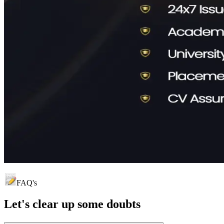
FAQ's
Let's clear up
some doubts