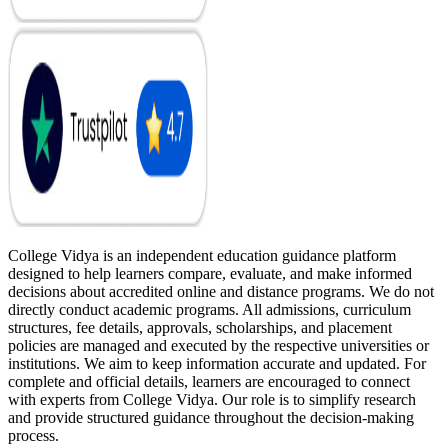
College Vidya is an independent education guidance platform
designed to help learners compare, evaluate, and make informed
decisions about accredited online and distance programs. We do not
directly conduct academic programs. All admissions, curriculum
structures, fee details, approvals, scholarships, and placement
policies are managed and executed by the respective universities or
institutions. We aim to keep information accurate and updated. For
complete and official details, learners are encouraged to connect
with experts from College Vidya. Our role is to simplify research
and provide structured guidance throughout the decision-making
process.