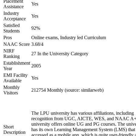
Placement
Yes
Assistance
Industry
Yes
Acceptance
Satisfied
92%
Students
Pros
Online exams, Industry led Curriculum
NAAC Score
3.68/4
NIRF
27 In the University Category
Ranking
Establishment
2005
Year
EMI Facility
Yes
Available
Monthly
212754 Monthly (source: similarweb)
Visitors
The LPU university has various affiliations, including
recognition from UGC, AICTE, WES, and NAAC A+
university offers online UG and PG courses. The unive
Short
has its own Learning Management System (LMS) that
Description
accessed as a mobile app, which is quite user-friendly