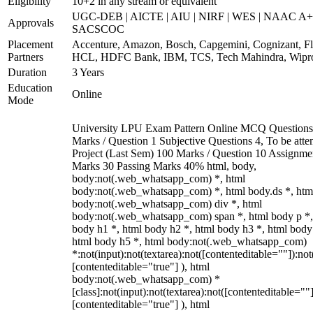
Eligibility
10+2 in any stream or equivalent
UGC-DEB | AICTE | AIU | NIRF | WES | NAAC A+
Approvals
SACSCOC
Placement
Accenture, Amazon, Bosch, Capgemini, Cognizant, Fli
Partners
HCL, HDFC Bank, IBM, TCS, Tech Mahindra, Wipr
Duration
3 Years
Education
Online
Mode
University LPU Exam Pattern Online MCQ Questions
Marks / Question 1 Subjective Questions 4, To be att
Project (Last Sem) 100 Marks / Question 10 Assignme
Marks 30 Passing Marks 40% html, body,
body:not(.web_whatsapp_com) *, html
body:not(.web_whatsapp_com) *, html body.ds *, htm
body:not(.web_whatsapp_com) div *, html
body:not(.web_whatsapp_com) span *, html body p *,
body h1 *, html body h2 *, html body h3 *, html body
html body h5 *, html body:not(.web_whatsapp_com)
*:not(input):not(textarea):not([contenteditable=""]):not
[contenteditable="true"] ), html
body:not(.web_whatsapp_com) *
[class]:not(input):not(textarea):not([contenteditable=""]
[contenteditable="true"] ), html