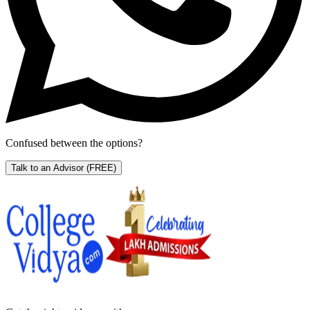
Confused between the options?
Talk to an Advisor
(FREE)