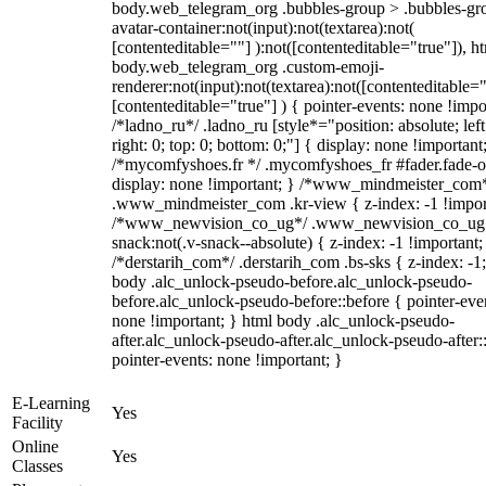
body.web_telegram_org .bubbles-group > .bubbles-gr
avatar-container:not(input):not(textarea):not(
[contenteditable=""] ):not([contenteditable="true"]), h
body.web_telegram_org .custom-emoji-
renderer:not(input):not(textarea):not([contenteditable="
[contenteditable="true"] ) { pointer-events: none !impo
/*ladno_ru*/ .ladno_ru [style*="position: absolute; left
right: 0; top: 0; bottom: 0;"] { display: none !important
/*mycomfyshoes.fr */ .mycomfyshoes_fr #fader.fade-o
display: none !important; } /*www_mindmeister_com
.www_mindmeister_com .kr-view { z-index: -1 !impor
/*www_newvision_co_ug*/ .www_newvision_co_ug 
snack:not(.v-snack--absolute) { z-index: -1 !important;
/*derstarih_com*/ .derstarih_com .bs-sks { z-index: -1
body .alc_unlock-pseudo-before.alc_unlock-pseudo-
before.alc_unlock-pseudo-before::before { pointer-eve
none !important; } html body .alc_unlock-pseudo-
after.alc_unlock-pseudo-after.alc_unlock-pseudo-after::
pointer-events: none !important; }
E-Learning
Yes
Facility
Online
Yes
Classes