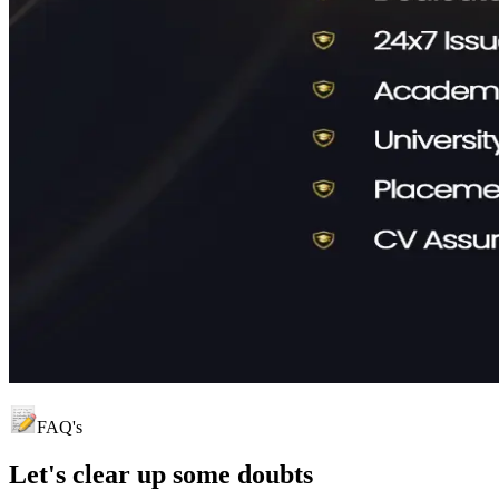
FAQ's
Let's clear up
some doubts