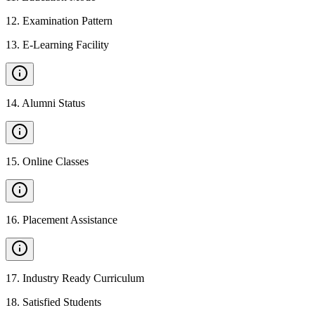
12
.
Examination Pattern
13
.
E-Learning Facility
14
.
Alumni Status
15
.
Online Classes
16
.
Placement Assistance
17
.
Industry Ready Curriculum
18
.
Satisfied Students