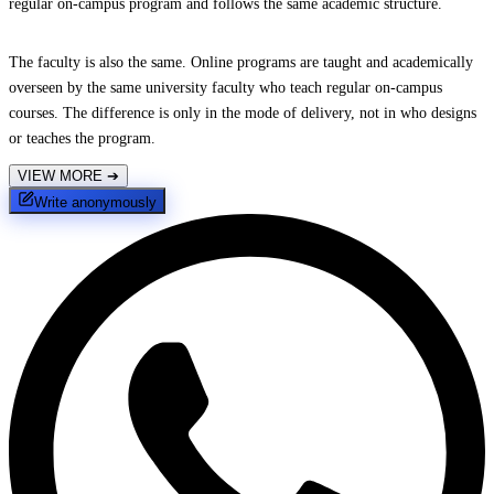
regular on-campus program and follows the same academic structure.
The faculty is also the same. Online programs are taught and academically
overseen by the same university faculty who teach regular on-campus
courses. The difference is only in the mode of delivery, not in who designs
or teaches the program.
VIEW MORE
➔
Write anonymously