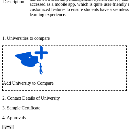
Description
accessed as a mobile app, which is quite user-friendly
customized features to ensure students have a seamless
learning experience.
1
.
Universities to compare
Add University to Compare
2
.
Contact Details of University
3
.
Sample Certificate
4
.
Approvals