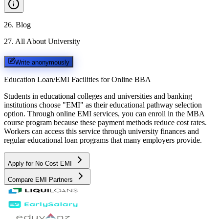
26
.
Blog
27
.
All About University
Write anonymously
Education Loan/EMI Facilities for
Online BBA
Students in educational colleges and universities and banking
institutions choose "EMI" as their educational pathway selection
option. Through online EMI services, you can enroll in the MBA
course program because these payment methods reduce cost rates.
Workers can access this service through university finances and
regular educational loan programs that many employers provide.
Apply for No Cost EMI
Compare EMI Partners