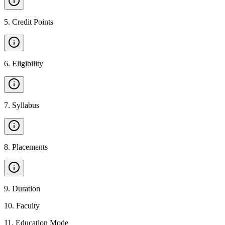
5
.
Credit Points
6
.
Eligibility
7
.
Syllabus
8
.
Placements
9
.
Duration
10
.
Faculty
11
.
Education Mode