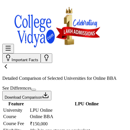
Important Facts
Detailed Comparison
of Selected Universities for
Online BBA
See Differences
Download Comparison
Feature
LPU Online
University
LPU Online
Course
Online BBA
Course Fee
₹150,000