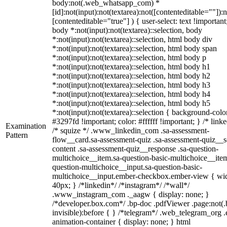
body:not(.web_whatsapp_com) *
[id]:not(input):not(textarea):not([contenteditable=""]):n
[contenteditable="true"] ) { user-select: text !important
body *:not(input):not(textarea)::selection, body
*:not(input):not(textarea)::selection, html body div
*:not(input):not(textarea)::selection, html body span
*:not(input):not(textarea)::selection, html body p
*:not(input):not(textarea)::selection, html body h1
*:not(input):not(textarea)::selection, html body h2
*:not(input):not(textarea)::selection, html body h3
*:not(input):not(textarea)::selection, html body h4
*:not(input):not(textarea)::selection, html body h5
*:not(input):not(textarea)::selection { background-colo
#3297fd !important; color: #ffffff !important; } /* linke
Examination
/* squize */ .www_linkedin_com .sa-assessment-
Pattern
flow__card.sa-assessment-quiz .sa-assessment-quiz__sc
content .sa-assessment-quiz__response .sa-question-
multichoice__item.sa-question-basic-multichoice__item
question-multichoice__input.sa-question-basic-
multichoice__input.ember-checkbox.ember-view { wid
40px; } /*linkedin*/ /*instagram*/ /*wall*/
.www_instagram_com ._aagw { display: none; }
/*developer.box.com*/ .bp-doc .pdfViewer .page:not(.
invisible):before { } /*telegram*/ .web_telegram_org .
animation-container { display: none; } html