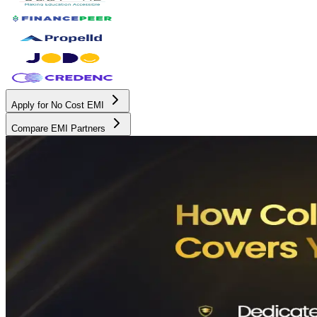
Apply for No Cost EMI
Compare EMI Partners