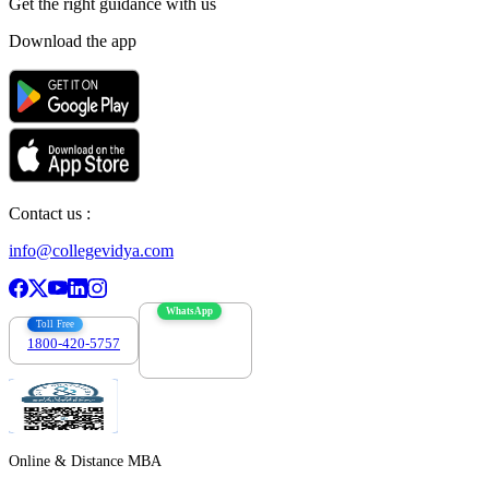
Get the right
guidance with us
Download the app
Contact us :
info@collegevidya.com
WhatsApp
Toll Free
1800-420-5757
7303088694
Online & Distance MBA