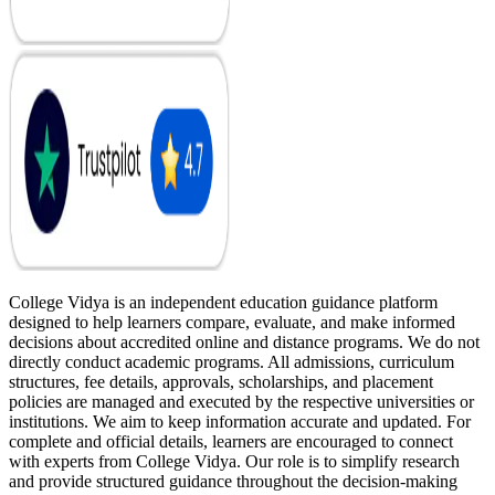
College Vidya is an independent education guidance platform
designed to help learners compare, evaluate, and make informed
decisions about accredited online and distance programs. We do not
directly conduct academic programs. All admissions, curriculum
structures, fee details, approvals, scholarships, and placement
policies are managed and executed by the respective universities or
institutions. We aim to keep information accurate and updated. For
complete and official details, learners are encouraged to connect
with experts from College Vidya. Our role is to simplify research
and provide structured guidance throughout the decision-making