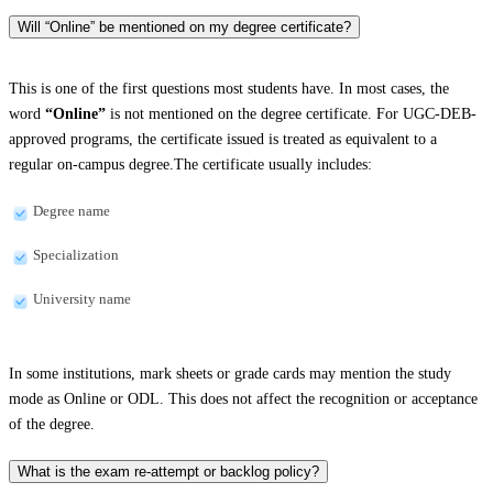
Will “Online” be mentioned on my degree certificate?
This is one of the first questions most students have. In most cases, the
word
“Online”
is not mentioned on the degree certificate. For UGC-DEB-
approved programs, the certificate issued is treated as equivalent to a
regular on-campus degree.The certificate usually includes:
Degree name
Specialization
University name
In some institutions, mark sheets or grade cards may mention the study
mode as Online or ODL. This does not affect the recognition or acceptance
of the degree.
What is the exam re-attempt or backlog policy?