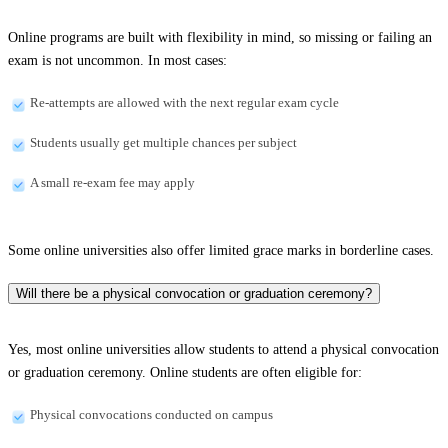
Online programs are built with flexibility in mind, so missing or failing an
exam is not uncommon. In most cases:
Re-attempts are allowed with the next regular exam cycle
Students usually get multiple chances per subject
A small re-exam fee may apply
Some online universities also offer limited grace marks in borderline cases.
Will there be a physical convocation or graduation ceremony?
Yes, most online universities allow students to attend a physical convocation
or graduation ceremony. Online students are often eligible for:
Physical convocations conducted on campus