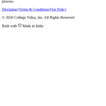
process.
Disclaimer
/
Terms & Conditions
/
Our Policy
© 2026 College Vidya, Inc. All Rights Reserved
Built with
Made in India