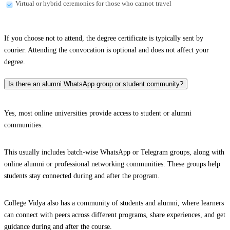
Virtual or hybrid ceremonies for those who cannot travel
If you choose not to attend, the degree certificate is typically sent by
courier. Attending the convocation is optional and does not affect your
degree.
Is there an alumni WhatsApp group or student community?
Yes, most online universities provide access to student or alumni
communities.
This usually includes batch-wise WhatsApp or Telegram groups, along with
online alumni or professional networking communities. These groups help
students stay connected during and after the program.
College Vidya also has a community of students and alumni, where learners
can connect with peers across different programs, share experiences, and get
guidance during and after the course.