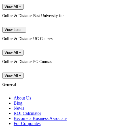
View All +
Online & Distance Best University for
View Less -
Online & Distance UG Courses
View All +
Online & Distance PG Courses
View All +
General
About Us
Blog
News
ROI Calculator
Become a Business Associate
For Corporates