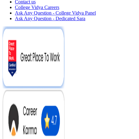
Contact us
College Vidya Careers
Ask Any Question - College Vidya Panel
Ask Any Question - Dedicated Sara