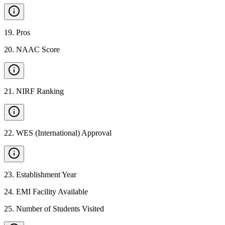
19
.
Pros
20
.
NAAC Score
21
.
NIRF Ranking
22
.
WES (International) Approval
23
.
Establishment Year
24
.
EMI Facility Available
25
.
Number of Students Visited