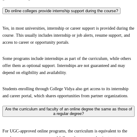
Do online colleges provide internship support during the course?
Yes, in most universities, internship or career support is provided during the
course. This usually includes internship or job alerts, resume support, and
access to career or opportunity portals.
Some programs include internships as part of the curriculum, while others
offer them as optional support. Internships are not guaranteed and may
depend on eligibility and availability.
Students enrolling through College Vidya also get access to its internship
and career portal, which shares opportunities from partner organizations.
Are the curriculum and faculty of an online degree the same as those of
a regular degree?
For UGC-approved online programs, the curriculum is equivalent to the