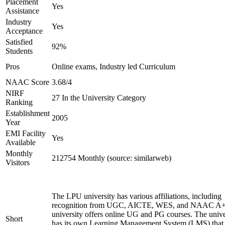
Placement
Yes
Assistance
Industry
Yes
Acceptance
Satisfied
92%
Students
Pros
Online exams, Industry led Curriculum
NAAC Score
3.68/4
NIRF
27 In the University Category
Ranking
Establishment
2005
Year
EMI Facility
Yes
Available
Monthly
212754 Monthly (source: similarweb)
Visitors
The LPU university has various affiliations, including
recognition from UGC, AICTE, WES, and NAAC A+
university offers online UG and PG courses. The unive
Short
has its own Learning Management System (LMS) that