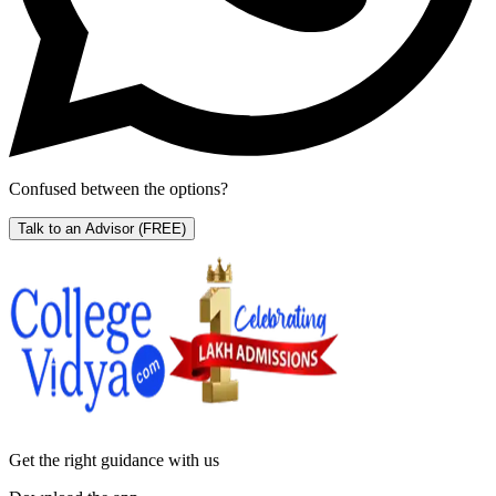
Confused between the options?
Talk to an Advisor
(FREE)
Get the right
guidance with us