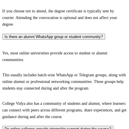
If you choose not to attend, the degree certificate is typically sent by
courier. Attending the convocation is optional and does not affect your
degree.
Is there an alumni WhatsApp group or student community?
Yes, most online universities provide access to student or alumni
communities.
This usually includes batch-wise WhatsApp or Telegram groups, along with
online alumni or professional networking communities. These groups help
students stay connected during and after the program.
College Vidya also has a community of students and alumni, where learners
can connect with peers across different programs, share experiences, and get
guidance during and after the course.
Do online colleges provide internship support during the course?