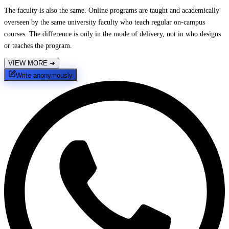
The faculty is also the same. Online programs are taught and academically
overseen by the same university faculty who teach regular on-campus
courses. The difference is only in the mode of delivery, not in who designs
or teaches the program.
VIEW MORE
➔
Write anonymously