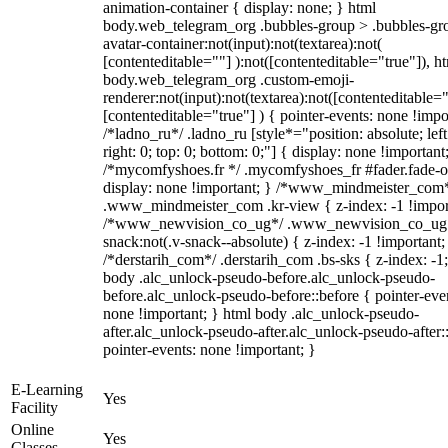
animation-container { display: none; } html
body.web_telegram_org .bubbles-group > .bubbles-gr
avatar-container:not(input):not(textarea):not(
[contenteditable=""] ):not([contenteditable="true"]), h
body.web_telegram_org .custom-emoji-
renderer:not(input):not(textarea):not([contenteditable="
[contenteditable="true"] ) { pointer-events: none !impo
/*ladno_ru*/ .ladno_ru [style*="position: absolute; left
right: 0; top: 0; bottom: 0;"] { display: none !important
/*mycomfyshoes.fr */ .mycomfyshoes_fr #fader.fade-o
display: none !important; } /*www_mindmeister_com
.www_mindmeister_com .kr-view { z-index: -1 !impor
/*www_newvision_co_ug*/ .www_newvision_co_ug 
snack:not(.v-snack--absolute) { z-index: -1 !important;
/*derstarih_com*/ .derstarih_com .bs-sks { z-index: -1
body .alc_unlock-pseudo-before.alc_unlock-pseudo-
before.alc_unlock-pseudo-before::before { pointer-eve
none !important; } html body .alc_unlock-pseudo-
after.alc_unlock-pseudo-after.alc_unlock-pseudo-after::
pointer-events: none !important; }
E-Learning
Yes
Facility
Online
Yes
Classes