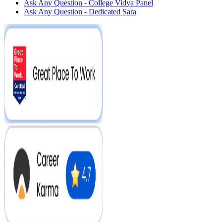
Ask Any Question - College Vidya Panel
Ask Any Question - Dedicated Sara