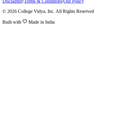
Disclaimer
/
Terms & Conditions
/
Our Policy
© 2026 College Vidya, Inc. All Rights Reserved
Built with
Made in India