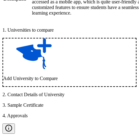
accessed as a mobile app, which is quite user-friendly
customized features to ensure students have a seamless
learning experience.
1
.
Universities to compare
Add University to Compare
2
.
Contact Details of University
3
.
Sample Certificate
4
.
Approvals