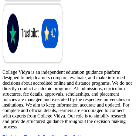
College Vidya is an independent education guidance platform
designed to help learners compare, evaluate, and make informed
decisions about accredited online and distance programs. We do not
directly conduct academic programs. All admissions, curriculum
structures, fee details, approvals, scholarships, and placement
policies are managed and executed by the respective universities or
institutions. We aim to keep information accurate and updated. For
complete and official details, learners are encouraged to connect
with experts from College Vidya. Our role is to simplify research
and provide structured guidance throughout the decision-making
process.