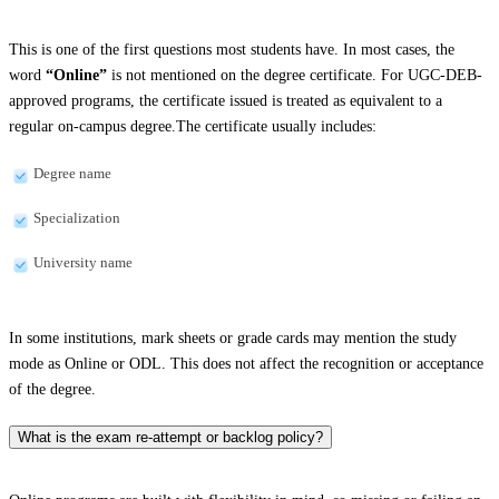
This is one of the first questions most students have. In most cases, the
word
“Online”
is not mentioned on the degree certificate. For UGC-DEB-
approved programs, the certificate issued is treated as equivalent to a
regular on-campus degree.The certificate usually includes:
Degree name
Specialization
University name
In some institutions, mark sheets or grade cards may mention the study
mode as Online or ODL. This does not affect the recognition or acceptance
of the degree.
What is the exam re-attempt or backlog policy?