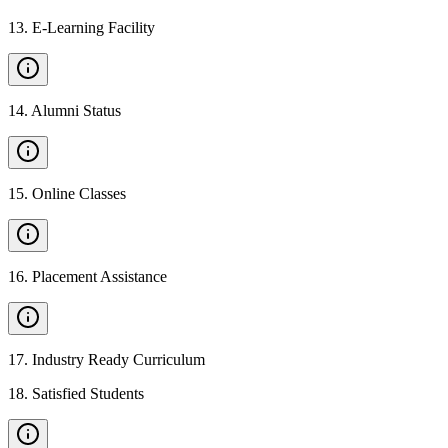
13
.
E-Learning Facility
14
.
Alumni Status
15
.
Online Classes
16
.
Placement Assistance
17
.
Industry Ready Curriculum
18
.
Satisfied Students