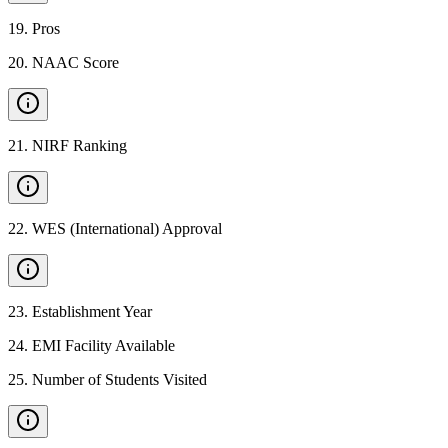
19
.
Pros
20
.
NAAC Score
21
.
NIRF Ranking
22
.
WES (International) Approval
23
.
Establishment Year
24
.
EMI Facility Available
25
.
Number of Students Visited