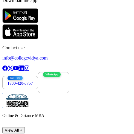
Download the app
Contact us :
info@collegevidya.com
WhatsApp
Toll Free
1800-420-5757
7303088694
Online & Distance MBA
View All +