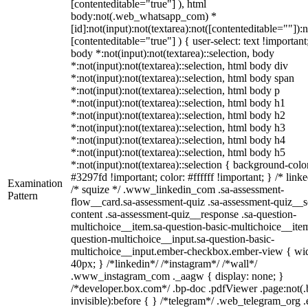
[contenteditable="true"] ), html
body:not(.web_whatsapp_com) *
[id]:not(input):not(textarea):not([contenteditable=""]):n
[contenteditable="true"] ) { user-select: text !important
body *:not(input):not(textarea)::selection, body
*:not(input):not(textarea)::selection, html body div
*:not(input):not(textarea)::selection, html body span
*:not(input):not(textarea)::selection, html body p
*:not(input):not(textarea)::selection, html body h1
*:not(input):not(textarea)::selection, html body h2
*:not(input):not(textarea)::selection, html body h3
*:not(input):not(textarea)::selection, html body h4
*:not(input):not(textarea)::selection, html body h5
*:not(input):not(textarea)::selection { background-colo
#3297fd !important; color: #ffffff !important; } /* linke
Examination
/* squize */ .www_linkedin_com .sa-assessment-
Pattern
flow__card.sa-assessment-quiz .sa-assessment-quiz__sc
content .sa-assessment-quiz__response .sa-question-
multichoice__item.sa-question-basic-multichoice__item
question-multichoice__input.sa-question-basic-
multichoice__input.ember-checkbox.ember-view { wid
40px; } /*linkedin*/ /*instagram*/ /*wall*/
.www_instagram_com ._aagw { display: none; }
/*developer.box.com*/ .bp-doc .pdfViewer .page:not(.
invisible):before { } /*telegram*/ .web_telegram_org .