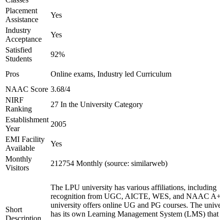
Placement
Yes
Assistance
Industry
Yes
Acceptance
Satisfied
92%
Students
Pros
Online exams, Industry led Curriculum
NAAC Score
3.68/4
NIRF
27 In the University Category
Ranking
Establishment
2005
Year
EMI Facility
Yes
Available
Monthly
212754 Monthly (source: similarweb)
Visitors
The LPU university has various affiliations, including
recognition from UGC, AICTE, WES, and NAAC A+
university offers online UG and PG courses. The unive
Short
has its own Learning Management System (LMS) that
Description