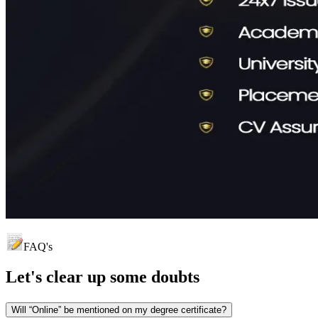
FAQ's
Let's clear up
some doubts
Will “Online” be mentioned on my degree certificate?