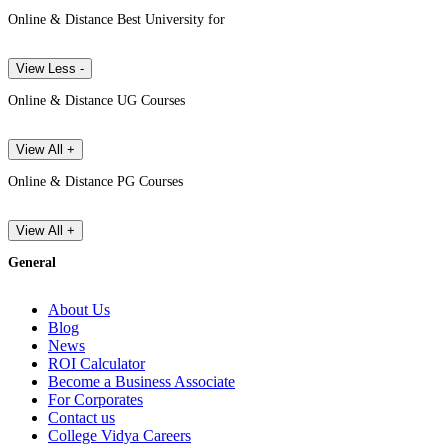
Online & Distance Best University for
View Less -
Online & Distance UG Courses
View All +
Online & Distance PG Courses
View All +
General
About Us
Blog
News
ROI Calculator
Become a Business Associate
For Corporates
Contact us
College Vidya Careers