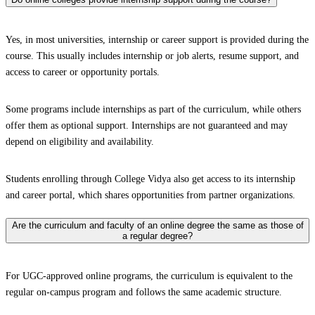
Yes, in most universities, internship or career support is provided during the
course. This usually includes internship or job alerts, resume support, and
access to career or opportunity portals.
Some programs include internships as part of the curriculum, while others
offer them as optional support. Internships are not guaranteed and may
depend on eligibility and availability.
Students enrolling through College Vidya also get access to its internship
and career portal, which shares opportunities from partner organizations.
Are the curriculum and faculty of an online degree the same as those of
a regular degree?
For UGC-approved online programs, the curriculum is equivalent to the
regular on-campus program and follows the same academic structure.