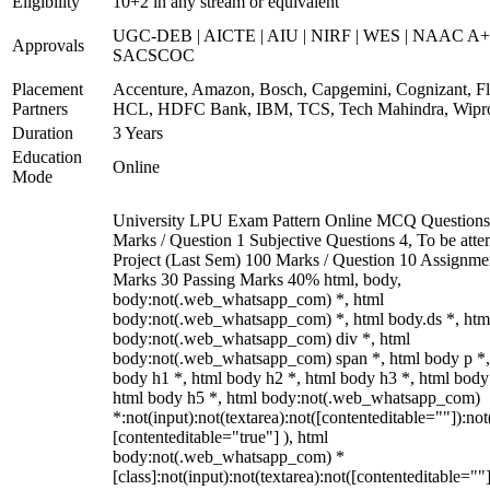
Eligibility
10+2 in any stream or equivalent
UGC-DEB | AICTE | AIU | NIRF | WES | NAAC A+
Approvals
SACSCOC
Placement
Accenture, Amazon, Bosch, Capgemini, Cognizant, Fli
Partners
HCL, HDFC Bank, IBM, TCS, Tech Mahindra, Wipr
Duration
3 Years
Education
Online
Mode
University LPU Exam Pattern Online MCQ Questions
Marks / Question 1 Subjective Questions 4, To be att
Project (Last Sem) 100 Marks / Question 10 Assignme
Marks 30 Passing Marks 40% html, body,
body:not(.web_whatsapp_com) *, html
body:not(.web_whatsapp_com) *, html body.ds *, htm
body:not(.web_whatsapp_com) div *, html
body:not(.web_whatsapp_com) span *, html body p *,
body h1 *, html body h2 *, html body h3 *, html body
html body h5 *, html body:not(.web_whatsapp_com)
*:not(input):not(textarea):not([contenteditable=""]):not
[contenteditable="true"] ), html
body:not(.web_whatsapp_com) *
[class]:not(input):not(textarea):not([contenteditable=""]