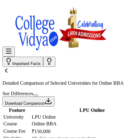
Important Facts
Detailed Comparison
of Selected Universities for
Online BBA
See Differences
Download Comparison
Feature
LPU Online
University
LPU Online
Course
Online BBA
Course Fee
₹150,000