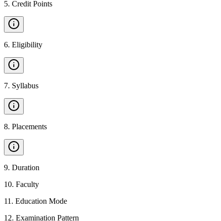
5
.
Credit Points
6
.
Eligibility
7
.
Syllabus
8
.
Placements
9
.
Duration
10
.
Faculty
11
.
Education Mode
12
.
Examination Pattern