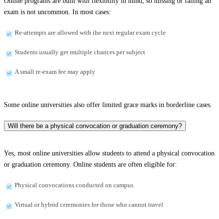
Online programs are built with flexibility in mind, so missing or failing an
exam is not uncommon. In most cases:
Re-attempts are allowed with the next regular exam cycle
Students usually get multiple chances per subject
A small re-exam fee may apply
Some online universities also offer limited grace marks in borderline cases.
Will there be a physical convocation or graduation ceremony?
Yes, most online universities allow students to attend a physical convocation
or graduation ceremony. Online students are often eligible for:
Physical convocations conducted on campus
Virtual or hybrid ceremonies for those who cannot travel