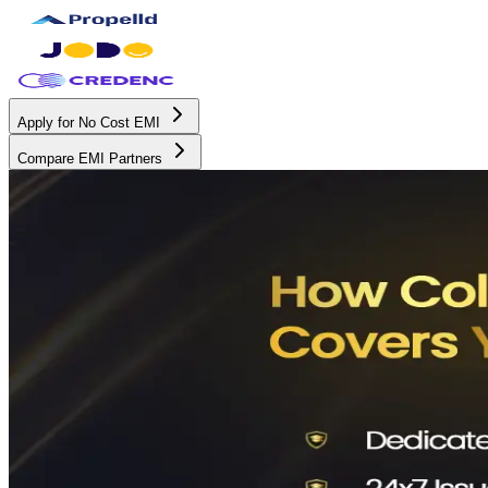
Apply for No Cost EMI
Compare EMI Partners