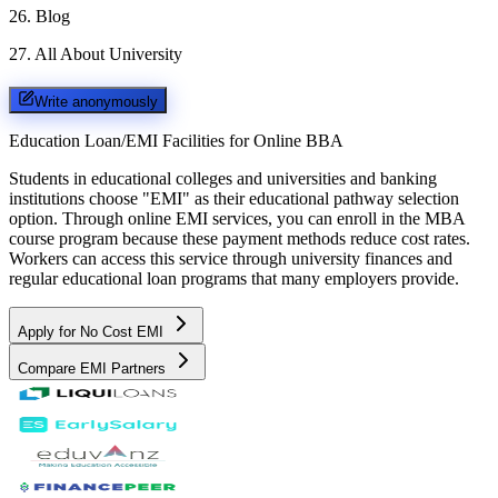
26
.
Blog
27
.
All About University
Write anonymously
Education Loan/EMI Facilities for
Online BBA
Students in educational colleges and universities and banking
institutions choose "EMI" as their educational pathway selection
option. Through online EMI services, you can enroll in the MBA
course program because these payment methods reduce cost rates.
Workers can access this service through university finances and
regular educational loan programs that many employers provide.
Apply for No Cost EMI
Compare EMI Partners