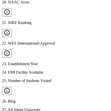
20
.
NAAC Score
21
.
NIRF Ranking
22
.
WES (International) Approval
23
.
Establishment Year
24
.
EMI Facility Available
25
.
Number of Students Visited
26
.
Blog
27
.
All About University