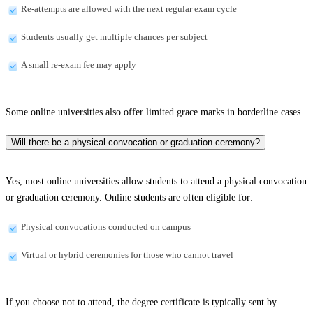
Re-attempts are allowed with the next regular exam cycle
Students usually get multiple chances per subject
A small re-exam fee may apply
Some online universities also offer limited grace marks in borderline cases.
Will there be a physical convocation or graduation ceremony?
Yes, most online universities allow students to attend a physical convocation
or graduation ceremony. Online students are often eligible for:
Physical convocations conducted on campus
Virtual or hybrid ceremonies for those who cannot travel
If you choose not to attend, the degree certificate is typically sent by