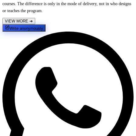
courses. The difference is only in the mode of delivery, not in who designs
or teaches the program.
VIEW MORE
➔
Write anonymously