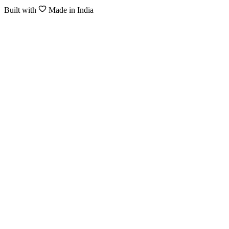
Built with
Made in India