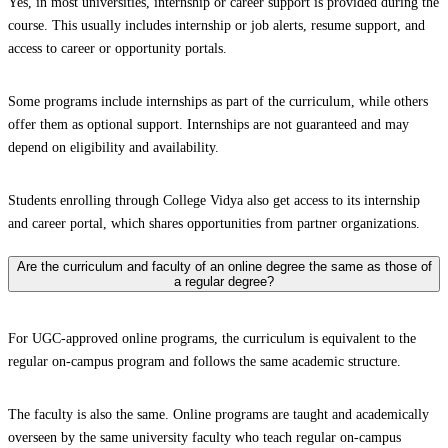
Yes, in most universities, internship or career support is provided during the
course. This usually includes internship or job alerts, resume support, and
access to career or opportunity portals.
Some programs include internships as part of the curriculum, while others
offer them as optional support. Internships are not guaranteed and may
depend on eligibility and availability.
Students enrolling through College Vidya also get access to its internship
and career portal, which shares opportunities from partner organizations.
Are the curriculum and faculty of an online degree the same as those of
a regular degree?
For UGC-approved online programs, the curriculum is equivalent to the
regular on-campus program and follows the same academic structure.
The faculty is also the same. Online programs are taught and academically
overseen by the same university faculty who teach regular on-campus