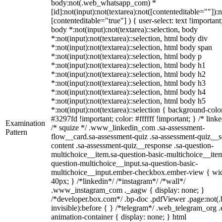
body:not(.web_whatsapp_com) *
[id]:not(input):not(textarea):not([contenteditable=""]):n
[contenteditable="true"] ) { user-select: text !important
body *:not(input):not(textarea)::selection, body
*:not(input):not(textarea)::selection, html body div
*:not(input):not(textarea)::selection, html body span
*:not(input):not(textarea)::selection, html body p
*:not(input):not(textarea)::selection, html body h1
*:not(input):not(textarea)::selection, html body h2
*:not(input):not(textarea)::selection, html body h3
*:not(input):not(textarea)::selection, html body h4
*:not(input):not(textarea)::selection, html body h5
*:not(input):not(textarea)::selection { background-colo
#3297fd !important; color: #ffffff !important; } /* linke
Examination
/* squize */ .www_linkedin_com .sa-assessment-
Pattern
flow__card.sa-assessment-quiz .sa-assessment-quiz__sc
content .sa-assessment-quiz__response .sa-question-
multichoice__item.sa-question-basic-multichoice__item
question-multichoice__input.sa-question-basic-
multichoice__input.ember-checkbox.ember-view { wid
40px; } /*linkedin*/ /*instagram*/ /*wall*/
.www_instagram_com ._aagw { display: none; }
/*developer.box.com*/ .bp-doc .pdfViewer .page:not(.
invisible):before { } /*telegram*/ .web_telegram_org .
animation-container { display: none; } html