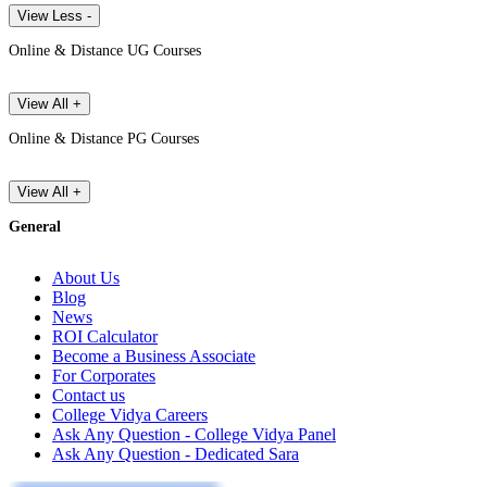
View Less -
Online & Distance UG Courses
View All +
Online & Distance PG Courses
View All +
General
About Us
Blog
News
ROI Calculator
Become a Business Associate
For Corporates
Contact us
College Vidya Careers
Ask Any Question - College Vidya Panel
Ask Any Question - Dedicated Sara