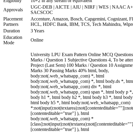
Eligibility
10+2 in any stream or equivalent
UGC-DEB | AICTE | AIU | NIRF | WES | NAAC A+
Approvals
SACSCOC
Placement
Accenture, Amazon, Bosch, Capgemini, Cognizant, Fli
Partners
HCL, HDFC Bank, IBM, TCS, Tech Mahindra, Wipr
Duration
3 Years
Education
Online
Mode
University LPU Exam Pattern Online MCQ Questions
Marks / Question 1 Subjective Questions 4, To be att
Project (Last Sem) 100 Marks / Question 10 Assignme
Marks 30 Passing Marks 40% html, body,
body:not(.web_whatsapp_com) *, html
body:not(.web_whatsapp_com) *, html body.ds *, htm
body:not(.web_whatsapp_com) div *, html
body:not(.web_whatsapp_com) span *, html body p *,
body h1 *, html body h2 *, html body h3 *, html body
html body h5 *, html body:not(.web_whatsapp_com)
*:not(input):not(textarea):not([contenteditable=""]):not
[contenteditable="true"] ), html
body:not(.web_whatsapp_com) *
[class]:not(input):not(textarea):not([contenteditable=""]
[contenteditable="true"] ), html