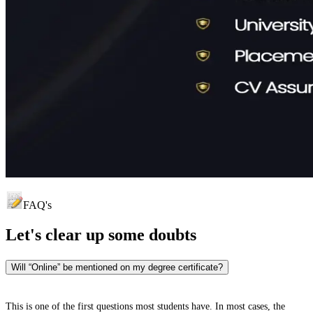
FAQ's
Let's clear up
some doubts
Will “Online” be mentioned on my degree certificate?
This is one of the first questions most students have. In most cases, the