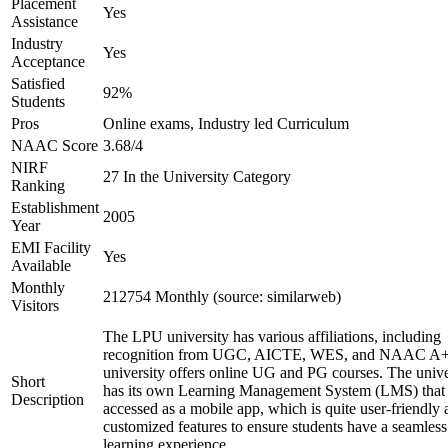
Placement
Yes
Assistance
Industry
Yes
Acceptance
Satisfied
92%
Students
Pros
Online exams, Industry led Curriculum
NAAC Score
3.68/4
NIRF
27 In the University Category
Ranking
Establishment
2005
Year
EMI Facility
Yes
Available
Monthly
212754 Monthly (source: similarweb)
Visitors
The LPU university has various affiliations, including
recognition from UGC, AICTE, WES, and NAAC A+
university offers online UG and PG courses. The unive
Short
has its own Learning Management System (LMS) that
Description
accessed as a mobile app, which is quite user-friendly
customized features to ensure students have a seamless
learning experience.