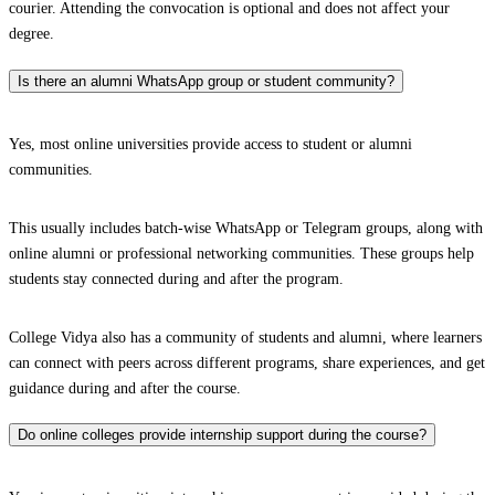
courier. Attending the convocation is optional and does not affect your
degree.
Is there an alumni WhatsApp group or student community?
Yes, most online universities provide access to student or alumni
communities.
This usually includes batch-wise WhatsApp or Telegram groups, along with
online alumni or professional networking communities. These groups help
students stay connected during and after the program.
College Vidya also has a community of students and alumni, where learners
can connect with peers across different programs, share experiences, and get
guidance during and after the course.
Do online colleges provide internship support during the course?