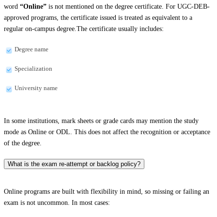
word
“Online”
is not mentioned on the degree certificate. For UGC-DEB-
approved programs, the certificate issued is treated as equivalent to a
regular on-campus degree.The certificate usually includes:
Degree name
Specialization
University name
In some institutions, mark sheets or grade cards may mention the study
mode as Online or ODL. This does not affect the recognition or acceptance
of the degree.
What is the exam re-attempt or backlog policy?
Online programs are built with flexibility in mind, so missing or failing an
exam is not uncommon. In most cases: