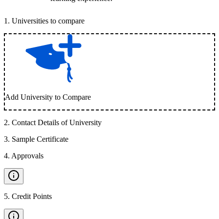
1
.
Universities to compare
Add University to Compare
2
.
Contact Details of University
3
.
Sample Certificate
4
.
Approvals
5
.
Credit Points