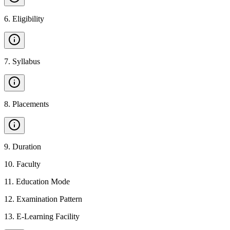
6
.
Eligibility
7
.
Syllabus
8
.
Placements
9
.
Duration
10
.
Faculty
11
.
Education Mode
12
.
Examination Pattern
13
.
E-Learning Facility