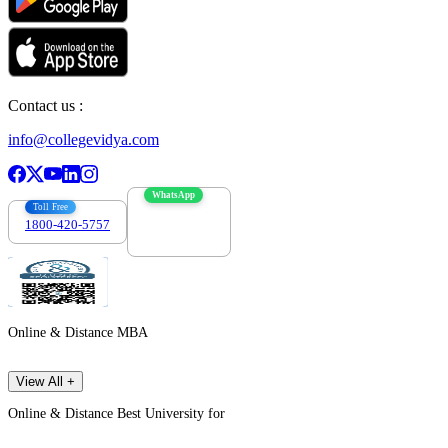
Contact us :
info@collegevidya.com
WhatsApp
Toll Free
1800-420-5757
7303088694
Online & Distance MBA
View All +
Online & Distance Best University for