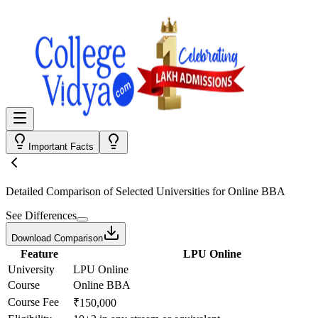
Important Facts
Detailed Comparison
of Selected Universities for
Online BBA
See Differences
Download Comparison
Feature
LPU Online
University
LPU Online
Course
Online BBA
Course Fee
₹150,000