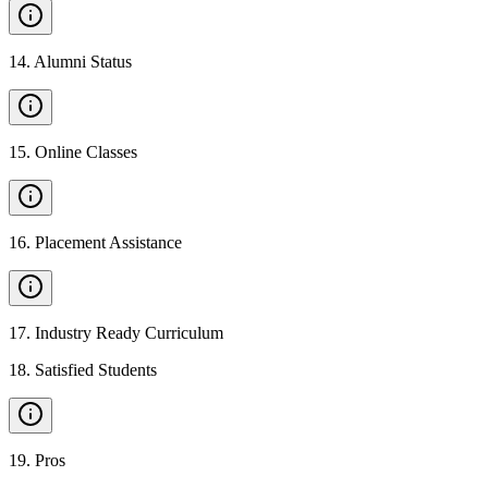
14
.
Alumni Status
15
.
Online Classes
16
.
Placement Assistance
17
.
Industry Ready Curriculum
18
.
Satisfied Students
19
.
Pros