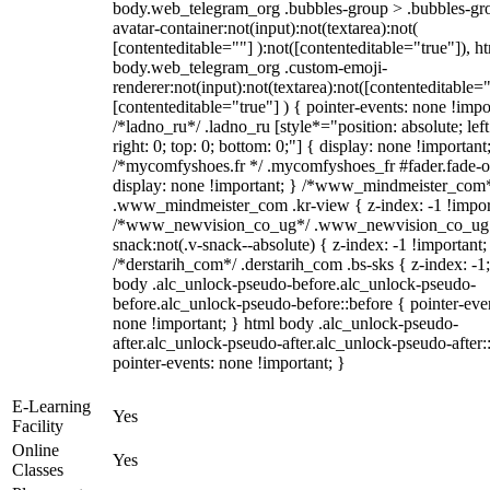
body.web_telegram_org .bubbles-group > .bubbles-gr
avatar-container:not(input):not(textarea):not(
[contenteditable=""] ):not([contenteditable="true"]), h
body.web_telegram_org .custom-emoji-
renderer:not(input):not(textarea):not([contenteditable="
[contenteditable="true"] ) { pointer-events: none !impo
/*ladno_ru*/ .ladno_ru [style*="position: absolute; left
right: 0; top: 0; bottom: 0;"] { display: none !important
/*mycomfyshoes.fr */ .mycomfyshoes_fr #fader.fade-o
display: none !important; } /*www_mindmeister_com
.www_mindmeister_com .kr-view { z-index: -1 !impor
/*www_newvision_co_ug*/ .www_newvision_co_ug 
snack:not(.v-snack--absolute) { z-index: -1 !important;
/*derstarih_com*/ .derstarih_com .bs-sks { z-index: -1
body .alc_unlock-pseudo-before.alc_unlock-pseudo-
before.alc_unlock-pseudo-before::before { pointer-eve
none !important; } html body .alc_unlock-pseudo-
after.alc_unlock-pseudo-after.alc_unlock-pseudo-after::
pointer-events: none !important; }
E-Learning
Yes
Facility
Online
Yes
Classes