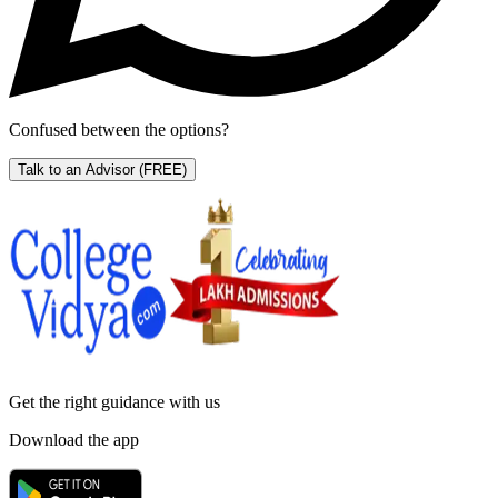
Confused between the options?
Talk to an Advisor
(FREE)
Get the right
guidance with us
Download the app