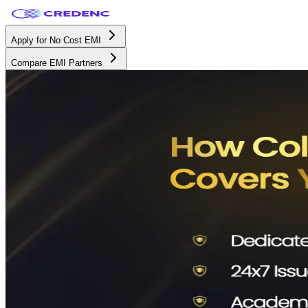
Apply for No Cost EMI
Compare EMI Partners