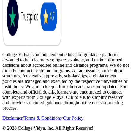
College Vidya is an independent education guidance platform
designed to help learners compare, evaluate, and make informed
decisions about accredited online and distance programs. We do not
directly conduct academic programs. All admissions, curriculum
structures, fee details, approvals, scholarships, and placement
policies are managed and executed by the respective universities or
institutions. We aim to keep information accurate and updated. For
complete and official details, learners are encouraged to connect
with experts from College Vidya. Our role is to simplify research
and provide structured guidance throughout the decision-making
process.
Disclaimer
/
Terms & Conditions
/
Our Policy
© 2026 College Vidya, Inc. All Rights Reserved