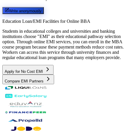
Write anonymously
Education Loan/EMI Facilities for
Online BBA
Students in educational colleges and universities and banking
institutions choose "EMI" as their educational pathway selection
option. Through online EMI services, you can enroll in the MBA
course program because these payment methods reduce cost rates.
Workers can access this service through university finances and
regular educational loan programs that many employers provide.
Apply for No Cost EMI
Compare EMI Partners