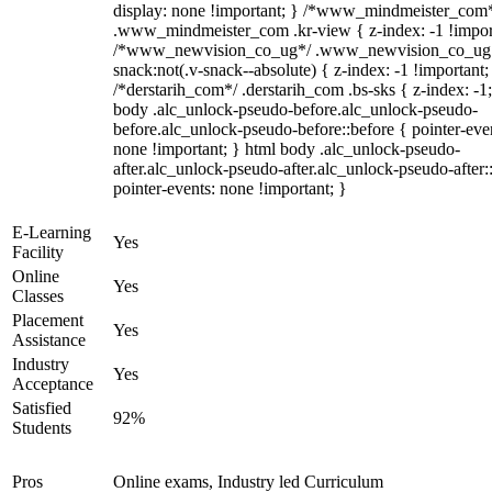
display: none !important; } /*www_mindmeister_com
.www_mindmeister_com .kr-view { z-index: -1 !impor
/*www_newvision_co_ug*/ .www_newvision_co_ug 
snack:not(.v-snack--absolute) { z-index: -1 !important;
/*derstarih_com*/ .derstarih_com .bs-sks { z-index: -1
body .alc_unlock-pseudo-before.alc_unlock-pseudo-
before.alc_unlock-pseudo-before::before { pointer-eve
none !important; } html body .alc_unlock-pseudo-
after.alc_unlock-pseudo-after.alc_unlock-pseudo-after::
pointer-events: none !important; }
E-Learning
Yes
Facility
Online
Yes
Classes
Placement
Yes
Assistance
Industry
Yes
Acceptance
Satisfied
92%
Students
Pros
Online exams, Industry led Curriculum