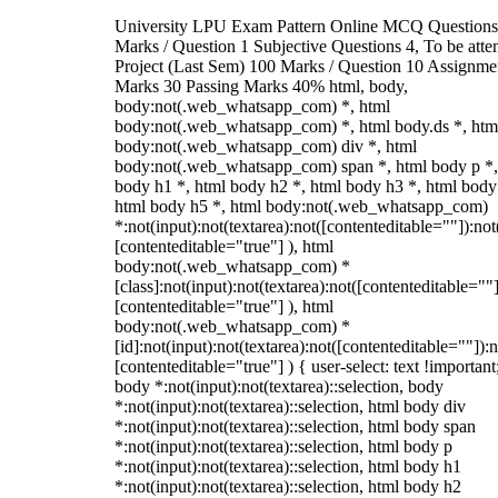
University LPU Exam Pattern Online MCQ Questions
Marks / Question 1 Subjective Questions 4, To be att
Project (Last Sem) 100 Marks / Question 10 Assignme
Marks 30 Passing Marks 40% html, body,
body:not(.web_whatsapp_com) *, html
body:not(.web_whatsapp_com) *, html body.ds *, htm
body:not(.web_whatsapp_com) div *, html
body:not(.web_whatsapp_com) span *, html body p *,
body h1 *, html body h2 *, html body h3 *, html body
html body h5 *, html body:not(.web_whatsapp_com)
*:not(input):not(textarea):not([contenteditable=""]):not
[contenteditable="true"] ), html
body:not(.web_whatsapp_com) *
[class]:not(input):not(textarea):not([contenteditable=""]
[contenteditable="true"] ), html
body:not(.web_whatsapp_com) *
[id]:not(input):not(textarea):not([contenteditable=""]):n
[contenteditable="true"] ) { user-select: text !important
body *:not(input):not(textarea)::selection, body
*:not(input):not(textarea)::selection, html body div
*:not(input):not(textarea)::selection, html body span
*:not(input):not(textarea)::selection, html body p
*:not(input):not(textarea)::selection, html body h1
*:not(input):not(textarea)::selection, html body h2