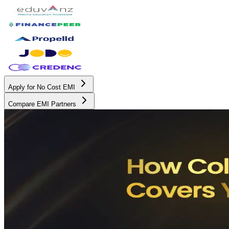
Apply for No Cost EMI
Compare EMI Partners