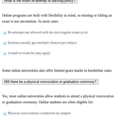
What is the exam re-attempt or backlog policy?
Online programs are built with flexibility in mind, so missing or failing an
exam is not uncommon. In most cases:
Re-attempts are allowed with the next regular exam cycle
Students usually get multiple chances per subject
A small re-exam fee may apply
Some online universities also offer limited grace marks in borderline cases.
Will there be a physical convocation or graduation ceremony?
Yes, most online universities allow students to attend a physical convocation
or graduation ceremony. Online students are often eligible for:
Physical convocations conducted on campus