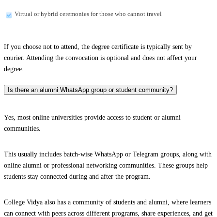
Virtual or hybrid ceremonies for those who cannot travel
If you choose not to attend, the degree certificate is typically sent by
courier. Attending the convocation is optional and does not affect your
degree.
Is there an alumni WhatsApp group or student community?
Yes, most online universities provide access to student or alumni
communities.
This usually includes batch-wise WhatsApp or Telegram groups, along with
online alumni or professional networking communities. These groups help
students stay connected during and after the program.
College Vidya also has a community of students and alumni, where learners
can connect with peers across different programs, share experiences, and get