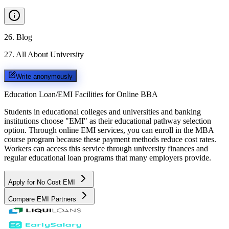
26
.
Blog
27
.
All About University
Write anonymously
Education Loan/EMI Facilities for
Online BBA
Students in educational colleges and universities and banking
institutions choose "EMI" as their educational pathway selection
option. Through online EMI services, you can enroll in the MBA
course program because these payment methods reduce cost rates.
Workers can access this service through university finances and
regular educational loan programs that many employers provide.
Apply for No Cost EMI
Compare EMI Partners