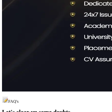
FAQ's
Let's clear up
some doubts