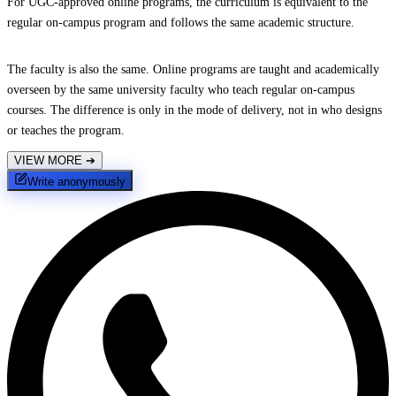
For UGC-approved online programs, the curriculum is equivalent to the
regular on-campus program and follows the same academic structure.
The faculty is also the same. Online programs are taught and academically
overseen by the same university faculty who teach regular on-campus
courses. The difference is only in the mode of delivery, not in who designs
or teaches the program.
VIEW MORE
➔
Write anonymously