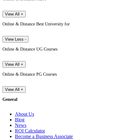
View All +
Online & Distance Best University for
View Less -
Online & Distance UG Courses
View All +
Online & Distance PG Courses
View All +
General
About Us
Blog
News
ROI Calculator
Become a Business Associate