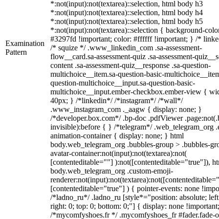
*:not(input):not(textarea)::selection, html body h3
*:not(input):not(textarea)::selection, html body h4
*:not(input):not(textarea)::selection, html body h5
*:not(input):not(textarea)::selection { background-colo
#3297fd !important; color: #ffffff !important; } /* linke
Examination
/* squize */ .www_linkedin_com .sa-assessment-
Pattern
flow__card.sa-assessment-quiz .sa-assessment-quiz__sc
content .sa-assessment-quiz__response .sa-question-
multichoice__item.sa-question-basic-multichoice__item
question-multichoice__input.sa-question-basic-
multichoice__input.ember-checkbox.ember-view { wid
40px; } /*linkedin*/ /*instagram*/ /*wall*/
.www_instagram_com ._aagw { display: none; }
/*developer.box.com*/ .bp-doc .pdfViewer .page:not(.
invisible):before { } /*telegram*/ .web_telegram_org .
animation-container { display: none; } html
body.web_telegram_org .bubbles-group > .bubbles-gr
avatar-container:not(input):not(textarea):not(
[contenteditable=""] ):not([contenteditable="true"]), h
body.web_telegram_org .custom-emoji-
renderer:not(input):not(textarea):not([contenteditable="
[contenteditable="true"] ) { pointer-events: none !impo
/*ladno_ru*/ .ladno_ru [style*="position: absolute; left
right: 0; top: 0; bottom: 0;"] { display: none !important
/*mycomfyshoes.fr */ .mycomfyshoes_fr #fader.fade-o