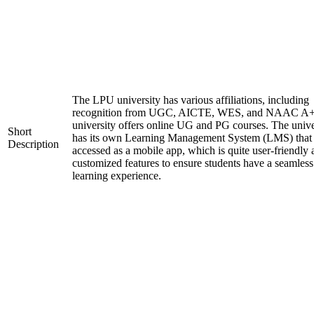
The LPU university has various affiliations, including
recognition from UGC, AICTE, WES, and NAAC A+
university offers online UG and PG courses. The unive
Short
has its own Learning Management System (LMS) that
Description
accessed as a mobile app, which is quite user-friendly
customized features to ensure students have a seamless
learning experience.