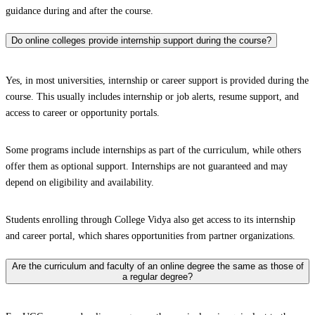
guidance during and after the course.
Do online colleges provide internship support during the course?
Yes, in most universities, internship or career support is provided during the
course. This usually includes internship or job alerts, resume support, and
access to career or opportunity portals.
Some programs include internships as part of the curriculum, while others
offer them as optional support. Internships are not guaranteed and may
depend on eligibility and availability.
Students enrolling through College Vidya also get access to its internship
and career portal, which shares opportunities from partner organizations.
Are the curriculum and faculty of an online degree the same as those of
a regular degree?