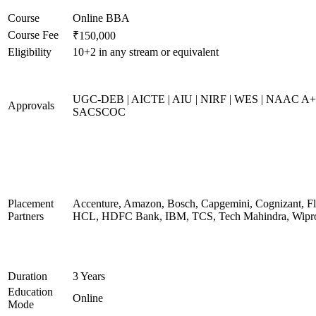
Course
Online BBA
Course Fee
₹150,000
Eligibility
10+2 in any stream or equivalent
UGC-DEB | AICTE | AIU | NIRF | WES | NAAC A+
Approvals
SACSCOC
Placement
Accenture, Amazon, Bosch, Capgemini, Cognizant, Fli
Partners
HCL, HDFC Bank, IBM, TCS, Tech Mahindra, Wipr
Duration
3 Years
Education
Online
Mode