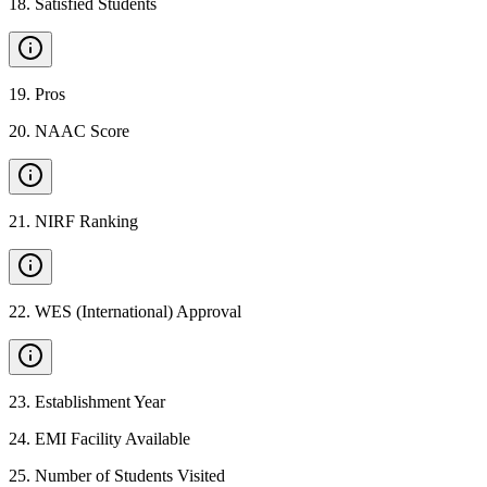
18
.
Satisfied Students
19
.
Pros
20
.
NAAC Score
21
.
NIRF Ranking
22
.
WES (International) Approval
23
.
Establishment Year
24
.
EMI Facility Available
25
.
Number of Students Visited