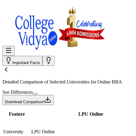
Important Facts
Detailed Comparison
of Selected Universities for
Online BBA
See Differences
Download Comparison
Feature
LPU Online
University
LPU Online