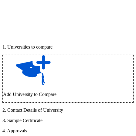
1
.
Universities to compare
Add University to Compare
2
.
Contact Details of University
3
.
Sample Certificate
4
.
Approvals