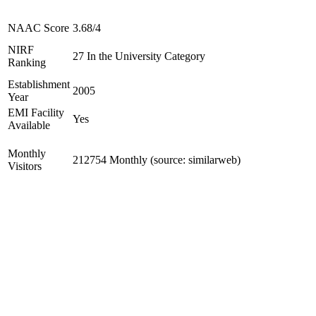
NAAC Score
3.68/4
NIRF
27 In the University Category
Ranking
Establishment
2005
Year
EMI Facility
Yes
Available
Monthly
212754 Monthly (source: similarweb)
Visitors