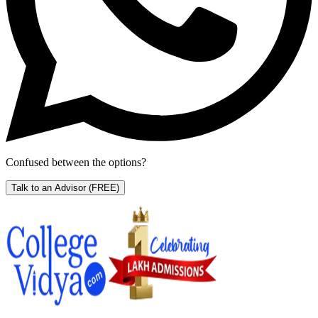
Confused between the options?
Talk to an Advisor
(FREE)