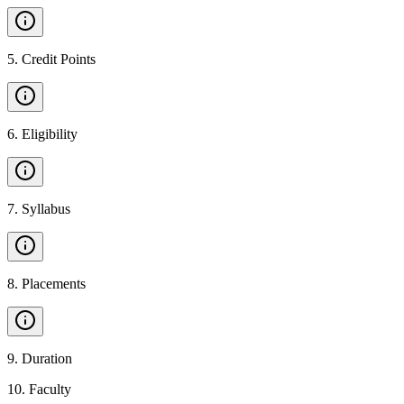
5
.
Credit Points
6
.
Eligibility
7
.
Syllabus
8
.
Placements
9
.
Duration
10
.
Faculty