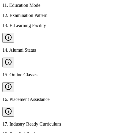
11
.
Education Mode
12
.
Examination Pattern
13
.
E-Learning Facility
14
.
Alumni Status
15
.
Online Classes
16
.
Placement Assistance
17
.
Industry Ready Curriculum