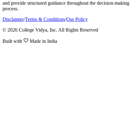
and provide structured guidance throughout the decision-making
process.
Disclaimer
/
Terms & Conditions
/
Our Policy
© 2026 College Vidya, Inc. All Rights Reserved
Built with
Made in India