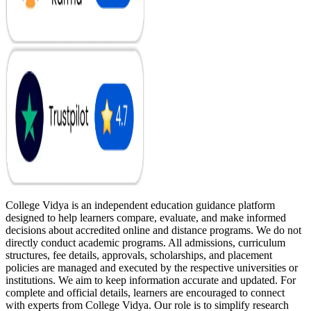
College Vidya is an independent education guidance platform
designed to help learners compare, evaluate, and make informed
decisions about accredited online and distance programs. We do not
directly conduct academic programs. All admissions, curriculum
structures, fee details, approvals, scholarships, and placement
policies are managed and executed by the respective universities or
institutions. We aim to keep information accurate and updated. For
complete and official details, learners are encouraged to connect
with experts from College Vidya. Our role is to simplify research