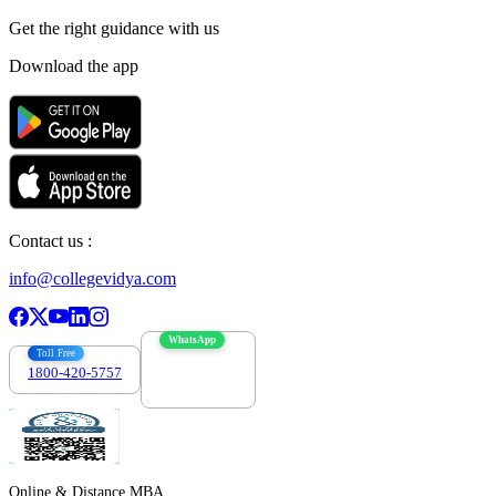
Get the right
guidance with us
Download the app
Contact us :
info@collegevidya.com
WhatsApp
Toll Free
1800-420-5757
7303088694
Online & Distance MBA