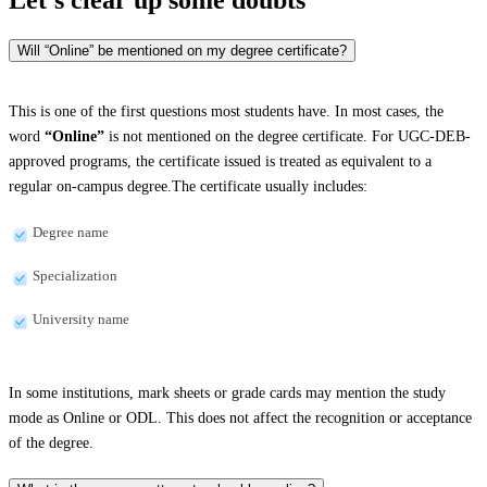
Will “Online” be mentioned on my degree certificate?
This is one of the first questions most students have. In most cases, the
word
“Online”
is not mentioned on the degree certificate. For UGC-DEB-
approved programs, the certificate issued is treated as equivalent to a
regular on-campus degree.The certificate usually includes:
Degree name
Specialization
University name
In some institutions, mark sheets or grade cards may mention the study
mode as Online or ODL. This does not affect the recognition or acceptance
of the degree.