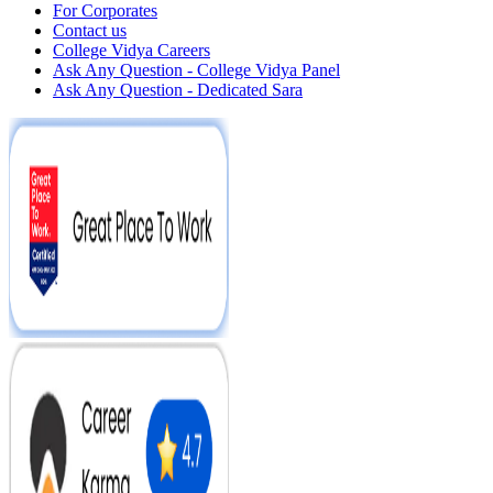
For Corporates
Contact us
College Vidya Careers
Ask Any Question - College Vidya Panel
Ask Any Question - Dedicated Sara