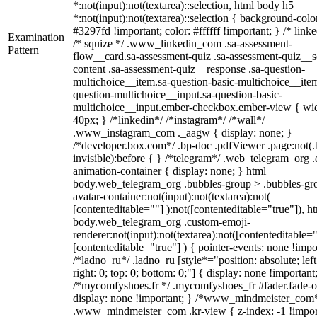
*:not(input):not(textarea)::selection, html body h5
*:not(input):not(textarea)::selection { background-colo
#3297fd !important; color: #ffffff !important; } /* linke
Examination
/* squize */ .www_linkedin_com .sa-assessment-
Pattern
flow__card.sa-assessment-quiz .sa-assessment-quiz__sc
content .sa-assessment-quiz__response .sa-question-
multichoice__item.sa-question-basic-multichoice__item
question-multichoice__input.sa-question-basic-
multichoice__input.ember-checkbox.ember-view { wid
40px; } /*linkedin*/ /*instagram*/ /*wall*/
.www_instagram_com ._aagw { display: none; }
/*developer.box.com*/ .bp-doc .pdfViewer .page:not(.
invisible):before { } /*telegram*/ .web_telegram_org .
animation-container { display: none; } html
body.web_telegram_org .bubbles-group > .bubbles-gr
avatar-container:not(input):not(textarea):not(
[contenteditable=""] ):not([contenteditable="true"]), h
body.web_telegram_org .custom-emoji-
renderer:not(input):not(textarea):not([contenteditable="
[contenteditable="true"] ) { pointer-events: none !impo
/*ladno_ru*/ .ladno_ru [style*="position: absolute; left
right: 0; top: 0; bottom: 0;"] { display: none !important
/*mycomfyshoes.fr */ .mycomfyshoes_fr #fader.fade-o
display: none !important; } /*www_mindmeister_com
.www_mindmeister_com .kr-view { z-index: -1 !impor