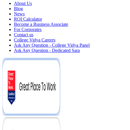
About Us
Blog
News
ROI Calculator
Become a Business Associate
For Corporates
Contact us
College Vidya Careers
Ask Any Question - College Vidya Panel
Ask Any Question - Dedicated Sara