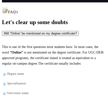
FAQ's
Let's clear up
some doubts
Will “Online” be mentioned on my degree certificate?
This is one of the first questions most students have. In most cases, the
word
“Online”
is not mentioned on the degree certificate. For UGC-DEB-
approved programs, the certificate issued is treated as equivalent to a
regular on-campus degree.The certificate usually includes:
Degree name
Specialization
University name