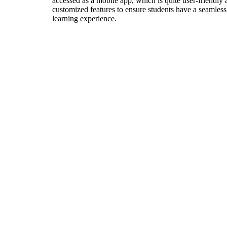
accessed as a mobile app, which is quite user-friendly
customized features to ensure students have a seamless
learning experience.