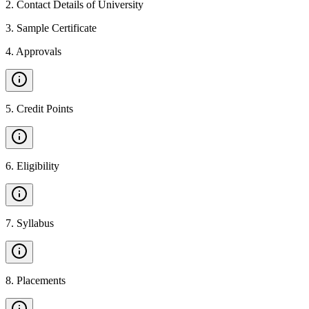
2
.
Contact Details of University
3
.
Sample Certificate
4
.
Approvals
5
.
Credit Points
6
.
Eligibility
7
.
Syllabus
8
.
Placements