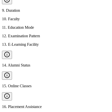
9
.
Duration
10
.
Faculty
11
.
Education Mode
12
.
Examination Pattern
13
.
E-Learning Facility
14
.
Alumni Status
15
.
Online Classes
16
.
Placement Assistance