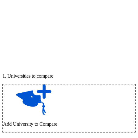
1
.
Universities to compare
Add University to Compare