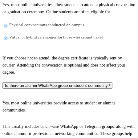
Yes, most online universities allow students to attend a physical convocation
or graduation ceremony. Online students are often eligible for:
Physical convocations conducted on campus
Virtual or hybrid ceremonies for those who cannot travel
If you choose not to attend, the degree certificate is typically sent by
courier. Attending the convocation is optional and does not affect your
degree.
Is there an alumni WhatsApp group or student community?
Yes, most online universities provide access to student or alumni
communities.
This usually includes batch-wise WhatsApp or Telegram groups, along with
online alumni or professional networking communities. These groups help