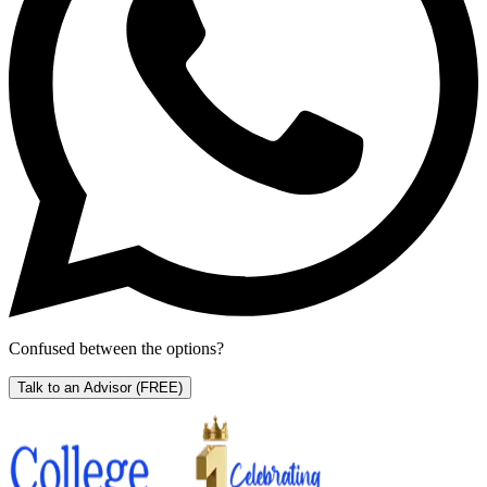
Confused between the options?
Talk to an Advisor
(FREE)