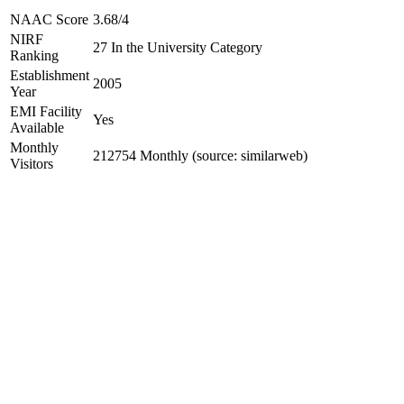
NAAC Score
3.68/4
NIRF
27 In the University Category
Ranking
Establishment
2005
Year
EMI Facility
Yes
Available
Monthly
212754 Monthly (source: similarweb)
Visitors