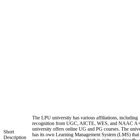
The LPU university has various affiliations, including
recognition from UGC, AICTE, WES, and NAAC A+
university offers online UG and PG courses. The unive
Short
has its own Learning Management System (LMS) that
Description