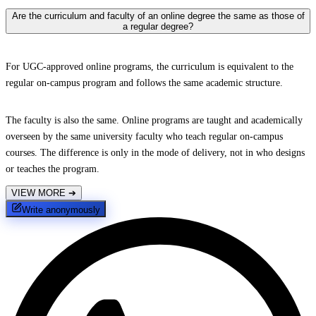
Are the curriculum and faculty of an online degree the same as those of
a regular degree?
For UGC-approved online programs, the curriculum is equivalent to the
regular on-campus program and follows the same academic structure.
The faculty is also the same. Online programs are taught and academically
overseen by the same university faculty who teach regular on-campus
courses. The difference is only in the mode of delivery, not in who designs
or teaches the program.
VIEW MORE
➔
Write anonymously