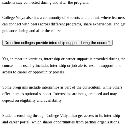
students stay connected during and after the program.
College Vidya also has a community of students and alumni, where learners
can connect with peers across different programs, share experiences, and get
guidance during and after the course.
Do online colleges provide internship support during the course?
Yes, in most universities, internship or career support is provided during the
course. This usually includes internship or job alerts, resume support, and
access to career or opportunity portals.
Some programs include internships as part of the curriculum, while others
offer them as optional support. Internships are not guaranteed and may
depend on eligibility and availability.
Students enrolling through College Vidya also get access to its internship
and career portal, which shares opportunities from partner organizations.