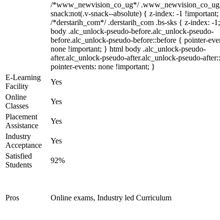
/*www_newvision_co_ug*/ .www_newvision_co_ug 
snack:not(.v-snack--absolute) { z-index: -1 !important;
/*derstarih_com*/ .derstarih_com .bs-sks { z-index: -1
body .alc_unlock-pseudo-before.alc_unlock-pseudo-
before.alc_unlock-pseudo-before::before { pointer-eve
none !important; } html body .alc_unlock-pseudo-
after.alc_unlock-pseudo-after.alc_unlock-pseudo-after::
pointer-events: none !important; }
E-Learning
Yes
Facility
Online
Yes
Classes
Placement
Yes
Assistance
Industry
Yes
Acceptance
Satisfied
92%
Students
Pros
Online exams, Industry led Curriculum