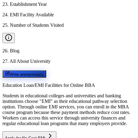
23
.
Establishment Year
24
.
EMI Facility Available
25
.
Number of Students Visited
26
.
Blog
27
.
All About University
Write anonymously
Education Loan/EMI Facilities for
Online BBA
Students in educational colleges and universities and banking
institutions choose "EMI" as their educational pathway selection
option. Through online EMI services, you can enroll in the MBA
course program because these payment methods reduce cost rates.
Workers can access this service through university finances and
regular educational loan programs that many employers provide.