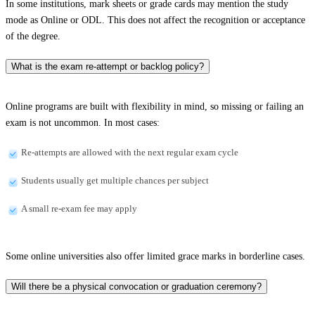
In some institutions, mark sheets or grade cards may mention the study
mode as Online or ODL. This does not affect the recognition or acceptance
of the degree.
What is the exam re-attempt or backlog policy?
Online programs are built with flexibility in mind, so missing or failing an
exam is not uncommon. In most cases:
Re-attempts are allowed with the next regular exam cycle
Students usually get multiple chances per subject
A small re-exam fee may apply
Some online universities also offer limited grace marks in borderline cases.
Will there be a physical convocation or graduation ceremony?