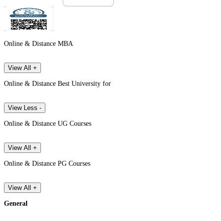
Online & Distance MBA
View All +
Online & Distance Best University for
View Less -
Online & Distance UG Courses
View All +
Online & Distance PG Courses
View All +
General