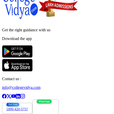
Get the right
guidance with us
Download the app
Contact us :
info@collegevidya.com
WhatsApp
Toll Free
1800-420-5757
7303088694