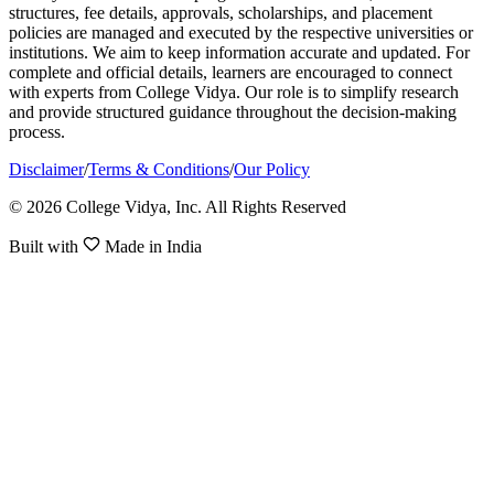
structures, fee details, approvals, scholarships, and placement
policies are managed and executed by the respective universities or
institutions. We aim to keep information accurate and updated. For
complete and official details, learners are encouraged to connect
with experts from College Vidya. Our role is to simplify research
and provide structured guidance throughout the decision-making
process.
Disclaimer
/
Terms & Conditions
/
Our Policy
© 2026 College Vidya, Inc. All Rights Reserved
Built with
Made in India