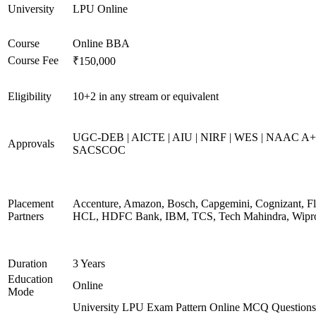
University
LPU Online
Course
Online BBA
Course Fee
₹150,000
Eligibility
10+2 in any stream or equivalent
UGC-DEB | AICTE | AIU | NIRF | WES | NAAC A+
Approvals
SACSCOC
Placement
Accenture, Amazon, Bosch, Capgemini, Cognizant, Fli
Partners
HCL, HDFC Bank, IBM, TCS, Tech Mahindra, Wipr
Duration
3 Years
Education
Online
Mode
University LPU Exam Pattern Online MCQ Questions