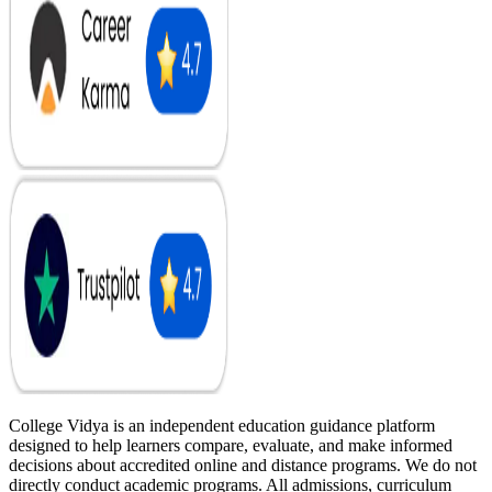
College Vidya is an independent education guidance platform
designed to help learners compare, evaluate, and make informed
decisions about accredited online and distance programs. We do not
directly conduct academic programs. All admissions, curriculum