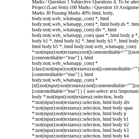
Marks / Question 1 Subjective Questions 4, To be att
Project (Last Sem) 100 Marks / Question 10 Assignme
Marks 30 Passing Marks 40% html, body,
body:not(.web_whatsapp_com) *, html
body:not(.web_whatsapp_com) *, html body.ds *, htm
body:not(.web_whatsapp_com) div *, html
body:not(.web_whatsapp_com) span *, html body p *,
body h1 *, html body h2 *, html body h3 *, html body
html body h5 *, html body:not(.web_whatsapp_com)
*:not(input):not(textarea):not([contenteditable=""]):not
[contenteditable="true"] ), html
body:not(.web_whatsapp_com) *
[class]:not(input):not(textarea):not([contenteditable=""]
[contenteditable="true"] ), html
body:not(.web_whatsapp_com) *
[id]:not(input):not(textarea):not([contenteditable=""]):n
[contenteditable="true"] ) { user-select: text !important
body *:not(input):not(textarea)::selection, body
*:not(input):not(textarea)::selection, html body div
*:not(input):not(textarea)::selection, html body span
*:not(input):not(textarea)::selection, html body p
*:not(input):not(textarea)::selection, html body h1
*:not(input):not(textarea)::selection, html body h2
*:not(input):not(textarea)::selection, html body h3
*:not(input):not(textarea)::selection, html body h4