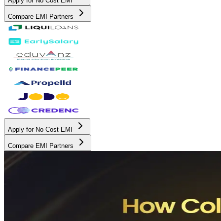
Apply for No Cost EMI
Compare EMI Partners
Apply for No Cost EMI
Compare EMI Partners