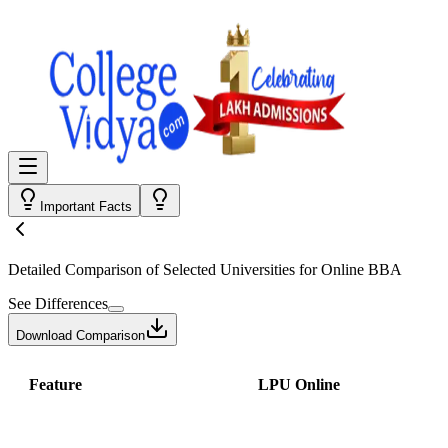
Important Facts
Detailed Comparison
of Selected Universities for
Online BBA
See Differences
Download Comparison
Feature
LPU Online