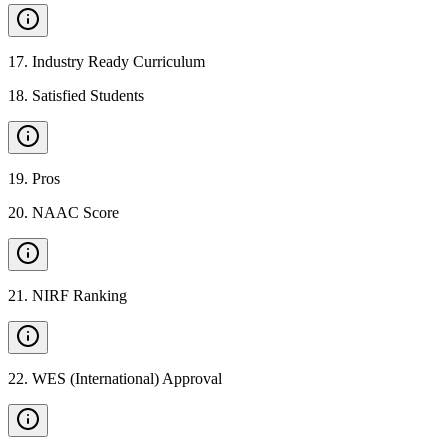
17
.
Industry Ready Curriculum
18
.
Satisfied Students
19
.
Pros
20
.
NAAC Score
21
.
NIRF Ranking
22
.
WES (International) Approval