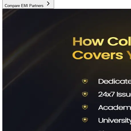
Compare EMI Partners