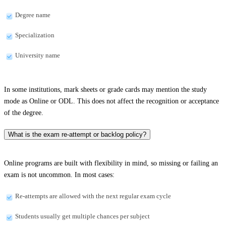
Degree name
Specialization
University name
In some institutions, mark sheets or grade cards may mention the study
mode as Online or ODL. This does not affect the recognition or acceptance
of the degree.
What is the exam re-attempt or backlog policy?
Online programs are built with flexibility in mind, so missing or failing an
exam is not uncommon. In most cases:
Re-attempts are allowed with the next regular exam cycle
Students usually get multiple chances per subject