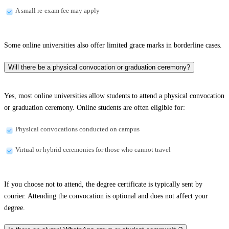
A small re-exam fee may apply
Some online universities also offer limited grace marks in borderline cases.
Will there be a physical convocation or graduation ceremony?
Yes, most online universities allow students to attend a physical convocation
or graduation ceremony. Online students are often eligible for:
Physical convocations conducted on campus
Virtual or hybrid ceremonies for those who cannot travel
If you choose not to attend, the degree certificate is typically sent by
courier. Attending the convocation is optional and does not affect your
degree.