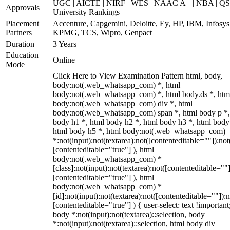
UGC | AICTE | NIRF | WES | NAAC A+ | NBA | QS
Approvals
University Rankings
Placement
Accenture, Capgemini, Deloitte, Ey, HP, IBM, Infosys
Partners
KPMG, TCS, Wipro, Genpact
Duration
3 Years
Education
Online
Mode
Click Here to View Examination Pattern html, body,
body:not(.web_whatsapp_com) *, html
body:not(.web_whatsapp_com) *, html body.ds *, htm
body:not(.web_whatsapp_com) div *, html
body:not(.web_whatsapp_com) span *, html body p *,
body h1 *, html body h2 *, html body h3 *, html body
html body h5 *, html body:not(.web_whatsapp_com)
*:not(input):not(textarea):not([contenteditable=""]):not
[contenteditable="true"] ), html
body:not(.web_whatsapp_com) *
[class]:not(input):not(textarea):not([contenteditable=""]
[contenteditable="true"] ), html
body:not(.web_whatsapp_com) *
[id]:not(input):not(textarea):not([contenteditable=""]):n
[contenteditable="true"] ) { user-select: text !important
body *:not(input):not(textarea)::selection, body
*:not(input):not(textarea)::selection, html body div