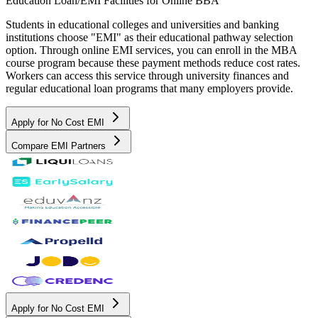
Education Loan/EMI Facilities for
Online BBA
Students in educational colleges and universities and banking
institutions choose "EMI" as their educational pathway selection
option. Through online EMI services, you can enroll in the MBA
course program because these payment methods reduce cost rates.
Workers can access this service through university finances and
regular educational loan programs that many employers provide.
Apply for No Cost EMI
Compare EMI Partners
Apply for No Cost EMI