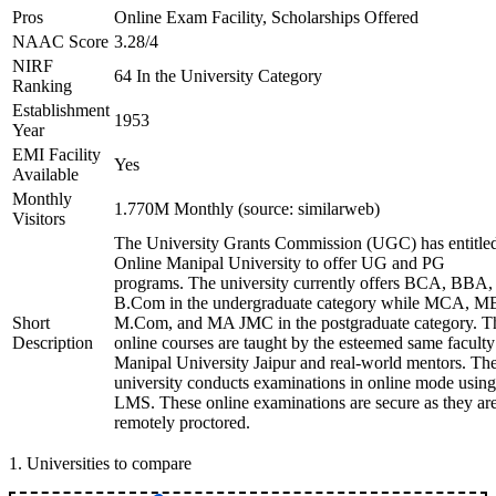
Pros
Online Exam Facility, Scholarships Offered
NAAC Score
3.28/4
NIRF
64 In the University Category
Ranking
Establishment
1953
Year
EMI Facility
Yes
Available
Monthly
1.770M Monthly (source: similarweb)
Visitors
The University Grants Commission (UGC) has entitle
Online Manipal University to offer UG and PG
programs. The university currently offers BCA, BBA,
B.Com in the undergraduate category while MCA, M
Short
M.Com, and MA JMC in the postgraduate category. T
Description
online courses are taught by the esteemed same faculty
Manipal University Jaipur and real-world mentors. Th
university conducts examinations in online mode using
LMS. These online examinations are secure as they ar
remotely proctored.
1
.
Universities to compare