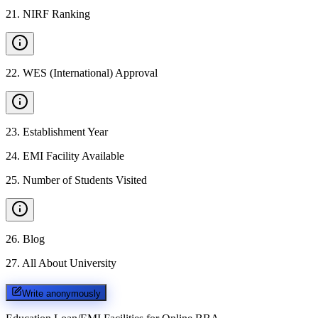
21
.
NIRF Ranking
22
.
WES (International) Approval
23
.
Establishment Year
24
.
EMI Facility Available
25
.
Number of Students Visited
26
.
Blog
27
.
All About University
Write anonymously