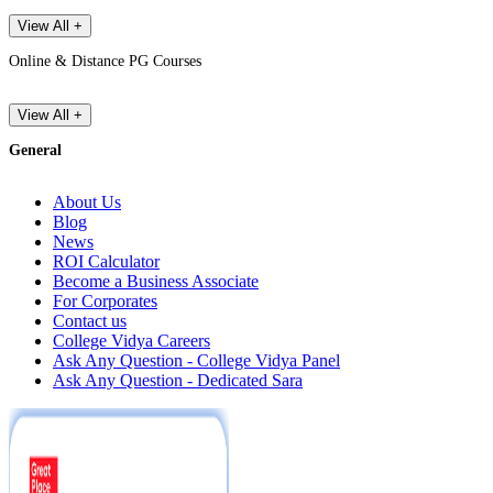
View All +
Online & Distance PG Courses
View All +
General
About Us
Blog
News
ROI Calculator
Become a Business Associate
For Corporates
Contact us
College Vidya Careers
Ask Any Question - College Vidya Panel
Ask Any Question - Dedicated Sara