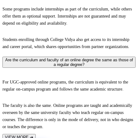
Some programs include internships as part of the curriculum, while others
offer them as optional support. Internships are not guaranteed and may
depend on eligibility and availability.
Students enrolling through College Vidya also get access to its internship
and career portal, which shares opportunities from partner organizations.
Are the curriculum and faculty of an online degree the same as those of
a regular degree?
For UGC-approved online programs, the curriculum is equivalent to the
regular on-campus program and follows the same academic structure.
The faculty is also the same. Online programs are taught and academically
overseen by the same university faculty who teach regular on-campus
courses. The difference is only in the mode of delivery, not in who designs
or teaches the program.
VIEW MORE
➔