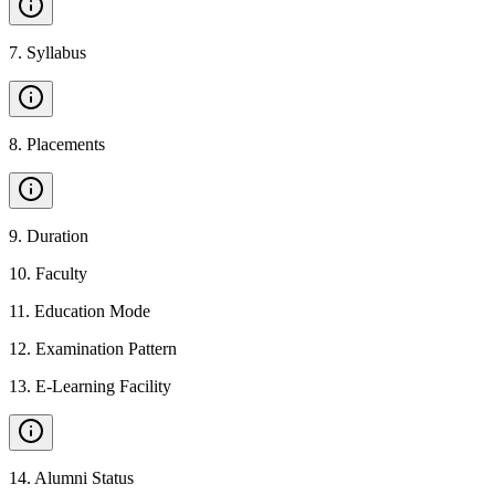
7
.
Syllabus
8
.
Placements
9
.
Duration
10
.
Faculty
11
.
Education Mode
12
.
Examination Pattern
13
.
E-Learning Facility
14
.
Alumni Status