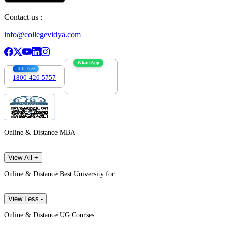
Contact us :
info@collegevidya.com
WhatsApp
Toll Free
1800-420-5757
7303088694
Online & Distance MBA
View All +
Online & Distance Best University for
View Less -
Online & Distance UG Courses