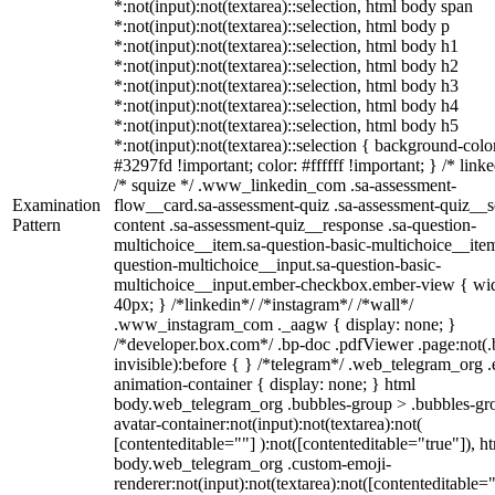
*:not(input):not(textarea)::selection, html body span
*:not(input):not(textarea)::selection, html body p
*:not(input):not(textarea)::selection, html body h1
*:not(input):not(textarea)::selection, html body h2
*:not(input):not(textarea)::selection, html body h3
*:not(input):not(textarea)::selection, html body h4
*:not(input):not(textarea)::selection, html body h5
*:not(input):not(textarea)::selection { background-colo
#3297fd !important; color: #ffffff !important; } /* linke
/* squize */ .www_linkedin_com .sa-assessment-
Examination
flow__card.sa-assessment-quiz .sa-assessment-quiz__sc
Pattern
content .sa-assessment-quiz__response .sa-question-
multichoice__item.sa-question-basic-multichoice__item
question-multichoice__input.sa-question-basic-
multichoice__input.ember-checkbox.ember-view { wid
40px; } /*linkedin*/ /*instagram*/ /*wall*/
.www_instagram_com ._aagw { display: none; }
/*developer.box.com*/ .bp-doc .pdfViewer .page:not(.
invisible):before { } /*telegram*/ .web_telegram_org .
animation-container { display: none; } html
body.web_telegram_org .bubbles-group > .bubbles-gr
avatar-container:not(input):not(textarea):not(
[contenteditable=""] ):not([contenteditable="true"]), h
body.web_telegram_org .custom-emoji-
renderer:not(input):not(textarea):not([contenteditable="