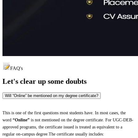
FAQ's
Let's clear up
some doubts
Will “Online” be mentioned on my degree certificate?
This is one of the first questions most students have. In most cases, the
word
“Online”
is not mentioned on the degree certificate. For UGC-DEB-
approved programs, the certificate issued is treated as equivalent to a
regular on-campus degree.The certificate usually includes: