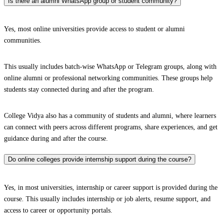
Is there an alumni WhatsApp group or student community?
Yes, most online universities provide access to student or alumni
communities.
This usually includes batch-wise WhatsApp or Telegram groups, along with
online alumni or professional networking communities. These groups help
students stay connected during and after the program.
College Vidya also has a community of students and alumni, where learners
can connect with peers across different programs, share experiences, and get
guidance during and after the course.
Do online colleges provide internship support during the course?
Yes, in most universities, internship or career support is provided during the
course. This usually includes internship or job alerts, resume support, and
access to career or opportunity portals.