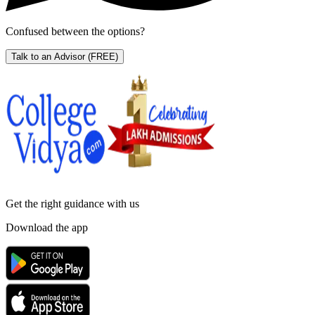
Confused between the options?
Talk to an Advisor
(FREE)
Get the right
guidance with us
Download the app