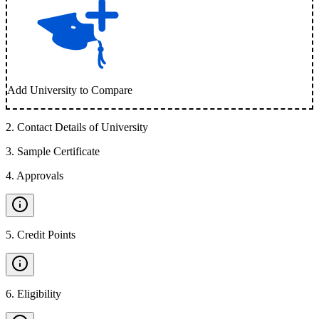
Add University to Compare
2
.
Contact Details of University
3
.
Sample Certificate
4
.
Approvals
5
.
Credit Points
6
.
Eligibility