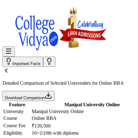
Important Facts
Detailed Comparison
of Selected Universities for
Online BBA
Download Comparison
Feature
Manipal University Online
University
Manipal University Online
Course
Online BBA
Course Fee
₹139,500
Eligibility
10+2/10th with diploma