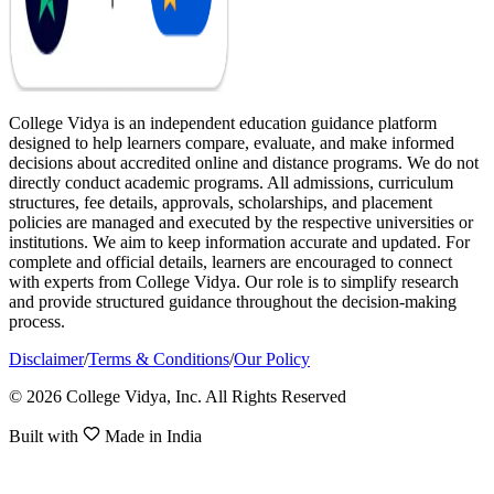
College Vidya is an independent education guidance platform
designed to help learners compare, evaluate, and make informed
decisions about accredited online and distance programs. We do not
directly conduct academic programs. All admissions, curriculum
structures, fee details, approvals, scholarships, and placement
policies are managed and executed by the respective universities or
institutions. We aim to keep information accurate and updated. For
complete and official details, learners are encouraged to connect
with experts from College Vidya. Our role is to simplify research
and provide structured guidance throughout the decision-making
process.
Disclaimer
/
Terms & Conditions
/
Our Policy
© 2026 College Vidya, Inc. All Rights Reserved
Built with
Made in India