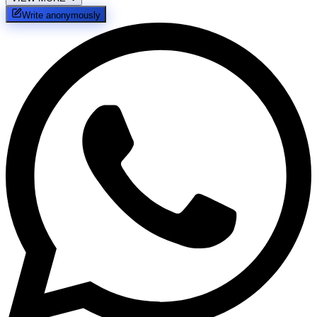
Write anonymously