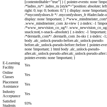
[contenteditable="true"] ) { pointer-events: none !impo
/*ladno_ru*/ .ladno_ru [style*="position: absolute; left
right: 0; top: 0; bottom: 0;"] { display: none !important
/*mycomfyshoes.fr */ .mycomfyshoes_fr #fader.fade-o
display: none !important; } /*www_mindmeister_com
.www_mindmeister_com .kr-view { z-index: -1 !impor
/*www_newvision_co_ug*/ .www_newvision_co_ug 
snack:not(.v-snack--absolute) { z-index: -1 !important;
/*derstarih_com*/ .derstarih_com .bs-sks { z-index: -1
body .alc_unlock-pseudo-before.alc_unlock-pseudo-
before.alc_unlock-pseudo-before::before { pointer-eve
none !important; } html body .alc_unlock-pseudo-
after.alc_unlock-pseudo-after.alc_unlock-pseudo-after::
pointer-events: none !important; }
E-Learning
Yes
Facility
Online
Yes
Classes
Placement
Yes
Assistance
Industry
Yes
Acceptance
Satisfied
93%
Students