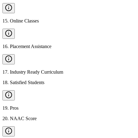
15
.
Online Classes
16
.
Placement Assistance
17
.
Industry Ready Curriculum
18
.
Satisfied Students
19
.
Pros
20
.
NAAC Score