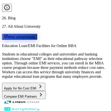
26
.
Blog
27
.
All About University
Write anonymously
Education Loan/EMI Facilities for
Online BBA
Students in educational colleges and universities and banking
institutions choose "EMI" as their educational pathway selection
option. Through online EMI services, you can enroll in the MBA
course program because these payment methods reduce cost rates.
Workers can access this service through university finances and
regular educational loan programs that many employers provide.
Apply for No Cost EMI
Compare EMI Partners