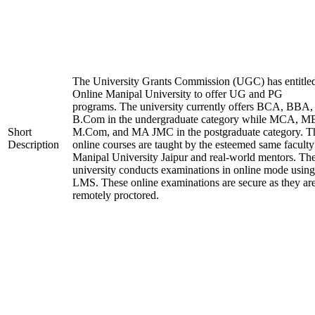
The University Grants Commission (UGC) has entitle
Online Manipal University to offer UG and PG
programs. The university currently offers BCA, BBA,
B.Com in the undergraduate category while MCA, M
Short
M.Com, and MA JMC in the postgraduate category. T
Description
online courses are taught by the esteemed same faculty
Manipal University Jaipur and real-world mentors. Th
university conducts examinations in online mode using
LMS. These online examinations are secure as they ar
remotely proctored.