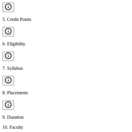
5
.
Credit Points
6
.
Eligibility
7
.
Syllabus
8
.
Placements
9
.
Duration
10
.
Faculty