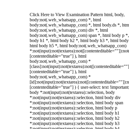
Click Here to View Examination Pattern html, body,
body:not(.web_whatsapp_com) *, html
body:not(.web_whatsapp_com) *, html body.ds *, htm
body:not(.web_whatsapp_com) div *, html
body:not(.web_whatsapp_com) span *, html body p *,
body h1 *, html body h2 *, html body h3 *, html body
html body h5 *, html body:not(.web_whatsapp_com)
*:not(input):not(textarea):not([contenteditable=""]):not
[contenteditable="true"] ), html
body:not(.web_whatsapp_com) *
[class]:not(input):not(textarea):not([contenteditable=""]
[contenteditable="true"] ), html
body:not(.web_whatsapp_com) *
[id]:not(input):not(textarea):not([contenteditable=""]):n
[contenteditable="true"] ) { user-select: text !important
body *:not(input):not(textarea)::selection, body
*:not(input):not(textarea)::selection, html body div
*:not(input):not(textarea)::selection, html body span
*:not(input):not(textarea)::selection, html body p
*:not(input):not(textarea)::selection, html body h1
*:not(input):not(textarea)::selection, html body h2
*:not(input):not(textarea)::selection, html body h3
*:not(input):not(textarea)::selection, html body h4