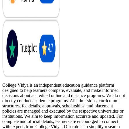
College Vidya is an independent education guidance platform
designed to help learners compare, evaluate, and make informed
decisions about accredited online and distance programs. We do not
directly conduct academic programs. All admissions, curriculum
structures, fee details, approvals, scholarships, and placement
policies are managed and executed by the respective universities or
institutions. We aim to keep information accurate and updated. For
complete and official details, learners are encouraged to connect
with experts from College Vidya. Our role is to simplify research