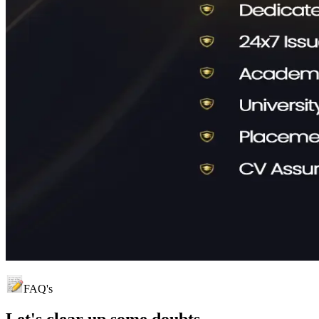
FAQ's
Let's clear up
some doubts