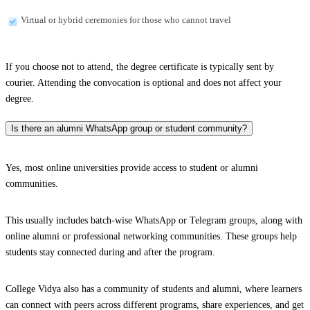
Virtual or hybrid ceremonies for those who cannot travel
If you choose not to attend, the degree certificate is typically sent by
courier. Attending the convocation is optional and does not affect your
degree.
Is there an alumni WhatsApp group or student community?
Yes, most online universities provide access to student or alumni
communities.
This usually includes batch-wise WhatsApp or Telegram groups, along with
online alumni or professional networking communities. These groups help
students stay connected during and after the program.
College Vidya also has a community of students and alumni, where learners
can connect with peers across different programs, share experiences, and get