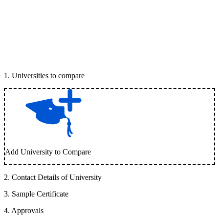
1
.
Universities to compare
Add University to Compare
2
.
Contact Details of University
3
.
Sample Certificate
4
.
Approvals