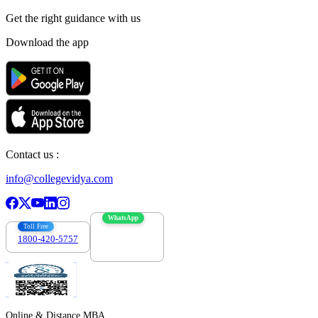
Get the right
guidance with us
Download the app
Contact us :
info@collegevidya.com
WhatsApp
Toll Free
1800-420-5757
7303088694
Online & Distance MBA