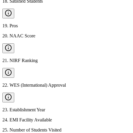
18
.
Satisfied Students
19
.
Pros
20
.
NAAC Score
21
.
NIRF Ranking
22
.
WES (International) Approval
23
.
Establishment Year
24
.
EMI Facility Available
25
.
Number of Students Visited