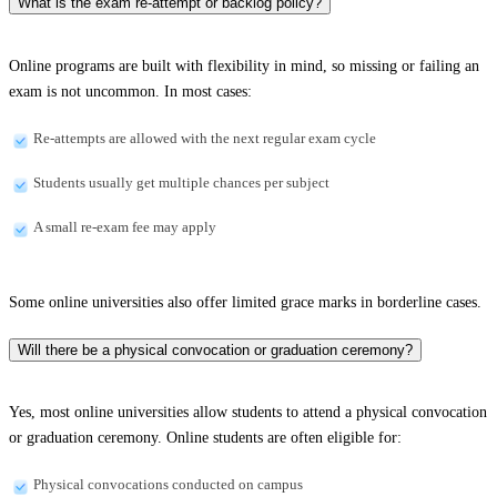
What is the exam re-attempt or backlog policy?
Online programs are built with flexibility in mind, so missing or failing an
exam is not uncommon. In most cases:
Re-attempts are allowed with the next regular exam cycle
Students usually get multiple chances per subject
A small re-exam fee may apply
Some online universities also offer limited grace marks in borderline cases.
Will there be a physical convocation or graduation ceremony?
Yes, most online universities allow students to attend a physical convocation
or graduation ceremony. Online students are often eligible for:
Physical convocations conducted on campus