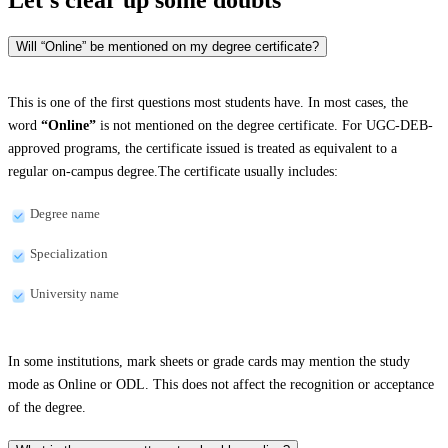
Will “Online” be mentioned on my degree certificate?
This is one of the first questions most students have. In most cases, the
word
“Online”
is not mentioned on the degree certificate. For UGC-DEB-
approved programs, the certificate issued is treated as equivalent to a
regular on-campus degree.The certificate usually includes:
Degree name
Specialization
University name
In some institutions, mark sheets or grade cards may mention the study
mode as Online or ODL. This does not affect the recognition or acceptance
of the degree.