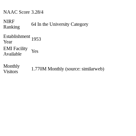
NAAC Score
3.28/4
NIRF
64 In the University Category
Ranking
Establishment
1953
Year
EMI Facility
Yes
Available
Monthly
1.770M Monthly (source: similarweb)
Visitors