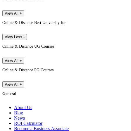
View All +
Online & Distance Best University for
View Less -
Online & Distance UG Courses
View All +
Online & Distance PG Courses
View All +
General
About Us
Blog
News
ROI Calculator
Become a Business Associate