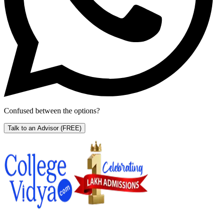
Confused between the options?
Talk to an Advisor
(FREE)