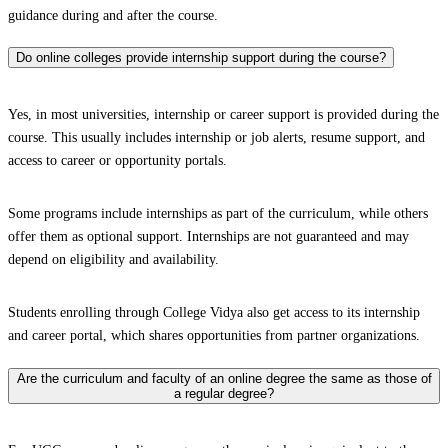
guidance during and after the course.
Do online colleges provide internship support during the course?
Yes, in most universities, internship or career support is provided during the
course. This usually includes internship or job alerts, resume support, and
access to career or opportunity portals.
Some programs include internships as part of the curriculum, while others
offer them as optional support. Internships are not guaranteed and may
depend on eligibility and availability.
Students enrolling through College Vidya also get access to its internship
and career portal, which shares opportunities from partner organizations.
Are the curriculum and faculty of an online degree the same as those of
a regular degree?