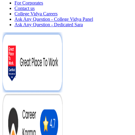
For Corporates
Contact us
College Vidya Careers
Ask Any Question - College Vidya Panel
Ask Any Question - Dedicated Sara