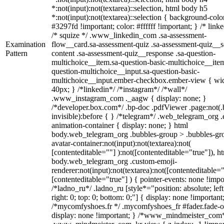
*:not(input):not(textarea)::selection, html body h5
*:not(input):not(textarea)::selection { background-colo
#3297fd !important; color: #ffffff !important; } /* linke
/* squize */ .www_linkedin_com .sa-assessment-
Examination
flow__card.sa-assessment-quiz .sa-assessment-quiz__sc
Pattern
content .sa-assessment-quiz__response .sa-question-
multichoice__item.sa-question-basic-multichoice__item
question-multichoice__input.sa-question-basic-
multichoice__input.ember-checkbox.ember-view { wid
40px; } /*linkedin*/ /*instagram*/ /*wall*/
.www_instagram_com ._aagw { display: none; }
/*developer.box.com*/ .bp-doc .pdfViewer .page:not(.
invisible):before { } /*telegram*/ .web_telegram_org .
animation-container { display: none; } html
body.web_telegram_org .bubbles-group > .bubbles-gr
avatar-container:not(input):not(textarea):not(
[contenteditable=""] ):not([contenteditable="true"]), h
body.web_telegram_org .custom-emoji-
renderer:not(input):not(textarea):not([contenteditable="
[contenteditable="true"] ) { pointer-events: none !impo
/*ladno_ru*/ .ladno_ru [style*="position: absolute; left
right: 0; top: 0; bottom: 0;"] { display: none !important
/*mycomfyshoes.fr */ .mycomfyshoes_fr #fader.fade-o
display: none !important; } /*www_mindmeister_com