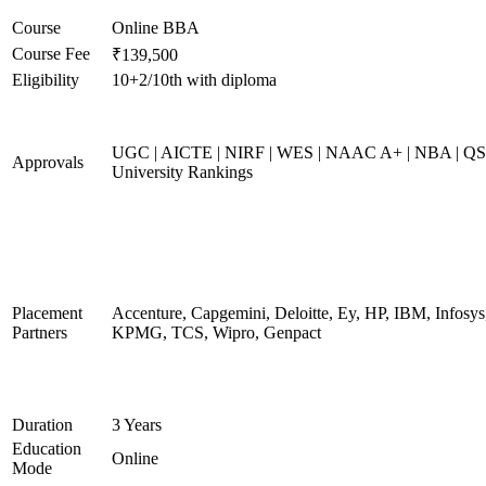
Course
Online BBA
Course Fee
₹139,500
Eligibility
10+2/10th with diploma
UGC | AICTE | NIRF | WES | NAAC A+ | NBA | QS
Approvals
University Rankings
Placement
Accenture, Capgemini, Deloitte, Ey, HP, IBM, Infosys
Partners
KPMG, TCS, Wipro, Genpact
Duration
3 Years
Education
Online
Mode