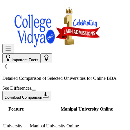
Important Facts
Detailed Comparison
of Selected Universities for
Online BBA
See Differences
Download Comparison
Feature
Manipal University Online
University
Manipal University Online