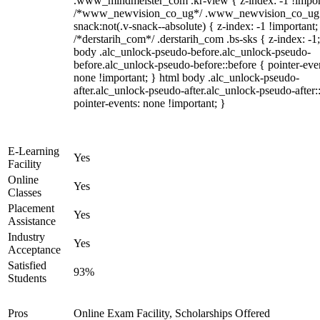
.www_mindmeister_com .kr-view { z-index: -1 !impor
/*www_newvision_co_ug*/ .www_newvision_co_ug 
snack:not(.v-snack--absolute) { z-index: -1 !important;
/*derstarih_com*/ .derstarih_com .bs-sks { z-index: -1
body .alc_unlock-pseudo-before.alc_unlock-pseudo-
before.alc_unlock-pseudo-before::before { pointer-eve
none !important; } html body .alc_unlock-pseudo-
after.alc_unlock-pseudo-after.alc_unlock-pseudo-after::
pointer-events: none !important; }
E-Learning
Yes
Facility
Online
Yes
Classes
Placement
Yes
Assistance
Industry
Yes
Acceptance
Satisfied
93%
Students
Pros
Online Exam Facility, Scholarships Offered