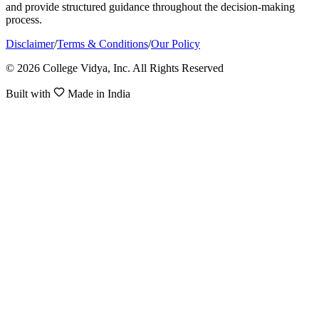
and provide structured guidance throughout the decision-making
process.
Disclaimer
/
Terms & Conditions
/
Our Policy
© 2026 College Vidya, Inc. All Rights Reserved
Built with
Made in India