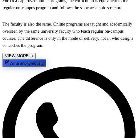
For UGC-approved online programs, the curriculum is equivalent to the
regular on-campus program and follows the same academic structure.
The faculty is also the same. Online programs are taught and academically
overseen by the same university faculty who teach regular on-campus
courses. The difference is only in the mode of delivery, not in who designs
or teaches the program.
VIEW MORE
➔
Write anonymously