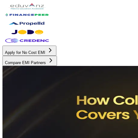
Apply for No Cost EMI
Compare EMI Partners