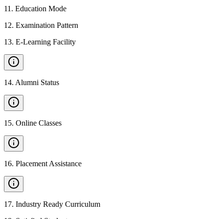
11
.
Education Mode
12
.
Examination Pattern
13
.
E-Learning Facility
14
.
Alumni Status
15
.
Online Classes
16
.
Placement Assistance
17
.
Industry Ready Curriculum