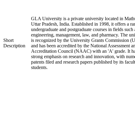
GLA University is a private university located in Math
Uttar Pradesh, India. Established in 1998, it offers a ra
undergraduate and postgraduate courses in fields such 
engineering, management, law, and pharmacy. The uni
Short
is recognized by the University Grants Commission 
Description
and has been accredited by the National Assessment a
Accreditation Council (NAAC) with an 'A' grade. It h
strong emphasis on research and innovation, with num
patents filed and research papers published by its facul
students.