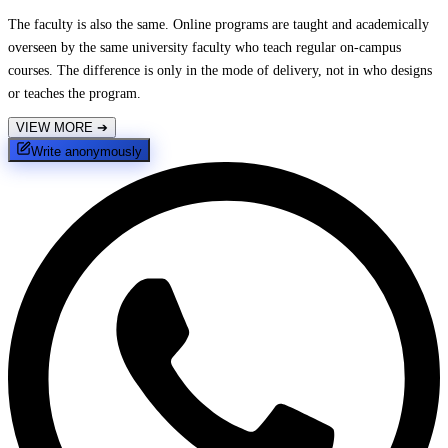
The faculty is also the same. Online programs are taught and academically
overseen by the same university faculty who teach regular on-campus
courses. The difference is only in the mode of delivery, not in who designs
or teaches the program.
VIEW MORE
➔
Write anonymously