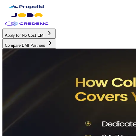
Apply for No Cost EMI
Compare EMI Partners