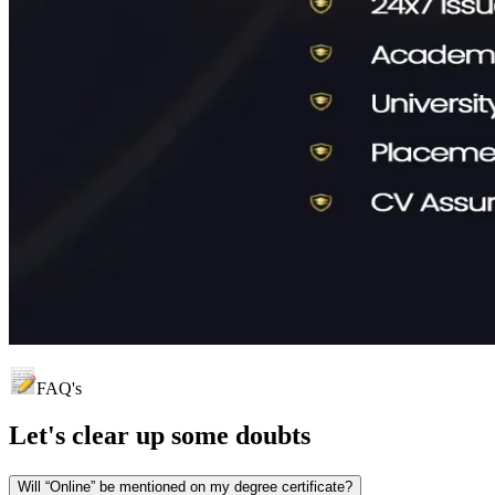
FAQ's
Let's clear up
some doubts
Will “Online” be mentioned on my degree certificate?