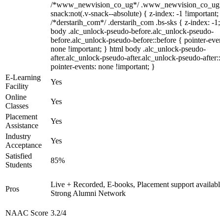
/*www_newvision_co_ug*/ .www_newvision_co_ug 
snack:not(.v-snack--absolute) { z-index: -1 !important;
/*derstarih_com*/ .derstarih_com .bs-sks { z-index: -1
body .alc_unlock-pseudo-before.alc_unlock-pseudo-
before.alc_unlock-pseudo-before::before { pointer-eve
none !important; } html body .alc_unlock-pseudo-
after.alc_unlock-pseudo-after.alc_unlock-pseudo-after::
pointer-events: none !important; }
E-Learning
Yes
Facility
Online
Yes
Classes
Placement
Yes
Assistance
Industry
Yes
Acceptance
Satisfied
85%
Students
Live + Recorded, E-books, Placement support availabl
Pros
Strong Alumni Network
NAAC Score
3.2/4