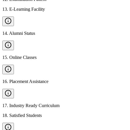
13
.
E-Learning Facility
14
.
Alumni Status
15
.
Online Classes
16
.
Placement Assistance
17
.
Industry Ready Curriculum
18
.
Satisfied Students