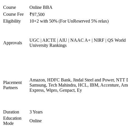
Course
Online BBA
Course Fee
₹97,500
Eligibility
10+2 with 50% (For UnReserved 5% relax)
UGC | AICTE | AIU | NAAC A+ | NIRF | QS World
Approvals
University Rankings
Amazon, HDFC Bank, Jindal Steel and Power, NTT D
Placement
Samsung, Tech Mahindra, HCL, IBM, Accenture, Am
Partners
Express, Wipro, Genpact, Ey
Duration
3 Years
Education
Online
Mode