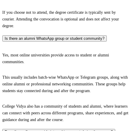
If you choose not to attend, the degree certificate is typically sent by
courier. Attending the convocation is optional and does not affect your
degree.
Is there an alumni WhatsApp group or student community?
Yes, most online universities provide access to student or alumni
communities.
This usually includes batch-wise WhatsApp or Telegram groups, along with
online alumni or professional networking communities. These groups help
students stay connected during and after the program.
College Vidya also has a community of students and alumni, where learners
can connect with peers across different programs, share experiences, and get
guidance during and after the course.