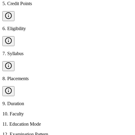
5
.
Credit Points
6
.
Eligibility
7
.
Syllabus
8
.
Placements
9
.
Duration
10
.
Faculty
11
.
Education Mode
12
.
Examination Pattern