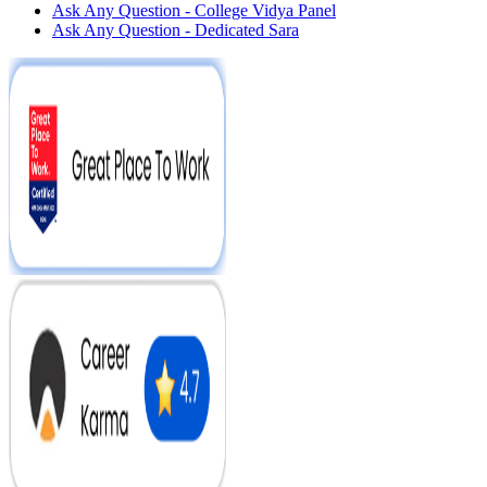
Ask Any Question - College Vidya Panel
Ask Any Question - Dedicated Sara