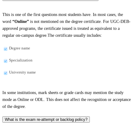
This is one of the first questions most students have. In most cases, the
word
“Online”
is not mentioned on the degree certificate. For UGC-DEB-
approved programs, the certificate issued is treated as equivalent to a
regular on-campus degree.The certificate usually includes:
Degree name
Specialization
University name
In some institutions, mark sheets or grade cards may mention the study
mode as Online or ODL. This does not affect the recognition or acceptance
of the degree.
What is the exam re-attempt or backlog policy?