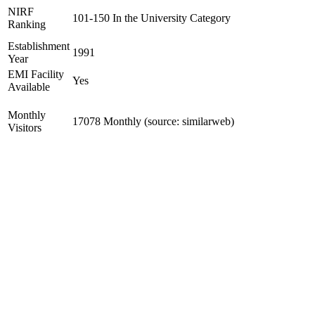
NIRF
101-150 In the University Category
Ranking
Establishment
1991
Year
EMI Facility
Yes
Available
Monthly
17078 Monthly (source: similarweb)
Visitors