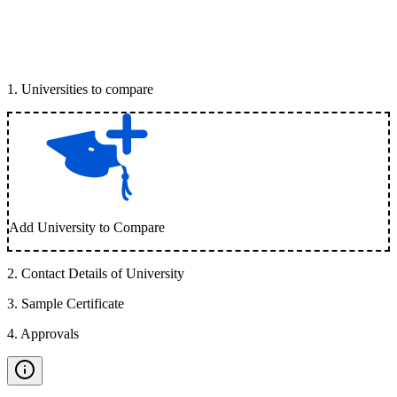
1
.
Universities to compare
Add University to Compare
2
.
Contact Details of University
3
.
Sample Certificate
4
.
Approvals