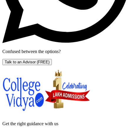
Confused between the options?
Talk to an Advisor
(FREE)
Get the right
guidance with us