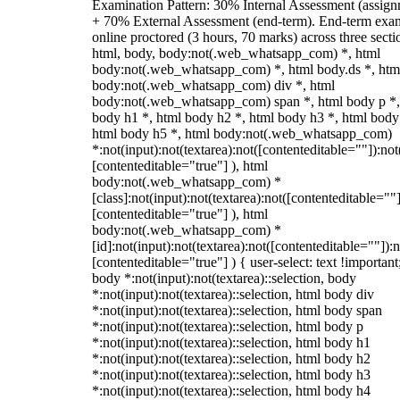
Examination Pattern: 30% Internal Assessment (assign
+ 70% External Assessment (end-term). End-term exa
online proctored (3 hours, 70 marks) across three secti
html, body, body:not(.web_whatsapp_com) *, html
body:not(.web_whatsapp_com) *, html body.ds *, htm
body:not(.web_whatsapp_com) div *, html
body:not(.web_whatsapp_com) span *, html body p *,
body h1 *, html body h2 *, html body h3 *, html body
html body h5 *, html body:not(.web_whatsapp_com)
*:not(input):not(textarea):not([contenteditable=""]):not
[contenteditable="true"] ), html
body:not(.web_whatsapp_com) *
[class]:not(input):not(textarea):not([contenteditable=""]
[contenteditable="true"] ), html
body:not(.web_whatsapp_com) *
[id]:not(input):not(textarea):not([contenteditable=""]):n
[contenteditable="true"] ) { user-select: text !important
body *:not(input):not(textarea)::selection, body
*:not(input):not(textarea)::selection, html body div
*:not(input):not(textarea)::selection, html body span
*:not(input):not(textarea)::selection, html body p
*:not(input):not(textarea)::selection, html body h1
*:not(input):not(textarea)::selection, html body h2
*:not(input):not(textarea)::selection, html body h3
*:not(input):not(textarea)::selection, html body h4