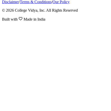
Disclaimer
/
Terms & Conditions
/
Our Policy
© 2026 College Vidya, Inc. All Rights Reserved
Built with
Made in India