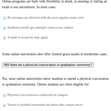
Online programs are built with flexibility in mind, so missing or failing an
exam is not uncommon. In most cases:
Re-attempts are allowed with the next regular exam cycle
Students usually get multiple chances per subject
A small re-exam fee may apply
Some online universities also offer limited grace marks in borderline cases.
Will there be a physical convocation or graduation ceremony?
Yes, most online universities allow students to attend a physical convocation
or graduation ceremony. Online students are often eligible for:
Physical convocations conducted on campus
Virtual or hybrid ceremonies for those who cannot travel