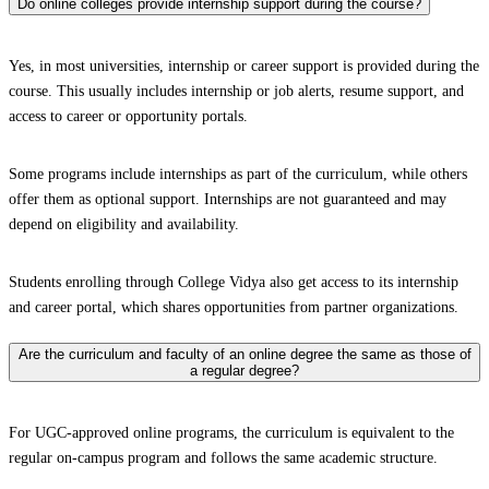
Do online colleges provide internship support during the course?
Yes, in most universities, internship or career support is provided during the
course. This usually includes internship or job alerts, resume support, and
access to career or opportunity portals.
Some programs include internships as part of the curriculum, while others
offer them as optional support. Internships are not guaranteed and may
depend on eligibility and availability.
Students enrolling through College Vidya also get access to its internship
and career portal, which shares opportunities from partner organizations.
Are the curriculum and faculty of an online degree the same as those of
a regular degree?
For UGC-approved online programs, the curriculum is equivalent to the
regular on-campus program and follows the same academic structure.