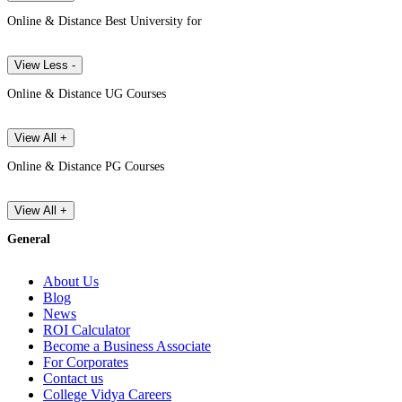
Online & Distance Best University for
View Less -
Online & Distance UG Courses
View All +
Online & Distance PG Courses
View All +
General
About Us
Blog
News
ROI Calculator
Become a Business Associate
For Corporates
Contact us
College Vidya Careers