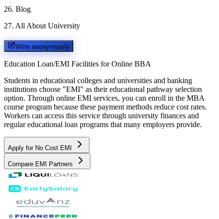
26
.
Blog
27
.
All About University
Write anonymously
Education Loan/EMI Facilities for
Online BBA
Students in educational colleges and universities and banking
institutions choose "EMI" as their educational pathway selection
option. Through online EMI services, you can enroll in the MBA
course program because these payment methods reduce cost rates.
Workers can access this service through university finances and
regular educational loan programs that many employers provide.
Apply for No Cost EMI
Compare EMI Partners