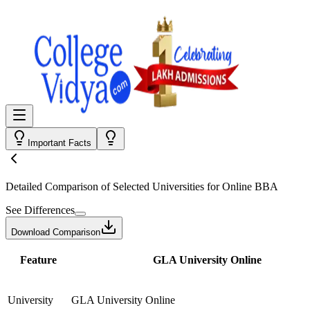
Important Facts
Detailed Comparison
of Selected Universities for
Online BBA
See Differences
Download Comparison
Feature
GLA University Online
University
GLA University Online