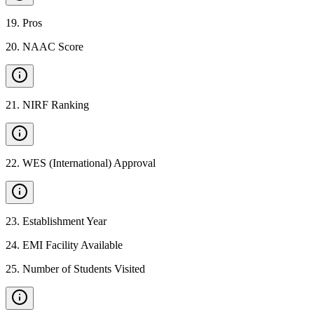
19
.
Pros
20
.
NAAC Score
21
.
NIRF Ranking
22
.
WES (International) Approval
23
.
Establishment Year
24
.
EMI Facility Available
25
.
Number of Students Visited