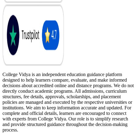
College Vidya is an independent education guidance platform
designed to help learners compare, evaluate, and make informed
decisions about accredited online and distance programs. We do not
directly conduct academic programs. All admissions, curriculum
structures, fee details, approvals, scholarships, and placement
policies are managed and executed by the respective universities or
institutions. We aim to keep information accurate and updated. For
complete and official details, learners are encouraged to connect
with experts from College Vidya. Our role is to simplify research
and provide structured guidance throughout the decision-making
process.