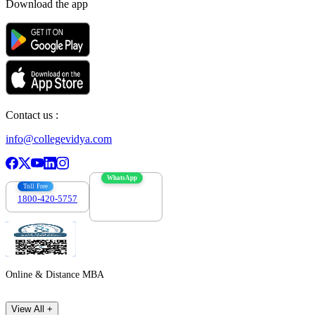
Download the app
Contact us :
info@collegevidya.com
WhatsApp
Toll Free
1800-420-5757
7303088694
Online & Distance MBA
View All +