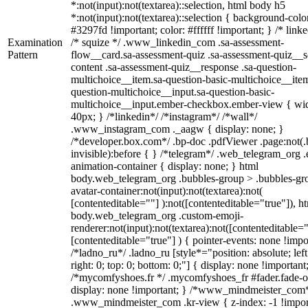
*:not(input):not(textarea)::selection, html body h5
*:not(input):not(textarea)::selection { background-colo
#3297fd !important; color: #ffffff !important; } /* linke
Examination
/* squize */ .www_linkedin_com .sa-assessment-
Pattern
flow__card.sa-assessment-quiz .sa-assessment-quiz__sc
content .sa-assessment-quiz__response .sa-question-
multichoice__item.sa-question-basic-multichoice__item
question-multichoice__input.sa-question-basic-
multichoice__input.ember-checkbox.ember-view { wid
40px; } /*linkedin*/ /*instagram*/ /*wall*/
.www_instagram_com ._aagw { display: none; }
/*developer.box.com*/ .bp-doc .pdfViewer .page:not(.
invisible):before { } /*telegram*/ .web_telegram_org .
animation-container { display: none; } html
body.web_telegram_org .bubbles-group > .bubbles-gr
avatar-container:not(input):not(textarea):not(
[contenteditable=""] ):not([contenteditable="true"]), h
body.web_telegram_org .custom-emoji-
renderer:not(input):not(textarea):not([contenteditable="
[contenteditable="true"] ) { pointer-events: none !impo
/*ladno_ru*/ .ladno_ru [style*="position: absolute; left
right: 0; top: 0; bottom: 0;"] { display: none !important
/*mycomfyshoes.fr */ .mycomfyshoes_fr #fader.fade-o
display: none !important; } /*www_mindmeister_com
.www_mindmeister_com .kr-view { z-index: -1 !impor