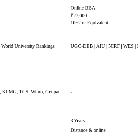
Online BBA
₹27,000
10+2 or Equivalent
World University Rankings
UGC-DEB | AIU | NIRF | WES 
ys, KPMG, TCS, Wipro, Genpact
-
3 Years
Distance & online