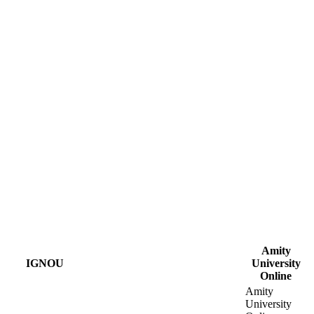
Amity
IGNOU
University
Online
Amity
University