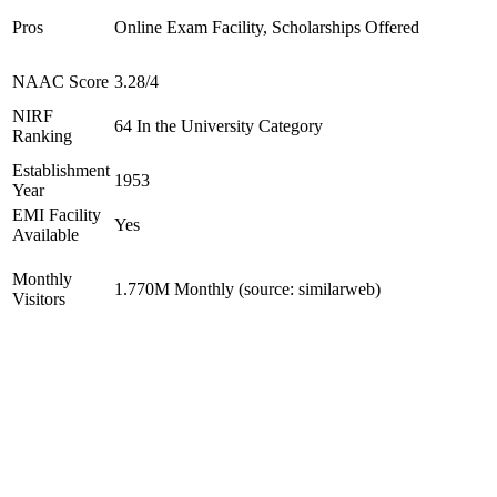
Pros
Online Exam Facility, Scholarships Offered
NAAC Score
3.28/4
NIRF
64 In the University Category
Ranking
Establishment
1953
Year
EMI Facility
Yes
Available
Monthly
1.770M Monthly (source: similarweb)
Visitors