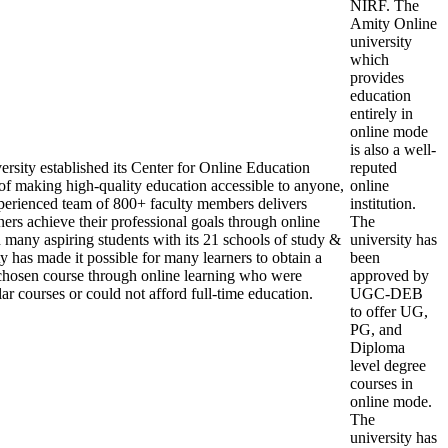
NIRF. The
Amity Online
university
which
provides
education
entirely in
online mode
is also a well-
rsity established its Center for Online Education
reputed
of making high-quality education accessible to anyone,
online
erienced team of 800+ faculty members delivers
institution.
ers achieve their professional goals through online
The
d many aspiring students with its 21 schools of study &
university has
y has made it possible for many learners to obtain a
been
r chosen course through online learning who were
approved by
ar courses or could not afford full-time education.
UGC-DEB
to offer UG,
PG, and
Diploma
level degree
courses in
online mode.
The
university has