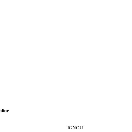
nline
IGNOU