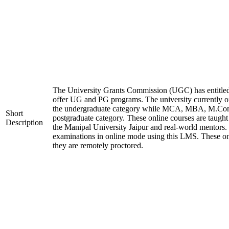
The University Grants Commission (UGC) has entitled
offer UG and PG programs. The university currently
the undergraduate category while MCA, MBA, M.Co
Short
postgraduate category. These online courses are taught
Description
the Manipal University Jaipur and real-world mentors.
examinations in online mode using this LMS. These on
they are remotely proctored.