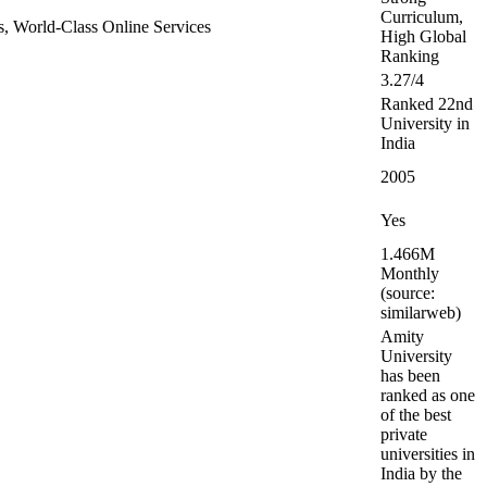
Curriculum,
ers, World-Class Online Services
High Global
Ranking
3.27/4
Ranked 22nd
University in
India
2005
Yes
1.466M
Monthly
(source:
similarweb)
Amity
University
has been
ranked as one
of the best
private
universities in
India by the