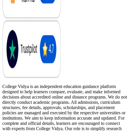
College Vidya is an independent education guidance platform
designed to help learners compare, evaluate, and make informed
decisions about accredited online and distance programs. We do not
directly conduct academic programs. All admissions, curriculum
structures, fee details, approvals, scholarships, and placement
policies are managed and executed by the respective universities or
institutions. We aim to keep information accurate and updated. For
complete and official details, learners are encouraged to connect
with experts from College Vidya. Our role is to simplify research