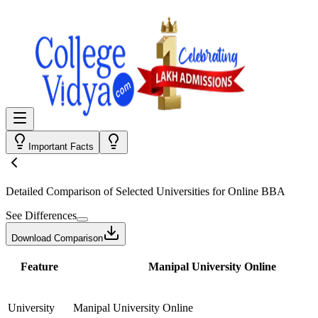
Important Facts
Detailed Comparison
of Selected Universities for
Online BBA
See Differences
Download Comparison
Feature
Manipal University Online
University
Manipal University Online