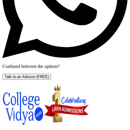
Confused between the options?
Talk to an Advisor
(FREE)