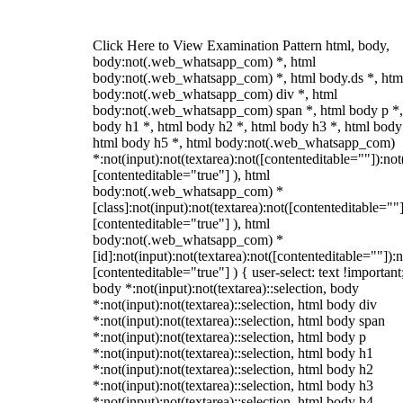
Click Here to View Examination Pattern html, body,
body:not(.web_whatsapp_com) *, html
body:not(.web_whatsapp_com) *, html body.ds *, htm
body:not(.web_whatsapp_com) div *, html
body:not(.web_whatsapp_com) span *, html body p *,
body h1 *, html body h2 *, html body h3 *, html body
html body h5 *, html body:not(.web_whatsapp_com)
*:not(input):not(textarea):not([contenteditable=""]):not
[contenteditable="true"] ), html
body:not(.web_whatsapp_com) *
[class]:not(input):not(textarea):not([contenteditable=""]
[contenteditable="true"] ), html
body:not(.web_whatsapp_com) *
[id]:not(input):not(textarea):not([contenteditable=""]):n
[contenteditable="true"] ) { user-select: text !important
body *:not(input):not(textarea)::selection, body
*:not(input):not(textarea)::selection, html body div
*:not(input):not(textarea)::selection, html body span
*:not(input):not(textarea)::selection, html body p
*:not(input):not(textarea)::selection, html body h1
*:not(input):not(textarea)::selection, html body h2
*:not(input):not(textarea)::selection, html body h3
*:not(input):not(textarea)::selection, html body h4