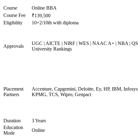
Course
Online BBA
Course Fee
₹139,500
Eligibility
10+2/10th with diploma
UGC | AICTE | NIRF | WES | NAAC A+ | NBA | QS
Approvals
University Rankings
Placement
Accenture, Capgemini, Deloitte, Ey, HP, IBM, Infosys
Partners
KPMG, TCS, Wipro, Genpact
Duration
3 Years
Education
Online
Mode