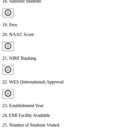
18
.
Satisfied Students
19
.
Pros
20
.
NAAC Score
21
.
NIRF Ranking
22
.
WES (International) Approval
23
.
Establishment Year
24
.
EMI Facility Available
25
.
Number of Students Visited