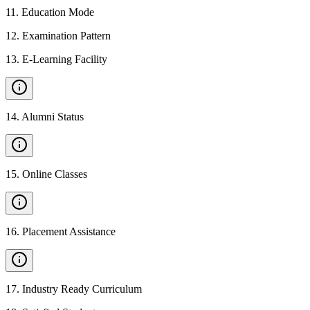
11
.
Education Mode
12
.
Examination Pattern
13
.
E-Learning Facility
14
.
Alumni Status
15
.
Online Classes
16
.
Placement Assistance
17
.
Industry Ready Curriculum