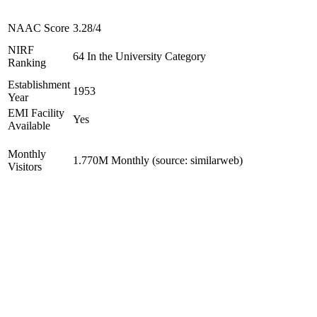
NAAC Score
3.28/4
NIRF
64 In the University Category
Ranking
Establishment
1953
Year
EMI Facility
Yes
Available
Monthly
1.770M Monthly (source: similarweb)
Visitors