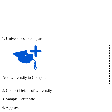
1
.
Universities to compare
Add University to Compare
2
.
Contact Details of University
3
.
Sample Certificate
4
.
Approvals