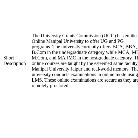
The University Grants Commission (UGC) has entitle
Online Manipal University to offer UG and PG
programs. The university currently offers BCA, BBA,
B.Com in the undergraduate category while MCA, M
Short
M.Com, and MA JMC in the postgraduate category. T
Description
online courses are taught by the esteemed same faculty
Manipal University Jaipur and real-world mentors. Th
university conducts examinations in online mode using
LMS. These online examinations are secure as they ar
remotely proctored.