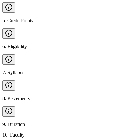
5
.
Credit Points
6
.
Eligibility
7
.
Syllabus
8
.
Placements
9
.
Duration
10
.
Faculty