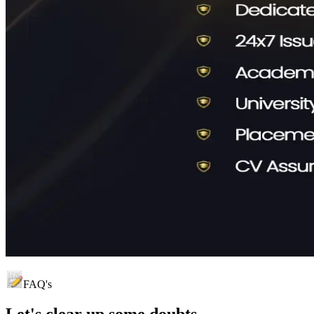
FAQ's
Let's clear up
some doubts