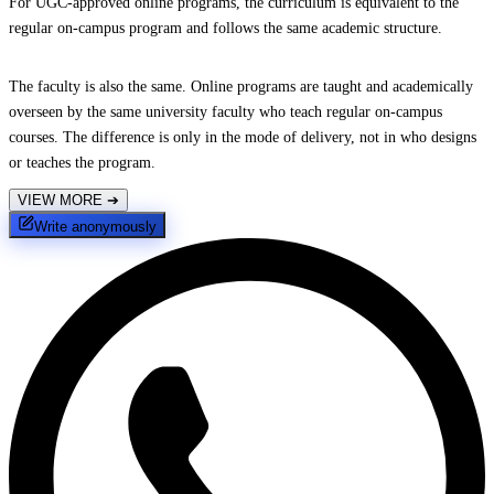
For UGC-approved online programs, the curriculum is equivalent to the
regular on-campus program and follows the same academic structure.
The faculty is also the same. Online programs are taught and academically
overseen by the same university faculty who teach regular on-campus
courses. The difference is only in the mode of delivery, not in who designs
or teaches the program.
VIEW MORE
➔
Write anonymously