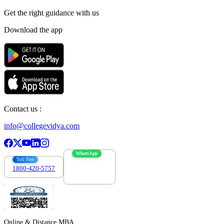
Get the right
guidance with us
Download the app
Contact us :
info@collegevidya.com
WhatsApp
Toll Free
1800-420-5757
7303088694
Online & Distance MBA