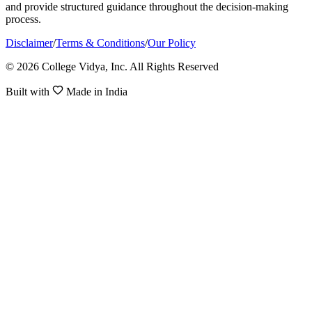
and provide structured guidance throughout the decision-making
process.
Disclaimer
/
Terms & Conditions
/
Our Policy
© 2026 College Vidya, Inc. All Rights Reserved
Built with
Made in India