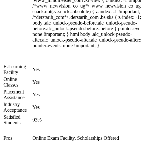
.www_mindmeister_com .kr-view { z-index: -1 !impor
/*www_newvision_co_ug*/ .www_newvision_co_ug 
snack:not(.v-snack--absolute) { z-index: -1 !important;
/*derstarih_com*/ .derstarih_com .bs-sks { z-index: -1
body .alc_unlock-pseudo-before.alc_unlock-pseudo-
before.alc_unlock-pseudo-before::before { pointer-eve
none !important; } html body .alc_unlock-pseudo-
after.alc_unlock-pseudo-after.alc_unlock-pseudo-after::
pointer-events: none !important; }
E-Learning
Yes
Facility
Online
Yes
Classes
Placement
Yes
Assistance
Industry
Yes
Acceptance
Satisfied
93%
Students
Pros
Online Exam Facility, Scholarships Offered