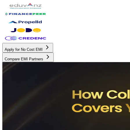
Apply for No Cost EMI
Compare EMI Partners