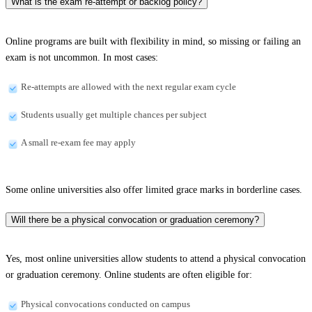
What is the exam re-attempt or backlog policy?
Online programs are built with flexibility in mind, so missing or failing an
exam is not uncommon. In most cases:
Re-attempts are allowed with the next regular exam cycle
Students usually get multiple chances per subject
A small re-exam fee may apply
Some online universities also offer limited grace marks in borderline cases.
Will there be a physical convocation or graduation ceremony?
Yes, most online universities allow students to attend a physical convocation
or graduation ceremony. Online students are often eligible for:
Physical convocations conducted on campus