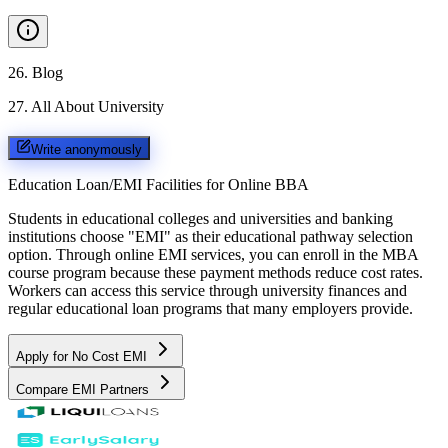
26
.
Blog
27
.
All About University
Write anonymously
Education Loan/EMI Facilities for
Online BBA
Students in educational colleges and universities and banking
institutions choose "EMI" as their educational pathway selection
option. Through online EMI services, you can enroll in the MBA
course program because these payment methods reduce cost rates.
Workers can access this service through university finances and
regular educational loan programs that many employers provide.
Apply for No Cost EMI
Compare EMI Partners