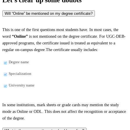
Will “Online” be mentioned on my degree certificate?
This is one of the first questions most students have. In most cases, the
word
“Online”
is not mentioned on the degree certificate. For UGC-DEB-
approved programs, the certificate issued is treated as equivalent to a
regular on-campus degree.The certificate usually includes:
Degree name
Specialization
University name
In some institutions, mark sheets or grade cards may mention the study
mode as Online or ODL. This does not affect the recognition or acceptance
of the degree.