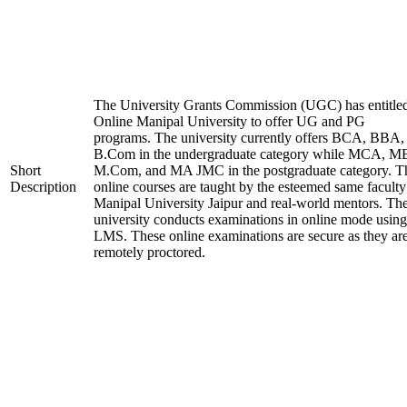
The University Grants Commission (UGC) has entitle
Online Manipal University to offer UG and PG
programs. The university currently offers BCA, BBA,
B.Com in the undergraduate category while MCA, M
Short
M.Com, and MA JMC in the postgraduate category. T
Description
online courses are taught by the esteemed same faculty
Manipal University Jaipur and real-world mentors. Th
university conducts examinations in online mode using
LMS. These online examinations are secure as they ar
remotely proctored.