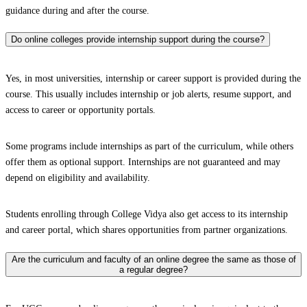
guidance during and after the course.
Do online colleges provide internship support during the course?
Yes, in most universities, internship or career support is provided during the
course. This usually includes internship or job alerts, resume support, and
access to career or opportunity portals.
Some programs include internships as part of the curriculum, while others
offer them as optional support. Internships are not guaranteed and may
depend on eligibility and availability.
Students enrolling through College Vidya also get access to its internship
and career portal, which shares opportunities from partner organizations.
Are the curriculum and faculty of an online degree the same as those of
a regular degree?