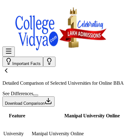
Important Facts
Detailed Comparison
of Selected Universities for
Online BBA
See Differences
Download Comparison
Feature
Manipal University Online
University
Manipal University Online