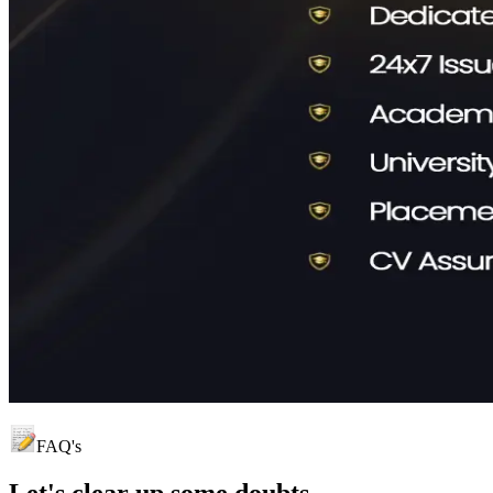
FAQ's
Let's clear up
some doubts