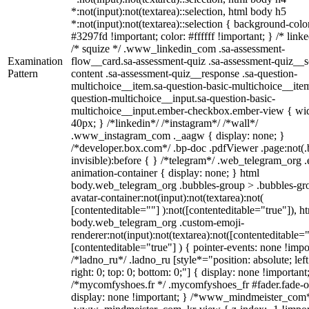
*:not(input):not(textarea)::selection, html body h5
*:not(input):not(textarea)::selection { background-colo
#3297fd !important; color: #ffffff !important; } /* linke
/* squize */ .www_linkedin_com .sa-assessment-
Examination
flow__card.sa-assessment-quiz .sa-assessment-quiz__sc
Pattern
content .sa-assessment-quiz__response .sa-question-
multichoice__item.sa-question-basic-multichoice__item
question-multichoice__input.sa-question-basic-
multichoice__input.ember-checkbox.ember-view { wid
40px; } /*linkedin*/ /*instagram*/ /*wall*/
.www_instagram_com ._aagw { display: none; }
/*developer.box.com*/ .bp-doc .pdfViewer .page:not(.
invisible):before { } /*telegram*/ .web_telegram_org .
animation-container { display: none; } html
body.web_telegram_org .bubbles-group > .bubbles-gr
avatar-container:not(input):not(textarea):not(
[contenteditable=""] ):not([contenteditable="true"]), h
body.web_telegram_org .custom-emoji-
renderer:not(input):not(textarea):not([contenteditable="
[contenteditable="true"] ) { pointer-events: none !impo
/*ladno_ru*/ .ladno_ru [style*="position: absolute; left
right: 0; top: 0; bottom: 0;"] { display: none !important
/*mycomfyshoes.fr */ .mycomfyshoes_fr #fader.fade-o
display: none !important; } /*www_mindmeister_com