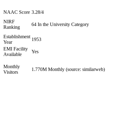
NAAC Score
3.28/4
NIRF
64 In the University Category
Ranking
Establishment
1953
Year
EMI Facility
Yes
Available
Monthly
1.770M Monthly (source: similarweb)
Visitors