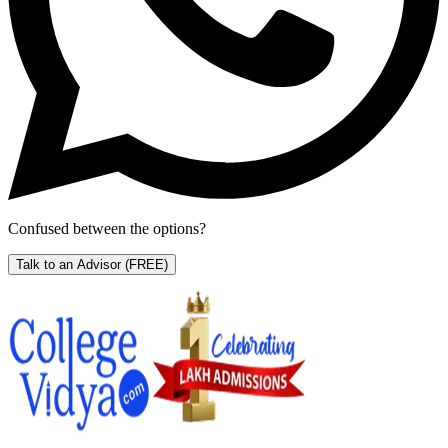
Confused between the options?
Talk to an Advisor
(FREE)