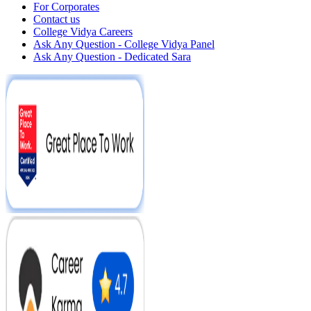
For Corporates
Contact us
College Vidya Careers
Ask Any Question - College Vidya Panel
Ask Any Question - Dedicated Sara