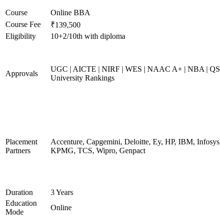
Course
Online BBA
Course Fee
₹139,500
Eligibility
10+2/10th with diploma
UGC | AICTE | NIRF | WES | NAAC A+ | NBA | QS
Approvals
University Rankings
Placement
Accenture, Capgemini, Deloitte, Ey, HP, IBM, Infosys
Partners
KPMG, TCS, Wipro, Genpact
Duration
3 Years
Education
Online
Mode