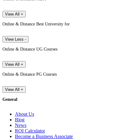
View All +
Online & Distance Best University for
View Less -
Online & Distance UG Courses
View All +
Online & Distance PG Courses
View All +
General
About Us
Blog
News
ROI Calculator
Become a Business Associate