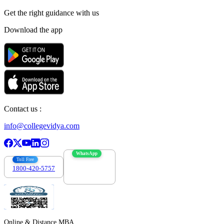
Get the right
guidance with us
Download the app
Contact us :
info@collegevidya.com
WhatsApp
Toll Free
1800-420-5757
7303088694
Online & Distance MBA