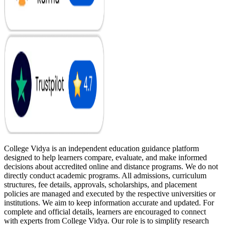
College Vidya is an independent education guidance platform
designed to help learners compare, evaluate, and make informed
decisions about accredited online and distance programs. We do not
directly conduct academic programs. All admissions, curriculum
structures, fee details, approvals, scholarships, and placement
policies are managed and executed by the respective universities or
institutions. We aim to keep information accurate and updated. For
complete and official details, learners are encouraged to connect
with experts from College Vidya. Our role is to simplify research