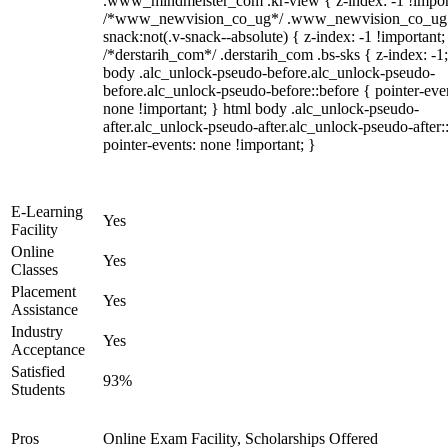
.www_mindmeister_com .kr-view { z-index: -1 !impor
/*www_newvision_co_ug*/ .www_newvision_co_ug 
snack:not(.v-snack--absolute) { z-index: -1 !important;
/*derstarih_com*/ .derstarih_com .bs-sks { z-index: -1
body .alc_unlock-pseudo-before.alc_unlock-pseudo-
before.alc_unlock-pseudo-before::before { pointer-eve
none !important; } html body .alc_unlock-pseudo-
after.alc_unlock-pseudo-after.alc_unlock-pseudo-after::
pointer-events: none !important; }
E-Learning
Yes
Facility
Online
Yes
Classes
Placement
Yes
Assistance
Industry
Yes
Acceptance
Satisfied
93%
Students
Pros
Online Exam Facility, Scholarships Offered