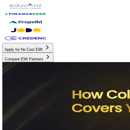
Apply for No Cost EMI
Compare EMI Partners