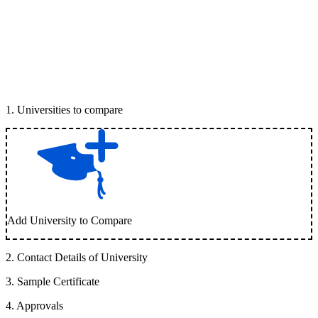
1
.
Universities to compare
Add University to Compare
2
.
Contact Details of University
3
.
Sample Certificate
4
.
Approvals