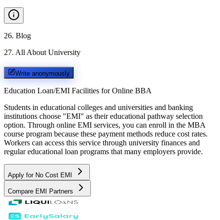
26
.
Blog
27
.
All About University
Write anonymously
Education Loan/EMI Facilities for
Online BBA
Students in educational colleges and universities and banking
institutions choose "EMI" as their educational pathway selection
option. Through online EMI services, you can enroll in the MBA
course program because these payment methods reduce cost rates.
Workers can access this service through university finances and
regular educational loan programs that many employers provide.
Apply for No Cost EMI
Compare EMI Partners