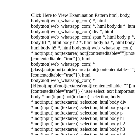
Click Here to View Examination Pattern html, body,
body:not(.web_whatsapp_com) *, html
body:not(.web_whatsapp_com) *, html body.ds *, htm
body:not(.web_whatsapp_com) div *, html
body:not(.web_whatsapp_com) span *, html body p *,
body h1 *, html body h2 *, html body h3 *, html body
html body h5 *, html body:not(.web_whatsapp_com)
*:not(input):not(textarea):not([contenteditable=""]):not
[contenteditable="true"] ), html
body:not(.web_whatsapp_com) *
[class]:not(input):not(textarea):not([contenteditable=""]
[contenteditable="true"] ), html
body:not(.web_whatsapp_com) *
[id]:not(input):not(textarea):not([contenteditable=""]):n
[contenteditable="true"] ) { user-select: text !important
body *:not(input):not(textarea)::selection, body
*:not(input):not(textarea)::selection, html body div
*:not(input):not(textarea)::selection, html body span
*:not(input):not(textarea)::selection, html body p
*:not(input):not(textarea)::selection, html body h1
*:not(input):not(textarea)::selection, html body h2
*:not(input):not(textarea)::selection, html body h3
*:not(input):not(textarea)::selection, html body h4