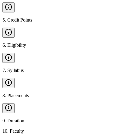
5
.
Credit Points
6
.
Eligibility
7
.
Syllabus
8
.
Placements
9
.
Duration
10
.
Faculty