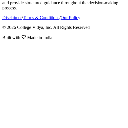
and provide structured guidance throughout the decision-making
process.
Disclaimer
/
Terms & Conditions
/
Our Policy
© 2026 College Vidya, Inc. All Rights Reserved
Built with
Made in India