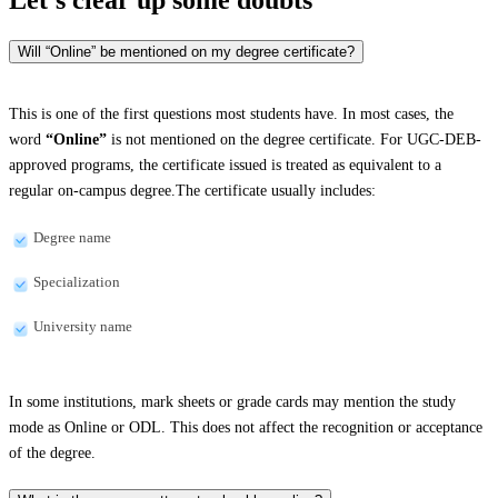
Will “Online” be mentioned on my degree certificate?
This is one of the first questions most students have. In most cases, the
word
“Online”
is not mentioned on the degree certificate. For UGC-DEB-
approved programs, the certificate issued is treated as equivalent to a
regular on-campus degree.The certificate usually includes:
Degree name
Specialization
University name
In some institutions, mark sheets or grade cards may mention the study
mode as Online or ODL. This does not affect the recognition or acceptance
of the degree.