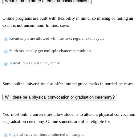
What is the exam re-attempt or backlog policy?
Online programs are built with flexibility in mind, so missing or failing an
exam is not uncommon. In most cases:
Re-attempts are allowed with the next regular exam cycle
Students usually get multiple chances per subject
A small re-exam fee may apply
Some online universities also offer limited grace marks in borderline cases.
Will there be a physical convocation or graduation ceremony?
Yes, most online universities allow students to attend a physical convocation
or graduation ceremony. Online students are often eligible for:
Physical convocations conducted on campus