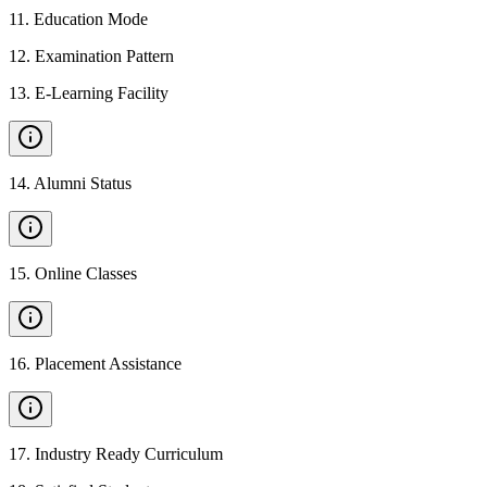
11
.
Education Mode
12
.
Examination Pattern
13
.
E-Learning Facility
14
.
Alumni Status
15
.
Online Classes
16
.
Placement Assistance
17
.
Industry Ready Curriculum