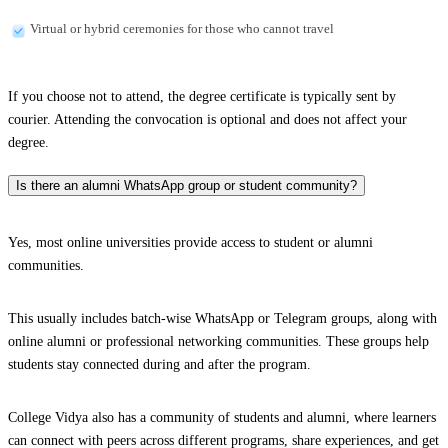
Virtual or hybrid ceremonies for those who cannot travel
If you choose not to attend, the degree certificate is typically sent by
courier. Attending the convocation is optional and does not affect your
degree.
Is there an alumni WhatsApp group or student community?
Yes, most online universities provide access to student or alumni
communities.
This usually includes batch-wise WhatsApp or Telegram groups, along with
online alumni or professional networking communities. These groups help
students stay connected during and after the program.
College Vidya also has a community of students and alumni, where learners
can connect with peers across different programs, share experiences, and get