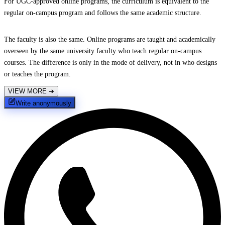
For UGC-approved online programs, the curriculum is equivalent to the
regular on-campus program and follows the same academic structure.
The faculty is also the same. Online programs are taught and academically
overseen by the same university faculty who teach regular on-campus
courses. The difference is only in the mode of delivery, not in who designs
or teaches the program.
VIEW MORE
➔
Write anonymously