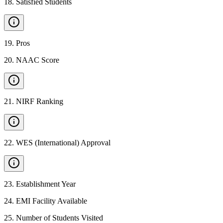
18
.
Satisfied Students
19
.
Pros
20
.
NAAC Score
21
.
NIRF Ranking
22
.
WES (International) Approval
23
.
Establishment Year
24
.
EMI Facility Available
25
.
Number of Students Visited