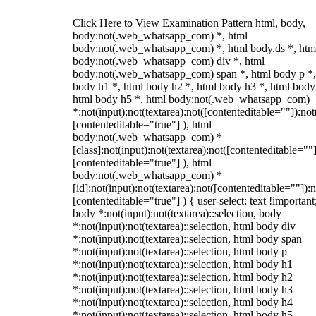
Click Here to View Examination Pattern html, body,
body:not(.web_whatsapp_com) *, html
body:not(.web_whatsapp_com) *, html body.ds *, htm
body:not(.web_whatsapp_com) div *, html
body:not(.web_whatsapp_com) span *, html body p *,
body h1 *, html body h2 *, html body h3 *, html body
html body h5 *, html body:not(.web_whatsapp_com)
*:not(input):not(textarea):not([contenteditable=""]):not
[contenteditable="true"] ), html
body:not(.web_whatsapp_com) *
[class]:not(input):not(textarea):not([contenteditable=""]
[contenteditable="true"] ), html
body:not(.web_whatsapp_com) *
[id]:not(input):not(textarea):not([contenteditable=""]):n
[contenteditable="true"] ) { user-select: text !important
body *:not(input):not(textarea)::selection, body
*:not(input):not(textarea)::selection, html body div
*:not(input):not(textarea)::selection, html body span
*:not(input):not(textarea)::selection, html body p
*:not(input):not(textarea)::selection, html body h1
*:not(input):not(textarea)::selection, html body h2
*:not(input):not(textarea)::selection, html body h3
*:not(input):not(textarea)::selection, html body h4
*:not(input):not(textarea)::selection, html body h5