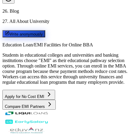
26
.
Blog
27
.
All About University
Write anonymously
Education Loan/EMI Facilities for
Online BBA
Students in educational colleges and universities and banking
institutions choose "EMI" as their educational pathway selection
option. Through online EMI services, you can enroll in the MBA
course program because these payment methods reduce cost rates.
Workers can access this service through university finances and
regular educational loan programs that many employers provide.
Apply for No Cost EMI
Compare EMI Partners