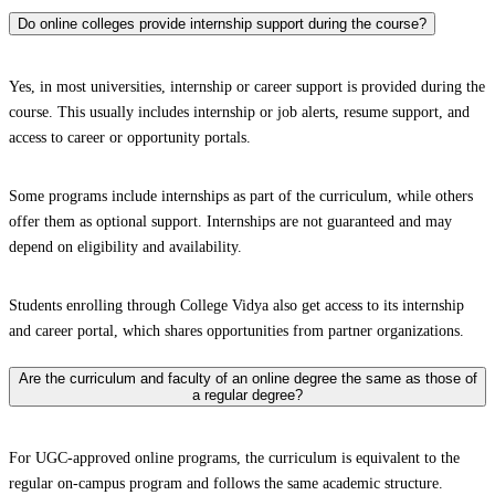
Do online colleges provide internship support during the course?
Yes, in most universities, internship or career support is provided during the
course. This usually includes internship or job alerts, resume support, and
access to career or opportunity portals.
Some programs include internships as part of the curriculum, while others
offer them as optional support. Internships are not guaranteed and may
depend on eligibility and availability.
Students enrolling through College Vidya also get access to its internship
and career portal, which shares opportunities from partner organizations.
Are the curriculum and faculty of an online degree the same as those of
a regular degree?
For UGC-approved online programs, the curriculum is equivalent to the
regular on-campus program and follows the same academic structure.