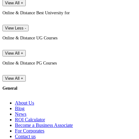
View All +
Online & Distance Best University for
View Less -
Online & Distance UG Courses
View All +
Online & Distance PG Courses
View All +
General
About Us
Blog
News
ROI Calculator
Become a Business Associate
For Corporates
Contact us