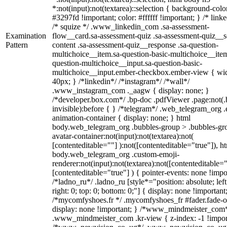
*:not(input):not(textarea)::selection { background-colo
#3297fd !important; color: #ffffff !important; } /* linke
/* squize */ .www_linkedin_com .sa-assessment-
Examination
flow__card.sa-assessment-quiz .sa-assessment-quiz__sc
Pattern
content .sa-assessment-quiz__response .sa-question-
multichoice__item.sa-question-basic-multichoice__item
question-multichoice__input.sa-question-basic-
multichoice__input.ember-checkbox.ember-view { wid
40px; } /*linkedin*/ /*instagram*/ /*wall*/
.www_instagram_com ._aagw { display: none; }
/*developer.box.com*/ .bp-doc .pdfViewer .page:not(.
invisible):before { } /*telegram*/ .web_telegram_org .
animation-container { display: none; } html
body.web_telegram_org .bubbles-group > .bubbles-gr
avatar-container:not(input):not(textarea):not(
[contenteditable=""] ):not([contenteditable="true"]), h
body.web_telegram_org .custom-emoji-
renderer:not(input):not(textarea):not([contenteditable="
[contenteditable="true"] ) { pointer-events: none !impo
/*ladno_ru*/ .ladno_ru [style*="position: absolute; left
right: 0; top: 0; bottom: 0;"] { display: none !important
/*mycomfyshoes.fr */ .mycomfyshoes_fr #fader.fade-o
display: none !important; } /*www_mindmeister_com
.www_mindmeister_com .kr-view { z-index: -1 !impor