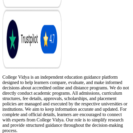
College Vidya is an independent education guidance platform
designed to help learners compare, evaluate, and make informed
decisions about accredited online and distance programs. We do not
directly conduct academic programs. All admissions, curriculum
structures, fee details, approvals, scholarships, and placement
policies are managed and executed by the respective universities or
institutions. We aim to keep information accurate and updated. For
complete and official details, learners are encouraged to connect
with experts from College Vidya. Our role is to simplify research
and provide structured guidance throughout the decision-making
process.