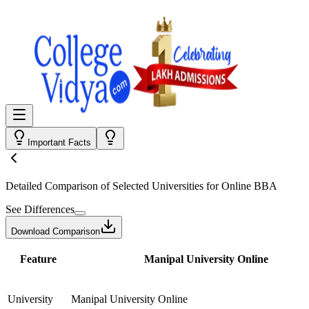
Important Facts
Detailed Comparison
of Selected Universities for
Online BBA
See Differences
Download Comparison
Feature
Manipal University Online
University
Manipal University Online