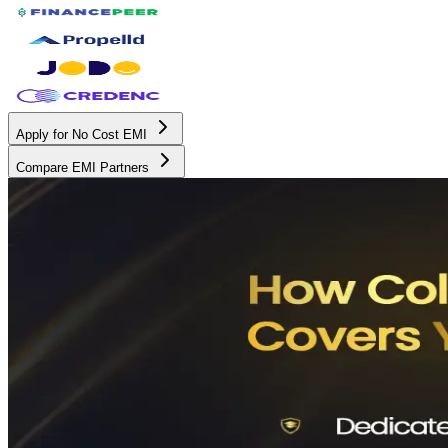
Apply for No Cost EMI
Compare EMI Partners