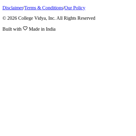
Disclaimer
/
Terms & Conditions
/
Our Policy
© 2026 College Vidya, Inc. All Rights Reserved
Built with
Made in India