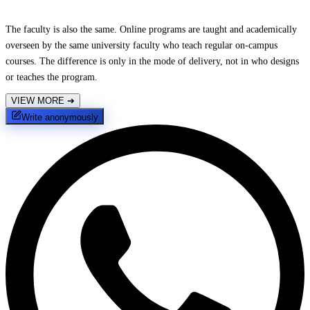
The faculty is also the same. Online programs are taught and academically
overseen by the same university faculty who teach regular on-campus
courses. The difference is only in the mode of delivery, not in who designs
or teaches the program.
VIEW MORE
➔
Write anonymously