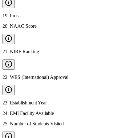
19
.
Pros
20
.
NAAC Score
21
.
NIRF Ranking
22
.
WES (International) Approval
23
.
Establishment Year
24
.
EMI Facility Available
25
.
Number of Students Visited