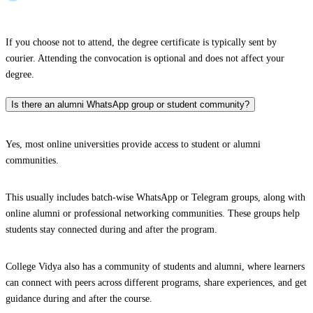
If you choose not to attend, the degree certificate is typically sent by
courier. Attending the convocation is optional and does not affect your
degree.
Is there an alumni WhatsApp group or student community?
Yes, most online universities provide access to student or alumni
communities.
This usually includes batch-wise WhatsApp or Telegram groups, along with
online alumni or professional networking communities. These groups help
students stay connected during and after the program.
College Vidya also has a community of students and alumni, where learners
can connect with peers across different programs, share experiences, and get
guidance during and after the course.