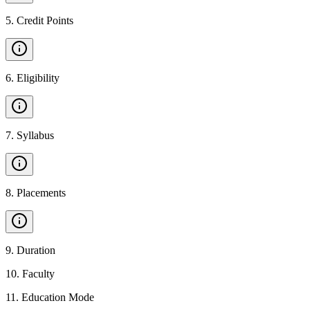
5
.
Credit Points
6
.
Eligibility
7
.
Syllabus
8
.
Placements
9
.
Duration
10
.
Faculty
11
.
Education Mode