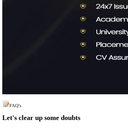
FAQ's
Let's clear up
some doubts