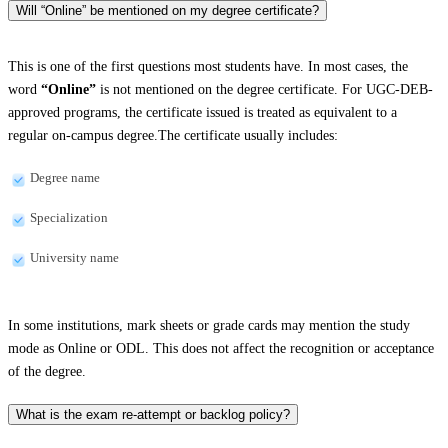
Will “Online” be mentioned on my degree certificate?
This is one of the first questions most students have. In most cases, the
word
“Online”
is not mentioned on the degree certificate. For UGC-DEB-
approved programs, the certificate issued is treated as equivalent to a
regular on-campus degree.The certificate usually includes:
Degree name
Specialization
University name
In some institutions, mark sheets or grade cards may mention the study
mode as Online or ODL. This does not affect the recognition or acceptance
of the degree.
What is the exam re-attempt or backlog policy?