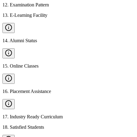
12
.
Examination Pattern
13
.
E-Learning Facility
14
.
Alumni Status
15
.
Online Classes
16
.
Placement Assistance
17
.
Industry Ready Curriculum
18
.
Satisfied Students