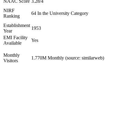
NAAC Score
3.28/4
NIRF
64 In the University Category
Ranking
Establishment
1953
Year
EMI Facility
Yes
Available
Monthly
1.770M Monthly (source: similarweb)
Visitors