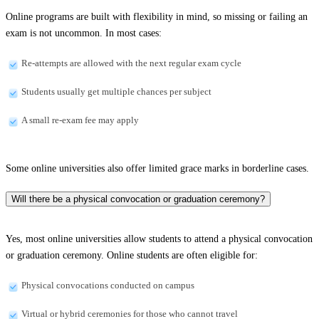
Online programs are built with flexibility in mind, so missing or failing an
exam is not uncommon. In most cases:
Re-attempts are allowed with the next regular exam cycle
Students usually get multiple chances per subject
A small re-exam fee may apply
Some online universities also offer limited grace marks in borderline cases.
Will there be a physical convocation or graduation ceremony?
Yes, most online universities allow students to attend a physical convocation
or graduation ceremony. Online students are often eligible for:
Physical convocations conducted on campus
Virtual or hybrid ceremonies for those who cannot travel