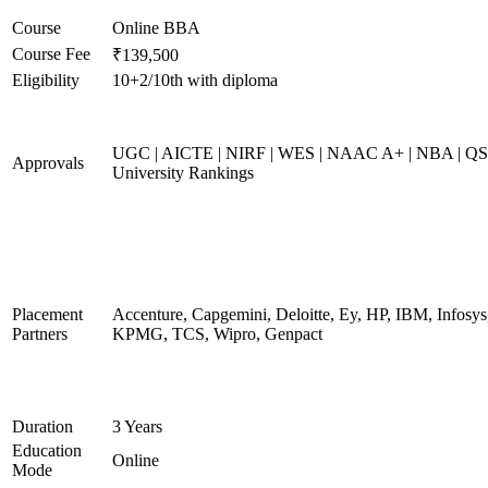
Course
Online BBA
Course Fee
₹139,500
Eligibility
10+2/10th with diploma
UGC | AICTE | NIRF | WES | NAAC A+ | NBA | QS
Approvals
University Rankings
Placement
Accenture, Capgemini, Deloitte, Ey, HP, IBM, Infosys
Partners
KPMG, TCS, Wipro, Genpact
Duration
3 Years
Education
Online
Mode