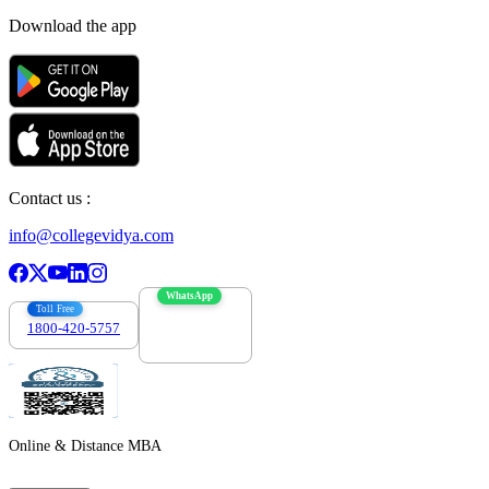
Download the app
Contact us :
info@collegevidya.com
WhatsApp
Toll Free
1800-420-5757
7303088694
Online & Distance MBA