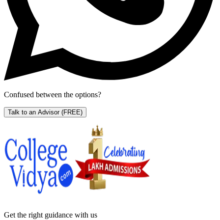
Confused between the options?
Talk to an Advisor
(FREE)
Get the right
guidance with us