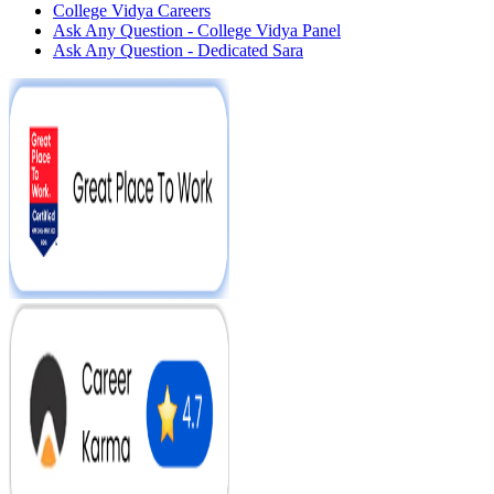
College Vidya Careers
Ask Any Question - College Vidya Panel
Ask Any Question - Dedicated Sara