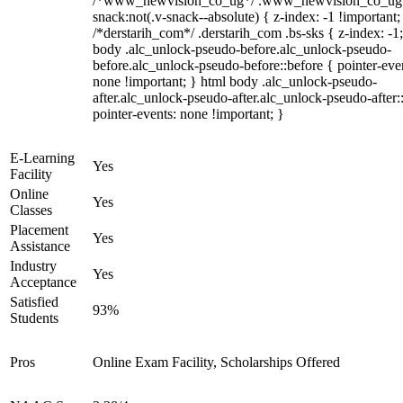
/*www_newvision_co_ug*/ .www_newvision_co_ug 
snack:not(.v-snack--absolute) { z-index: -1 !important;
/*derstarih_com*/ .derstarih_com .bs-sks { z-index: -1
body .alc_unlock-pseudo-before.alc_unlock-pseudo-
before.alc_unlock-pseudo-before::before { pointer-eve
none !important; } html body .alc_unlock-pseudo-
after.alc_unlock-pseudo-after.alc_unlock-pseudo-after::
pointer-events: none !important; }
E-Learning
Yes
Facility
Online
Yes
Classes
Placement
Yes
Assistance
Industry
Yes
Acceptance
Satisfied
93%
Students
Pros
Online Exam Facility, Scholarships Offered