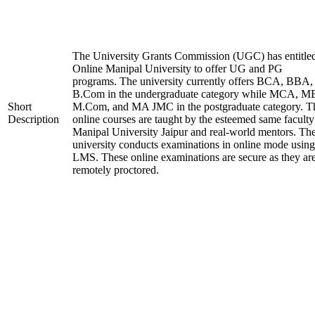
The University Grants Commission (UGC) has entitle
Online Manipal University to offer UG and PG
programs. The university currently offers BCA, BBA,
B.Com in the undergraduate category while MCA, M
Short
M.Com, and MA JMC in the postgraduate category. T
Description
online courses are taught by the esteemed same faculty
Manipal University Jaipur and real-world mentors. Th
university conducts examinations in online mode using
LMS. These online examinations are secure as they ar
remotely proctored.