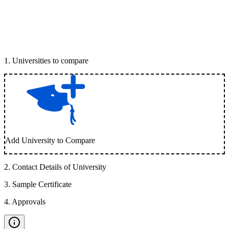
1
.
Universities to compare
Add University to Compare
2
.
Contact Details of University
3
.
Sample Certificate
4
.
Approvals