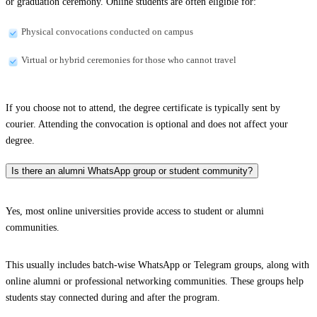
or graduation ceremony. Online students are often eligible for:
Physical convocations conducted on campus
Virtual or hybrid ceremonies for those who cannot travel
If you choose not to attend, the degree certificate is typically sent by
courier. Attending the convocation is optional and does not affect your
degree.
Is there an alumni WhatsApp group or student community?
Yes, most online universities provide access to student or alumni
communities.
This usually includes batch-wise WhatsApp or Telegram groups, along with
online alumni or professional networking communities. These groups help
students stay connected during and after the program.