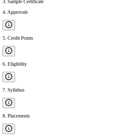
3
.
Sample Certificate
4
.
Approvals
5
.
Credit Points
6
.
Eligibility
7
.
Syllabus
8
.
Placements