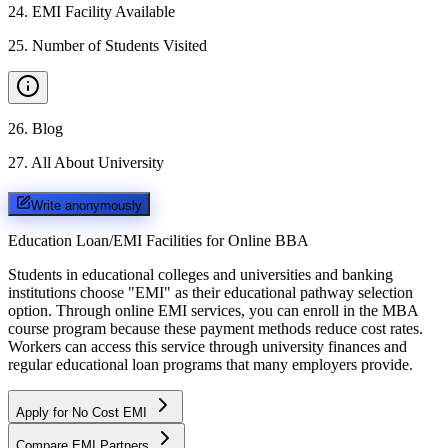
24
.
EMI Facility Available
25
.
Number of Students Visited
26
.
Blog
27
.
All About University
Write anonymously
Education Loan/EMI Facilities for
Online BBA
Students in educational colleges and universities and banking
institutions choose "EMI" as their educational pathway selection
option. Through online EMI services, you can enroll in the MBA
course program because these payment methods reduce cost rates.
Workers can access this service through university finances and
regular educational loan programs that many employers provide.
Apply for No Cost EMI
Compare EMI Partners