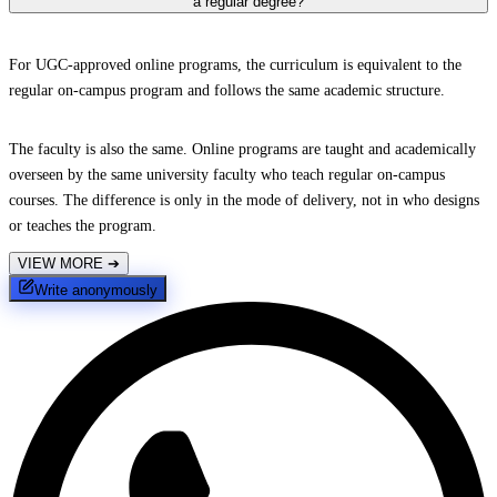
a regular degree?
For UGC-approved online programs, the curriculum is equivalent to the
regular on-campus program and follows the same academic structure.
The faculty is also the same. Online programs are taught and academically
overseen by the same university faculty who teach regular on-campus
courses. The difference is only in the mode of delivery, not in who designs
or teaches the program.
VIEW MORE
➔
Write anonymously