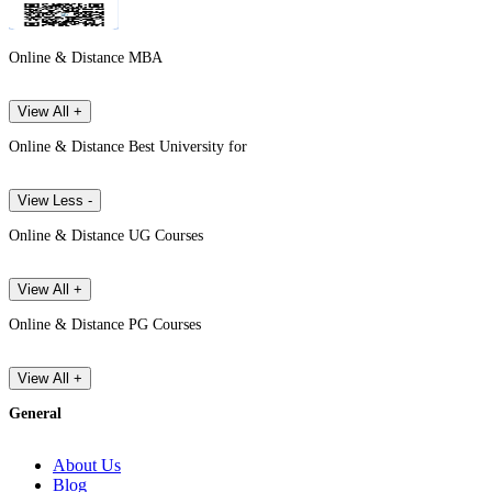
Online & Distance MBA
View All +
Online & Distance Best University for
View Less -
Online & Distance UG Courses
View All +
Online & Distance PG Courses
View All +
General
About Us
Blog