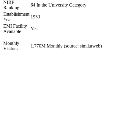
NIRF
64 In the University Category
Ranking
Establishment
1953
Year
EMI Facility
Yes
Available
Monthly
1.770M Monthly (source: similarweb)
Visitors