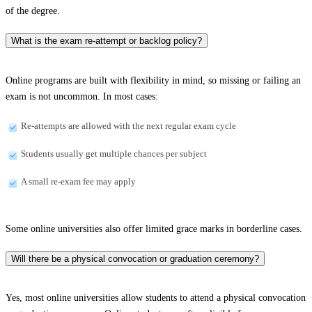
of the degree.
What is the exam re-attempt or backlog policy?
Online programs are built with flexibility in mind, so missing or failing an
exam is not uncommon. In most cases:
Re-attempts are allowed with the next regular exam cycle
Students usually get multiple chances per subject
A small re-exam fee may apply
Some online universities also offer limited grace marks in borderline cases.
Will there be a physical convocation or graduation ceremony?
Yes, most online universities allow students to attend a physical convocation