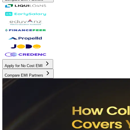
Apply for No Cost EMI
Compare EMI Partners