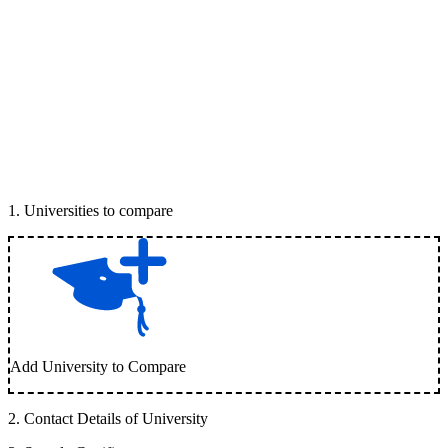
1
.
Universities to compare
Add University to Compare
2
.
Contact Details of University