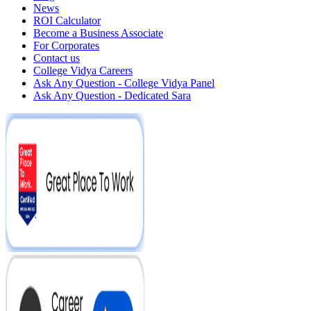
News
ROI Calculator
Become a Business Associate
For Corporates
Contact us
College Vidya Careers
Ask Any Question - College Vidya Panel
Ask Any Question - Dedicated Sara