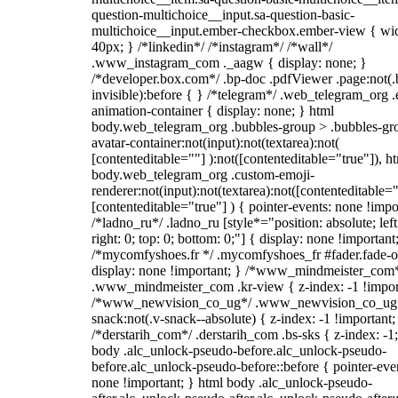
question-multichoice__input.sa-question-basic-
multichoice__input.ember-checkbox.ember-view { wid
40px; } /*linkedin*/ /*instagram*/ /*wall*/
.www_instagram_com ._aagw { display: none; }
/*developer.box.com*/ .bp-doc .pdfViewer .page:not(.
invisible):before { } /*telegram*/ .web_telegram_org .
animation-container { display: none; } html
body.web_telegram_org .bubbles-group > .bubbles-gr
avatar-container:not(input):not(textarea):not(
[contenteditable=""] ):not([contenteditable="true"]), h
body.web_telegram_org .custom-emoji-
renderer:not(input):not(textarea):not([contenteditable="
[contenteditable="true"] ) { pointer-events: none !impo
/*ladno_ru*/ .ladno_ru [style*="position: absolute; left
right: 0; top: 0; bottom: 0;"] { display: none !important
/*mycomfyshoes.fr */ .mycomfyshoes_fr #fader.fade-o
display: none !important; } /*www_mindmeister_com
.www_mindmeister_com .kr-view { z-index: -1 !impor
/*www_newvision_co_ug*/ .www_newvision_co_ug 
snack:not(.v-snack--absolute) { z-index: -1 !important;
/*derstarih_com*/ .derstarih_com .bs-sks { z-index: -1
body .alc_unlock-pseudo-before.alc_unlock-pseudo-
before.alc_unlock-pseudo-before::before { pointer-eve
none !important; } html body .alc_unlock-pseudo-