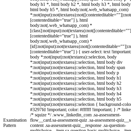
body h1 *, html body h2 *, html body h3 *, html body
html body h5 *, html body:not(.web_whatsapp_com)
*:not(input):not(textarea):not([contenteditable=""]):not
[contenteditable="true"] ), html
body:not(.web_whatsapp_com) *
[class]:not(input):not(textarea):not([contenteditable=""]
[contenteditable="true"] ), html
body:not(.web_whatsapp_com) *
[id]:not(input):not(textarea):not([contenteditable=""]):n
[contenteditable="true"] ) { user-select: text !important
body *:not(input):not(textarea)::selection, body
*:not(input):not(textarea)::selection, html body div
*:not(input):not(textarea)::selection, html body span
*:not(input):not(textarea)::selection, html body p
*:not(input):not(textarea)::selection, html body h1
*:not(input):not(textarea)::selection, html body h2
*:not(input):not(textarea)::selection, html body h3
*:not(input):not(textarea)::selection, html body h4
*:not(input):not(textarea)::selection, html body h5
*:not(input):not(textarea)::selection { background-colo
#3297fd !important; color: #ffffff !important; } /* linke
/* squize */ .www_linkedin_com .sa-assessment-
Examination
flow__card.sa-assessment-quiz .sa-assessment-quiz__sc
Pattern
content .sa-assessment-quiz__response .sa-question-
multichoice__item.sa-question-basic-multichoice__item