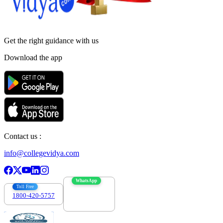
Get the right
guidance with us
Download the app
Contact us :
info@collegevidya.com
WhatsApp
Toll Free
1800-420-5757
7303088694