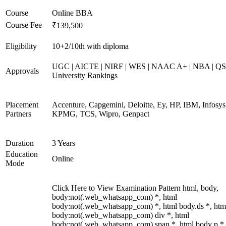
Course
Online BBA
Course Fee
₹139,500
Eligibility
10+2/10th with diploma
UGC | AICTE | NIRF | WES | NAAC A+ | NBA | QS
Approvals
University Rankings
Placement
Accenture, Capgemini, Deloitte, Ey, HP, IBM, Infosys
Partners
KPMG, TCS, Wipro, Genpact
Duration
3 Years
Education
Online
Mode
Click Here to View Examination Pattern html, body,
body:not(.web_whatsapp_com) *, html
body:not(.web_whatsapp_com) *, html body.ds *, htm
body:not(.web_whatsapp_com) div *, html
body:not(.web_whatsapp_com) span *, html body p *,