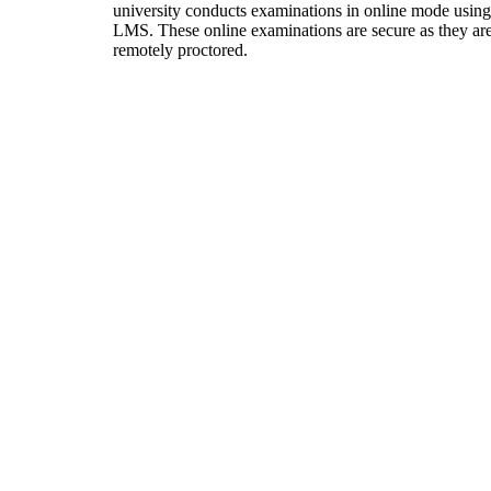
university conducts examinations in online mode using
LMS. These online examinations are secure as they ar
remotely proctored.