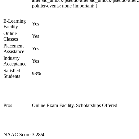
after.alc_unlock-pseudo-after.alc_unlock-pseudo-after::
pointer-events: none !important; }
E-Learning
Yes
Facility
Online
Yes
Classes
Placement
Yes
Assistance
Industry
Yes
Acceptance
Satisfied
93%
Students
Pros
Online Exam Facility, Scholarships Offered
NAAC Score
3.28/4