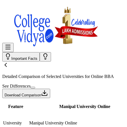
Important Facts
Detailed Comparison
of Selected Universities for
Online BBA
See Differences
Download Comparison
Feature
Manipal University Online
University
Manipal University Online