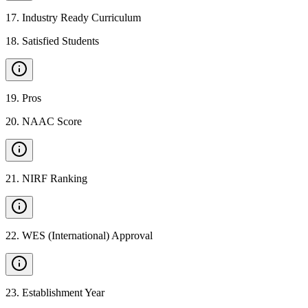
17
.
Industry Ready Curriculum
18
.
Satisfied Students
19
.
Pros
20
.
NAAC Score
21
.
NIRF Ranking
22
.
WES (International) Approval
23
.
Establishment Year