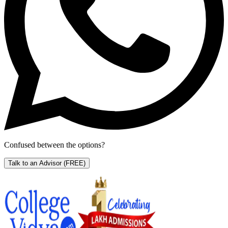
Confused between the options?
Talk to an Advisor
(FREE)