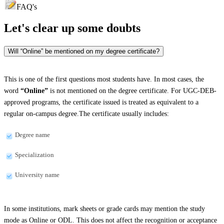
FAQ's
Let's clear up
some doubts
Will “Online” be mentioned on my degree certificate?
This is one of the first questions most students have. In most cases, the
word
“Online”
is not mentioned on the degree certificate. For UGC-DEB-
approved programs, the certificate issued is treated as equivalent to a
regular on-campus degree.The certificate usually includes:
Degree name
Specialization
University name
In some institutions, mark sheets or grade cards may mention the study
mode as Online or ODL. This does not affect the recognition or acceptance