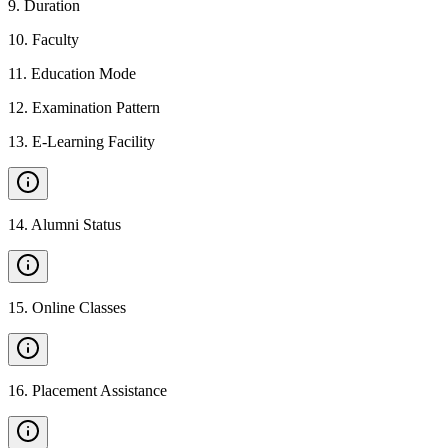
9
.
Duration
10
.
Faculty
11
.
Education Mode
12
.
Examination Pattern
13
.
E-Learning Facility
14
.
Alumni Status
15
.
Online Classes
16
.
Placement Assistance