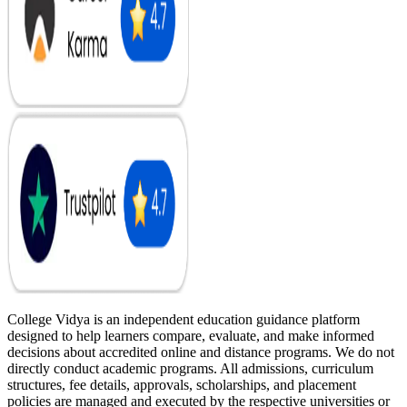
College Vidya is an independent education guidance platform
designed to help learners compare, evaluate, and make informed
decisions about accredited online and distance programs. We do not
directly conduct academic programs. All admissions, curriculum
structures, fee details, approvals, scholarships, and placement
policies are managed and executed by the respective universities or