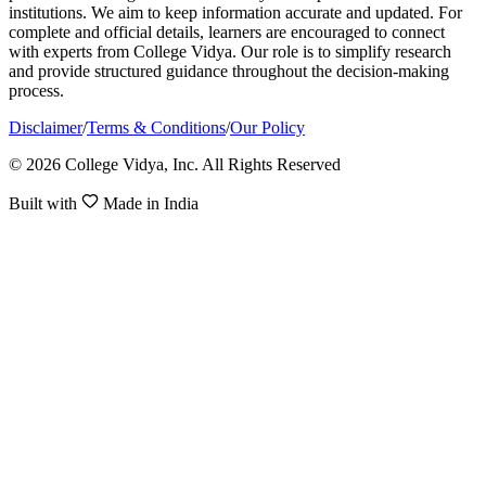
institutions. We aim to keep information accurate and updated. For
complete and official details, learners are encouraged to connect
with experts from College Vidya. Our role is to simplify research
and provide structured guidance throughout the decision-making
process.
Disclaimer
/
Terms & Conditions
/
Our Policy
© 2026 College Vidya, Inc. All Rights Reserved
Built with
Made in India