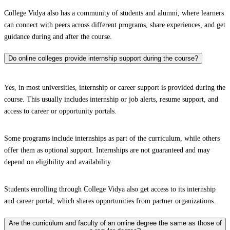
College Vidya also has a community of students and alumni, where learners
can connect with peers across different programs, share experiences, and get
guidance during and after the course.
Do online colleges provide internship support during the course?
Yes, in most universities, internship or career support is provided during the
course. This usually includes internship or job alerts, resume support, and
access to career or opportunity portals.
Some programs include internships as part of the curriculum, while others
offer them as optional support. Internships are not guaranteed and may
depend on eligibility and availability.
Students enrolling through College Vidya also get access to its internship
and career portal, which shares opportunities from partner organizations.
Are the curriculum and faculty of an online degree the same as those of