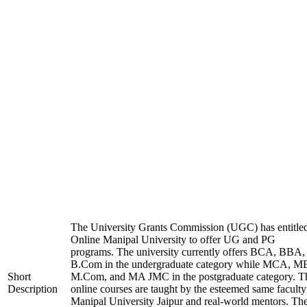
The University Grants Commission (UGC) has entitle
Online Manipal University to offer UG and PG
programs. The university currently offers BCA, BBA,
B.Com in the undergraduate category while MCA, M
Short
M.Com, and MA JMC in the postgraduate category. T
Description
online courses are taught by the esteemed same faculty
Manipal University Jaipur and real-world mentors. Th