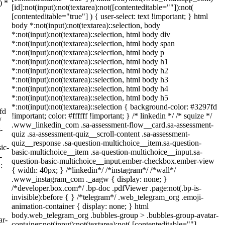
) *
[id]:not(input):not(textarea):not([contenteditable=""]):not(
[contenteditable="true"] ) { user-select: text !important; } html
body *:not(input):not(textarea)::selection, body
*:not(input):not(textarea)::selection, html body div
*:not(input):not(textarea)::selection, html body span
*:not(input):not(textarea)::selection, html body p
*:not(input):not(textarea)::selection, html body h1
*:not(input):not(textarea)::selection, html body h2
*:not(input):not(textarea)::selection, html body h3
*:not(input):not(textarea)::selection, html body h4
*:not(input):not(textarea)::selection, html body h5
*:not(input):not(textarea)::selection { background-color: #3297fd
fd
!important; color: #ffffff !important; } /* linkedin */ /* squize */
/
.www_linkedin_com .sa-assessment-flow__card.sa-assessment-
-
quiz .sa-assessment-quiz__scroll-content .sa-assessment-
quiz__response .sa-question-multichoice__item.sa-question-
ic-
basic-multichoice__item .sa-question-multichoice__input.sa-
-
question-basic-multichoice__input.ember-checkbox.ember-view
:
{ width: 40px; } /*linkedin*/ /*instagram*/ /*wall*/
.www_instagram_com ._aagw { display: none; }
/*developer.box.com*/ .bp-doc .pdfViewer .page:not(.bp-is-
invisible):before { } /*telegram*/ .web_telegram_org .emoji-
animation-container { display: none; } html
body.web_telegram_org .bubbles-group > .bubbles-group-avatar-
ar-
container:not(input):not(textarea):not( [contenteditable=""]