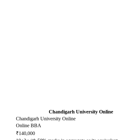
Chandigarh University Online
Chandigarh University Online
Online BBA
₹140,000