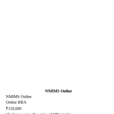
NMIMS Online
NMIMS Online
Online BBA
₹150,000