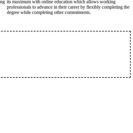
ing
its maximum with online education which allows working
professionals to advance in their career by flexibly completing the
degree while completing other commitments.