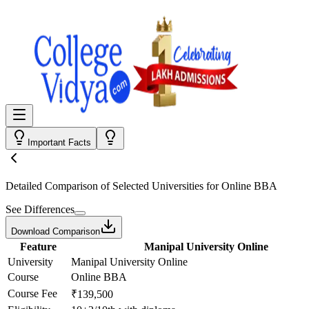
Important Facts
Detailed Comparison
of Selected Universities for
Online BBA
See Differences
Download Comparison
Feature
Manipal University Online
University
Manipal University Online
Course
Online BBA
Course Fee
₹139,500