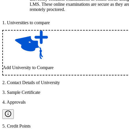
LMS. These online examinations are secure as they ar
remotely proctored.
1
.
Universities to compare
Add University to Compare
2
.
Contact Details of University
3
.
Sample Certificate
4
.
Approvals
5
.
Credit Points