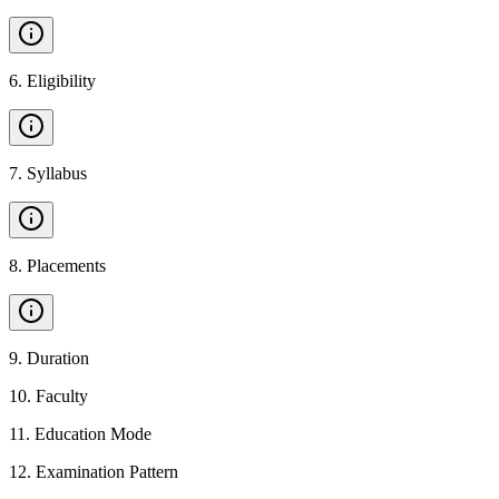
6
.
Eligibility
7
.
Syllabus
8
.
Placements
9
.
Duration
10
.
Faculty
11
.
Education Mode
12
.
Examination Pattern