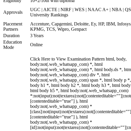
Eligibility
10+2/10th with diploma
UGC | AICTE | NIRF | WES | NAAC A+ | NBA | QS
Approvals
University Rankings
Placement
Accenture, Capgemini, Deloitte, Ey, HP, IBM, Infosys
Partners
KPMG, TCS, Wipro, Genpact
Duration
3 Years
Education
Online
Mode
Click Here to View Examination Pattern html, body,
body:not(.web_whatsapp_com) *, html
body:not(.web_whatsapp_com) *, html body.ds *, htm
body:not(.web_whatsapp_com) div *, html
body:not(.web_whatsapp_com) span *, html body p *,
body h1 *, html body h2 *, html body h3 *, html body
html body h5 *, html body:not(.web_whatsapp_com)
*:not(input):not(textarea):not([contenteditable=""]):not
[contenteditable="true"] ), html
body:not(.web_whatsapp_com) *
[class]:not(input):not(textarea):not([contenteditable=""]
[contenteditable="true"] ), html
body:not(.web_whatsapp_com) *
[id]:not(input):not(textarea):not([contenteditable=""]):n