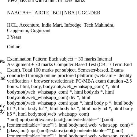
10+2 pass out with a min. of 50% marks
NAAC A++ | AICTE | BCI | NBA | UGC-DEB
HCL, Accenture, India Mart, Infoedge, Tech Mahindra,
Capgemini, Cognizant
3 Years
Online
Examination Pattern: Each subject = 30 marks Internal
70%
Assignment + 70 marks Computer-Based Test (CBT / Term-End
Exam). Total 100 marks per subject. Semester-based. Exams
s.
conducted through online proctored platform (webcam + identity
and
verification + browser restrictions); PG/MBA exam duration -2.5
hours. html, body, body:not(.web_whatsapp_com) *, html
body:not(.web_whatsapp_com) *, html body.ds *, html
body:not(.web_whatsapp_com) div *, html
body:not(.web_whatsapp_com) span *, html body p *, html body
ody
h1 *, html body h2 *, html body h3 *, html body h4 *, html body
ody
h5 *, html body:not(.web_whatsapp_com)
*:not(input):not(textarea):not([contenteditable=""]):not(
[contenteditable="true"] ), html body:not(.web_whatsapp_com) *
) *
[class]:not(input):not(textarea):not([contenteditable=""]):not(
[contenteditable="true"] ), html body:not(.web_whatsapp_com) *