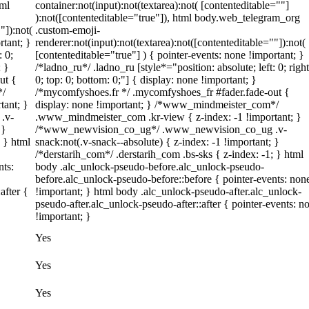
tml
container:not(input):not(textarea):not( [contenteditable=""]
):not([contenteditable="true"]), html body.web_telegram_org
"]):not(
.custom-emoji-
rtant; }
renderer:not(input):not(textarea):not([contenteditable=""]):not(
: 0;
[contenteditable="true"] ) { pointer-events: none !important; }
; }
/*ladno_ru*/ .ladno_ru [style*="position: absolute; left: 0; right
ut {
0; top: 0; bottom: 0;"] { display: none !important; }
*/
/*mycomfyshoes.fr */ .mycomfyshoes_fr #fader.fade-out {
tant; }
display: none !important; } /*www_mindmeister_com*/
.v-
.www_mindmeister_com .kr-view { z-index: -1 !important; }
 }
/*www_newvision_co_ug*/ .www_newvision_co_ug .v-
; } html
snack:not(.v-snack--absolute) { z-index: -1 !important; }
/*derstarih_com*/ .derstarih_com .bs-sks { z-index: -1; } html
nts:
body .alc_unlock-pseudo-before.alc_unlock-pseudo-
before.alc_unlock-pseudo-before::before { pointer-events: non
after {
!important; } html body .alc_unlock-pseudo-after.alc_unlock-
pseudo-after.alc_unlock-pseudo-after::after { pointer-events: n
!important; }
Yes
Yes
Yes