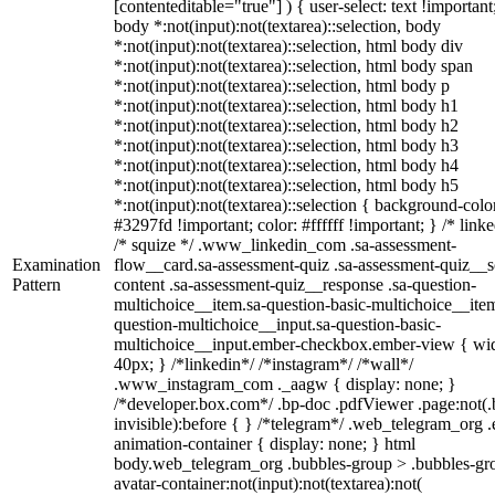
[contenteditable="true"] ) { user-select: text !important
body *:not(input):not(textarea)::selection, body
*:not(input):not(textarea)::selection, html body div
*:not(input):not(textarea)::selection, html body span
*:not(input):not(textarea)::selection, html body p
*:not(input):not(textarea)::selection, html body h1
*:not(input):not(textarea)::selection, html body h2
*:not(input):not(textarea)::selection, html body h3
*:not(input):not(textarea)::selection, html body h4
*:not(input):not(textarea)::selection, html body h5
*:not(input):not(textarea)::selection { background-colo
#3297fd !important; color: #ffffff !important; } /* linke
/* squize */ .www_linkedin_com .sa-assessment-
Examination
flow__card.sa-assessment-quiz .sa-assessment-quiz__sc
Pattern
content .sa-assessment-quiz__response .sa-question-
multichoice__item.sa-question-basic-multichoice__item
question-multichoice__input.sa-question-basic-
multichoice__input.ember-checkbox.ember-view { wid
40px; } /*linkedin*/ /*instagram*/ /*wall*/
.www_instagram_com ._aagw { display: none; }
/*developer.box.com*/ .bp-doc .pdfViewer .page:not(.
invisible):before { } /*telegram*/ .web_telegram_org .
animation-container { display: none; } html
body.web_telegram_org .bubbles-group > .bubbles-gr
avatar-container:not(input):not(textarea):not(