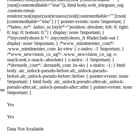
):not([contenteditable="true"]), html body.web_telegram_org
.custom-emoji-
renderer:not(input):not(textarea):not([contenteditable=""]):not(
[contenteditable="true"] ) { pointer-events: none !important; }
/*ladno_ru*/ .ladno_ru [style*="position: absolute; left: 0; right:
:
0; top: 0; bottom: 0;"] { display: none !important; }
/*mycomfyshoes.fr */ .mycomfyshoes_fr #fader.fade-out {
display: none !important; } /*www_mindmeister_com*/
.www_mindmeister_com .kr-view { z-index: -1 !important; }
/*www_newvision_co_ug*/ .www_newvision_co_ug .v-
snack:not(.v-snack--absolute) { z-index: -1 !important; }
/*derstarih_com*/ .derstarih_com .bs-sks { z-index: -1; } html
body .alc_unlock-pseudo-before.alc_unlock-pseudo-
before.alc_unlock-pseudo-before::before { pointer-events: none
e
!important; } html body .alc_unlock-pseudo-after.alc_unlock-
pseudo-after.alc_unlock-pseudo-after::after { pointer-events: none
one
!important; }
Yes
Yes
Data Not Available