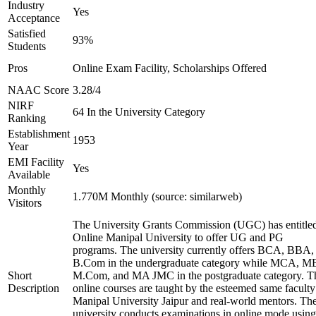
Industry
Yes
Acceptance
Satisfied
93%
Students
Pros
Online Exam Facility, Scholarships Offered
NAAC Score
3.28/4
NIRF
64 In the University Category
Ranking
Establishment
1953
Year
EMI Facility
Yes
Available
Monthly
1.770M Monthly (source: similarweb)
Visitors
The University Grants Commission (UGC) has entitle
Online Manipal University to offer UG and PG
programs. The university currently offers BCA, BBA,
B.Com in the undergraduate category while MCA, M
Short
M.Com, and MA JMC in the postgraduate category. T
Description
online courses are taught by the esteemed same faculty
Manipal University Jaipur and real-world mentors. Th
university conducts examinations in online mode using