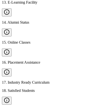
13
.
E-Learning Facility
14
.
Alumni Status
15
.
Online Classes
16
.
Placement Assistance
17
.
Industry Ready Curriculum
18
.
Satisfied Students