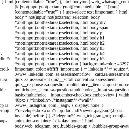
; } html
[contenteditable="true"] ), html body:not(.web_whatsapp_com
[id]:not(input):not(textarea):not([contenteditable=""]):not(
[contenteditable="true"] ) { user-select: text !important; } html
body *:not(input):not(textarea)::selection, body
*:not(input):not(textarea)::selection, html body div
*:not(input):not(textarea)::selection, html body span
*:not(input):not(textarea)::selection, html body p
*:not(input):not(textarea)::selection, html body h1
*:not(input):not(textarea)::selection, html body h2
*:not(input):not(textarea)::selection, html body h3
r:
*:not(input):not(textarea)::selection, html body h4
din */
*:not(input):not(textarea)::selection, html body h5
*:not(input):not(textarea)::selection { background-color: #3297
roll-
!important; color: #ffffff !important; } /* linkedin */ /* squize *
.www_linkedin_com .sa-assessment-flow__card.sa-assessment
 .sa-
quiz .sa-assessment-quiz__scroll-content .sa-assessment-
quiz__response .sa-question-multichoice__item.sa-question-bas
th:
multichoice__item .sa-question-multichoice__input.sa-question
basic-multichoice__input.ember-checkbox.ember-view { width
40px; } /*linkedin*/ /*instagram*/ /*wall*/
bp-is-
.www_instagram_com ._aagw { display: none; }
emoji-
/*developer.box.com*/ .bp-doc .pdfViewer .page:not(.bp-is-
invisible):before { } /*telegram*/ .web_telegram_org .emoji-
oup-
animation-container { display: none; } html
body.web_telegram_org .bubbles-group > .bubbles-group-avat