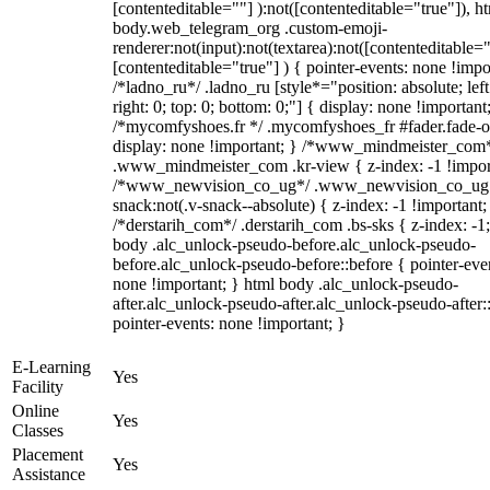
[contenteditable=""] ):not([contenteditable="true"]), h
body.web_telegram_org .custom-emoji-
renderer:not(input):not(textarea):not([contenteditable="
[contenteditable="true"] ) { pointer-events: none !impo
/*ladno_ru*/ .ladno_ru [style*="position: absolute; left
right: 0; top: 0; bottom: 0;"] { display: none !important
/*mycomfyshoes.fr */ .mycomfyshoes_fr #fader.fade-o
display: none !important; } /*www_mindmeister_com
.www_mindmeister_com .kr-view { z-index: -1 !impor
/*www_newvision_co_ug*/ .www_newvision_co_ug 
snack:not(.v-snack--absolute) { z-index: -1 !important;
/*derstarih_com*/ .derstarih_com .bs-sks { z-index: -1
body .alc_unlock-pseudo-before.alc_unlock-pseudo-
before.alc_unlock-pseudo-before::before { pointer-eve
none !important; } html body .alc_unlock-pseudo-
after.alc_unlock-pseudo-after.alc_unlock-pseudo-after::
pointer-events: none !important; }
E-Learning
Yes
Facility
Online
Yes
Classes
Placement
Yes
Assistance