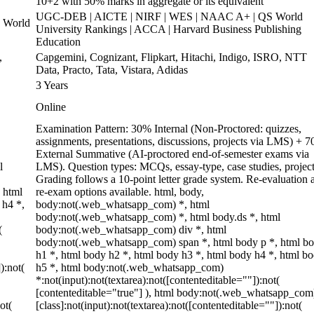
10+2 with 50% marks in aggregate or its equivalent
UGC-DEB | AICTE | NIRF | WES | NAAC A+ | QS World
 World
University Rankings | ACCA | Harvard Business Publishing
Education
,
Capgemini, Cognizant, Flipkart, Hitachi, Indigo, ISRO, NTT
Data, Practo, Tata, Vistara, Adidas
3 Years
Online
Examination Pattern: 30% Internal (Non-Proctored: quizzes,
assignments, presentations, discussions, projects via LMS) + 
External Summative (AI-proctored end-of-semester exams via
l
LMS). Question types: MCQs, essay-type, case studies, project
Grading follows a 10-point letter grade system. Re-evaluation 
 html
re-exam options available. html, body,
 h4 *,
body:not(.web_whatsapp_com) *, html
body:not(.web_whatsapp_com) *, html body.ds *, html
(
body:not(.web_whatsapp_com) div *, html
body:not(.web_whatsapp_com) span *, html body p *, html b
h1 *, html body h2 *, html body h3 *, html body h4 *, html b
):not(
h5 *, html body:not(.web_whatsapp_com)
*:not(input):not(textarea):not([contenteditable=""]):not(
[contenteditable="true"] ), html body:not(.web_whatsapp_com
ot(
[class]:not(input):not(textarea):not([contenteditable=""]):not(