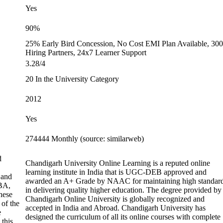
Yes
90%
25% Early Bird Concession, No Cost EMI Plan Available, 30
Hiring Partners, 24x7 Learner Support
3.28/4
20 In the University Category
2012
Yes
274444 Monthly (source: similarweb)
d
Chandigarh University Online Learning is a reputed online
learning institute in India that is UGC-DEB approved and
 and
awarded an A+ Grade by NAAC for maintaining high standar
BA,
in delivering quality higher education. The degree provided by
hese
Chandigarh Online University is globally recognized and
 of the
accepted in India and Abroad. Chandigarh University has
e
designed the curriculum of all its online courses with complete
 this