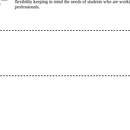
flexibility keeping in mind the needs of students who are work
e
professionals.