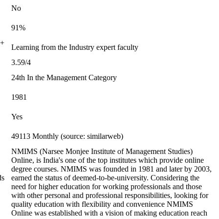
No
91%
0+
Learning from the Industry expert faculty
3.59/4
24th In the Management Category
1981
Yes
49113 Monthly (source: similarweb)
NMIMS (Narsee Monjee Institute of Management Studies)
Online, is India's one of the top institutes which provide online
degree courses. NMIMS was founded in 1981 and later by 2003,
ds
earned the status of deemed-to-be-university. Considering the
need for higher education for working professionals and those
with other personal and professional responsibilities, looking for
quality education with flexibility and convenience NMIMS
Online was established with a vision of making education reach