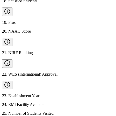
18
.
Satisfied Students
19
.
Pros
20
.
NAAC Score
21
.
NIRF Ranking
22
.
WES (International) Approval
23
.
Establishment Year
24
.
EMI Facility Available
25
.
Number of Students Visited