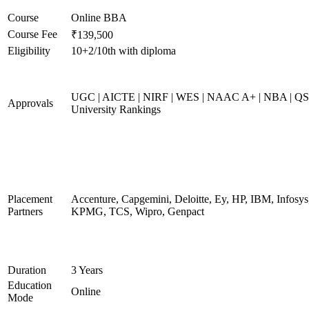
Course
Online BBA
Course Fee
₹139,500
Eligibility
10+2/10th with diploma
UGC | AICTE | NIRF | WES | NAAC A+ | NBA | QS
Approvals
University Rankings
Placement
Accenture, Capgemini, Deloitte, Ey, HP, IBM, Infosys
Partners
KPMG, TCS, Wipro, Genpact
Duration
3 Years
Education
Online
Mode