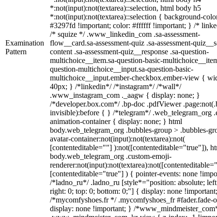
*:not(input):not(textarea)::selection, html body h5
*:not(input):not(textarea)::selection { background-colo
#3297fd !important; color: #ffffff !important; } /* linke
/* squize */ .www_linkedin_com .sa-assessment-
Examination
flow__card.sa-assessment-quiz .sa-assessment-quiz__sc
Pattern
content .sa-assessment-quiz__response .sa-question-
multichoice__item.sa-question-basic-multichoice__item
question-multichoice__input.sa-question-basic-
multichoice__input.ember-checkbox.ember-view { wid
40px; } /*linkedin*/ /*instagram*/ /*wall*/
.www_instagram_com ._aagw { display: none; }
/*developer.box.com*/ .bp-doc .pdfViewer .page:not(.
invisible):before { } /*telegram*/ .web_telegram_org .
animation-container { display: none; } html
body.web_telegram_org .bubbles-group > .bubbles-gr
avatar-container:not(input):not(textarea):not(
[contenteditable=""] ):not([contenteditable="true"]), h
body.web_telegram_org .custom-emoji-
renderer:not(input):not(textarea):not([contenteditable="
[contenteditable="true"] ) { pointer-events: none !impo
/*ladno_ru*/ .ladno_ru [style*="position: absolute; left
right: 0; top: 0; bottom: 0;"] { display: none !important
/*mycomfyshoes.fr */ .mycomfyshoes_fr #fader.fade-o
display: none !important; } /*www_mindmeister_com