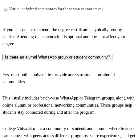
Virtual or hybrid ceremonies for those who cannot travel
If you choose not to attend, the degree certificate is typically sent by
courier. Attending the convocation is optional and does not affect your
degree.
Is there an alumni WhatsApp group or student community?
Yes, most online universities provide access to student or alumni
communities.
This usually includes batch-wise WhatsApp or Telegram groups, along with
online alumni or professional networking communities. These groups help
students stay connected during and after the program.
College Vidya also has a community of students and alumni, where learners
can connect with peers across different programs, share experiences, and get