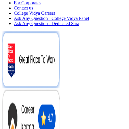
For Corporates
Contact us
College Vidya Careers
Ask Any Question - College Vidya Panel
Ask Any Question - Dedicated Sara