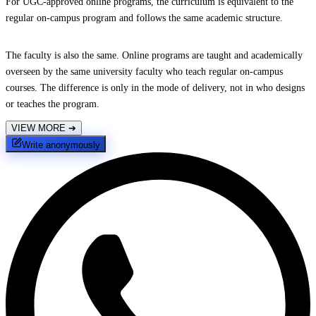
For UGC-approved online programs, the curriculum is equivalent to the
regular on-campus program and follows the same academic structure.
The faculty is also the same. Online programs are taught and academically
overseen by the same university faculty who teach regular on-campus
courses. The difference is only in the mode of delivery, not in who designs
or teaches the program.
VIEW MORE
➔
Write anonymously