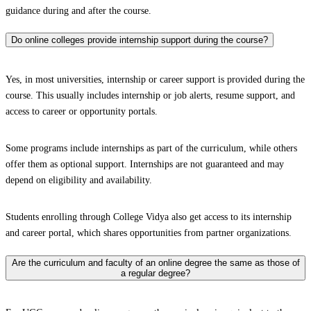
guidance during and after the course.
Do online colleges provide internship support during the course?
Yes, in most universities, internship or career support is provided during the
course. This usually includes internship or job alerts, resume support, and
access to career or opportunity portals.
Some programs include internships as part of the curriculum, while others
offer them as optional support. Internships are not guaranteed and may
depend on eligibility and availability.
Students enrolling through College Vidya also get access to its internship
and career portal, which shares opportunities from partner organizations.
Are the curriculum and faculty of an online degree the same as those of
a regular degree?