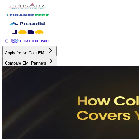
Apply for No Cost EMI
Compare EMI Partners