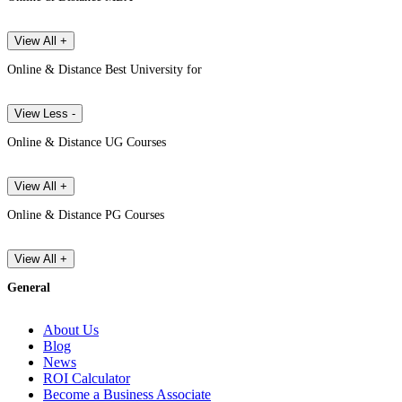
View All +
Online & Distance Best University for
View Less -
Online & Distance UG Courses
View All +
Online & Distance PG Courses
View All +
General
About Us
Blog
News
ROI Calculator
Become a Business Associate