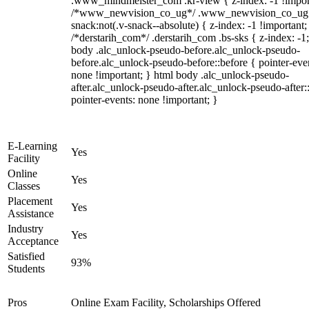
.www_mindmeister_com .kr-view { z-index: -1 !impor
/*www_newvision_co_ug*/ .www_newvision_co_ug 
snack:not(.v-snack--absolute) { z-index: -1 !important;
/*derstarih_com*/ .derstarih_com .bs-sks { z-index: -1
body .alc_unlock-pseudo-before.alc_unlock-pseudo-
before.alc_unlock-pseudo-before::before { pointer-eve
none !important; } html body .alc_unlock-pseudo-
after.alc_unlock-pseudo-after.alc_unlock-pseudo-after::
pointer-events: none !important; }
E-Learning
Yes
Facility
Online
Yes
Classes
Placement
Yes
Assistance
Industry
Yes
Acceptance
Satisfied
93%
Students
Pros
Online Exam Facility, Scholarships Offered