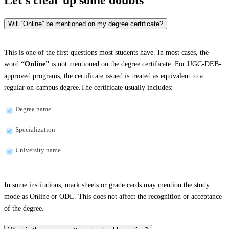
Will “Online” be mentioned on my degree certificate?
This is one of the first questions most students have. In most cases, the
word
“Online”
is not mentioned on the degree certificate. For UGC-DEB-
approved programs, the certificate issued is treated as equivalent to a
regular on-campus degree.The certificate usually includes:
Degree name
Specialization
University name
In some institutions, mark sheets or grade cards may mention the study
mode as Online or ODL. This does not affect the recognition or acceptance
of the degree.