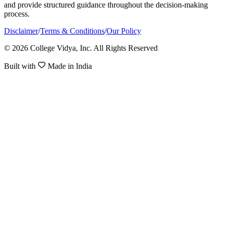
and provide structured guidance throughout the decision-making
process.
Disclaimer
/
Terms & Conditions
/
Our Policy
© 2026 College Vidya, Inc. All Rights Reserved
Built with
Made in India