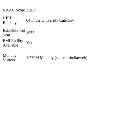
NAAC Score
3.28/4
NIRF
64 In the University Category
Ranking
Establishment
1953
Year
EMI Facility
Yes
Available
Monthly
1.770M Monthly (source: similarweb)
Visitors