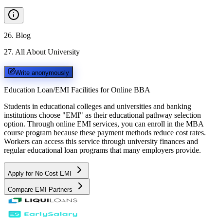
26
.
Blog
27
.
All About University
Write anonymously
Education Loan/EMI Facilities for
Online BBA
Students in educational colleges and universities and banking
institutions choose "EMI" as their educational pathway selection
option. Through online EMI services, you can enroll in the MBA
course program because these payment methods reduce cost rates.
Workers can access this service through university finances and
regular educational loan programs that many employers provide.
Apply for No Cost EMI
Compare EMI Partners