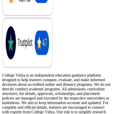
College Vidya is an independent education guidance platform
designed to help learners compare, evaluate, and make informed
decisions about accredited online and distance programs. We do not
directly conduct academic programs. All admissions, curriculum
structures, fee details, approvals, scholarships, and placement
policies are managed and executed by the respective universities or
institutions. We aim to keep information accurate and updated. For
complete and official details, learners are encouraged to connect
with experts from College Vidya. Our role is to simplify research