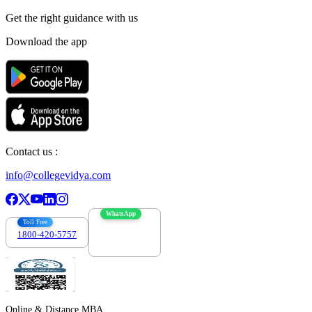
Get the right
guidance with us
Download the app
Contact us :
info@collegevidya.com
WhatsApp
Toll Free
1800-420-5757
7303088694
Online & Distance MBA