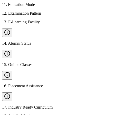
11
.
Education Mode
12
.
Examination Pattern
13
.
E-Learning Facility
14
.
Alumni Status
15
.
Online Classes
16
.
Placement Assistance
17
.
Industry Ready Curriculum