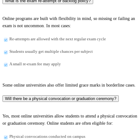
What is the exam re-attempt or backlog policy?
Online programs are built with flexibility in mind, so missing or failing an
exam is not uncommon. In most cases:
Re-attempts are allowed with the next regular exam cycle
Students usually get multiple chances per subject
A small re-exam fee may apply
Some online universities also offer limited grace marks in borderline cases.
Will there be a physical convocation or graduation ceremony?
Yes, most online universities allow students to attend a physical convocation
or graduation ceremony. Online students are often eligible for:
Physical convocations conducted on campus