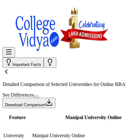
Important Facts
Detailed Comparison
of Selected Universities for
Online BBA
See Differences
Download Comparison
Feature
Manipal University Online
University
Manipal University Online