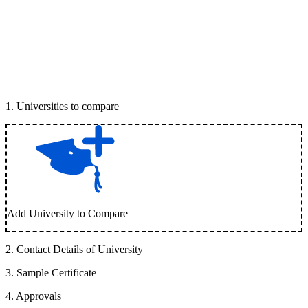
1
.
Universities to compare
Add University to Compare
2
.
Contact Details of University
3
.
Sample Certificate
4
.
Approvals