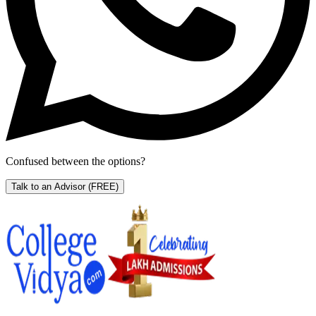
Confused between the options?
Talk to an Advisor
(FREE)