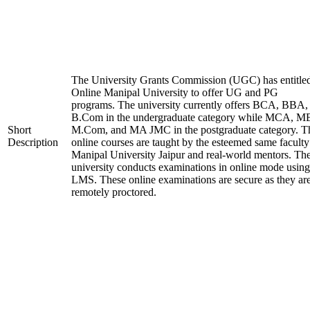
The University Grants Commission (UGC) has entitle
Online Manipal University to offer UG and PG
programs. The university currently offers BCA, BBA,
B.Com in the undergraduate category while MCA, M
Short
M.Com, and MA JMC in the postgraduate category. T
Description
online courses are taught by the esteemed same faculty
Manipal University Jaipur and real-world mentors. Th
university conducts examinations in online mode using
LMS. These online examinations are secure as they ar
remotely proctored.