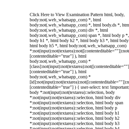
Click Here to View Examination Pattern html, body,
body:not(.web_whatsapp_com) *, html
body:not(.web_whatsapp_com) *, html body.ds *, htm
body:not(.web_whatsapp_com) div *, html
body:not(.web_whatsapp_com) span *, html body p *,
body h1 *, html body h2 *, html body h3 *, html body
html body h5 *, html body:not(.web_whatsapp_com)
*:not(input):not(textarea):not([contenteditable=""]):not
[contenteditable="true"] ), html
body:not(.web_whatsapp_com) *
[class]:not(input):not(textarea):not([contenteditable=""]
[contenteditable="true"] ), html
body:not(.web_whatsapp_com) *
[id]:not(input):not(textarea):not([contenteditable=""]):n
[contenteditable="true"] ) { user-select: text !important
body *:not(input):not(textarea)::selection, body
*:not(input):not(textarea)::selection, html body div
*:not(input):not(textarea)::selection, html body span
*:not(input):not(textarea)::selection, html body p
*:not(input):not(textarea)::selection, html body h1
*:not(input):not(textarea)::selection, html body h2
*:not(input):not(textarea)::selection, html body h3
*:not(input):not(textarea)::selection, html body h4