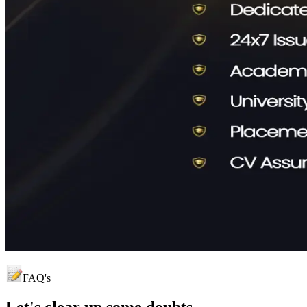
FAQ's
Let's clear up
some doubts