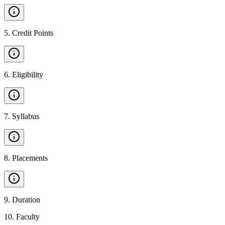
5
.
Credit Points
6
.
Eligibility
7
.
Syllabus
8
.
Placements
9
.
Duration
10
.
Faculty