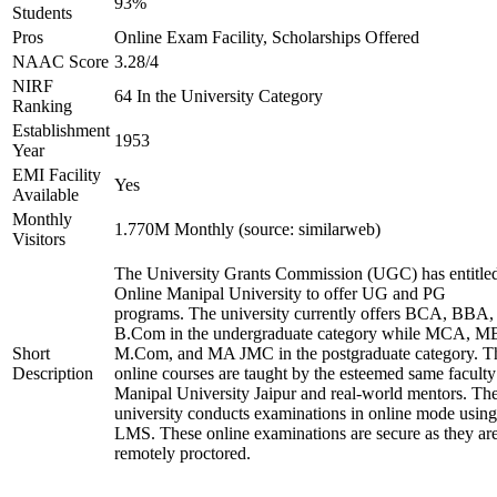
93%
Students
Pros
Online Exam Facility, Scholarships Offered
NAAC Score
3.28/4
NIRF
64 In the University Category
Ranking
Establishment
1953
Year
EMI Facility
Yes
Available
Monthly
1.770M Monthly (source: similarweb)
Visitors
The University Grants Commission (UGC) has entitle
Online Manipal University to offer UG and PG
programs. The university currently offers BCA, BBA,
B.Com in the undergraduate category while MCA, M
Short
M.Com, and MA JMC in the postgraduate category. T
Description
online courses are taught by the esteemed same faculty
Manipal University Jaipur and real-world mentors. Th
university conducts examinations in online mode using
LMS. These online examinations are secure as they ar
remotely proctored.