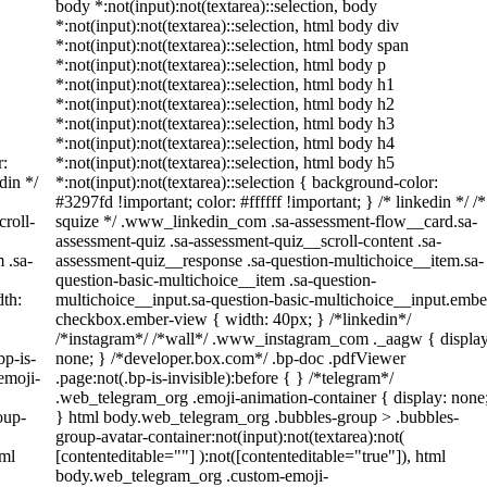
body *:not(input):not(textarea)::selection, body
*:not(input):not(textarea)::selection, html body div
*:not(input):not(textarea)::selection, html body span
*:not(input):not(textarea)::selection, html body p
*:not(input):not(textarea)::selection, html body h1
*:not(input):not(textarea)::selection, html body h2
*:not(input):not(textarea)::selection, html body h3
*:not(input):not(textarea)::selection, html body h4
r:
*:not(input):not(textarea)::selection, html body h5
din */
*:not(input):not(textarea)::selection { background-color:
#3297fd !important; color: #ffffff !important; } /* linkedin */ /*
roll-
squize */ .www_linkedin_com .sa-assessment-flow__card.sa-
assessment-quiz .sa-assessment-quiz__scroll-content .sa-
 .sa-
assessment-quiz__response .sa-question-multichoice__item.sa-
question-basic-multichoice__item .sa-question-
th:
multichoice__input.sa-question-basic-multichoice__input.embe
checkbox.ember-view { width: 40px; } /*linkedin*/
/*instagram*/ /*wall*/ .www_instagram_com ._aagw { display
bp-is-
none; } /*developer.box.com*/ .bp-doc .pdfViewer
emoji-
.page:not(.bp-is-invisible):before { } /*telegram*/
.web_telegram_org .emoji-animation-container { display: none
oup-
} html body.web_telegram_org .bubbles-group > .bubbles-
group-avatar-container:not(input):not(textarea):not(
tml
[contenteditable=""] ):not([contenteditable="true"]), html
body.web_telegram_org .custom-emoji-