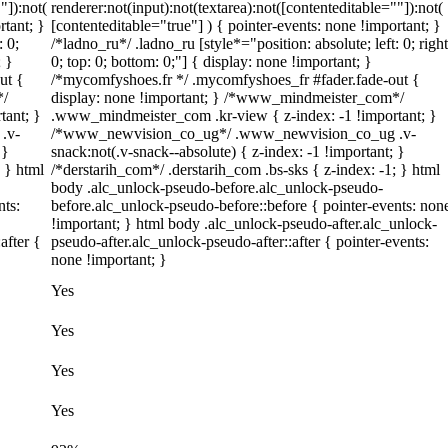
"]):not(
renderer:not(input):not(textarea):not([contenteditable=""]):not(
rtant; }
[contenteditable="true"] ) { pointer-events: none !important; }
: 0;
/*ladno_ru*/ .ladno_ru [style*="position: absolute; left: 0; right
; }
0; top: 0; bottom: 0;"] { display: none !important; }
ut {
/*mycomfyshoes.fr */ .mycomfyshoes_fr #fader.fade-out {
*/
display: none !important; } /*www_mindmeister_com*/
tant; }
.www_mindmeister_com .kr-view { z-index: -1 !important; }
.v-
/*www_newvision_co_ug*/ .www_newvision_co_ug .v-
 }
snack:not(.v-snack--absolute) { z-index: -1 !important; }
; } html
/*derstarih_com*/ .derstarih_com .bs-sks { z-index: -1; } html
body .alc_unlock-pseudo-before.alc_unlock-pseudo-
nts:
before.alc_unlock-pseudo-before::before { pointer-events: non
!important; } html body .alc_unlock-pseudo-after.alc_unlock-
after {
pseudo-after.alc_unlock-pseudo-after::after { pointer-events:
none !important; }
Yes
Yes
Yes
Yes