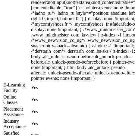
renderer:not(input):not(textarea):not([contenteditable="
[contenteditable="true"] ) { pointer-events: none !impo
/*ladno_ru*/ .ladno_ru [style*="position: absolute; left
right: 0; top: 0; bottom: 0;"] { display: none !important
/*mycomfyshoes.fr */ .mycomfyshoes_fr #fader.fade-o
display: none !important; } /*www_mindmeister_com
.www_mindmeister_com .kr-view { z-index: -1 !impor
/*www_newvision_co_ug*/ .www_newvision_co_ug 
snack:not(.v-snack--absolute) { z-index: -1 !important;
/*derstarih_com*/ .derstarih_com .bs-sks { z-index: -1
body .alc_unlock-pseudo-before.alc_unlock-pseudo-
before.alc_unlock-pseudo-before::before { pointer-eve
none !important; } html body .alc_unlock-pseudo-
after.alc_unlock-pseudo-after.alc_unlock-pseudo-after::
pointer-events: none !important; }
E-Learning
Yes
Facility
Online
Yes
Classes
Placement
Yes
Assistance
Industry
Yes
Acceptance
Satisfied