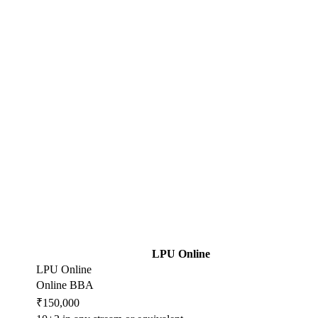
LPU Online
LPU Online
Online BBA
₹150,000