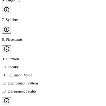
6
.
Eligibility
7
.
Syllabus
8
.
Placements
9
.
Duration
10
.
Faculty
11
.
Education Mode
12
.
Examination Pattern
13
.
E-Learning Facility