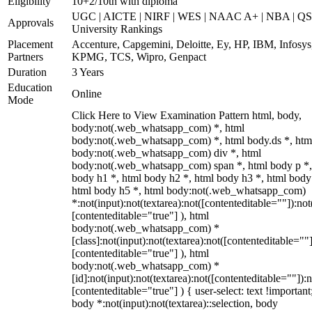
Eligibility
10+2/10th with diploma
UGC | AICTE | NIRF | WES | NAAC A+ | NBA | QS
Approvals
University Rankings
Placement
Accenture, Capgemini, Deloitte, Ey, HP, IBM, Infosys
Partners
KPMG, TCS, Wipro, Genpact
Duration
3 Years
Education
Online
Mode
Click Here to View Examination Pattern html, body,
body:not(.web_whatsapp_com) *, html
body:not(.web_whatsapp_com) *, html body.ds *, htm
body:not(.web_whatsapp_com) div *, html
body:not(.web_whatsapp_com) span *, html body p *,
body h1 *, html body h2 *, html body h3 *, html body
html body h5 *, html body:not(.web_whatsapp_com)
*:not(input):not(textarea):not([contenteditable=""]):not
[contenteditable="true"] ), html
body:not(.web_whatsapp_com) *
[class]:not(input):not(textarea):not([contenteditable=""]
[contenteditable="true"] ), html
body:not(.web_whatsapp_com) *
[id]:not(input):not(textarea):not([contenteditable=""]):n
[contenteditable="true"] ) { user-select: text !important
body *:not(input):not(textarea)::selection, body