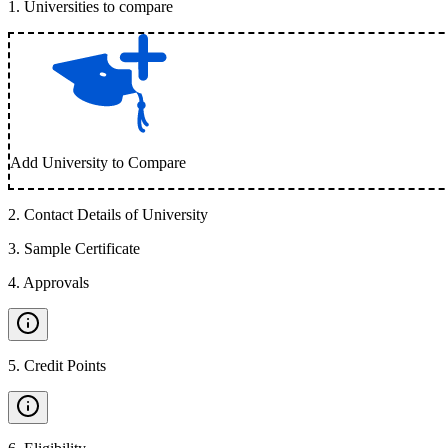
1
.
Universities to compare
Add University to Compare
2
.
Contact Details of University
3
.
Sample Certificate
4
.
Approvals
5
.
Credit Points