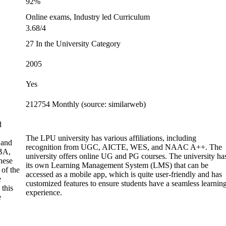
92%
Online exams, Industry led Curriculum
3.68/4
27 In the University Category
2005
Yes
212754 Monthly (source: similarweb)
d
The LPU university has various affiliations, including
 and
recognition from UGC, AICTE, WES, and NAAC A++. The
BA,
university offers online UG and PG courses. The university ha
hese
its own Learning Management System (LMS) that can be
 of the
accessed as a mobile app, which is quite user-friendly and has
e
customized features to ensure students have a seamless learnin
 this
experience.
e