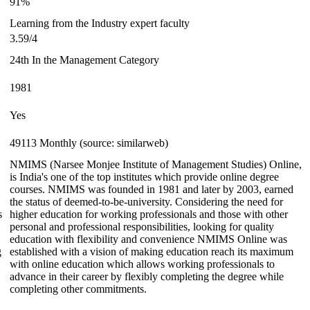
91%
Learning from the Industry expert faculty
3.59/4
24th In the Management Category
1981
Yes
49113 Monthly (source: similarweb)
NMIMS (Narsee Monjee Institute of Management Studies) Online,
is India's one of the top institutes which provide online degree
courses. NMIMS was founded in 1981 and later by 2003, earned
the status of deemed-to-be-university. Considering the need for
s
higher education for working professionals and those with other
personal and professional responsibilities, looking for quality
education with flexibility and convenience NMIMS Online was
g
established with a vision of making education reach its maximum
with online education which allows working professionals to
advance in their career by flexibly completing the degree while
completing other commitments.