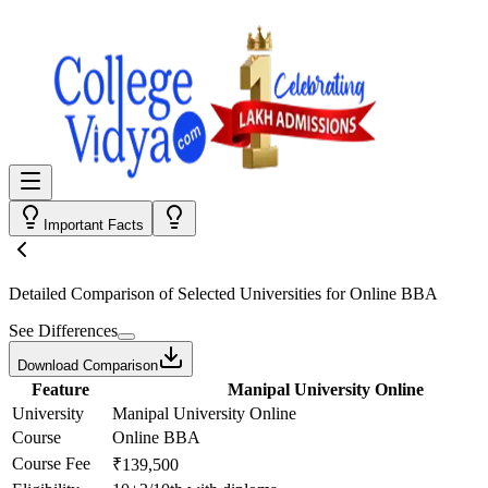
Important Facts
Detailed Comparison
of Selected Universities for
Online BBA
See Differences
Download Comparison
Feature
Manipal University Online
University
Manipal University Online
Course
Online BBA
Course Fee
₹139,500