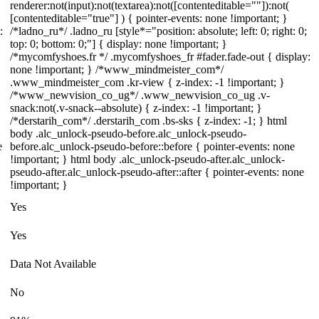
renderer:not(input):not(textarea):not([contenteditable=""]):not(
[contenteditable="true"] ) { pointer-events: none !important; }
:
/*ladno_ru*/ .ladno_ru [style*="position: absolute; left: 0; right: 0;
top: 0; bottom: 0;"] { display: none !important; }
/*mycomfyshoes.fr */ .mycomfyshoes_fr #fader.fade-out { display:
none !important; } /*www_mindmeister_com*/
.www_mindmeister_com .kr-view { z-index: -1 !important; }
/*www_newvision_co_ug*/ .www_newvision_co_ug .v-
snack:not(.v-snack--absolute) { z-index: -1 !important; }
/*derstarih_com*/ .derstarih_com .bs-sks { z-index: -1; } html
body .alc_unlock-pseudo-before.alc_unlock-pseudo-
e
before.alc_unlock-pseudo-before::before { pointer-events: none
!important; } html body .alc_unlock-pseudo-after.alc_unlock-
pseudo-after.alc_unlock-pseudo-after::after { pointer-events: none
!important; }
Yes
Yes
Data Not Available
No