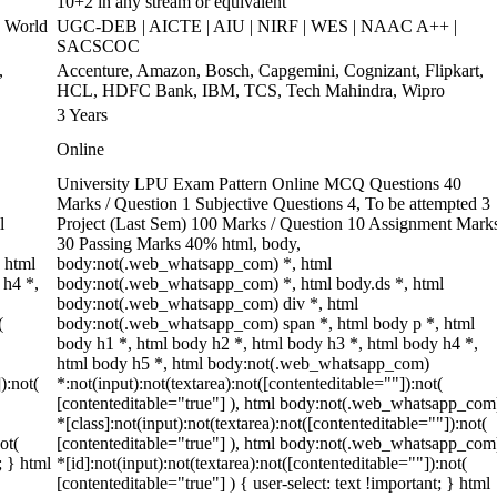
10+2 in any stream or equivalent
 World
UGC-DEB | AICTE | AIU | NIRF | WES | NAAC A++ |
SACSCOC
,
Accenture, Amazon, Bosch, Capgemini, Cognizant, Flipkart,
HCL, HDFC Bank, IBM, TCS, Tech Mahindra, Wipro
3 Years
Online
University LPU Exam Pattern Online MCQ Questions 40
Marks / Question 1 Subjective Questions 4, To be attempted 3
l
Project (Last Sem) 100 Marks / Question 10 Assignment Mark
30 Passing Marks 40% html, body,
 html
body:not(.web_whatsapp_com) *, html
 h4 *,
body:not(.web_whatsapp_com) *, html body.ds *, html
body:not(.web_whatsapp_com) div *, html
(
body:not(.web_whatsapp_com) span *, html body p *, html
body h1 *, html body h2 *, html body h3 *, html body h4 *,
html body h5 *, html body:not(.web_whatsapp_com)
):not(
*:not(input):not(textarea):not([contenteditable=""]):not(
[contenteditable="true"] ), html body:not(.web_whatsapp_com
*[class]:not(input):not(textarea):not([contenteditable=""]):not(
ot(
[contenteditable="true"] ), html body:not(.web_whatsapp_com
; } html
*[id]:not(input):not(textarea):not([contenteditable=""]):not(
[contenteditable="true"] ) { user-select: text !important; } html