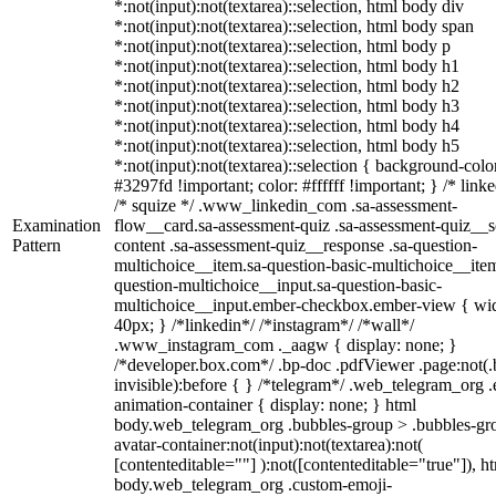
*:not(input):not(textarea)::selection, html body div
*:not(input):not(textarea)::selection, html body span
*:not(input):not(textarea)::selection, html body p
*:not(input):not(textarea)::selection, html body h1
*:not(input):not(textarea)::selection, html body h2
*:not(input):not(textarea)::selection, html body h3
*:not(input):not(textarea)::selection, html body h4
*:not(input):not(textarea)::selection, html body h5
*:not(input):not(textarea)::selection { background-colo
#3297fd !important; color: #ffffff !important; } /* linke
/* squize */ .www_linkedin_com .sa-assessment-
Examination
flow__card.sa-assessment-quiz .sa-assessment-quiz__sc
Pattern
content .sa-assessment-quiz__response .sa-question-
multichoice__item.sa-question-basic-multichoice__item
question-multichoice__input.sa-question-basic-
multichoice__input.ember-checkbox.ember-view { wid
40px; } /*linkedin*/ /*instagram*/ /*wall*/
.www_instagram_com ._aagw { display: none; }
/*developer.box.com*/ .bp-doc .pdfViewer .page:not(.
invisible):before { } /*telegram*/ .web_telegram_org .
animation-container { display: none; } html
body.web_telegram_org .bubbles-group > .bubbles-gr
avatar-container:not(input):not(textarea):not(
[contenteditable=""] ):not([contenteditable="true"]), h
body.web_telegram_org .custom-emoji-