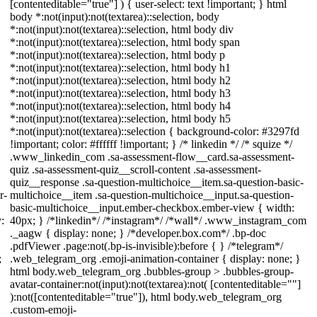
[contenteditable="true"] ) { user-select: text !important; } html
body *:not(input):not(textarea)::selection, body
*:not(input):not(textarea)::selection, html body div
*:not(input):not(textarea)::selection, html body span
*:not(input):not(textarea)::selection, html body p
*:not(input):not(textarea)::selection, html body h1
*:not(input):not(textarea)::selection, html body h2
*:not(input):not(textarea)::selection, html body h3
*:not(input):not(textarea)::selection, html body h4
*:not(input):not(textarea)::selection, html body h5
*:not(input):not(textarea)::selection { background-color: #3297fd
!important; color: #ffffff !important; } /* linkedin */ /* squize */
.www_linkedin_com .sa-assessment-flow__card.sa-assessment-
quiz .sa-assessment-quiz__scroll-content .sa-assessment-
quiz__response .sa-question-multichoice__item.sa-question-basic-
r-
multichoice__item .sa-question-multichoice__input.sa-question-
basic-multichoice__input.ember-checkbox.ember-view { width:
:
40px; } /*linkedin*/ /*instagram*/ /*wall*/ .www_instagram_com
._aagw { display: none; } /*developer.box.com*/ .bp-doc
.pdfViewer .page:not(.bp-is-invisible):before { } /*telegram*/
;
.web_telegram_org .emoji-animation-container { display: none; }
html body.web_telegram_org .bubbles-group > .bubbles-group-
avatar-container:not(input):not(textarea):not( [contenteditable=""]
):not([contenteditable="true"]), html body.web_telegram_org
.custom-emoji-