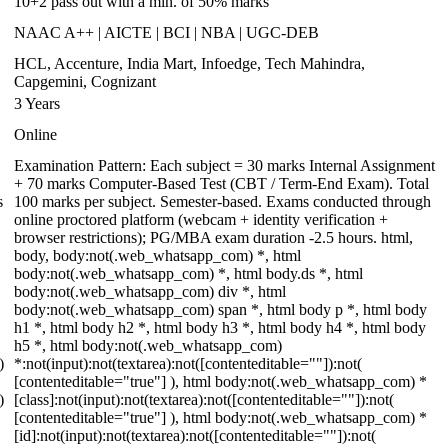
10+2 pass out with a min. of 50% marks
NAAC A++ | AICTE | BCI | NBA | UGC-DEB
HCL, Accenture, India Mart, Infoedge, Tech Mahindra,
Capgemini, Cognizant
3 Years
Online
Examination Pattern: Each subject = 30 marks Internal Assignment
+ 70 marks Computer-Based Test (CBT / Term-End Exam). Total
s
100 marks per subject. Semester-based. Exams conducted through
online proctored platform (webcam + identity verification +
browser restrictions); PG/MBA exam duration -2.5 hours. html,
body, body:not(.web_whatsapp_com) *, html
body:not(.web_whatsapp_com) *, html body.ds *, html
body:not(.web_whatsapp_com) div *, html
body:not(.web_whatsapp_com) span *, html body p *, html body
h1 *, html body h2 *, html body h3 *, html body h4 *, html body
h5 *, html body:not(.web_whatsapp_com)
)
*:not(input):not(textarea):not([contenteditable=""]):not(
[contenteditable="true"] ), html body:not(.web_whatsapp_com) *
)
[class]:not(input):not(textarea):not([contenteditable=""]):not(
[contenteditable="true"] ), html body:not(.web_whatsapp_com) *
[id]:not(input):not(textarea):not([contenteditable=""]):not(