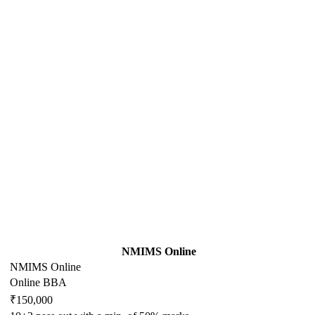
NMIMS Online
NMIMS Online
Online BBA
₹150,000