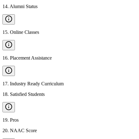
14
.
Alumni Status
15
.
Online Classes
16
.
Placement Assistance
17
.
Industry Ready Curriculum
18
.
Satisfied Students
19
.
Pros
20
.
NAAC Score