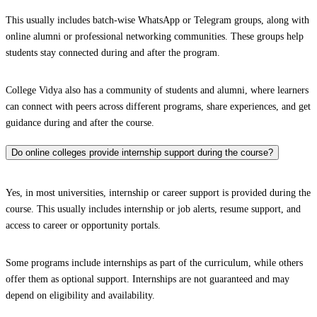
This usually includes batch-wise WhatsApp or Telegram groups, along with
online alumni or professional networking communities. These groups help
students stay connected during and after the program.
College Vidya also has a community of students and alumni, where learners
can connect with peers across different programs, share experiences, and get
guidance during and after the course.
Do online colleges provide internship support during the course?
Yes, in most universities, internship or career support is provided during the
course. This usually includes internship or job alerts, resume support, and
access to career or opportunity portals.
Some programs include internships as part of the curriculum, while others
offer them as optional support. Internships are not guaranteed and may
depend on eligibility and availability.