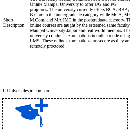
Online Manipal University to offer UG and PG
programs. The university currently offers BCA, BBA,
B.Com in the undergraduate category while MCA, M
Short
M.Com, and MA JMC in the postgraduate category. T
Description
online courses are taught by the esteemed same faculty
Manipal University Jaipur and real-world mentors. Th
university conducts examinations in online mode using
LMS. These online examinations are secure as they ar
remotely proctored.
1
.
Universities to compare