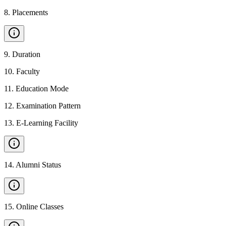
8
.
Placements
9
.
Duration
10
.
Faculty
11
.
Education Mode
12
.
Examination Pattern
13
.
E-Learning Facility
14
.
Alumni Status
15
.
Online Classes