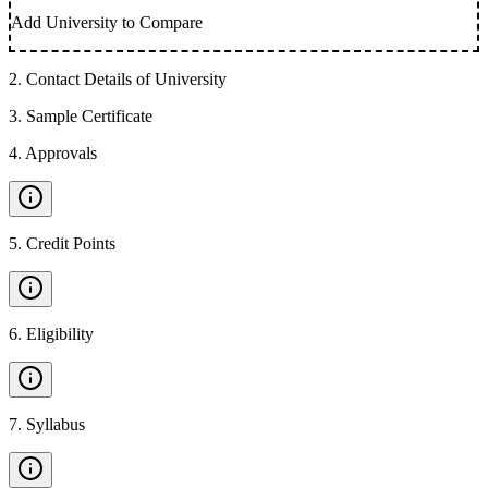
Add University to Compare
2
.
Contact Details of University
3
.
Sample Certificate
4
.
Approvals
5
.
Credit Points
6
.
Eligibility
7
.
Syllabus