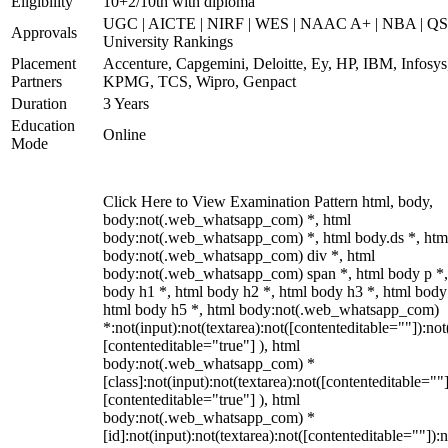
Eligibility
10+2/10th with diploma
UGC | AICTE | NIRF | WES | NAAC A+ | NBA | QS
Approvals
University Rankings
Placement
Accenture, Capgemini, Deloitte, Ey, HP, IBM, Infosys
Partners
KPMG, TCS, Wipro, Genpact
Duration
3 Years
Education
Online
Mode
Click Here to View Examination Pattern html, body,
body:not(.web_whatsapp_com) *, html
body:not(.web_whatsapp_com) *, html body.ds *, htm
body:not(.web_whatsapp_com) div *, html
body:not(.web_whatsapp_com) span *, html body p *,
body h1 *, html body h2 *, html body h3 *, html body
html body h5 *, html body:not(.web_whatsapp_com)
*:not(input):not(textarea):not([contenteditable=""]):not
[contenteditable="true"] ), html
body:not(.web_whatsapp_com) *
[class]:not(input):not(textarea):not([contenteditable=""]
[contenteditable="true"] ), html
body:not(.web_whatsapp_com) *
[id]:not(input):not(textarea):not([contenteditable=""]):n