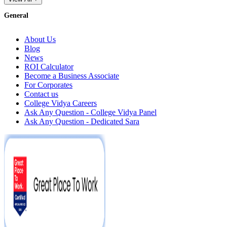
General
About Us
Blog
News
ROI Calculator
Become a Business Associate
For Corporates
Contact us
College Vidya Careers
Ask Any Question - College Vidya Panel
Ask Any Question - Dedicated Sara