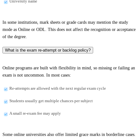
University name
In some institutions, mark sheets or grade cards may mention the study
mode as Online or ODL. This does not affect the recognition or acceptance
of the degree.
What is the exam re-attempt or backlog policy?
Online programs are built with flexibility in mind, so missing or failing an
exam is not uncommon. In most cases:
Re-attempts are allowed with the next regular exam cycle
Students usually get multiple chances per subject
A small re-exam fee may apply
Some online universities also offer limited grace marks in borderline cases.