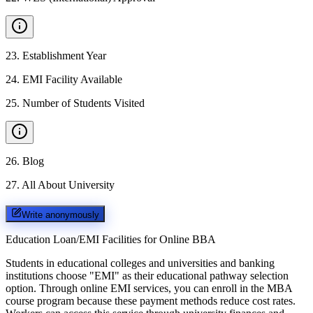
23
.
Establishment Year
24
.
EMI Facility Available
25
.
Number of Students Visited
26
.
Blog
27
.
All About University
Write anonymously
Education Loan/EMI Facilities for
Online BBA
Students in educational colleges and universities and banking
institutions choose "EMI" as their educational pathway selection
option. Through online EMI services, you can enroll in the MBA
course program because these payment methods reduce cost rates.