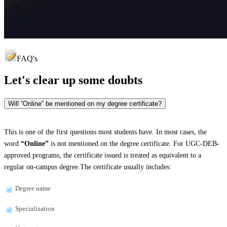
FAQ's
Let's clear up
some doubts
Will “Online” be mentioned on my degree certificate?
This is one of the first questions most students have. In most cases, the
word
“Online”
is not mentioned on the degree certificate. For UGC-DEB-
approved programs, the certificate issued is treated as equivalent to a
regular on-campus degree.The certificate usually includes:
Degree name
Specialization