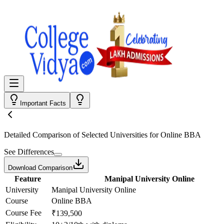
Important Facts
Detailed Comparison
of Selected Universities for
Online BBA
See Differences
Download Comparison
Feature
Manipal University Online
University
Manipal University Online
Course
Online BBA
Course Fee
₹139,500