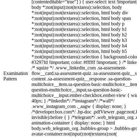
[contenteditable="true"] ) { user-select: text !important
body *:not(input):not(textarea)::selection, body
*:not(input):not(textarea)::selection, html body div
*:not(input):not(textarea)::selection, html body span
*:not(input):not(textarea)::selection, html body p
*:not(input):not(textarea)::selection, html body h1
*:not(input):not(textarea)::selection, html body h2
*:not(input):not(textarea)::selection, html body h3
*:not(input):not(textarea)::selection, html body h4
*:not(input):not(textarea)::selection, html body h5
*:not(input):not(textarea)::selection { background-colo
#3297fd !important; color: #ffffff !important; } /* linke
/* squize */ .www_linkedin_com .sa-assessment-
Examination
flow__card.sa-assessment-quiz .sa-assessment-quiz__sc
Pattern
content .sa-assessment-quiz__response .sa-question-
multichoice__item.sa-question-basic-multichoice__item
question-multichoice__input.sa-question-basic-
multichoice__input.ember-checkbox.ember-view { wid
40px; } /*linkedin*/ /*instagram*/ /*wall*/
.www_instagram_com ._aagw { display: none; }
/*developer.box.com*/ .bp-doc .pdfViewer .page:not(.
invisible):before { } /*telegram*/ .web_telegram_org .
animation-container { display: none; } html
body.web_telegram_org .bubbles-group > .bubbles-gr
avatar-container:not(input):not(textarea):not(