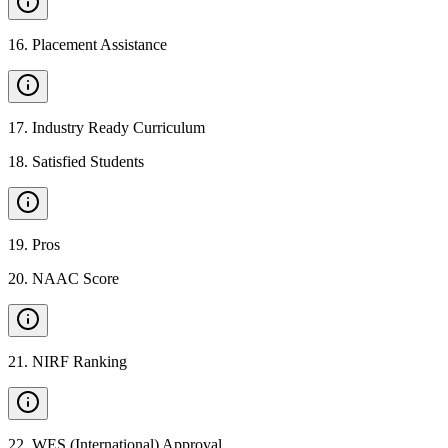
16
.
Placement Assistance
17
.
Industry Ready Curriculum
18
.
Satisfied Students
19
.
Pros
20
.
NAAC Score
21
.
NIRF Ranking
22
.
WES (International) Approval