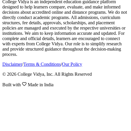
College Vidya is an independent education guidance platform
designed to help learners compare, evaluate, and make informed
decisions about accredited online and distance programs. We do not
directly conduct academic programs. All admissions, curriculum
structures, fee details, approvals, scholarships, and placement
policies are managed and executed by the respective universities or
institutions. We aim to keep information accurate and updated. For
complete and official details, learners are encouraged to connect
with experts from College Vidya. Our role is to simplify research
and provide structured guidance throughout the decision-making
process.
Disclaimer
/
Terms & Conditions
/
Our Policy
© 2026 College Vidya, Inc. All Rights Reserved
Built with
Made in India