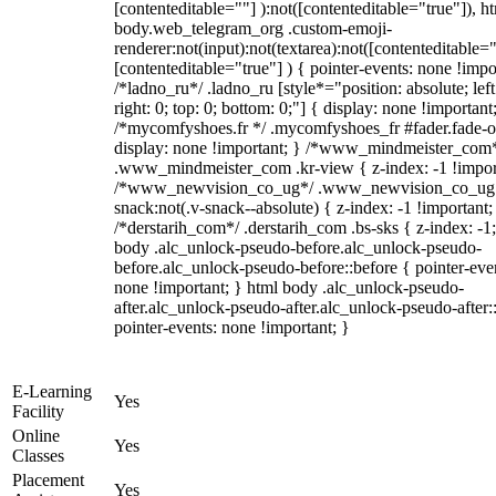
[contenteditable=""] ):not([contenteditable="true"]), h
body.web_telegram_org .custom-emoji-
renderer:not(input):not(textarea):not([contenteditable="
[contenteditable="true"] ) { pointer-events: none !impo
/*ladno_ru*/ .ladno_ru [style*="position: absolute; left
right: 0; top: 0; bottom: 0;"] { display: none !important
/*mycomfyshoes.fr */ .mycomfyshoes_fr #fader.fade-o
display: none !important; } /*www_mindmeister_com
.www_mindmeister_com .kr-view { z-index: -1 !impor
/*www_newvision_co_ug*/ .www_newvision_co_ug 
snack:not(.v-snack--absolute) { z-index: -1 !important;
/*derstarih_com*/ .derstarih_com .bs-sks { z-index: -1
body .alc_unlock-pseudo-before.alc_unlock-pseudo-
before.alc_unlock-pseudo-before::before { pointer-eve
none !important; } html body .alc_unlock-pseudo-
after.alc_unlock-pseudo-after.alc_unlock-pseudo-after::
pointer-events: none !important; }
E-Learning
Yes
Facility
Online
Yes
Classes
Placement
Yes