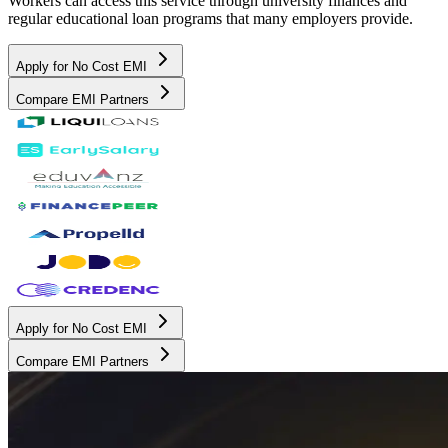
Workers can access this service through university finances and
regular educational loan programs that many employers provide.
Apply for No Cost EMI
Compare EMI Partners
Apply for No Cost EMI
Compare EMI Partners