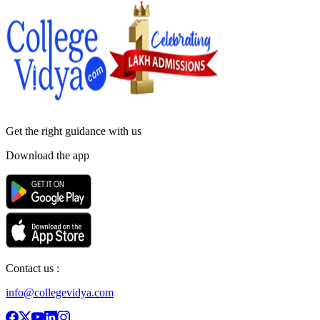
Get the right
guidance with us
Download the app
Contact us :
info@collegevidya.com