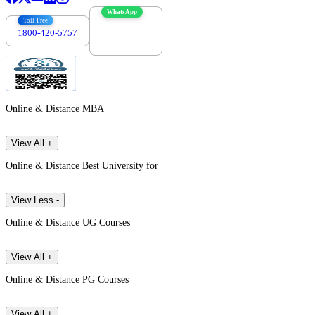
WhatsApp
Toll Free
1800-420-5757
7303088694
Online & Distance MBA
View All +
Online & Distance Best University for
View Less -
Online & Distance UG Courses
View All +
Online & Distance PG Courses
View All +