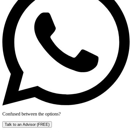
Confused between the options?
Talk to an Advisor
(FREE)