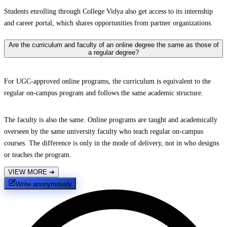
Students enrolling through College Vidya also get access to its internship
and career portal, which shares opportunities from partner organizations.
Are the curriculum and faculty of an online degree the same as those of
a regular degree?
For UGC-approved online programs, the curriculum is equivalent to the
regular on-campus program and follows the same academic structure.
The faculty is also the same. Online programs are taught and academically
overseen by the same university faculty who teach regular on-campus
courses. The difference is only in the mode of delivery, not in who designs
or teaches the program.
VIEW MORE
➔
Write anonymously