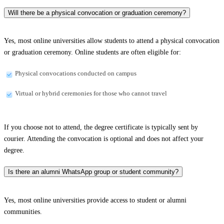
Will there be a physical convocation or graduation ceremony?
Yes, most online universities allow students to attend a physical convocation
or graduation ceremony. Online students are often eligible for:
Physical convocations conducted on campus
Virtual or hybrid ceremonies for those who cannot travel
If you choose not to attend, the degree certificate is typically sent by
courier. Attending the convocation is optional and does not affect your
degree.
Is there an alumni WhatsApp group or student community?
Yes, most online universities provide access to student or alumni
communities.