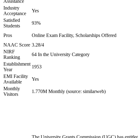
Assistance
Industry
Yes
Acceptance
Satisfied
93%
Students
Pros
Online Exam Facility, Scholarships Offered
NAAC Score
3.28/4
NIRF
64 In the University Category
Ranking
Establishment
1953
Year
EMI Facility
Yes
Available
Monthly
1.770M Monthly (source: similarweb)
Visitors
The University Grants Commission (UGC) has entitle