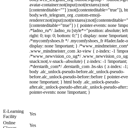
avatar-container:not(input):not(textarea):not(
[contenteditable=""] ):not([contenteditable="true"]), h
body.web_telegram_org .custom-emoji-
renderer:not(input):not(textarea):not([contenteditable="
[contenteditable="true"] ) { pointer-events: none !impo
/*ladno_ru*/ .ladno_ru [style*="position: absolute; left
right: 0; top: 0; bottom: 0;"] { display: none !important
/*mycomfyshoes.fr */ .mycomfyshoes_fr #fader.fade-o
display: none !important; } /*www_mindmeister_com
.www_mindmeister_com .kr-view { z-index: -1 !impor
/*www_newvision_co_ug*/ .www_newvision_co_ug 
snack:not(.v-snack--absolute) { z-index: -1 !important;
/*derstarih_com*/ .derstarih_com .bs-sks { z-index: -1
body .alc_unlock-pseudo-before.alc_unlock-pseudo-
before.alc_unlock-pseudo-before::before { pointer-eve
none !important; } html body .alc_unlock-pseudo-
after.alc_unlock-pseudo-after.alc_unlock-pseudo-after::
pointer-events: none !important; }
E-Learning
Yes
Facility
Online
Yes
Classes