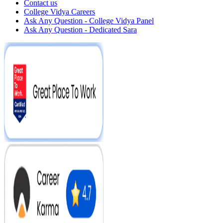
Contact us
College Vidya Careers
Ask Any Question - College Vidya Panel
Ask Any Question - Dedicated Sara