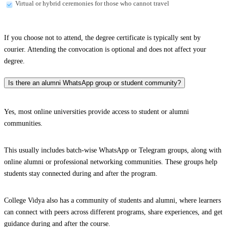
Virtual or hybrid ceremonies for those who cannot travel
If you choose not to attend, the degree certificate is typically sent by
courier. Attending the convocation is optional and does not affect your
degree.
Is there an alumni WhatsApp group or student community?
Yes, most online universities provide access to student or alumni
communities.
This usually includes batch-wise WhatsApp or Telegram groups, along with
online alumni or professional networking communities. These groups help
students stay connected during and after the program.
College Vidya also has a community of students and alumni, where learners
can connect with peers across different programs, share experiences, and get
guidance during and after the course.