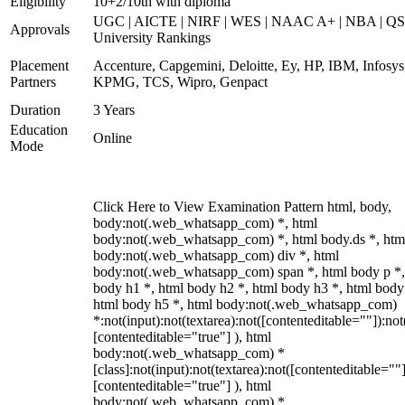
Eligibility
10+2/10th with diploma
UGC | AICTE | NIRF | WES | NAAC A+ | NBA | QS
Approvals
University Rankings
Placement
Accenture, Capgemini, Deloitte, Ey, HP, IBM, Infosys
Partners
KPMG, TCS, Wipro, Genpact
Duration
3 Years
Education
Online
Mode
Click Here to View Examination Pattern html, body,
body:not(.web_whatsapp_com) *, html
body:not(.web_whatsapp_com) *, html body.ds *, htm
body:not(.web_whatsapp_com) div *, html
body:not(.web_whatsapp_com) span *, html body p *,
body h1 *, html body h2 *, html body h3 *, html body
html body h5 *, html body:not(.web_whatsapp_com)
*:not(input):not(textarea):not([contenteditable=""]):not
[contenteditable="true"] ), html
body:not(.web_whatsapp_com) *
[class]:not(input):not(textarea):not([contenteditable=""]
[contenteditable="true"] ), html
body:not(.web_whatsapp_com) *