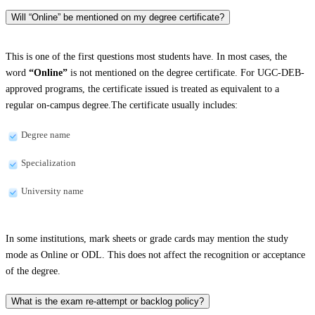
Will “Online” be mentioned on my degree certificate?
This is one of the first questions most students have. In most cases, the
word
“Online”
is not mentioned on the degree certificate. For UGC-DEB-
approved programs, the certificate issued is treated as equivalent to a
regular on-campus degree.The certificate usually includes:
Degree name
Specialization
University name
In some institutions, mark sheets or grade cards may mention the study
mode as Online or ODL. This does not affect the recognition or acceptance
of the degree.
What is the exam re-attempt or backlog policy?