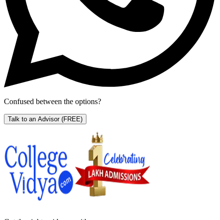
Confused between the options?
Talk to an Advisor
(FREE)