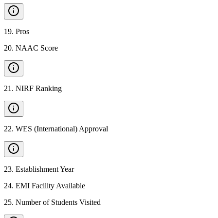
19
.
Pros
20
.
NAAC Score
21
.
NIRF Ranking
22
.
WES (International) Approval
23
.
Establishment Year
24
.
EMI Facility Available
25
.
Number of Students Visited