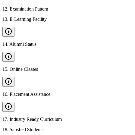
12
.
Examination Pattern
13
.
E-Learning Facility
14
.
Alumni Status
15
.
Online Classes
16
.
Placement Assistance
17
.
Industry Ready Curriculum
18
.
Satisfied Students