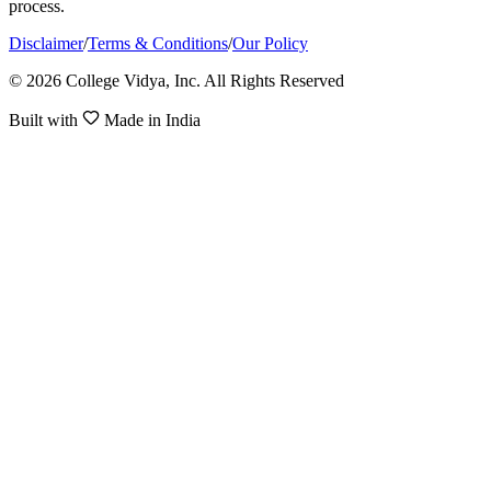
process.
Disclaimer
/
Terms & Conditions
/
Our Policy
© 2026 College Vidya, Inc. All Rights Reserved
Built with
Made in India