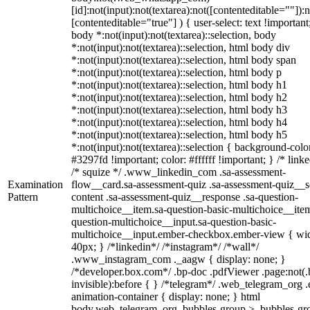
[id]:not(input):not(textarea):not([contenteditable=""]):n
[contenteditable="true"] ) { user-select: text !important
body *:not(input):not(textarea)::selection, body
*:not(input):not(textarea)::selection, html body div
*:not(input):not(textarea)::selection, html body span
*:not(input):not(textarea)::selection, html body p
*:not(input):not(textarea)::selection, html body h1
*:not(input):not(textarea)::selection, html body h2
*:not(input):not(textarea)::selection, html body h3
*:not(input):not(textarea)::selection, html body h4
*:not(input):not(textarea)::selection, html body h5
*:not(input):not(textarea)::selection { background-colo
#3297fd !important; color: #ffffff !important; } /* linke
/* squize */ .www_linkedin_com .sa-assessment-
Examination
flow__card.sa-assessment-quiz .sa-assessment-quiz__sc
Pattern
content .sa-assessment-quiz__response .sa-question-
multichoice__item.sa-question-basic-multichoice__item
question-multichoice__input.sa-question-basic-
multichoice__input.ember-checkbox.ember-view { wid
40px; } /*linkedin*/ /*instagram*/ /*wall*/
.www_instagram_com ._aagw { display: none; }
/*developer.box.com*/ .bp-doc .pdfViewer .page:not(.
invisible):before { } /*telegram*/ .web_telegram_org .
animation-container { display: none; } html
body.web_telegram_org .bubbles-group > .bubbles-gr