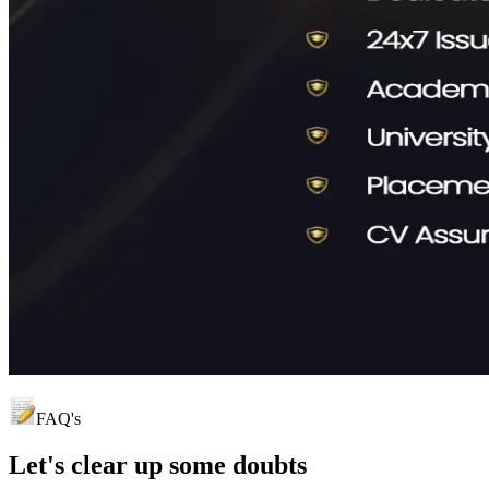
FAQ's
Let's clear up
some doubts