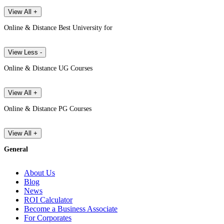
View All +
Online & Distance Best University for
View Less -
Online & Distance UG Courses
View All +
Online & Distance PG Courses
View All +
General
About Us
Blog
News
ROI Calculator
Become a Business Associate
For Corporates