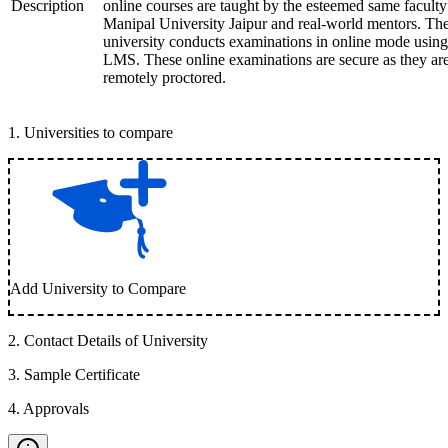
Description
online courses are taught by the esteemed same faculty
Manipal University Jaipur and real-world mentors. Th
university conducts examinations in online mode using
LMS. These online examinations are secure as they ar
remotely proctored.
1
.
Universities to compare
Add University to Compare
2
.
Contact Details of University
3
.
Sample Certificate
4
.
Approvals