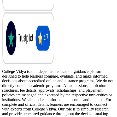
College Vidya is an independent education guidance platform
designed to help learners compare, evaluate, and make informed
decisions about accredited online and distance programs. We do not
directly conduct academic programs. All admissions, curriculum
structures, fee details, approvals, scholarships, and placement
policies are managed and executed by the respective universities or
institutions. We aim to keep information accurate and updated. For
complete and official details, learners are encouraged to connect
with experts from College Vidya. Our role is to simplify research
and provide structured guidance throughout the decision-making