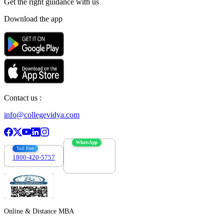
Get the right
guidance with us
Download the app
Contact us :
info@collegevidya.com
WhatsApp
Toll Free
1800-420-5757
7303088694
Online & Distance MBA