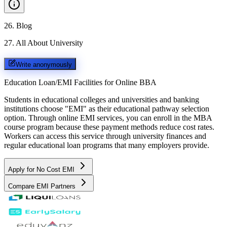
26
.
Blog
27
.
All About University
Write anonymously
Education Loan/EMI Facilities for
Online BBA
Students in educational colleges and universities and banking
institutions choose "EMI" as their educational pathway selection
option. Through online EMI services, you can enroll in the MBA
course program because these payment methods reduce cost rates.
Workers can access this service through university finances and
regular educational loan programs that many employers provide.
Apply for No Cost EMI
Compare EMI Partners