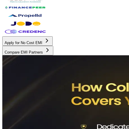
Apply for No Cost EMI
Compare EMI Partners