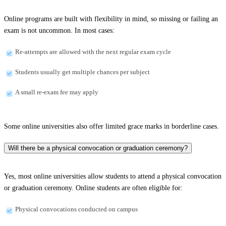
Online programs are built with flexibility in mind, so missing or failing an
exam is not uncommon. In most cases:
Re-attempts are allowed with the next regular exam cycle
Students usually get multiple chances per subject
A small re-exam fee may apply
Some online universities also offer limited grace marks in borderline cases.
Will there be a physical convocation or graduation ceremony?
Yes, most online universities allow students to attend a physical convocation
or graduation ceremony. Online students are often eligible for:
Physical convocations conducted on campus