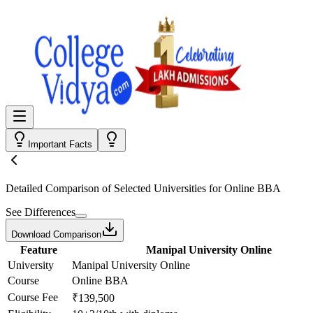
Important Facts
Detailed Comparison
of Selected Universities for
Online BBA
See Differences
Download Comparison
Feature
Manipal University Online
University
Manipal University Online
Course
Online BBA
Course Fee
₹139,500