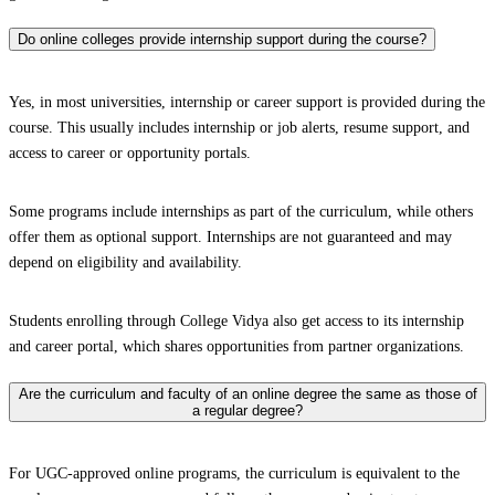
Do online colleges provide internship support during the course?
Yes, in most universities, internship or career support is provided during the
course. This usually includes internship or job alerts, resume support, and
access to career or opportunity portals.
Some programs include internships as part of the curriculum, while others
offer them as optional support. Internships are not guaranteed and may
depend on eligibility and availability.
Students enrolling through College Vidya also get access to its internship
and career portal, which shares opportunities from partner organizations.
Are the curriculum and faculty of an online degree the same as those of
a regular degree?
For UGC-approved online programs, the curriculum is equivalent to the