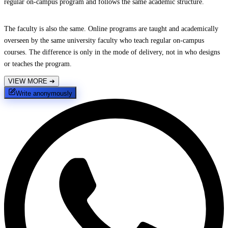
regular on-campus program and follows the same academic structure.
The faculty is also the same. Online programs are taught and academically
overseen by the same university faculty who teach regular on-campus
courses. The difference is only in the mode of delivery, not in who designs
or teaches the program.
VIEW MORE
➔
Write anonymously