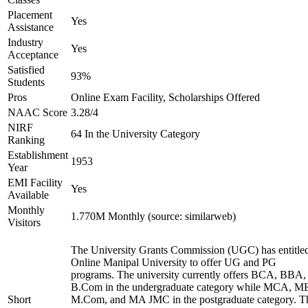
Placement
Yes
Assistance
Industry
Yes
Acceptance
Satisfied
93%
Students
Pros
Online Exam Facility, Scholarships Offered
NAAC Score
3.28/4
NIRF
64 In the University Category
Ranking
Establishment
1953
Year
EMI Facility
Yes
Available
Monthly
1.770M Monthly (source: similarweb)
Visitors
The University Grants Commission (UGC) has entitle
Online Manipal University to offer UG and PG
programs. The university currently offers BCA, BBA,
B.Com in the undergraduate category while MCA, M
Short
M.Com, and MA JMC in the postgraduate category. T