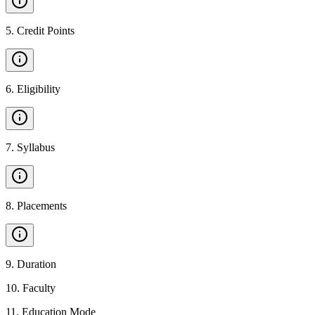
5
.
Credit Points
6
.
Eligibility
7
.
Syllabus
8
.
Placements
9
.
Duration
10
.
Faculty
11
.
Education Mode