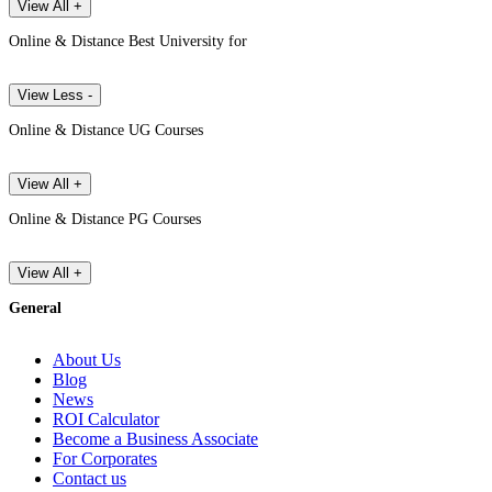
View All +
Online & Distance Best University for
View Less -
Online & Distance UG Courses
View All +
Online & Distance PG Courses
View All +
General
About Us
Blog
News
ROI Calculator
Become a Business Associate
For Corporates
Contact us