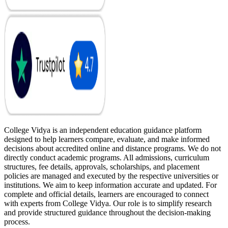
College Vidya is an independent education guidance platform
designed to help learners compare, evaluate, and make informed
decisions about accredited online and distance programs. We do not
directly conduct academic programs. All admissions, curriculum
structures, fee details, approvals, scholarships, and placement
policies are managed and executed by the respective universities or
institutions. We aim to keep information accurate and updated. For
complete and official details, learners are encouraged to connect
with experts from College Vidya. Our role is to simplify research
and provide structured guidance throughout the decision-making
process.