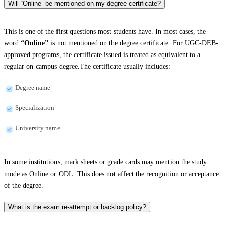
Will “Online” be mentioned on my degree certificate?
This is one of the first questions most students have. In most cases, the
word
“Online”
is not mentioned on the degree certificate. For UGC-DEB-
approved programs, the certificate issued is treated as equivalent to a
regular on-campus degree.The certificate usually includes:
Degree name
Specialization
University name
In some institutions, mark sheets or grade cards may mention the study
mode as Online or ODL. This does not affect the recognition or acceptance
of the degree.
What is the exam re-attempt or backlog policy?