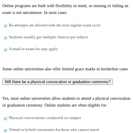
Online programs are built with flexibility in mind, so missing or failing an
exam is not uncommon. In most cases:
Re-attempts are allowed with the next regular exam cycle
Students usually get multiple chances per subject
A small re-exam fee may apply
Some online universities also offer limited grace marks in borderline cases.
Will there be a physical convocation or graduation ceremony?
Yes, most online universities allow students to attend a physical convocation
or graduation ceremony. Online students are often eligible for:
Physical convocations conducted on campus
Virtual or hybrid ceremonies for those who cannot travel