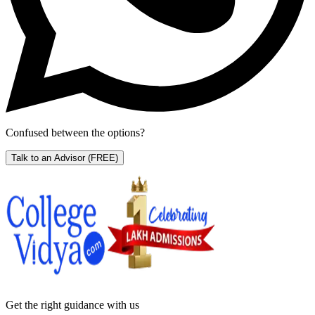
Confused between the options?
Talk to an Advisor
(FREE)
Get the right
guidance with us