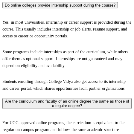
Do online colleges provide internship support during the course?
Yes, in most universities, internship or career support is provided during the
course. This usually includes internship or job alerts, resume support, and
access to career or opportunity portals.
Some programs include internships as part of the curriculum, while others
offer them as optional support. Internships are not guaranteed and may
depend on eligibility and availability.
Students enrolling through College Vidya also get access to its internship
and career portal, which shares opportunities from partner organizations.
Are the curriculum and faculty of an online degree the same as those of
a regular degree?
For UGC-approved online programs, the curriculum is equivalent to the
regular on-campus program and follows the same academic structure.