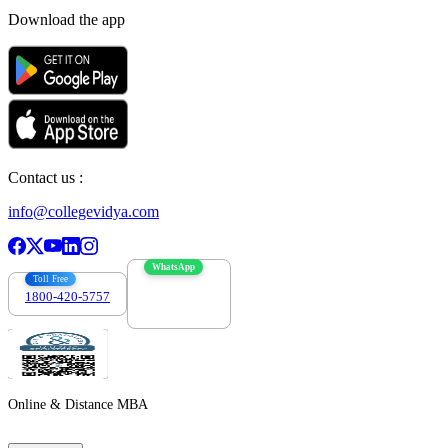
Download the app
Contact us :
info@collegevidya.com
WhatsApp
Toll Free
1800-420-5757
7303088694
Online & Distance MBA