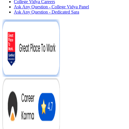
College Vidya Careers
Ask Any Question - College Vidya Panel
Ask Any Question - Dedicated Sara