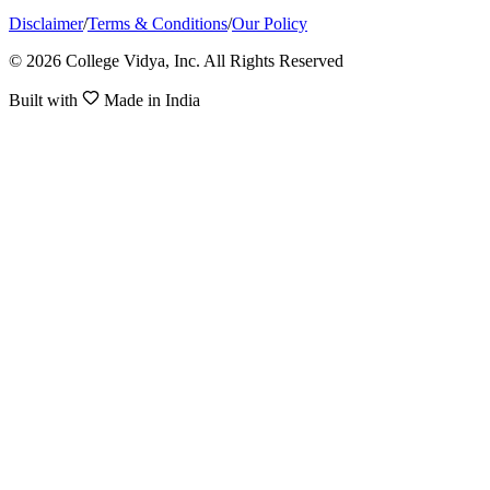
Disclaimer
/
Terms & Conditions
/
Our Policy
© 2026 College Vidya, Inc. All Rights Reserved
Built with
Made in India