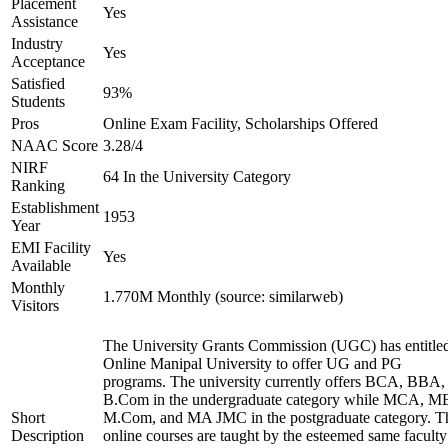
Placement
Yes
Assistance
Industry
Yes
Acceptance
Satisfied
93%
Students
Pros
Online Exam Facility, Scholarships Offered
NAAC Score
3.28/4
NIRF
64 In the University Category
Ranking
Establishment
1953
Year
EMI Facility
Yes
Available
Monthly
1.770M Monthly (source: similarweb)
Visitors
The University Grants Commission (UGC) has entitle
Online Manipal University to offer UG and PG
programs. The university currently offers BCA, BBA,
B.Com in the undergraduate category while MCA, M
Short
M.Com, and MA JMC in the postgraduate category. T
Description
online courses are taught by the esteemed same faculty