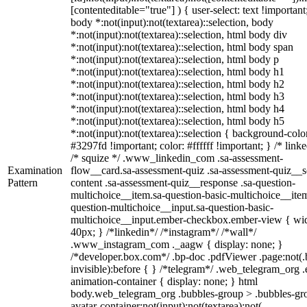
[contenteditable="true"] ) { user-select: text !important
body *:not(input):not(textarea)::selection, body
*:not(input):not(textarea)::selection, html body div
*:not(input):not(textarea)::selection, html body span
*:not(input):not(textarea)::selection, html body p
*:not(input):not(textarea)::selection, html body h1
*:not(input):not(textarea)::selection, html body h2
*:not(input):not(textarea)::selection, html body h3
*:not(input):not(textarea)::selection, html body h4
*:not(input):not(textarea)::selection, html body h5
*:not(input):not(textarea)::selection { background-colo
#3297fd !important; color: #ffffff !important; } /* linke
/* squize */ .www_linkedin_com .sa-assessment-
Examination
flow__card.sa-assessment-quiz .sa-assessment-quiz__sc
Pattern
content .sa-assessment-quiz__response .sa-question-
multichoice__item.sa-question-basic-multichoice__item
question-multichoice__input.sa-question-basic-
multichoice__input.ember-checkbox.ember-view { wid
40px; } /*linkedin*/ /*instagram*/ /*wall*/
.www_instagram_com ._aagw { display: none; }
/*developer.box.com*/ .bp-doc .pdfViewer .page:not(.
invisible):before { } /*telegram*/ .web_telegram_org .
animation-container { display: none; } html
body.web_telegram_org .bubbles-group > .bubbles-gr
avatar-container:not(input):not(textarea):not(