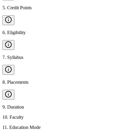
5
.
Credit Points
6
.
Eligibility
7
.
Syllabus
8
.
Placements
9
.
Duration
10
.
Faculty
11
.
Education Mode