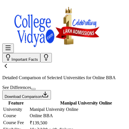
Important Facts
Detailed Comparison
of Selected Universities for
Online BBA
See Differences
Download Comparison
Feature
Manipal University Online
University
Manipal University Online
Course
Online BBA
Course Fee
₹139,500