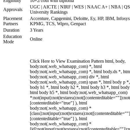
Eligibility
10+2/10th with diploma
UGC | AICTE | NIRF | WES | NAAC A+ | NBA | QS
Approvals
University Rankings
Placement
Accenture, Capgemini, Deloitte, Ey, HP, IBM, Infosys
Partners
KPMG, TCS, Wipro, Genpact
Duration
3 Years
Education
Online
Mode
Click Here to View Examination Pattern html, body,
body:not(.web_whatsapp_com) *, html
body:not(.web_whatsapp_com) *, html body.ds *, htm
body:not(.web_whatsapp_com) div *, html
body:not(.web_whatsapp_com) span *, html body p *,
body h1 *, html body h2 *, html body h3 *, html body
html body h5 *, html body:not(.web_whatsapp_com)
*:not(input):not(textarea):not([contenteditable=""]):not
[contenteditable="true"] ), html
body:not(.web_whatsapp_com) *
[class]:not(input):not(textarea):not([contenteditable=""]
[contenteditable="true"] ), html
body:not(.web_whatsapp_com) *
[id]:not(input):not(textarea):not([contenteditable=""]):n