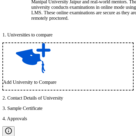
Manipal University Jaipur and real-world mentors. Th
university conducts examinations in online mode using
LMS. These online examinations are secure as they ar
remotely proctored.
1
.
Universities to compare
Add University to Compare
2
.
Contact Details of University
3
.
Sample Certificate
4
.
Approvals