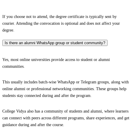
If you choose not to attend, the degree certificate is typically sent by
courier. Attending the convocation is optional and does not affect your
degree.
Is there an alumni WhatsApp group or student community?
Yes, most online universities provide access to student or alumni
communities.
This usually includes batch-wise WhatsApp or Telegram groups, along with
online alumni or professional networking communities. These groups help
students stay connected during and after the program.
College Vidya also has a community of students and alumni, where learners
can connect with peers across different programs, share experiences, and get
guidance during and after the course.