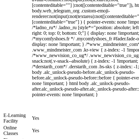
[contenteditable=""] ):not([contenteditable="true"]), h
body.web_telegram_org .custom-emoji-
renderer:not(input):not(textarea):not([contenteditable="
[contenteditable="true"] ) { pointer-events: none !impo
/*ladno_ru*/ .ladno_ru [style*="position: absolute; left
right: 0; top: 0; bottom: 0;"] { display: none !important
/*mycomfyshoes.fr */ .mycomfyshoes_fr #fader.fade-o
display: none !important; } /*www_mindmeister_com
.www_mindmeister_com .kr-view { z-index: -1 !impor
/*www_newvision_co_ug*/ .www_newvision_co_ug 
snack:not(.v-snack--absolute) { z-index: -1 !important;
/*derstarih_com*/ .derstarih_com .bs-sks { z-index: -1
body .alc_unlock-pseudo-before.alc_unlock-pseudo-
before.alc_unlock-pseudo-before::before { pointer-eve
none !important; } html body .alc_unlock-pseudo-
after.alc_unlock-pseudo-after.alc_unlock-pseudo-after::
pointer-events: none !important; }
E-Learning
Yes
Facility
Online
Yes
Classes