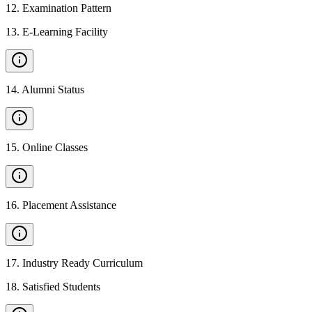
12
.
Examination Pattern
13
.
E-Learning Facility
14
.
Alumni Status
15
.
Online Classes
16
.
Placement Assistance
17
.
Industry Ready Curriculum
18
.
Satisfied Students