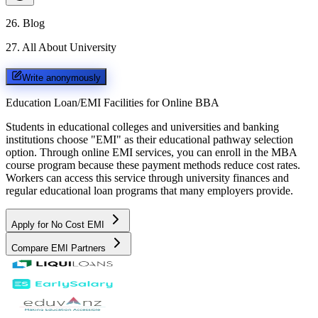
26
.
Blog
27
.
All About University
Write anonymously
Education Loan/EMI Facilities for
Online BBA
Students in educational colleges and universities and banking
institutions choose "EMI" as their educational pathway selection
option. Through online EMI services, you can enroll in the MBA
course program because these payment methods reduce cost rates.
Workers can access this service through university finances and
regular educational loan programs that many employers provide.
Apply for No Cost EMI
Compare EMI Partners