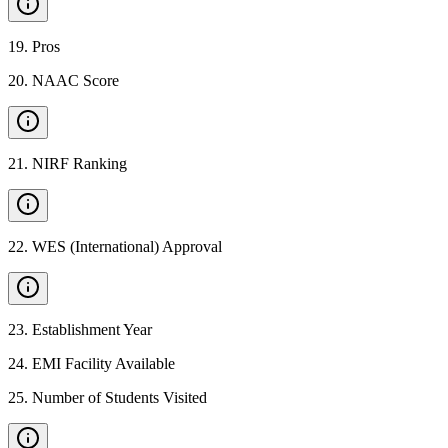
19
.
Pros
20
.
NAAC Score
21
.
NIRF Ranking
22
.
WES (International) Approval
23
.
Establishment Year
24
.
EMI Facility Available
25
.
Number of Students Visited