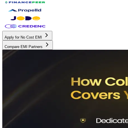
Apply for No Cost EMI
Compare EMI Partners