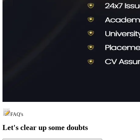
FAQ's
Let's clear up
some doubts