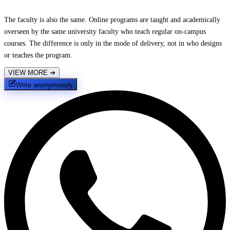
The faculty is also the same. Online programs are taught and academically
overseen by the same university faculty who teach regular on-campus
courses. The difference is only in the mode of delivery, not in who designs
or teaches the program.
VIEW MORE
➔
Write anonymously