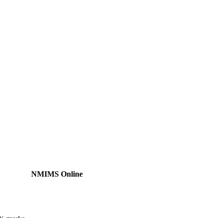
NMIMS Online