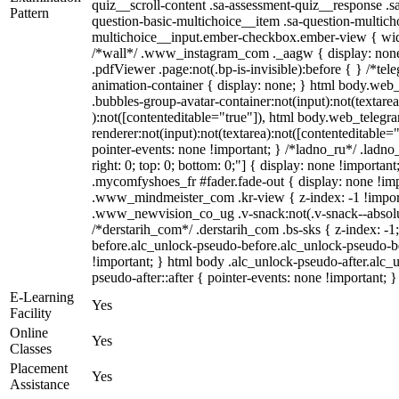
quiz__scroll-content .sa-assessment-quiz__response .s
Pattern
question-basic-multichoice__item .sa-question-multich
multichoice__input.ember-checkbox.ember-view { widt
/*wall*/ .www_instagram_com ._aagw { display: none
.pdfViewer .page:not(.bp-is-invisible):before { } /*te
animation-container { display: none; } html body.web
.bubbles-group-avatar-container:not(input):not(textarea
):not([contenteditable="true"]), html body.web_teleg
renderer:not(input):not(textarea):not([contenteditable="
pointer-events: none !important; } /*ladno_ru*/ .ladno_r
right: 0; top: 0; bottom: 0;"] { display: none !importan
.mycomfyshoes_fr #fader.fade-out { display: none !
.www_mindmeister_com .kr-view { z-index: -1 !impo
.www_newvision_co_ug .v-snack:not(.v-snack--absolute
/*derstarih_com*/ .derstarih_com .bs-sks { z-index: -
before.alc_unlock-pseudo-before.alc_unlock-pseudo-be
!important; } html body .alc_unlock-pseudo-after.alc_
pseudo-after::after { pointer-events: none !important; }
E-Learning
Yes
Facility
Online
Yes
Classes
Placement
Yes
Assistance