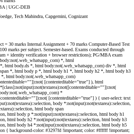
0% marks
NBA | UGC-DEB
nfoedge, Tech Mahindra, Capgemini, Cognizant
ect = 30 marks Internal Assignment + 70 marks Computer-Based Test
100 marks per subject. Semester-based. Exams conducted through
am + identity verification + browser restrictions); PG/MBA exam
y, body:not(.web_whatsapp_com) *, html
, html body.ds *, html body:not(.web_whatsapp_com) div *, html
an *, html body p *, html body h1 *, html body h2 *, html body h3
h5 *, html body:not(.web_whatsapp_com)
ontenteditable=""]):not( [contenteditable="true"] ), html
lass]:not(input):not(textarea):not([contenteditable=""]):not(
ml body:not(.web_whatsapp_com) *
[contenteditable=""]):not( [contenteditable="true"] ) { user-select: text
ut):not(textarea)::selection, body *:not(input):not(textarea)::selection,
extarea)::selection, html body span
tion, html body p *:not(input):not(textarea)::selection, html body h1
tion, html body h2 *:not(input):not(textarea)::selection, html body h3
tion, html body h4 *:not(input):not(textarea)::selection, html body h5
tion { background-color: #3297fd !important; color: #ffffff !important;