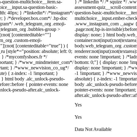
a-question-multichoice__item.sa-
} /* linkedin */ /* squize */ .
oice__input.sa-question-basic-
assessment-quiz__scroll-content
h: 40px; } /*linkedin*/ /*instagram*/
question-basic-multichoice__ite
; } /*developer.box.com*/ .bp-doc
multichoice__input.ember-check
legram*/ .web_telegram_org .emoji-
.www_instagram_com ._aagw { d
_telegram_org .bubbles-group >
.page:not(.bp-is-invisible):befo
):not( [contenteditable=""]
display: none; } html body.web
ram_org .custom-emoji-
container:not(input):not(textarea
"]):not( [contenteditable="true"] ) {
body.web_telegram_org .custom
u [style*="position: absolute; left: 0;
renderer:not(input):not(textarea)
t; } /*mycomfyshoes.fr */
events: none !important; } /*ladno
important; } /*www_mindmeister_com*/
bottom: 0;"] { display: none !i
rtant; } /*www_newvision_co_ug*/
display: none !important; } /
) { z-index: -1 !important; }
-1 !important; } /*www_newvis
1; } html body .alc_unlock-pseudo-
absolute) { z-index: -1 !importa
fore::before { pointer-events: none
body .alc_unlock-pseudo-before
unlock-pseudo-after.alc_unlock-
pointer-events: none !important
after.alc_unlock-pseudo-after::af
Yes
Yes
Data Not Available