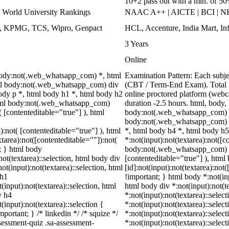
10+2 pass out with a min. of 5
World University Rankings
NAAC A++ | AICTE | BCI | 
ys, KPMG, TCS, Wipro, Genpact
HCL, Accenture, India Mart, I
3 Years
Online
 body:not(.web_whatsapp_com) *, html
Examination Pattern: Each subj
ml body:not(.web_whatsapp_com) div
(CBT / Term-End Exam). Total 
dy p *, html body h1 *, html body h2
online proctored platform (webc
html body:not(.web_whatsapp_com)
duration -2.5 hours. html, bod
( [contenteditable="true"] ), html
body:not(.web_whatsapp_com) *
body:not(.web_whatsapp_com) sp
):not( [contenteditable="true"] ), html
*, html body h4 *, html body 
area):not([contenteditable=""]):not(
*:not(input):not(textarea):not([c
t; } html body
body:not(.web_whatsapp_com) *[c
not(textarea)::selection, html body div
[contenteditable="true"] ), ht
ot(input):not(textarea)::selection, html
[id]:not(input):not(textarea):not(
 h1
!important; } html body *:not(inp
(input):not(textarea)::selection, html
html body div *:not(input):not(t
y h4
*:not(input):not(textarea)::selec
(input):not(textarea)::selection {
*:not(input):not(textarea)::selec
portant; } /* linkedin */ /* squize */
*:not(input):not(textarea)::selec
essment-quiz .sa-assessment-
*:not(input):not(textarea)::selec