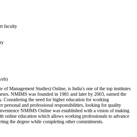
t faculty
ry
web)
of Management Studies) Online, is India's one of the top institutes
urses. NMIMS was founded in 1981 and later by 2003, earned the
y. Considering the need for higher education for working
r personal and professional responsibilities, looking for quality
 convenience NMIMS Online was established with a vision of making
th online education which allows working professionals to advance
pleting the degree while completing other commitments.