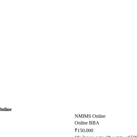
Online
NMIMS Online
Online BBA
₹150,000