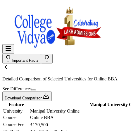
Important Facts
Detailed Comparison
of Selected Universities for
Online BBA
See Differences
Download Comparison
Feature
Manipal University 
University
Manipal University Online
Course
Online BBA
Course Fee
₹139,500