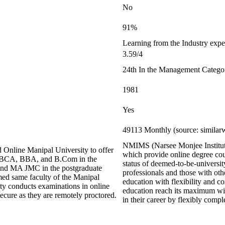
No
91%
Learning from the Industry exper
3.59/4
24th In the Management Catego
1981
Yes
49113 Monthly (source: similar
NMIMS (Narsee Monjee Institute 
 Online Manipal University to offer
which provide online degree co
s BCA, BBA, and B.Com in the
status of deemed-to-be-universit
nd MA JMC in the postgraduate
professionals and those with othe
med same faculty of the Manipal
education with flexibility and
ity conducts examinations in online
education reach its maximum wi
cure as they are remotely proctored.
in their career by flexibly com