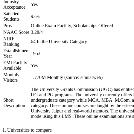
Industry
Yes
Acceptance
Satisfied
93%
Students
Pros
Online Exam Facility, Scholarships Offered
NAAC Score
3.28/4
NIRF
64 In the University Category
Ranking
Establishment
1953
Year
EMI Facility
Yes
Available
Monthly
1.770M Monthly (source: similarweb)
Visitors
The University Grants Commission (UGC) has entitled
UG and PG programs. The university currently offer
Short
undergraduate category while MCA, MBA, M.Com, a
Description
category. These online courses are taught by the estee
University Jaipur and real-world mentors. The univers
mode using this LMS. These online examinations are se
1
.
Universities to compare