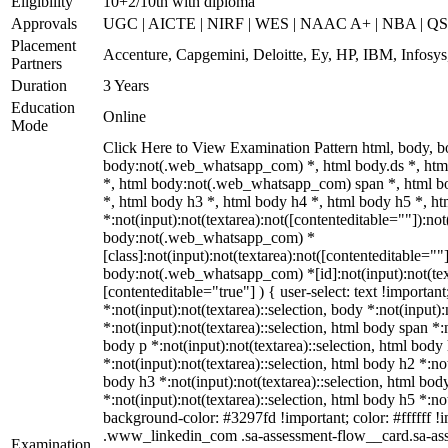
Eligibility
10+2/10th with diploma
Approvals
UGC | AICTE | NIRF | WES | NAAC A+ | NBA | QS 
Placement
Accenture, Capgemini, Deloitte, Ey, HP, IBM, Infos
Partners
Duration
3 Years
Education
Online
Mode
Click Here to View Examination Pattern html, body,
body:not(.web_whatsapp_com) *, html body.ds *, ht
*, html body:not(.web_whatsapp_com) span *, html bo
*, html body h3 *, html body h4 *, html body h5 *, 
*:not(input):not(textarea):not([contenteditable=""]):not
body:not(.web_whatsapp_com) *
[class]:not(input):not(textarea):not([contenteditable=""]
body:not(.web_whatsapp_com) *[id]:not(input):not(text
[contenteditable="true"] ) { user-select: text !importan
*:not(input):not(textarea)::selection, body *:not(input):
*:not(input):not(textarea)::selection, html body span *:n
body p *:not(input):not(textarea)::selection, html body
*:not(input):not(textarea)::selection, html body h2 *:not
body h3 *:not(input):not(textarea)::selection, html bod
*:not(input):not(textarea)::selection, html body h5 *:not
background-color: #3297fd !important; color: #ffffff !im
.www_linkedin_com .sa-assessment-flow__card.sa-ass
Examination