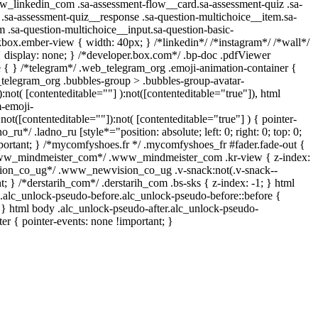
www_linkedin_com .sa-assessment-flow__card.sa-assessment-quiz .sa-
 .sa-assessment-quiz__response .sa-question-multichoice__item.sa-
m .sa-question-multichoice__input.sa-question-basic-
box.ember-view { width: 40px; } /*linkedin*/ /*instagram*/ /*wall*/
isplay: none; } /*developer.box.com*/ .bp-doc .pdfViewer
re { } /*telegram*/ .web_telegram_org .emoji-animation-container {
_telegram_org .bubbles-group > .bubbles-group-avatar-
):not( [contenteditable=""] ):not([contenteditable="true"]), html
-emoji-
:not([contenteditable=""]):not( [contenteditable="true"] ) { pointer-
_ru*/ .ladno_ru [style*="position: absolute; left: 0; right: 0; top: 0;
mportant; } /*mycomfyshoes.fr */ .mycomfyshoes_fr #fader.fade-out {
*www_mindmeister_com*/ .www_mindmeister_com .kr-view { z-index:
ion_co_ug*/ .www_newvision_co_ug .v-snack:not(.v-snack--
nt; } /*derstarih_com*/ .derstarih_com .bs-sks { z-index: -1; } html
.alc_unlock-pseudo-before.alc_unlock-pseudo-before::before {
; } html body .alc_unlock-pseudo-after.alc_unlock-pseudo-
ter { pointer-events: none !important; }