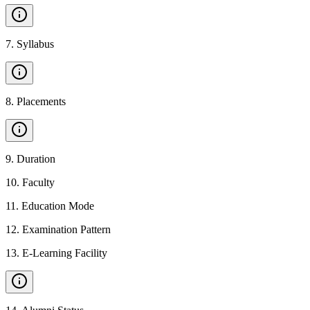
7
.
Syllabus
8
.
Placements
9
.
Duration
10
.
Faculty
11
.
Education Mode
12
.
Examination Pattern
13
.
E-Learning Facility