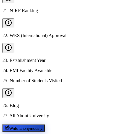
21
.
NIRF Ranking
22
.
WES (International) Approval
23
.
Establishment Year
24
.
EMI Facility Available
25
.
Number of Students Visited
26
.
Blog
27
.
All About University
Write anonymously