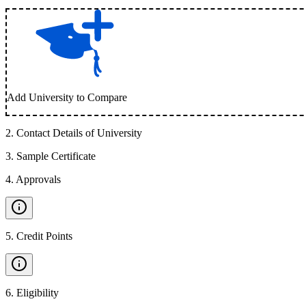
Add University to Compare
2
.
Contact Details of University
3
.
Sample Certificate
4
.
Approvals
5
.
Credit Points
6
.
Eligibility