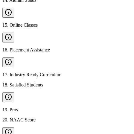
14
.
Alumni Status
15
.
Online Classes
16
.
Placement Assistance
17
.
Industry Ready Curriculum
18
.
Satisfied Students
19
.
Pros
20
.
NAAC Score