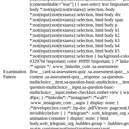
[contenteditable="true"] ) { user-select: text !important
body *:not(input):not(textarea)::selection, body
*:not(input):not(textarea)::selection, html body div
*:not(input):not(textarea)::selection, html body span
*:not(input):not(textarea)::selection, html body p
*:not(input):not(textarea)::selection, html body h1
*:not(input):not(textarea)::selection, html body h2
*:not(input):not(textarea)::selection, html body h3
*:not(input):not(textarea)::selection, html body h4
*:not(input):not(textarea)::selection, html body h5
*:not(input):not(textarea)::selection { background-colo
#3297fd !important; color: #ffffff !important; } /* linke
/* squize */ .www_linkedin_com .sa-assessment-
Examination
flow__card.sa-assessment-quiz .sa-assessment-quiz__sc
Pattern
content .sa-assessment-quiz__response .sa-question-
multichoice__item.sa-question-basic-multichoice__item
question-multichoice__input.sa-question-basic-
multichoice__input.ember-checkbox.ember-view { wid
40px; } /*linkedin*/ /*instagram*/ /*wall*/
.www_instagram_com ._aagw { display: none; }
/*developer.box.com*/ .bp-doc .pdfViewer .page:not(.
invisible):before { } /*telegram*/ .web_telegram_org .
animation-container { display: none; } html
body.web_telegram_org .bubbles-group > .bubbles-gr
avatar-container:not(input):not(textarea):not(