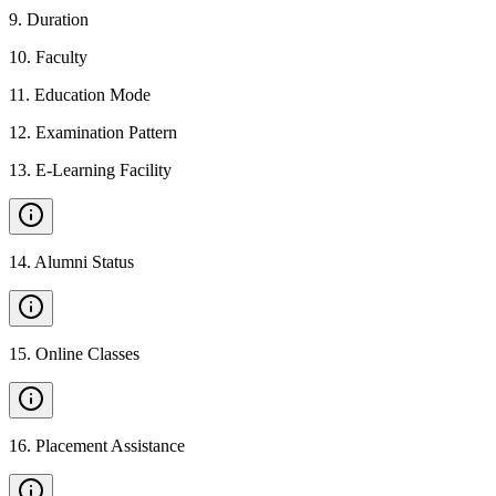
9
.
Duration
10
.
Faculty
11
.
Education Mode
12
.
Examination Pattern
13
.
E-Learning Facility
14
.
Alumni Status
15
.
Online Classes
16
.
Placement Assistance