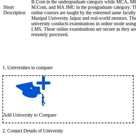
B.Com in the undergraduate category while MCA, M
Short
M.Com, and MA JMC in the postgraduate category. T
Description
online courses are taught by the esteemed same faculty
Manipal University Jaipur and real-world mentors. Th
university conducts examinations in online mode using
LMS. These online examinations are secure as they ar
remotely proctored.
1
.
Universities to compare
Add University to Compare
2
.
Contact Details of University