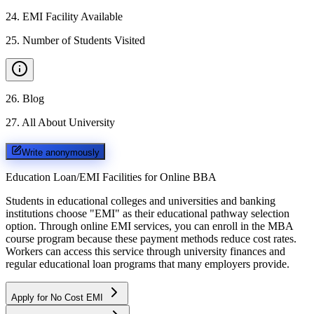
24
.
EMI Facility Available
25
.
Number of Students Visited
26
.
Blog
27
.
All About University
Write anonymously
Education Loan/EMI Facilities for
Online BBA
Students in educational colleges and universities and banking
institutions choose "EMI" as their educational pathway selection
option. Through online EMI services, you can enroll in the MBA
course program because these payment methods reduce cost rates.
Workers can access this service through university finances and
regular educational loan programs that many employers provide.
Apply for No Cost EMI