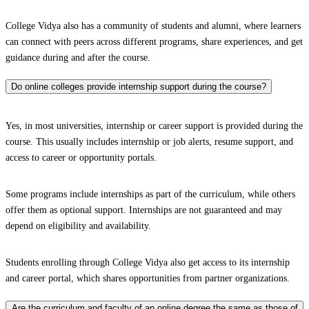
College Vidya also has a community of students and alumni, where learners
can connect with peers across different programs, share experiences, and get
guidance during and after the course.
Do online colleges provide internship support during the course?
Yes, in most universities, internship or career support is provided during the
course. This usually includes internship or job alerts, resume support, and
access to career or opportunity portals.
Some programs include internships as part of the curriculum, while others
offer them as optional support. Internships are not guaranteed and may
depend on eligibility and availability.
Students enrolling through College Vidya also get access to its internship
and career portal, which shares opportunities from partner organizations.
Are the curriculum and faculty of an online degree the same as those of