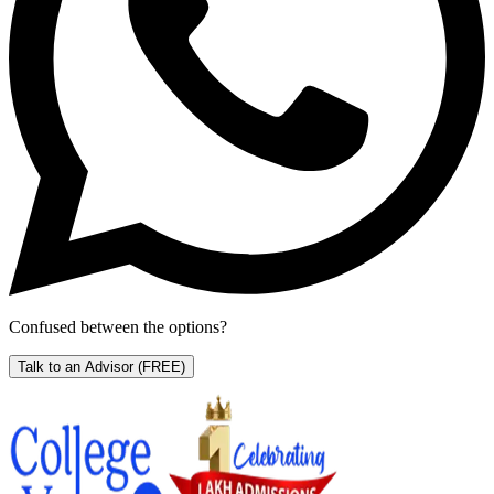
Confused between the options?
Talk to an Advisor
(FREE)