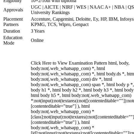
Eligibility
10+2/10th with diploma
UGC | AICTE | NIRF | WES | NAAC A+ | NBA | QS
Approvals
University Rankings
Placement
Accenture, Capgemini, Deloitte, Ey, HP, IBM, Infosys
Partners
KPMG, TCS, Wipro, Genpact
Duration
3 Years
Education
Online
Mode
Click Here to View Examination Pattern html, body,
body:not(.web_whatsapp_com) *, html
body:not(.web_whatsapp_com) *, html body.ds *, htm
body:not(.web_whatsapp_com) div *, html
body:not(.web_whatsapp_com) span *, html body p *,
body h1 *, html body h2 *, html body h3 *, html body
html body h5 *, html body:not(.web_whatsapp_com)
*:not(input):not(textarea):not([contenteditable=""]):not
[contenteditable="true"] ), html
body:not(.web_whatsapp_com) *
[class]:not(input):not(textarea):not([contenteditable=""]
[contenteditable="true"] ), html
body:not(.web_whatsapp_com) *
[id]:not(input):not(textarea):not([contenteditable=""]):n