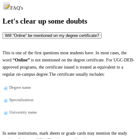
FAQ's
Let's clear up
some doubts
Will “Online” be mentioned on my degree certificate?
This is one of the first questions most students have. In most cases, the
word
“Online”
is not mentioned on the degree certificate. For UGC-DEB-
approved programs, the certificate issued is treated as equivalent to a
regular on-campus degree.The certificate usually includes:
Degree name
Specialization
University name
In some institutions, mark sheets or grade cards may mention the study