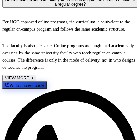
a regular degree?
For UGC-approved online programs, the curriculum is equivalent to the
regular on-campus program and follows the same academic structure.
The faculty is also the same. Online programs are taught and academically
overseen by the same university faculty who teach regular on-campus
courses. The difference is only in the mode of delivery, not in who designs
or teaches the program.
VIEW MORE
➔
Write anonymously