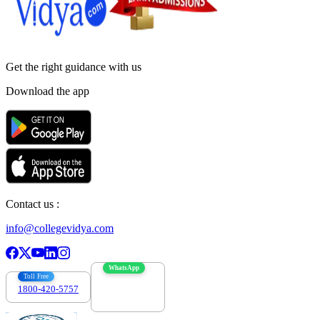
Get the right
guidance with us
Download the app
Contact us :
info@collegevidya.com
WhatsApp
Toll Free
1800-420-5757
7303088694