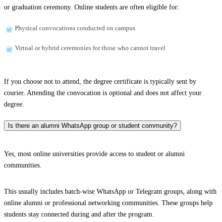
or graduation ceremony. Online students are often eligible for:
Physical convocations conducted on campus
Virtual or hybrid ceremonies for those who cannot travel
If you choose not to attend, the degree certificate is typically sent by
courier. Attending the convocation is optional and does not affect your
degree.
Is there an alumni WhatsApp group or student community?
Yes, most online universities provide access to student or alumni
communities.
This usually includes batch-wise WhatsApp or Telegram groups, along with
online alumni or professional networking communities. These groups help
students stay connected during and after the program.