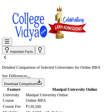
Important Facts
Detailed Comparison
of Selected Universities for
Online BBA
See Differences
Download Comparison
Feature
Manipal University Online
University
Manipal University Online
Course
Online BBA
Course Fee
₹139,500