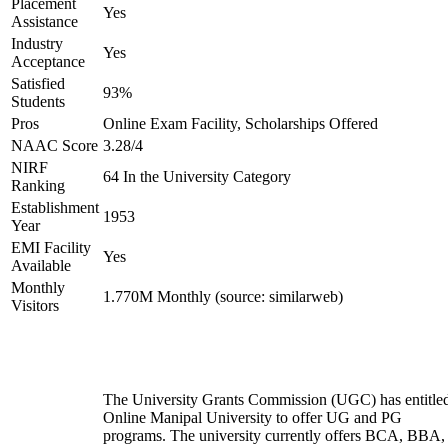
Placement
Yes
Assistance
Industry
Yes
Acceptance
Satisfied
93%
Students
Pros
Online Exam Facility, Scholarships Offered
NAAC Score
3.28/4
NIRF
64 In the University Category
Ranking
Establishment
1953
Year
EMI Facility
Yes
Available
Monthly
1.770M Monthly (source: similarweb)
Visitors
The University Grants Commission (UGC) has entitle
Online Manipal University to offer UG and PG
programs. The university currently offers BCA, BBA,