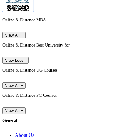
Online & Distance MBA
View All +
Online & Distance Best University for
View Less -
Online & Distance UG Courses
View All +
Online & Distance PG Courses
View All +
General
About Us