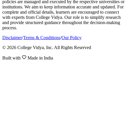
policies are managed and executed by the respective universities or
institutions. We aim to keep information accurate and updated. For
complete and official details, learners are encouraged to connect
with experts from College Vidya. Our role is to simplify research
and provide structured guidance throughout the decision-making
process.
Disclaimer
/
Terms & Conditions
/
Our Policy
© 2026 College Vidya, Inc. All Rights Reserved
Built with
Made in India