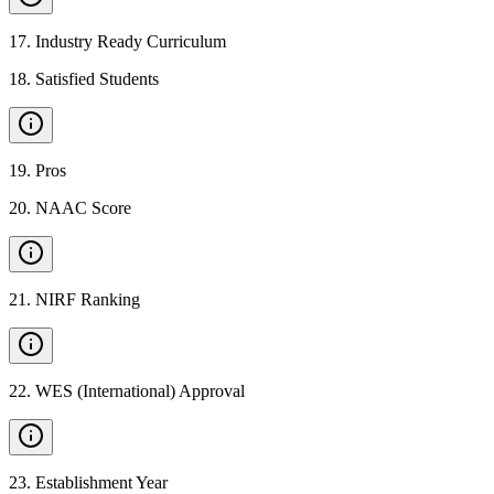
17
.
Industry Ready Curriculum
18
.
Satisfied Students
19
.
Pros
20
.
NAAC Score
21
.
NIRF Ranking
22
.
WES (International) Approval
23
.
Establishment Year