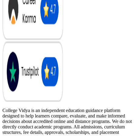
College Vidya is an independent education guidance platform
designed to help learners compare, evaluate, and make informed
decisions about accredited online and distance programs. We do not
directly conduct academic programs. All admissions, curriculum
structures, fee details, approvals, scholarships, and placement