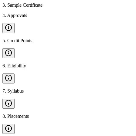
3
.
Sample Certificate
4
.
Approvals
5
.
Credit Points
6
.
Eligibility
7
.
Syllabus
8
.
Placements