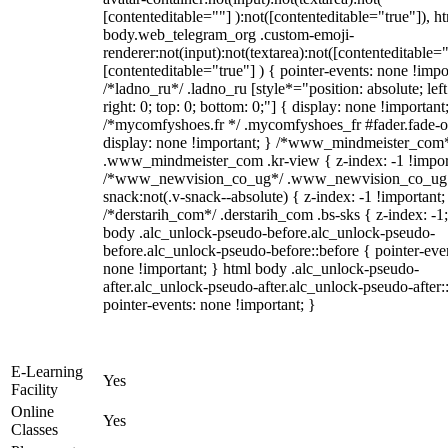
[contenteditable=""] ):not([contenteditable="true"]), h
body.web_telegram_org .custom-emoji-
renderer:not(input):not(textarea):not([contenteditable="
[contenteditable="true"] ) { pointer-events: none !impo
/*ladno_ru*/ .ladno_ru [style*="position: absolute; left
right: 0; top: 0; bottom: 0;"] { display: none !important
/*mycomfyshoes.fr */ .mycomfyshoes_fr #fader.fade-o
display: none !important; } /*www_mindmeister_com
.www_mindmeister_com .kr-view { z-index: -1 !impor
/*www_newvision_co_ug*/ .www_newvision_co_ug 
snack:not(.v-snack--absolute) { z-index: -1 !important;
/*derstarih_com*/ .derstarih_com .bs-sks { z-index: -1
body .alc_unlock-pseudo-before.alc_unlock-pseudo-
before.alc_unlock-pseudo-before::before { pointer-eve
none !important; } html body .alc_unlock-pseudo-
after.alc_unlock-pseudo-after.alc_unlock-pseudo-after::
pointer-events: none !important; }
E-Learning
Yes
Facility
Online
Yes
Classes