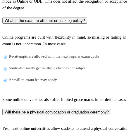
mode as Online or ODL. This does not affect the recognition or acceptance
of the degree.
What is the exam re-attempt or backlog policy?
Online programs are built with flexibility in mind, so missing or failing an
exam is not uncommon. In most cases:
Re-attempts are allowed with the next regular exam cycle
Students usually get multiple chances per subject
A small re-exam fee may apply
Some online universities also offer limited grace marks in borderline cases.
Will there be a physical convocation or graduation ceremony?
Yes, most online universities allow students to attend a physical convocation