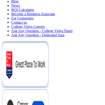
Blog
News
ROI Calculator
Become a Business Associate
For Corporates
Contact us
College Vidya Careers
Ask Any Question - College Vidya Panel
Ask Any Question - Dedicated Sara