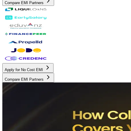
Compare EMI Partners
Apply for No Cost EMI
Compare EMI Partners