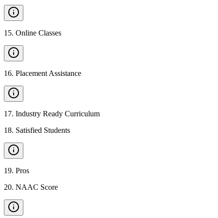
15
.
Online Classes
16
.
Placement Assistance
17
.
Industry Ready Curriculum
18
.
Satisfied Students
19
.
Pros
20
.
NAAC Score