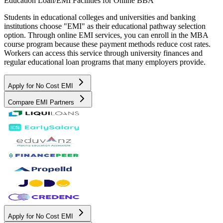
Education Loan/EMI Facilities for
Online BBA
Students in educational colleges and universities and banking
institutions choose "EMI" as their educational pathway selection
option. Through online EMI services, you can enroll in the MBA
course program because these payment methods reduce cost rates.
Workers can access this service through university finances and
regular educational loan programs that many employers provide.
Apply for No Cost EMI
Compare EMI Partners
Apply for No Cost EMI