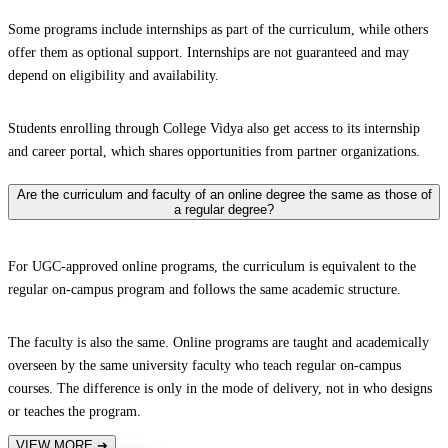
Some programs include internships as part of the curriculum, while others
offer them as optional support. Internships are not guaranteed and may
depend on eligibility and availability.
Students enrolling through College Vidya also get access to its internship
and career portal, which shares opportunities from partner organizations.
Are the curriculum and faculty of an online degree the same as those of
a regular degree?
For UGC-approved online programs, the curriculum is equivalent to the
regular on-campus program and follows the same academic structure.
The faculty is also the same. Online programs are taught and academically
overseen by the same university faculty who teach regular on-campus
courses. The difference is only in the mode of delivery, not in who designs
or teaches the program.
VIEW MORE
➔