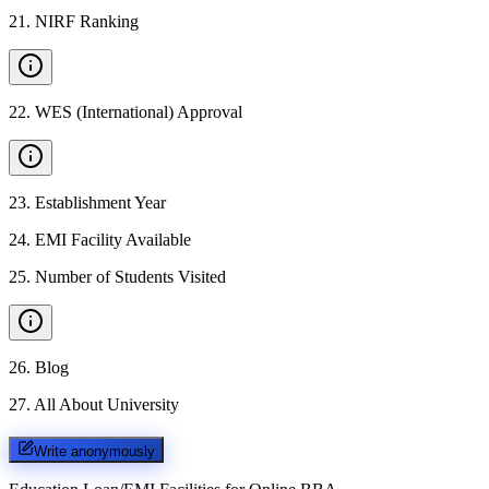
21
.
NIRF Ranking
22
.
WES (International) Approval
23
.
Establishment Year
24
.
EMI Facility Available
25
.
Number of Students Visited
26
.
Blog
27
.
All About University
Write anonymously