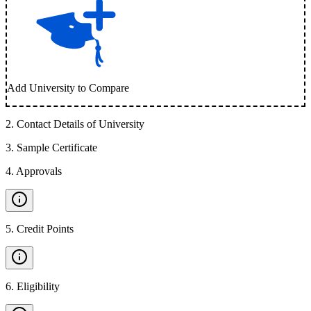
Add University to Compare
2
.
Contact Details of University
3
.
Sample Certificate
4
.
Approvals
5
.
Credit Points
6
.
Eligibility