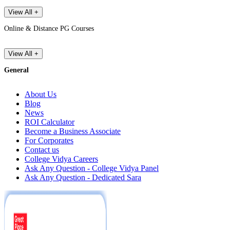
View All +
Online & Distance PG Courses
View All +
General
About Us
Blog
News
ROI Calculator
Become a Business Associate
For Corporates
Contact us
College Vidya Careers
Ask Any Question - College Vidya Panel
Ask Any Question - Dedicated Sara