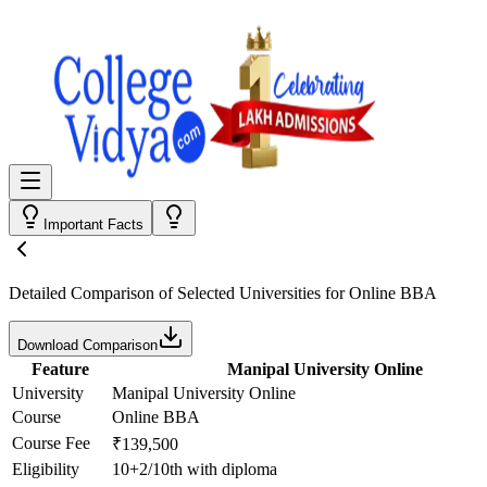
Important Facts
Detailed Comparison
of Selected Universities for
Online BBA
Download Comparison
Feature
Manipal University Online
University
Manipal University Online
Course
Online BBA
Course Fee
₹139,500
Eligibility
10+2/10th with diploma