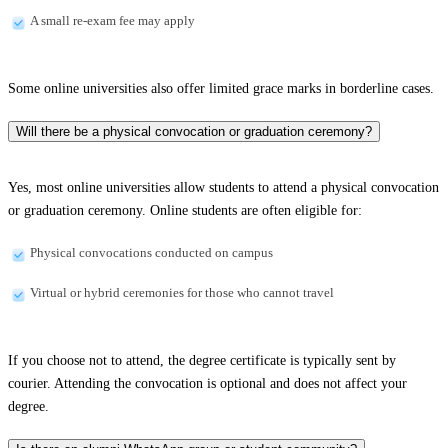
A small re-exam fee may apply
Some online universities also offer limited grace marks in borderline cases.
Will there be a physical convocation or graduation ceremony?
Yes, most online universities allow students to attend a physical convocation
or graduation ceremony. Online students are often eligible for:
Physical convocations conducted on campus
Virtual or hybrid ceremonies for those who cannot travel
If you choose not to attend, the degree certificate is typically sent by
courier. Attending the convocation is optional and does not affect your
degree.