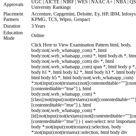
UGC | AICTE | NIRF | WES | NAAC A+ | NBA | QS
Approvals
University Rankings
Placement
Accenture, Capgemini, Deloitte, Ey, HP, IBM, Infosys
Partners
KPMG, TCS, Wipro, Genpact
Duration
3 Years
Education
Online
Mode
Click Here to View Examination Pattern html, body,
body:not(.web_whatsapp_com) *, html
body:not(.web_whatsapp_com) *, html body.ds *, htm
body:not(.web_whatsapp_com) div *, html
body:not(.web_whatsapp_com) span *, html body p *,
body h1 *, html body h2 *, html body h3 *, html body
html body h5 *, html body:not(.web_whatsapp_com)
*:not(input):not(textarea):not([contenteditable=""]):not
[contenteditable="true"] ), html
body:not(.web_whatsapp_com) *
[class]:not(input):not(textarea):not([contenteditable=""]
[contenteditable="true"] ), html
body:not(.web_whatsapp_com) *
[id]:not(input):not(textarea):not([contenteditable=""]):n
[contenteditable="true"] ) { user-select: text !important
body *:not(input):not(textarea)::selection, body
*:not(input):not(textarea)::selection, html body div