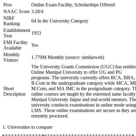
Pros
Online Exam Facility, Scholarships Offered
NAAC Score
3.28/4
NIRF
64 In the University Category
Ranking
Establishment
1953
Year
EMI Facility
Yes
Available
Monthly
1.770M Monthly (source: similarweb)
Visitors
The University Grants Commission (UGC) has entitle
Online Manipal University to offer UG and PG
programs. The university currently offers BCA, BBA,
B.Com in the undergraduate category while MCA, M
Short
M.Com, and MA JMC in the postgraduate category. T
Description
online courses are taught by the esteemed same faculty
Manipal University Jaipur and real-world mentors. Th
university conducts examinations in online mode using
LMS. These online examinations are secure as they ar
remotely proctored.
1
.
Universities to compare