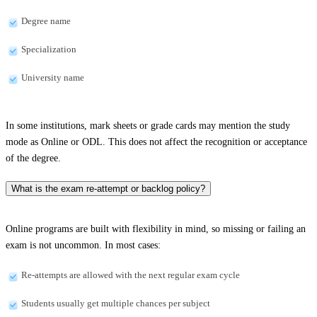
Degree name
Specialization
University name
In some institutions, mark sheets or grade cards may mention the study
mode as Online or ODL. This does not affect the recognition or acceptance
of the degree.
What is the exam re-attempt or backlog policy?
Online programs are built with flexibility in mind, so missing or failing an
exam is not uncommon. In most cases:
Re-attempts are allowed with the next regular exam cycle
Students usually get multiple chances per subject