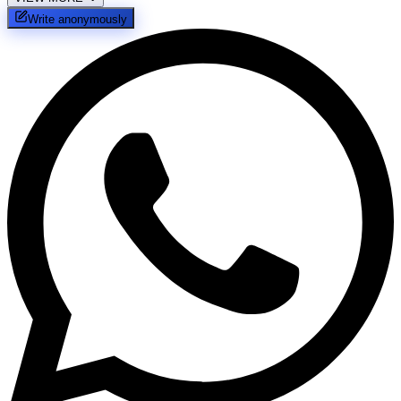
Write anonymously