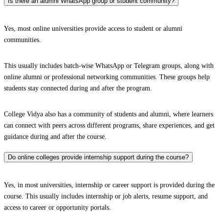
Is there an alumni WhatsApp group or student community?
Yes, most online universities provide access to student or alumni
communities.
This usually includes batch-wise WhatsApp or Telegram groups, along with
online alumni or professional networking communities. These groups help
students stay connected during and after the program.
College Vidya also has a community of students and alumni, where learners
can connect with peers across different programs, share experiences, and get
guidance during and after the course.
Do online colleges provide internship support during the course?
Yes, in most universities, internship or career support is provided during the
course. This usually includes internship or job alerts, resume support, and
access to career or opportunity portals.