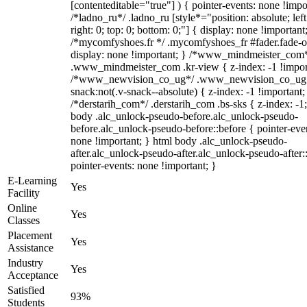
[contenteditable="true"] ) { pointer-events: none !impo
/*ladno_ru*/ .ladno_ru [style*="position: absolute; left
right: 0; top: 0; bottom: 0;"] { display: none !important
/*mycomfyshoes.fr */ .mycomfyshoes_fr #fader.fade-o
display: none !important; } /*www_mindmeister_com
.www_mindmeister_com .kr-view { z-index: -1 !impor
/*www_newvision_co_ug*/ .www_newvision_co_ug 
snack:not(.v-snack--absolute) { z-index: -1 !important;
/*derstarih_com*/ .derstarih_com .bs-sks { z-index: -1
body .alc_unlock-pseudo-before.alc_unlock-pseudo-
before.alc_unlock-pseudo-before::before { pointer-eve
none !important; } html body .alc_unlock-pseudo-
after.alc_unlock-pseudo-after.alc_unlock-pseudo-after::
pointer-events: none !important; }
E-Learning
Yes
Facility
Online
Yes
Classes
Placement
Yes
Assistance
Industry
Yes
Acceptance
Satisfied
93%
Students