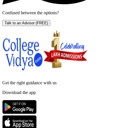
Confused between the options?
Talk to an Advisor
(FREE)
Get the right
guidance with us
Download the app