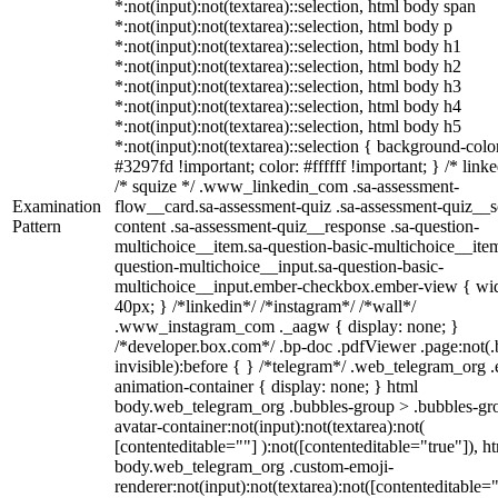
*:not(input):not(textarea)::selection, html body span
*:not(input):not(textarea)::selection, html body p
*:not(input):not(textarea)::selection, html body h1
*:not(input):not(textarea)::selection, html body h2
*:not(input):not(textarea)::selection, html body h3
*:not(input):not(textarea)::selection, html body h4
*:not(input):not(textarea)::selection, html body h5
*:not(input):not(textarea)::selection { background-colo
#3297fd !important; color: #ffffff !important; } /* linke
/* squize */ .www_linkedin_com .sa-assessment-
Examination
flow__card.sa-assessment-quiz .sa-assessment-quiz__sc
Pattern
content .sa-assessment-quiz__response .sa-question-
multichoice__item.sa-question-basic-multichoice__item
question-multichoice__input.sa-question-basic-
multichoice__input.ember-checkbox.ember-view { wid
40px; } /*linkedin*/ /*instagram*/ /*wall*/
.www_instagram_com ._aagw { display: none; }
/*developer.box.com*/ .bp-doc .pdfViewer .page:not(.
invisible):before { } /*telegram*/ .web_telegram_org .
animation-container { display: none; } html
body.web_telegram_org .bubbles-group > .bubbles-gr
avatar-container:not(input):not(textarea):not(
[contenteditable=""] ):not([contenteditable="true"]), h
body.web_telegram_org .custom-emoji-
renderer:not(input):not(textarea):not([contenteditable="