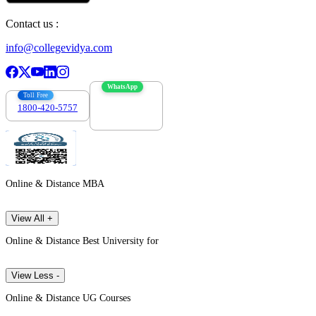
Contact us :
info@collegevidya.com
WhatsApp
Toll Free
1800-420-5757
7303088694
Online & Distance MBA
View All +
Online & Distance Best University for
View Less -
Online & Distance UG Courses