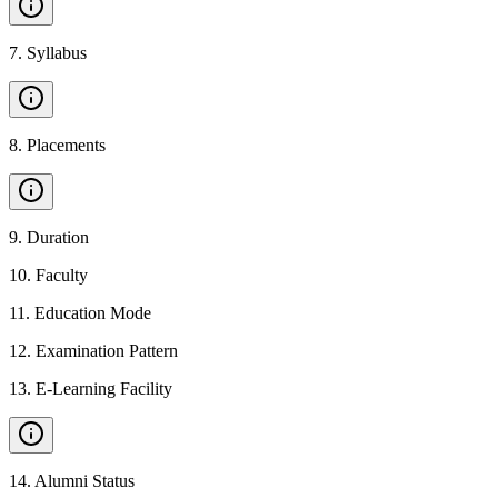
7
.
Syllabus
8
.
Placements
9
.
Duration
10
.
Faculty
11
.
Education Mode
12
.
Examination Pattern
13
.
E-Learning Facility
14
.
Alumni Status