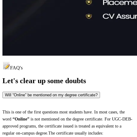
FAQ's
Let's clear up
some doubts
Will “Online” be mentioned on my degree certificate?
This is one of the first questions most students have. In most cases, the
word
“Online”
is not mentioned on the degree certificate. For UGC-DEB-
approved programs, the certificate issued is treated as equivalent to a
regular on-campus degree.The certificate usually includes: