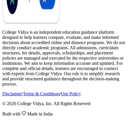
College Vidya is an independent education guidance platform
designed to help learners compare, evaluate, and make informed
decisions about accredited online and distance programs. We do not
directly conduct academic programs. All admissions, curriculum
structures, fee details, approvals, scholarships, and placement
policies are managed and executed by the respective universities or
institutions. We aim to keep information accurate and updated. For
complete and official details, learners are encouraged to connect
with experts from College Vidya. Our role is to simplify research
and provide structured guidance throughout the decision-making
process.
Disclaimer
/
Terms & Conditions
/
Our Policy
© 2026 College Vidya, Inc. All Rights Reserved
Built with
Made in India