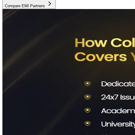
Compare EMI Partners