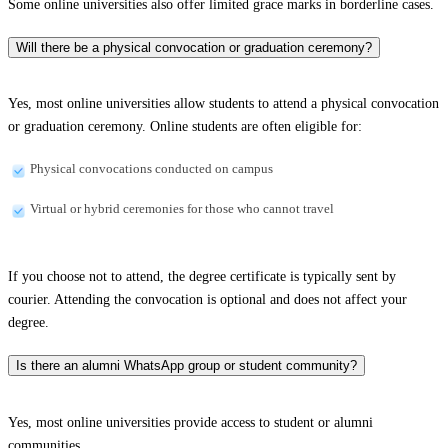
Some online universities also offer limited grace marks in borderline cases.
Will there be a physical convocation or graduation ceremony?
Yes, most online universities allow students to attend a physical convocation
or graduation ceremony. Online students are often eligible for:
Physical convocations conducted on campus
Virtual or hybrid ceremonies for those who cannot travel
If you choose not to attend, the degree certificate is typically sent by
courier. Attending the convocation is optional and does not affect your
degree.
Is there an alumni WhatsApp group or student community?
Yes, most online universities provide access to student or alumni
communities.