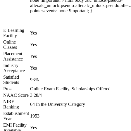
none !important; } html body .alc_unlock-pseudo-
after.alc_unlock-pseudo-after.alc_unlock-pseudo-after::
pointer-events: none !important; }
E-Learning
Yes
Facility
Online
Yes
Classes
Placement
Yes
Assistance
Industry
Yes
Acceptance
Satisfied
93%
Students
Pros
Online Exam Facility, Scholarships Offered
NAAC Score
3.28/4
NIRF
64 In the University Category
Ranking
Establishment
1953
Year
EMI Facility
Yes
Available