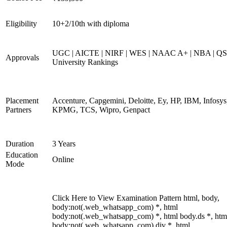
Eligibility
10+2/10th with diploma
UGC | AICTE | NIRF | WES | NAAC A+ | NBA | QS
Approvals
University Rankings
Placement
Accenture, Capgemini, Deloitte, Ey, HP, IBM, Infosys
Partners
KPMG, TCS, Wipro, Genpact
Duration
3 Years
Education
Online
Mode
Click Here to View Examination Pattern html, body,
body:not(.web_whatsapp_com) *, html
body:not(.web_whatsapp_com) *, html body.ds *, htm
body:not(.web_whatsapp_com) div *, html