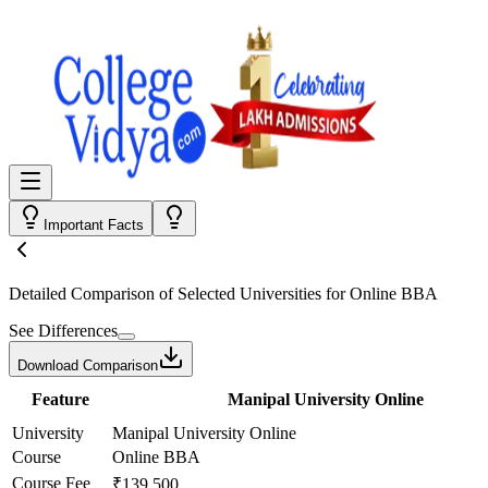
Important Facts
Detailed Comparison
of Selected Universities for
Online BBA
See Differences
Download Comparison
Feature
Manipal University Online
University
Manipal University Online
Course
Online BBA
Course Fee
₹139,500