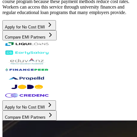
course program because these payment methods reduce cost rates.
Workers can access this service through university finances and
regular educational loan programs that many employers provide.
Apply for No Cost EMI
Compare EMI Partners
Apply for No Cost EMI
Compare EMI Partners