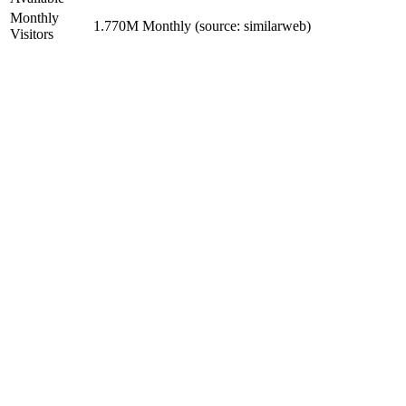
Monthly
1.770M Monthly (source: similarweb)
Visitors