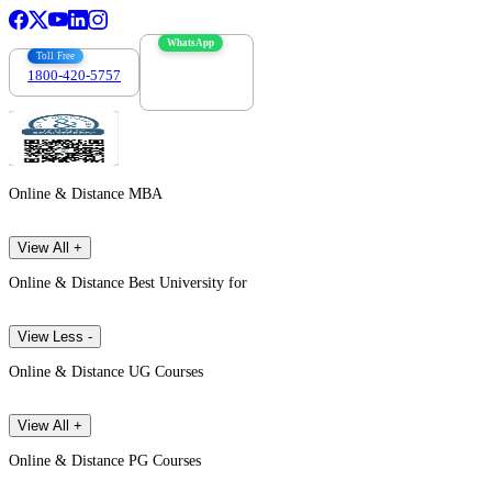
WhatsApp
Toll Free
1800-420-5757
7303088694
Online & Distance MBA
View All +
Online & Distance Best University for
View Less -
Online & Distance UG Courses
View All +
Online & Distance PG Courses