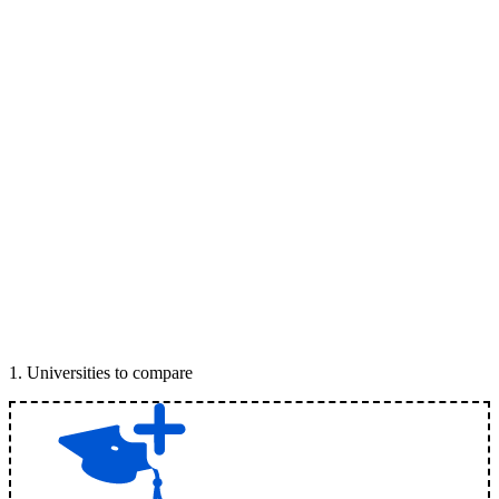
1
.
Universities to compare