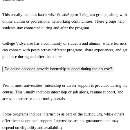
This usually includes batch-wise WhatsApp or Telegram groups, along with
online alumni or professional networking communities. These groups help
students stay connected during and after the program.
College Vidya also has a community of students and alumni, where learners
can connect with peers across different programs, share experiences, and get
guidance during and after the course.
Do online colleges provide internship support during the course?
Yes, in most universities, internship or career support is provided during the
course. This usually includes internship or job alerts, resume support, and
access to career or opportunity portals.
Some programs include internships as part of the curriculum, while others
offer them as optional support. Internships are not guaranteed and may
depend on eligibility and availability.