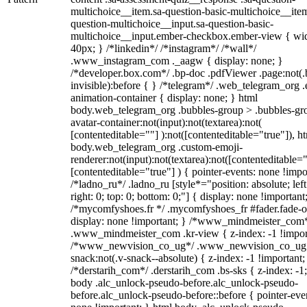
multichoice__item.sa-question-basic-multichoice__item
question-multichoice__input.sa-question-basic-
multichoice__input.ember-checkbox.ember-view { wid
40px; } /*linkedin*/ /*instagram*/ /*wall*/
.www_instagram_com ._aagw { display: none; }
/*developer.box.com*/ .bp-doc .pdfViewer .page:not(.
invisible):before { } /*telegram*/ .web_telegram_org .
animation-container { display: none; } html
body.web_telegram_org .bubbles-group > .bubbles-gr
avatar-container:not(input):not(textarea):not(
[contenteditable=""] ):not([contenteditable="true"]), h
body.web_telegram_org .custom-emoji-
renderer:not(input):not(textarea):not([contenteditable="
[contenteditable="true"] ) { pointer-events: none !impo
/*ladno_ru*/ .ladno_ru [style*="position: absolute; left
right: 0; top: 0; bottom: 0;"] { display: none !important
/*mycomfyshoes.fr */ .mycomfyshoes_fr #fader.fade-o
display: none !important; } /*www_mindmeister_com
.www_mindmeister_com .kr-view { z-index: -1 !impor
/*www_newvision_co_ug*/ .www_newvision_co_ug 
snack:not(.v-snack--absolute) { z-index: -1 !important;
/*derstarih_com*/ .derstarih_com .bs-sks { z-index: -1
body .alc_unlock-pseudo-before.alc_unlock-pseudo-
before.alc_unlock-pseudo-before::before { pointer-eve