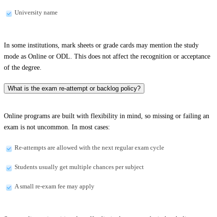
University name
In some institutions, mark sheets or grade cards may mention the study
mode as Online or ODL. This does not affect the recognition or acceptance
of the degree.
What is the exam re-attempt or backlog policy?
Online programs are built with flexibility in mind, so missing or failing an
exam is not uncommon. In most cases:
Re-attempts are allowed with the next regular exam cycle
Students usually get multiple chances per subject
A small re-exam fee may apply