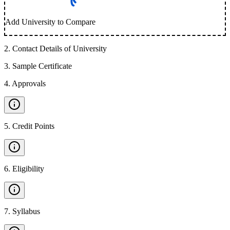
Add University to Compare
2
.
Contact Details of University
3
.
Sample Certificate
4
.
Approvals
5
.
Credit Points
6
.
Eligibility
7
.
Syllabus