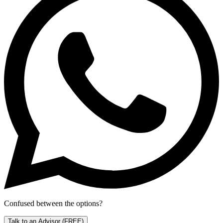
Confused between the options?
Talk to an Advisor
(FREE)