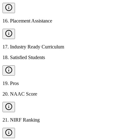
16
.
Placement Assistance
17
.
Industry Ready Curriculum
18
.
Satisfied Students
19
.
Pros
20
.
NAAC Score
21
.
NIRF Ranking