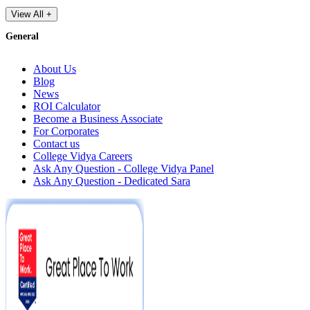
View All +
General
About Us
Blog
News
ROI Calculator
Become a Business Associate
For Corporates
Contact us
College Vidya Careers
Ask Any Question - College Vidya Panel
Ask Any Question - Dedicated Sara