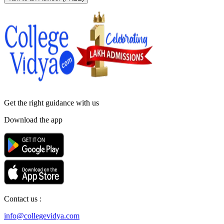
Get the right
guidance with us
Download the app
Contact us :
info@collegevidya.com