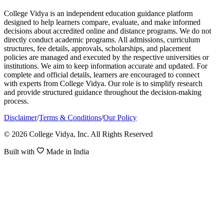
College Vidya is an independent education guidance platform
designed to help learners compare, evaluate, and make informed
decisions about accredited online and distance programs. We do not
directly conduct academic programs. All admissions, curriculum
structures, fee details, approvals, scholarships, and placement
policies are managed and executed by the respective universities or
institutions. We aim to keep information accurate and updated. For
complete and official details, learners are encouraged to connect
with experts from College Vidya. Our role is to simplify research
and provide structured guidance throughout the decision-making
process.
Disclaimer
/
Terms & Conditions
/
Our Policy
© 2026 College Vidya, Inc. All Rights Reserved
Built with
Made in India