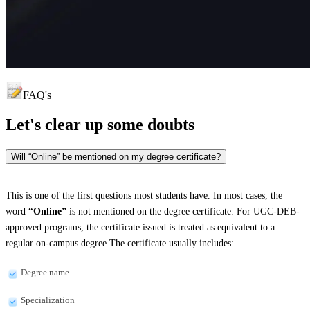
FAQ's
Let's clear up
some doubts
Will “Online” be mentioned on my degree certificate?
This is one of the first questions most students have. In most cases, the
word
“Online”
is not mentioned on the degree certificate. For UGC-DEB-
approved programs, the certificate issued is treated as equivalent to a
regular on-campus degree.The certificate usually includes:
Degree name
Specialization