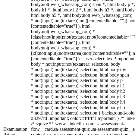
body:not(.web_whatsapp_com) span *, html body p *,
body h1 *, html body h2 *, html body h3 *, html body
html body h5 *, html body:not(.web_whatsapp_com)
*:not(input):not(textarea):not([contenteditable=""]):not
[contenteditable="true"] ), html
body:not(.web_whatsapp_com) *
[class]:not(input):not(textarea):not([contenteditable=""]
[contenteditable="true"] ), html
body:not(.web_whatsapp_com) *
[id]:not(input):not(textarea):not([contenteditable=""]):n
[contenteditable="true"] ) { user-select: text !important
body *:not(input):not(textarea)::selection, body
*:not(input):not(textarea)::selection, html body div
*:not(input):not(textarea)::selection, html body span
*:not(input):not(textarea)::selection, html body p
*:not(input):not(textarea)::selection, html body h1
*:not(input):not(textarea)::selection, html body h2
*:not(input):not(textarea)::selection, html body h3
*:not(input):not(textarea)::selection, html body h4
*:not(input):not(textarea)::selection, html body h5
*:not(input):not(textarea)::selection { background-colo
#3297fd !important; color: #ffffff !important; } /* linke
/* squize */ .www_linkedin_com .sa-assessment-
Examination
flow__card.sa-assessment-quiz .sa-assessment-quiz__sc
Pattern
content .sa-assessment-quiz__response .sa-question-