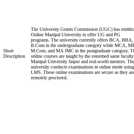
The University Grants Commission (UGC) has entitle
Online Manipal University to offer UG and PG
programs. The university currently offers BCA, BBA,
B.Com in the undergraduate category while MCA, M
Short
M.Com, and MA JMC in the postgraduate category. T
Description
online courses are taught by the esteemed same faculty
Manipal University Jaipur and real-world mentors. Th
university conducts examinations in online mode using
LMS. These online examinations are secure as they ar
remotely proctored.