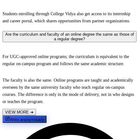
Students enrolling through College Vidya also get access to its internship
and career portal, which shares opportunities from partner organizations.
Are the curriculum and faculty of an online degree the same as those of
a regular degree?
For UGC-approved online programs, the curriculum is equivalent to the
regular on-campus program and follows the same academic structure.
The faculty is also the same. Online programs are taught and academically
overseen by the same university faculty who teach regular on-campus
courses. The difference is only in the mode of delivery, not in who designs
or teaches the program.
VIEW MORE
➔
Write anonymously