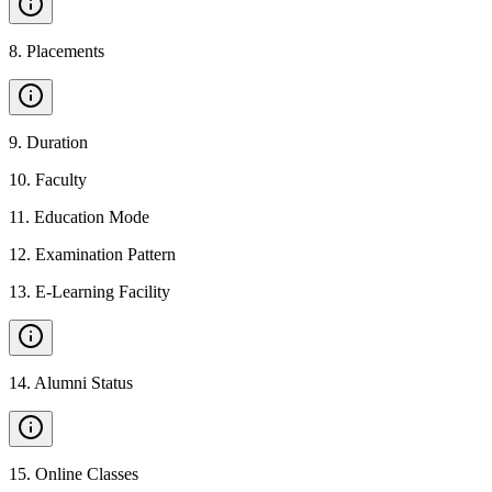
8
.
Placements
9
.
Duration
10
.
Faculty
11
.
Education Mode
12
.
Examination Pattern
13
.
E-Learning Facility
14
.
Alumni Status
15
.
Online Classes