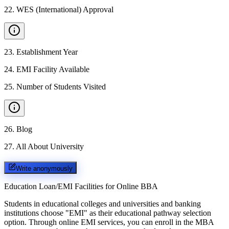
22
.
WES (International) Approval
23
.
Establishment Year
24
.
EMI Facility Available
25
.
Number of Students Visited
26
.
Blog
27
.
All About University
Write anonymously
Education Loan/EMI Facilities for
Online BBA
Students in educational colleges and universities and banking
institutions choose "EMI" as their educational pathway selection
option. Through online EMI services, you can enroll in the MBA