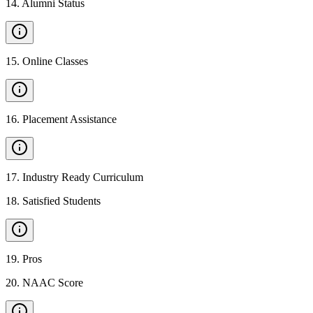
14
.
Alumni Status
15
.
Online Classes
16
.
Placement Assistance
17
.
Industry Ready Curriculum
18
.
Satisfied Students
19
.
Pros
20
.
NAAC Score