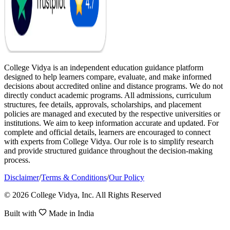
College Vidya is an independent education guidance platform
designed to help learners compare, evaluate, and make informed
decisions about accredited online and distance programs. We do not
directly conduct academic programs. All admissions, curriculum
structures, fee details, approvals, scholarships, and placement
policies are managed and executed by the respective universities or
institutions. We aim to keep information accurate and updated. For
complete and official details, learners are encouraged to connect
with experts from College Vidya. Our role is to simplify research
and provide structured guidance throughout the decision-making
process.
Disclaimer
/
Terms & Conditions
/
Our Policy
© 2026 College Vidya, Inc. All Rights Reserved
Built with
Made in India