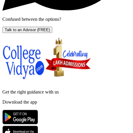
Confused between the options?
Talk to an Advisor
(FREE)
Get the right
guidance with us
Download the app