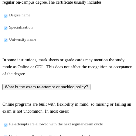
regular on-campus degree.The certificate usually includes:
Degree name
Specialization
University name
In some institutions, mark sheets or grade cards may mention the study
mode as Online or ODL. This does not affect the recognition or acceptance
of the degree.
What is the exam re-attempt or backlog policy?
Online programs are built with flexibility in mind, so missing or failing an
exam is not uncommon. In most cases:
Re-attempts are allowed with the next regular exam cycle