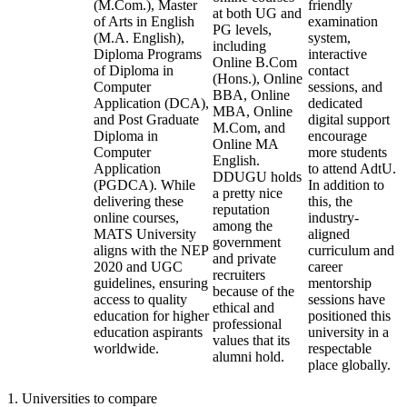
(M.Com.), Master
friendly
at both UG and
of Arts in English
examination
PG levels,
(M.A. English),
system,
including
Diploma Programs
interactive
Online B.Com
of Diploma in
contact
(Hons.), Online
Computer
sessions, and
BBA, Online
Application (DCA),
dedicated
MBA, Online
and Post Graduate
digital support
M.Com, and
Diploma in
encourage
Online MA
Computer
more students
English.
Application
to attend AdtU.
DDUGU holds
(PGDCA). While
In addition to
a pretty nice
delivering these
this, the
reputation
online courses,
industry-
among the
MATS University
aligned
government
aligns with the NEP
curriculum and
and private
2020 and UGC
career
recruiters
guidelines, ensuring
mentorship
because of the
access to quality
sessions have
ethical and
education for higher
positioned this
professional
education aspirants
university in a
values that its
worldwide.
respectable
alumni hold.
place globally.
1
.
Universities to compare