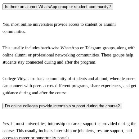
Is there an alumni WhatsApp group or student community?
Yes, most online universities provide access to student or alumni
communities.
This usually includes batch-wise WhatsApp or Telegram groups, along with
online alumni or professional networking communities. These groups help
students stay connected during and after the program.
College Vidya also has a community of students and alumni, where learners
can connect with peers across different programs, share experiences, and get
guidance during and after the course.
Do online colleges provide internship support during the course?
Yes, in most universities, internship or career support is provided during the
course. This usually includes internship or job alerts, resume support, and
access to career or opportunity portals.