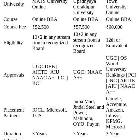
MATS University
Upadhyaya
Town
University
Online
Gorakhpur
University
University
Online
Course
Online BBA
Online BBA
Online BBA
Course Fee
₹52,500
₹57,500
₹90,000
10+2 in any
10+2 in any stream
stream from a
12th or
Eligibility
from a recognized
recognized
Equivalent
Board
Board
UGC | QS
World
UGC-DEB |
University
AICTE | AIU |
UGC | NAAC
Approvals
Rankings | PCI
NAAC A+ | PCI |
A++
| INC | AICTE
BCI
| AIU | NAAC
A++
Google,
India Mart,
Accenture,
Jindal Steel and
Placement
IOCL, Microsoft,
Amazon,
Power,
Partners
TCS
Infosys,
Mahindra,
KPMG,
OYO, Paytm
Microsoft
Duration
3 Years
3 Years
3 Years