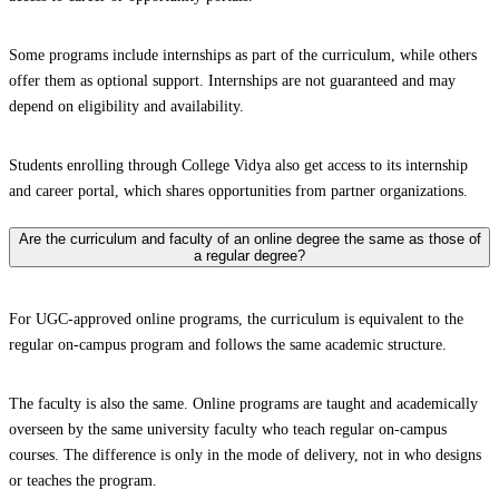
Some programs include internships as part of the curriculum, while others
offer them as optional support. Internships are not guaranteed and may
depend on eligibility and availability.
Students enrolling through College Vidya also get access to its internship
and career portal, which shares opportunities from partner organizations.
Are the curriculum and faculty of an online degree the same as those of
a regular degree?
For UGC-approved online programs, the curriculum is equivalent to the
regular on-campus program and follows the same academic structure.
The faculty is also the same. Online programs are taught and academically
overseen by the same university faculty who teach regular on-campus
courses. The difference is only in the mode of delivery, not in who designs
or teaches the program.