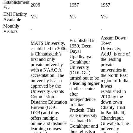
Establishment
2006
1957
1957
Year
EMI Facility
Yes
Yes
Yes
Available
Monthly
-
-
-
Visitors
Assam Down
Established in
MATS University,
Town
1950, Deen
established in 2006,
University,
Dayal
is Chhattisgarh’s
AdtU, is one of
Upadhyaya
first and only
the leading
Gorakhpur
private university
private
University
with a NAAC A+
universities in
(DDUGU)
accreditation. The
the North East
turned out to be
university is also
region of India.
a leading higher
approved by the
It was
studies centre
University Grants
established in
after
Commission –
2010 by the
Independence
Distance Education
down town
in Uttar
Bureau (UGC-
Charity Trust
Pradesh. This
DEB) and thus
in Panikhaiti,
state university
offers multiple
Chandrapur,
is situated in
online and distance
Guwahati. The
Gorakhpur and
learning courses
university
thus reflects a