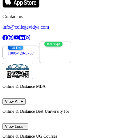
Contact us :
info@collegevidya.com
WhatsApp
Toll Free
1800-420-5757
7303088694
Online & Distance MBA
View All +
Online & Distance Best University for
View Less -
Online & Distance UG Courses