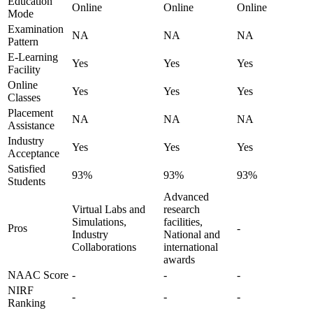
Education
Online
Online
Online
Mode
Examination
NA
NA
NA
Pattern
E-Learning
Yes
Yes
Yes
Facility
Online
Yes
Yes
Yes
Classes
Placement
NA
NA
NA
Assistance
Industry
Yes
Yes
Yes
Acceptance
Satisfied
93%
93%
93%
Students
Advanced
Virtual Labs and
research
Simulations,
facilities,
Pros
-
Industry
National and
Collaborations
international
awards
NAAC Score
-
-
-
NIRF
-
-
-
Ranking