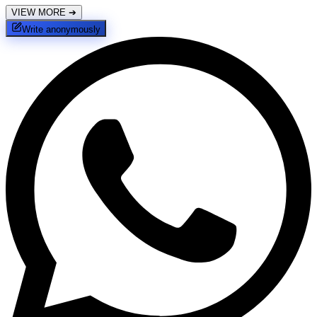
VIEW MORE
➔
Write anonymously