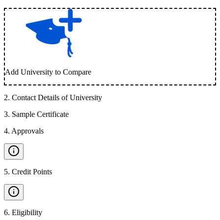
Add University to Compare
2
.
Contact Details of University
3
.
Sample Certificate
4
.
Approvals
5
.
Credit Points
6
.
Eligibility