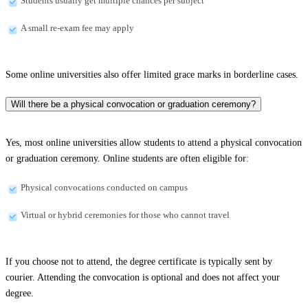
Students usually get multiple chances per subject
A small re-exam fee may apply
Some online universities also offer limited grace marks in borderline cases.
Will there be a physical convocation or graduation ceremony?
Yes, most online universities allow students to attend a physical convocation
or graduation ceremony. Online students are often eligible for:
Physical convocations conducted on campus
Virtual or hybrid ceremonies for those who cannot travel
If you choose not to attend, the degree certificate is typically sent by
courier. Attending the convocation is optional and does not affect your
degree.