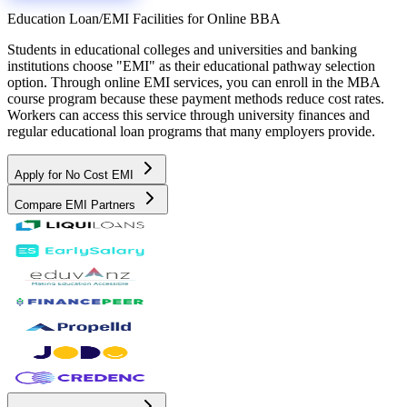
Education Loan/EMI Facilities for
Online BBA
Students in educational colleges and universities and banking
institutions choose "EMI" as their educational pathway selection
option. Through online EMI services, you can enroll in the MBA
course program because these payment methods reduce cost rates.
Workers can access this service through university finances and
regular educational loan programs that many employers provide.
Apply for No Cost EMI
Compare EMI Partners