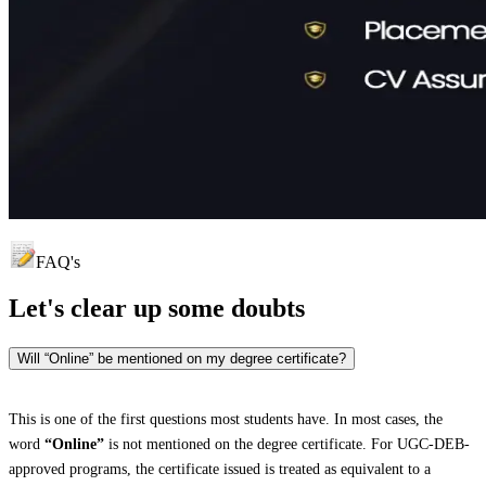
FAQ's
Let's clear up
some doubts
Will “Online” be mentioned on my degree certificate?
This is one of the first questions most students have. In most cases, the
word
“Online”
is not mentioned on the degree certificate. For UGC-DEB-
approved programs, the certificate issued is treated as equivalent to a