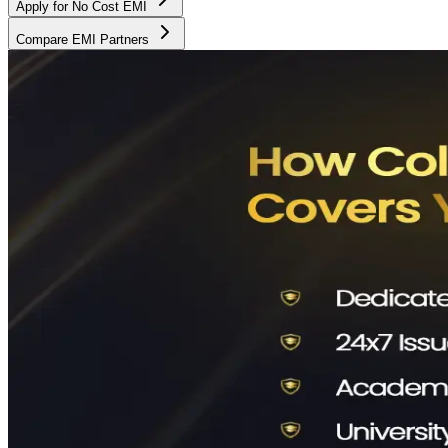
Apply for No Cost EMI
Compare EMI Partners