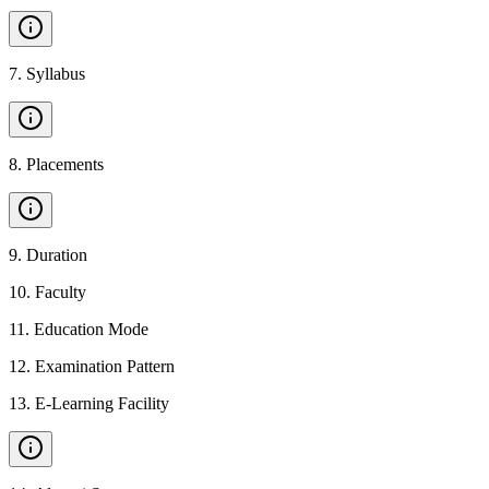
7
.
Syllabus
8
.
Placements
9
.
Duration
10
.
Faculty
11
.
Education Mode
12
.
Examination Pattern
13
.
E-Learning Facility