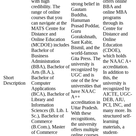
with high
offers online
strong belief in
credibility. The
BBA and
Gautam
range of online
online MBA
Buddha,
courses that you
programs
Hanuman
can navigate at the
through its
Prasad Poddar,
MATS Centre for
Centre for
Guru
Distance and
Distance and
Gorakshnath,
Online Education
Online
Sant Kabir,
(MCDOE) includes
Education
Bismil, and the
Bachelor of
(CDOE),
world-famous
Business
which holds
Gita Press. The
Administration
the NAAC A+
university is
(BBA), Bachelor of
accreditation.
recognized by
Arts (B.A.),
In addition to
UGC and is
Short
Bachelor of
this, the
one of the few
Description
Computer
university is
universities that
Applications
recognized by
have NAAC
(BCA), Bachelor of
AICTE, UGC-
A++
Library and
DEB, AIU,
accreditation in
Information
PCI, INC, and
Uttar Pradesh.
Sciences (B. Lib. I.
many more. Its
With these
Sc.), Bachelor of
structured self-
recognitions,
Commerce
learning
the university
(B.Com.), Master
materials, a
offers multiple
of Commerce
student-
online courses