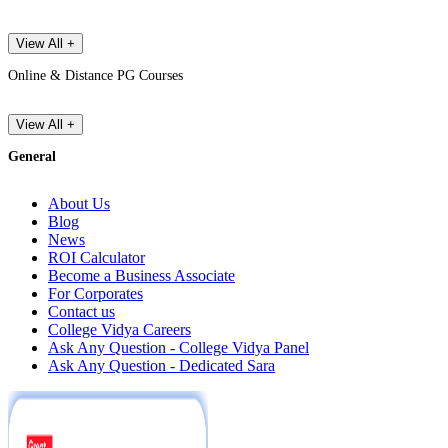
View All +
Online & Distance PG Courses
View All +
General
About Us
Blog
News
ROI Calculator
Become a Business Associate
For Corporates
Contact us
College Vidya Careers
Ask Any Question - College Vidya Panel
Ask Any Question - Dedicated Sara