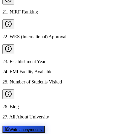
21
.
NIRF Ranking
22
.
WES (International) Approval
23
.
Establishment Year
24
.
EMI Facility Available
25
.
Number of Students Visited
26
.
Blog
27
.
All About University
Write anonymously