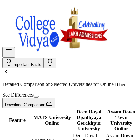
Important Facts
Detailed Comparison
of Selected Universities for
Online BBA
See Differences
Download Comparison
Deen Dayal
Assam Down
MATS University
Upadhyaya
Town
Feature
Online
Gorakhpur
University
University
Online
Deen Dayal
Assam Down