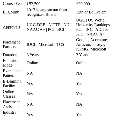
Course Fee
₹52,500
₹90,000
10+2 in any stream from a
Eligibility
12th or Equivalent
recognized Board
UGC | QS World
UGC-DEB | AICTE | AIU |
University Rankings |
Approvals
NAAC A+ | PCI | BCI
PCI | INC | AICTE |
AIU | NAAC A++
Google, Accenture,
Placement
IOCL, Microsoft, TCS
Amazon, Infosys,
Partners
KPMG, Microsoft
Duration
3 Years
3 Years
Education
Online
Online
Mode
Examination
NA
NA
Pattern
E-Learning
Yes
Yes
Facility
Online
Yes
Yes
Classes
Placement
NA
NA
Assistance
Industry
Yes
Yes