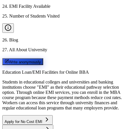
24
.
EMI Facility Available
25
.
Number of Students Visited
26
.
Blog
27
.
All About University
Write anonymously
Education Loan/EMI Facilities for
Online BBA
Students in educational colleges and universities and banking
institutions choose "EMI" as their educational pathway selection
option. Through online EMI services, you can enroll in the MBA
course program because these payment methods reduce cost rates.
Workers can access this service through university finances and
regular educational loan programs that many employers provide.
Apply for No Cost EMI