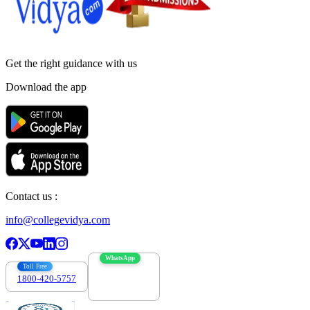
Get the right
guidance with us
Download the app
Contact us :
info@collegevidya.com
WhatsApp
Toll Free
1800-420-5757
7303088694