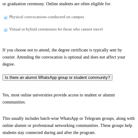
or graduation ceremony. Online students are often eligible for:
Physical convocations conducted on campus
Virtual or hybrid ceremonies for those who cannot travel
If you choose not to attend, the degree certificate is typically sent by
courier. Attending the convocation is optional and does not affect your
degree.
Is there an alumni WhatsApp group or student community?
Yes, most online universities provide access to student or alumni
communities.
This usually includes batch-wise WhatsApp or Telegram groups, along with
online alumni or professional networking communities. These groups help
students stay connected during and after the program.