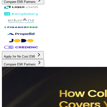
Compare EMI Partners
Apply for No Cost EMI
Compare EMI Partners