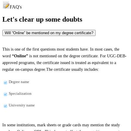
FAQ's
Let's clear up
some doubts
Will “Online” be mentioned on my degree certificate?
This is one of the first questions most students have. In most cases, the
word
“Online”
is not mentioned on the degree certificate. For UGC-DEB-
approved programs, the certificate issued is treated as equivalent to a
regular on-campus degree.The certificate usually includes:
Degree name
Specialization
University name
In some institutions, mark sheets or grade cards may mention the study