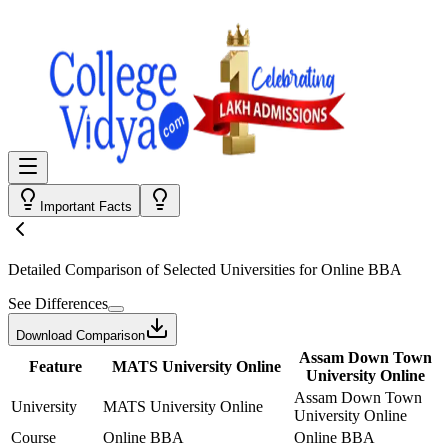
Important Facts
Detailed Comparison
of Selected Universities for
Online BBA
See Differences
Download Comparison
Assam Down Town
Feature
MATS University Online
University Online
Assam Down Town
University
MATS University Online
University Online
Course
Online BBA
Online BBA