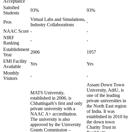
Acceptance
Satisfied
93%
93%
Students
Virtual Labs and Simulations,
Pros
-
Industry Collaborations
NAAC Score
-
-
NIRF
-
-
Ranking
Establishment
2006
1957
Year
EMI Facility
Yes
Yes
Available
Monthly
-
-
Visitors
Assam Down Town
University, AdtU, is
MATS University,
one of the leading
established in 2006, is
private universities in
Chhattisgarh’s first and only
the North East region
private university with a
of India. It was
NAAC A+ accreditation.
established in 2010 by
The university is also
the down town
approved by the University
Charity Trust in
Grants Commission –