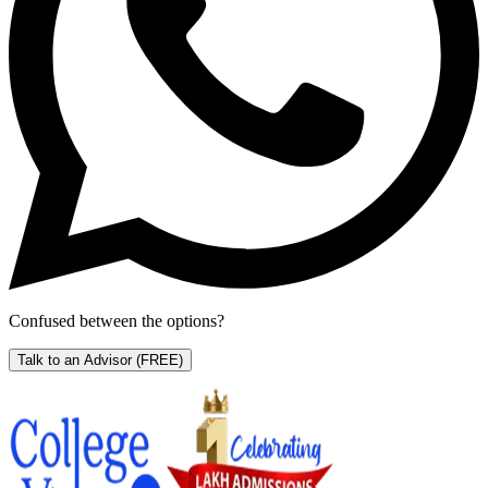
Confused between the options?
Talk to an Advisor
(FREE)