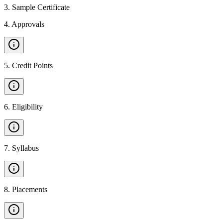
3
.
Sample Certificate
4
.
Approvals
5
.
Credit Points
6
.
Eligibility
7
.
Syllabus
8
.
Placements