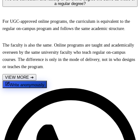
a regular degree?
For UGC-approved online programs, the curriculum is equivalent to the
regular on-campus program and follows the same academic structure.
The faculty is also the same. Online programs are taught and academically
overseen by the same university faculty who teach regular on-campus
courses. The difference is only in the mode of delivery, not in who designs
or teaches the program.
VIEW MORE
➔
Write anonymously