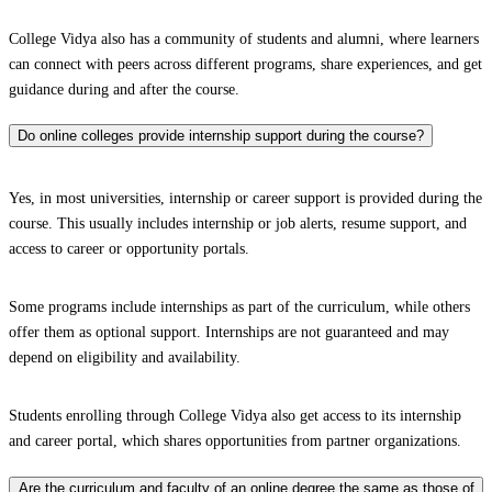
College Vidya also has a community of students and alumni, where learners
can connect with peers across different programs, share experiences, and get
guidance during and after the course.
Do online colleges provide internship support during the course?
Yes, in most universities, internship or career support is provided during the
course. This usually includes internship or job alerts, resume support, and
access to career or opportunity portals.
Some programs include internships as part of the curriculum, while others
offer them as optional support. Internships are not guaranteed and may
depend on eligibility and availability.
Students enrolling through College Vidya also get access to its internship
and career portal, which shares opportunities from partner organizations.
Are the curriculum and faculty of an online degree the same as those of