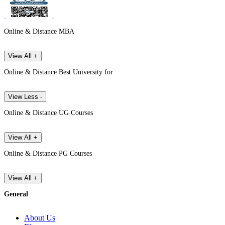
Online & Distance MBA
View All +
Online & Distance Best University for
View Less -
Online & Distance UG Courses
View All +
Online & Distance PG Courses
View All +
General
About Us