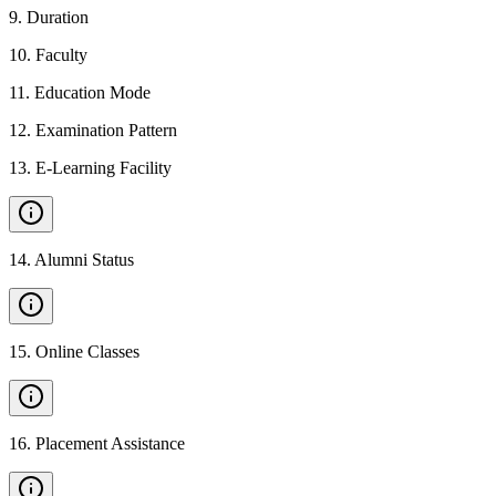
9
.
Duration
10
.
Faculty
11
.
Education Mode
12
.
Examination Pattern
13
.
E-Learning Facility
14
.
Alumni Status
15
.
Online Classes
16
.
Placement Assistance