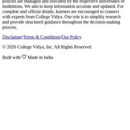
policies are managed and executed by the respective universities or
institutions. We aim to keep information accurate and updated. For
complete and official details, learners are encouraged to connect
with experts from College Vidya. Our role is to simplify research
and provide structured guidance throughout the decision-making
process.
Disclaimer
/
Terms & Conditions
/
Our Policy
© 2026 College Vidya, Inc. All Rights Reserved
Built with
Made in India