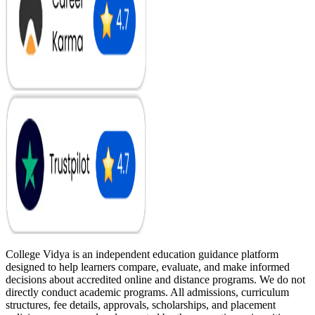
College Vidya is an independent education guidance platform
designed to help learners compare, evaluate, and make informed
decisions about accredited online and distance programs. We do not
directly conduct academic programs. All admissions, curriculum
structures, fee details, approvals, scholarships, and placement