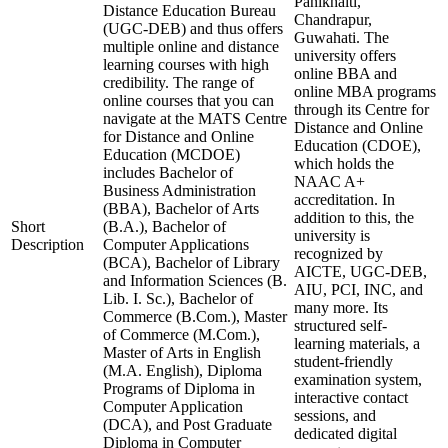
Panikhaiti,
Distance Education Bureau
Chandrapur,
(UGC-DEB) and thus offers
Guwahati. The
multiple online and distance
university offers
learning courses with high
online BBA and
credibility. The range of
online MBA programs
online courses that you can
through its Centre for
navigate at the MATS Centre
Distance and Online
for Distance and Online
Education (CDOE),
Education (MCDOE)
which holds the
includes Bachelor of
NAAC A+
Business Administration
accreditation. In
(BBA), Bachelor of Arts
addition to this, the
Short
(B.A.), Bachelor of
university is
Description
Computer Applications
recognized by
(BCA), Bachelor of Library
AICTE, UGC-DEB,
and Information Sciences (B.
AIU, PCI, INC, and
Lib. I. Sc.), Bachelor of
many more. Its
Commerce (B.Com.), Master
structured self-
of Commerce (M.Com.),
learning materials, a
Master of Arts in English
student-friendly
(M.A. English), Diploma
examination system,
Programs of Diploma in
interactive contact
Computer Application
sessions, and
(DCA), and Post Graduate
dedicated digital
Diploma in Computer