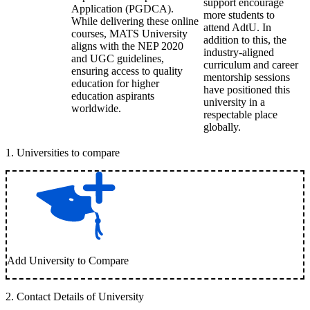
support encourage
Application (PGDCA).
more students to
While delivering these online
attend AdtU. In
courses, MATS University
addition to this, the
aligns with the NEP 2020
industry-aligned
and UGC guidelines,
curriculum and career
ensuring access to quality
mentorship sessions
education for higher
have positioned this
education aspirants
university in a
worldwide.
respectable place
globally.
1
.
Universities to compare
Add University to Compare
2
.
Contact Details of University