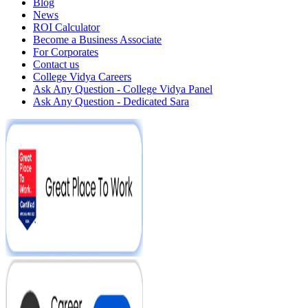
Blog
News
ROI Calculator
Become a Business Associate
For Corporates
Contact us
College Vidya Careers
Ask Any Question - College Vidya Panel
Ask Any Question - Dedicated Sara