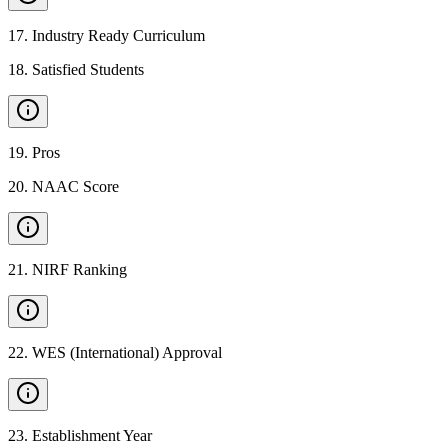
17
.
Industry Ready Curriculum
18
.
Satisfied Students
19
.
Pros
20
.
NAAC Score
21
.
NIRF Ranking
22
.
WES (International) Approval
23
.
Establishment Year