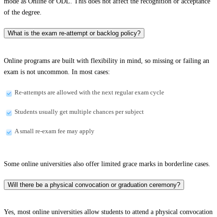
mode as Online or ODL. This does not affect the recognition or acceptance
of the degree.
What is the exam re-attempt or backlog policy?
Online programs are built with flexibility in mind, so missing or failing an
exam is not uncommon. In most cases:
Re-attempts are allowed with the next regular exam cycle
Students usually get multiple chances per subject
A small re-exam fee may apply
Some online universities also offer limited grace marks in borderline cases.
Will there be a physical convocation or graduation ceremony?
Yes, most online universities allow students to attend a physical convocation