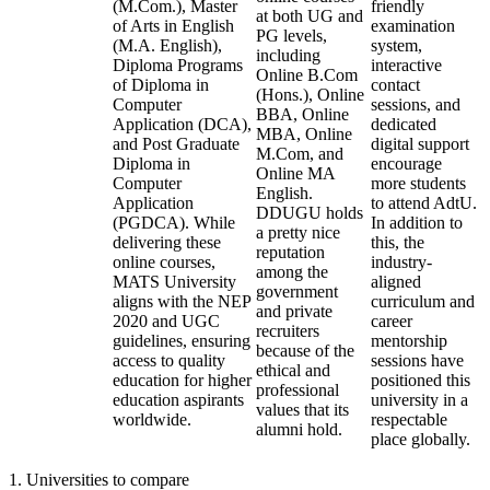
(M.Com.), Master
friendly
at both UG and
of Arts in English
examination
PG levels,
(M.A. English),
system,
including
Diploma Programs
interactive
Online B.Com
of Diploma in
contact
(Hons.), Online
Computer
sessions, and
BBA, Online
Application (DCA),
dedicated
MBA, Online
and Post Graduate
digital support
M.Com, and
Diploma in
encourage
Online MA
Computer
more students
English.
Application
to attend AdtU.
DDUGU holds
(PGDCA). While
In addition to
a pretty nice
delivering these
this, the
reputation
online courses,
industry-
among the
MATS University
aligned
government
aligns with the NEP
curriculum and
and private
2020 and UGC
career
recruiters
guidelines, ensuring
mentorship
because of the
access to quality
sessions have
ethical and
education for higher
positioned this
professional
education aspirants
university in a
values that its
worldwide.
respectable
alumni hold.
place globally.
1
.
Universities to compare