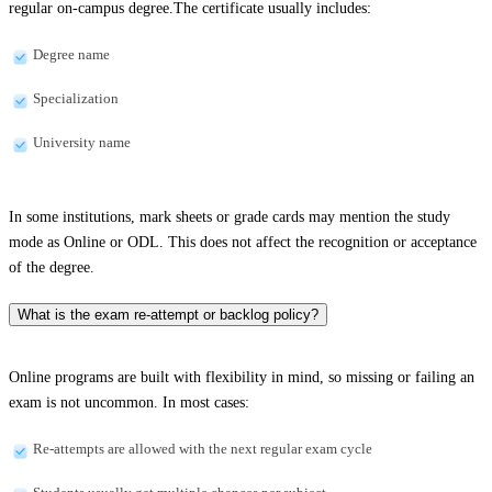
regular on-campus degree.The certificate usually includes:
Degree name
Specialization
University name
In some institutions, mark sheets or grade cards may mention the study
mode as Online or ODL. This does not affect the recognition or acceptance
of the degree.
What is the exam re-attempt or backlog policy?
Online programs are built with flexibility in mind, so missing or failing an
exam is not uncommon. In most cases:
Re-attempts are allowed with the next regular exam cycle