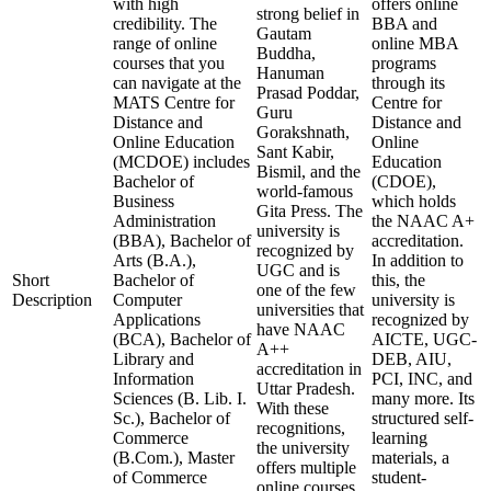
with high
offers online
strong belief in
credibility. The
BBA and
Gautam
range of online
online MBA
Buddha,
courses that you
programs
Hanuman
can navigate at the
through its
Prasad Poddar,
MATS Centre for
Centre for
Guru
Distance and
Distance and
Gorakshnath,
Online Education
Online
Sant Kabir,
(MCDOE) includes
Education
Bismil, and the
Bachelor of
(CDOE),
world-famous
Business
which holds
Gita Press. The
Administration
the NAAC A+
university is
(BBA), Bachelor of
accreditation.
recognized by
Arts (B.A.),
In addition to
UGC and is
Short
Bachelor of
this, the
one of the few
Description
Computer
university is
universities that
Applications
recognized by
have NAAC
(BCA), Bachelor of
AICTE, UGC-
A++
Library and
DEB, AIU,
accreditation in
Information
PCI, INC, and
Uttar Pradesh.
Sciences (B. Lib. I.
many more. Its
With these
Sc.), Bachelor of
structured self-
recognitions,
Commerce
learning
the university
(B.Com.), Master
materials, a
offers multiple
of Commerce
student-
online courses