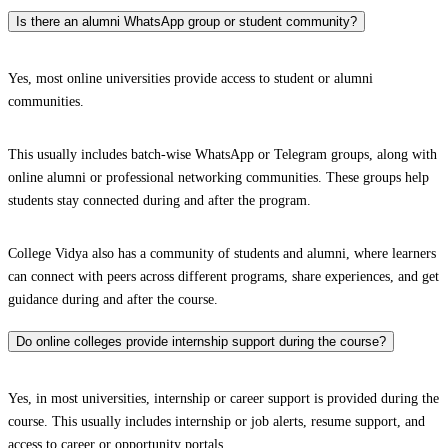
Is there an alumni WhatsApp group or student community?
Yes, most online universities provide access to student or alumni
communities.
This usually includes batch-wise WhatsApp or Telegram groups, along with
online alumni or professional networking communities. These groups help
students stay connected during and after the program.
College Vidya also has a community of students and alumni, where learners
can connect with peers across different programs, share experiences, and get
guidance during and after the course.
Do online colleges provide internship support during the course?
Yes, in most universities, internship or career support is provided during the
course. This usually includes internship or job alerts, resume support, and
access to career or opportunity portals.