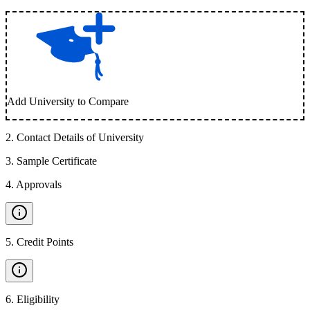
Add University to Compare
2
.
Contact Details of University
3
.
Sample Certificate
4
.
Approvals
5
.
Credit Points
6
.
Eligibility