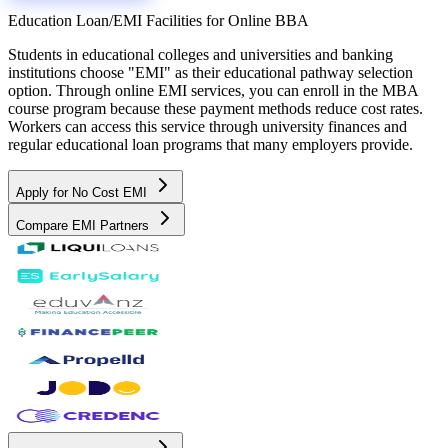
Education Loan/EMI Facilities for
Online BBA
Students in educational colleges and universities and banking
institutions choose "EMI" as their educational pathway selection
option. Through online EMI services, you can enroll in the MBA
course program because these payment methods reduce cost rates.
Workers can access this service through university finances and
regular educational loan programs that many employers provide.
Apply for No Cost EMI
Compare EMI Partners