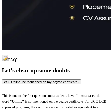
FAQ's
Let's clear up
some doubts
Will “Online” be mentioned on my degree certificate?
This is one of the first questions most students have. In most cases, the
word
“Online”
is not mentioned on the degree certificate. For UGC-DEB-
approved programs, the certificate issued is treated as equivalent to a