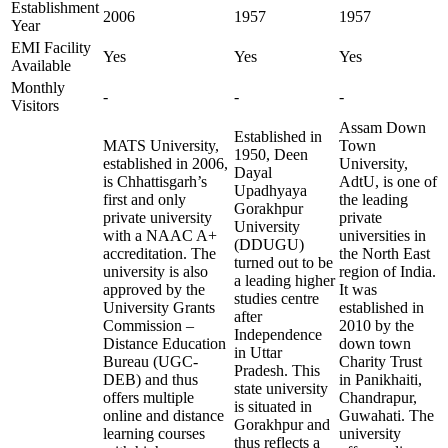
Establishment
2006
1957
1957
Year
EMI Facility
Yes
Yes
Yes
Available
Monthly
-
-
-
Visitors
Assam Down
Established in
MATS University,
Town
1950, Deen
established in 2006,
University,
Dayal
is Chhattisgarh’s
AdtU, is one of
Upadhyaya
first and only
the leading
Gorakhpur
private university
private
University
with a NAAC A+
universities in
(DDUGU)
accreditation. The
the North East
turned out to be
university is also
region of India.
a leading higher
approved by the
It was
studies centre
University Grants
established in
after
Commission –
2010 by the
Independence
Distance Education
down town
in Uttar
Bureau (UGC-
Charity Trust
Pradesh. This
DEB) and thus
in Panikhaiti,
state university
offers multiple
Chandrapur,
is situated in
online and distance
Guwahati. The
Gorakhpur and
learning courses
university
thus reflects a