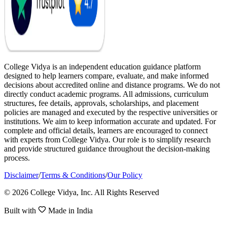
College Vidya is an independent education guidance platform
designed to help learners compare, evaluate, and make informed
decisions about accredited online and distance programs. We do not
directly conduct academic programs. All admissions, curriculum
structures, fee details, approvals, scholarships, and placement
policies are managed and executed by the respective universities or
institutions. We aim to keep information accurate and updated. For
complete and official details, learners are encouraged to connect
with experts from College Vidya. Our role is to simplify research
and provide structured guidance throughout the decision-making
process.
Disclaimer
/
Terms & Conditions
/
Our Policy
© 2026 College Vidya, Inc. All Rights Reserved
Built with
Made in India