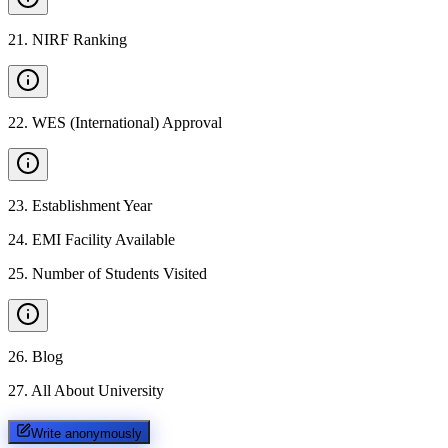
21
.
NIRF Ranking
22
.
WES (International) Approval
23
.
Establishment Year
24
.
EMI Facility Available
25
.
Number of Students Visited
26
.
Blog
27
.
All About University
Write anonymously