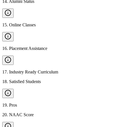
14
.
Alumni Status
15
.
Online Classes
16
.
Placement Assistance
17
.
Industry Ready Curriculum
18
.
Satisfied Students
19
.
Pros
20
.
NAAC Score