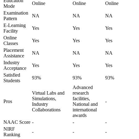
Education
Online
Online
Online
Mode
Examination
NA
NA
NA
Pattern
E-Learning
Yes
Yes
Yes
Facility
Online
Yes
Yes
Yes
Classes
Placement
NA
NA
NA
Assistance
Industry
Yes
Yes
Yes
Acceptance
Satisfied
93%
93%
93%
Students
Advanced
Virtual Labs and
research
Simulations,
facilities,
Pros
-
Industry
National and
Collaborations
international
awards
NAAC Score
-
-
-
NIRF
-
-
-
Ranking