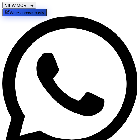
VIEW MORE
➔
Write anonymously