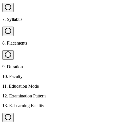
7
.
Syllabus
8
.
Placements
9
.
Duration
10
.
Faculty
11
.
Education Mode
12
.
Examination Pattern
13
.
E-Learning Facility