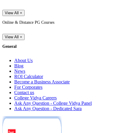
View All +
Online & Distance PG Courses
View All +
General
About Us
Blog
News
ROI Calculator
Become a Business Associate
For Corporates
Contact us
College Vidya Careers
Ask Any Question - College Vidya Panel
Ask Any Question - Dedicated Sara