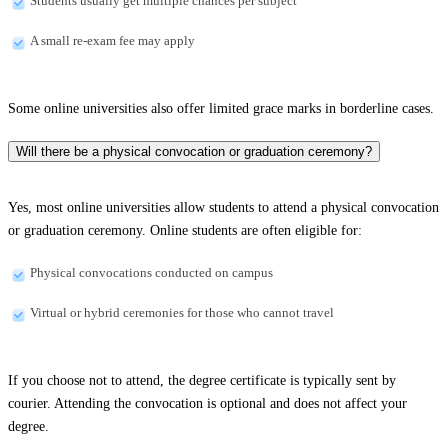
Students usually get multiple chances per subject
A small re-exam fee may apply
Some online universities also offer limited grace marks in borderline cases.
Will there be a physical convocation or graduation ceremony?
Yes, most online universities allow students to attend a physical convocation
or graduation ceremony. Online students are often eligible for:
Physical convocations conducted on campus
Virtual or hybrid ceremonies for those who cannot travel
If you choose not to attend, the degree certificate is typically sent by
courier. Attending the convocation is optional and does not affect your
degree.