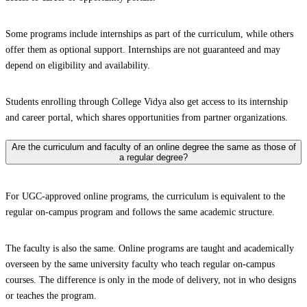
Some programs include internships as part of the curriculum, while others
offer them as optional support. Internships are not guaranteed and may
depend on eligibility and availability.
Students enrolling through College Vidya also get access to its internship
and career portal, which shares opportunities from partner organizations.
Are the curriculum and faculty of an online degree the same as those of
a regular degree?
For UGC-approved online programs, the curriculum is equivalent to the
regular on-campus program and follows the same academic structure.
The faculty is also the same. Online programs are taught and academically
overseen by the same university faculty who teach regular on-campus
courses. The difference is only in the mode of delivery, not in who designs
or teaches the program.