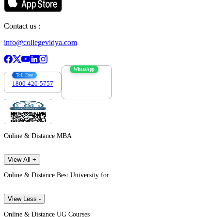
Contact us :
info@collegevidya.com
WhatsApp
Toll Free
1800-420-5757
7303088694
Online & Distance MBA
View All +
Online & Distance Best University for
View Less -
Online & Distance UG Courses