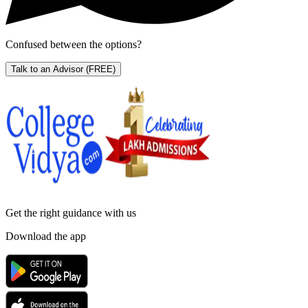
Confused between the options?
Talk to an Advisor
(FREE)
Get the right
guidance with us
Download the app