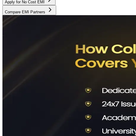
Apply for No Cost EMI
Compare EMI Partners