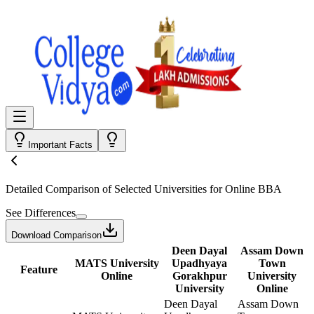
Important Facts
Detailed Comparison
of Selected Universities for
Online BBA
See Differences
Download Comparison
Deen Dayal
Assam Down
MATS University
Upadhyaya
Town
Feature
Online
Gorakhpur
University
University
Online
Deen Dayal
Assam Down