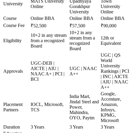
MATS University
Upadhyaya
Town
University
Online
Gorakhpur
University
University
Online
Course
Online BBA
Online BBA
Online BBA
Course Fee
₹52,500
₹57,500
₹90,000
10+2 in any
10+2 in any stream
stream from a
12th or
Eligibility
from a recognized
recognized
Equivalent
Board
Board
UGC | QS
World
UGC-DEB |
University
AICTE | AIU |
UGC | NAAC
Approvals
Rankings | PCI
NAAC A+ | PCI |
A++
| INC | AICTE
BCI
| AIU | NAAC
A++
Google,
India Mart,
Accenture,
Jindal Steel and
Placement
IOCL, Microsoft,
Amazon,
Power,
Partners
TCS
Infosys,
Mahindra,
KPMG,
OYO, Paytm
Microsoft
Duration
3 Years
3 Years
3 Years