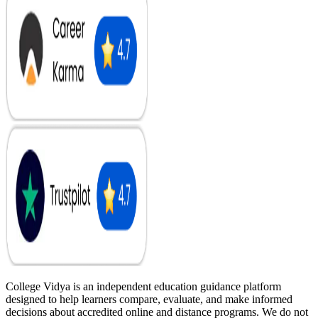
College Vidya is an independent education guidance platform
designed to help learners compare, evaluate, and make informed
decisions about accredited online and distance programs. We do not