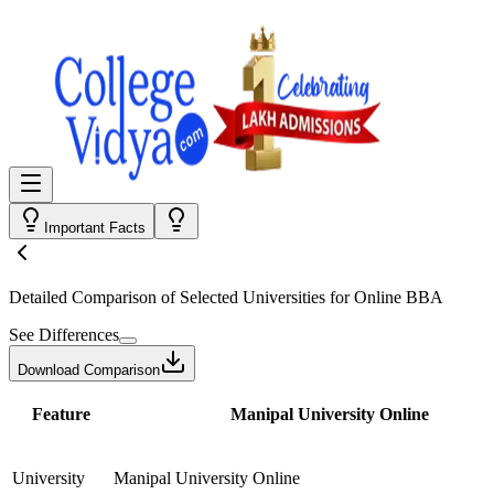
Important Facts
Detailed Comparison
of Selected Universities for
Online BBA
See Differences
Download Comparison
Feature
Manipal University Online
University
Manipal University Online