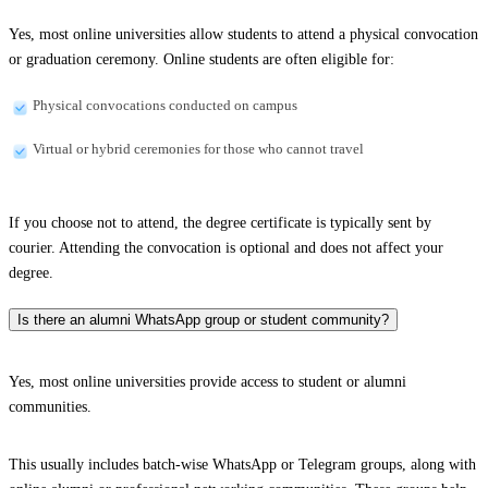
Yes, most online universities allow students to attend a physical convocation
or graduation ceremony. Online students are often eligible for:
Physical convocations conducted on campus
Virtual or hybrid ceremonies for those who cannot travel
If you choose not to attend, the degree certificate is typically sent by
courier. Attending the convocation is optional and does not affect your
degree.
Is there an alumni WhatsApp group or student community?
Yes, most online universities provide access to student or alumni
communities.
This usually includes batch-wise WhatsApp or Telegram groups, along with