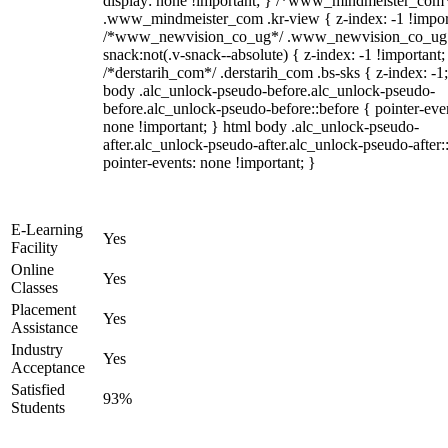
display: none !important; } /*www_mindmeister_com
.www_mindmeister_com .kr-view { z-index: -1 !impor
/*www_newvision_co_ug*/ .www_newvision_co_ug 
snack:not(.v-snack--absolute) { z-index: -1 !important;
/*derstarih_com*/ .derstarih_com .bs-sks { z-index: -1
body .alc_unlock-pseudo-before.alc_unlock-pseudo-
before.alc_unlock-pseudo-before::before { pointer-eve
none !important; } html body .alc_unlock-pseudo-
after.alc_unlock-pseudo-after.alc_unlock-pseudo-after::
pointer-events: none !important; }
E-Learning
Yes
Facility
Online
Yes
Classes
Placement
Yes
Assistance
Industry
Yes
Acceptance
Satisfied
93%
Students