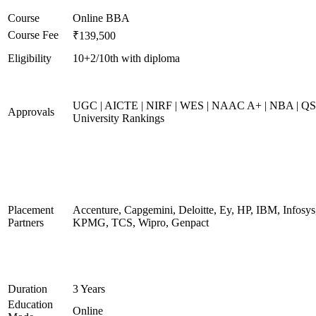
Course
Online BBA
Course Fee
₹139,500
Eligibility
10+2/10th with diploma
UGC | AICTE | NIRF | WES | NAAC A+ | NBA | QS
Approvals
University Rankings
Placement
Accenture, Capgemini, Deloitte, Ey, HP, IBM, Infosys
Partners
KPMG, TCS, Wipro, Genpact
Duration
3 Years
Education
Online