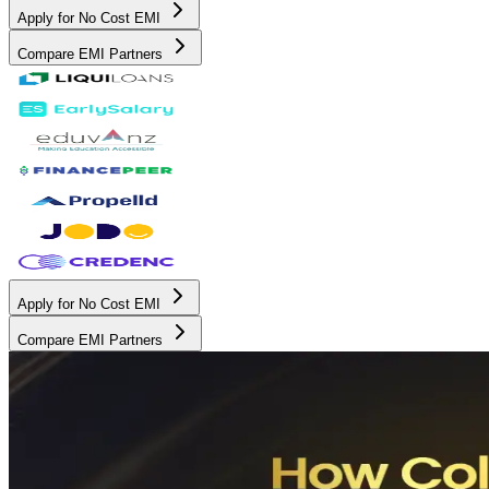
Apply for No Cost EMI
Compare EMI Partners
Apply for No Cost EMI
Compare EMI Partners