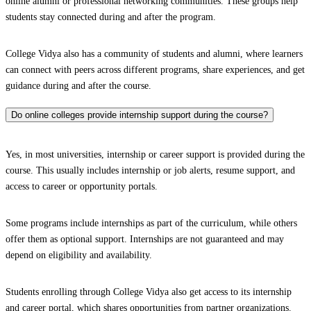
online alumni or professional networking communities. These groups help
students stay connected during and after the program.
College Vidya also has a community of students and alumni, where learners
can connect with peers across different programs, share experiences, and get
guidance during and after the course.
Do online colleges provide internship support during the course?
Yes, in most universities, internship or career support is provided during the
course. This usually includes internship or job alerts, resume support, and
access to career or opportunity portals.
Some programs include internships as part of the curriculum, while others
offer them as optional support. Internships are not guaranteed and may
depend on eligibility and availability.
Students enrolling through College Vidya also get access to its internship
and career portal, which shares opportunities from partner organizations.