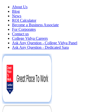
About Us
Blog
News
ROI Calculator
Become a Business Associate
For Corporates
Contact us
College Vidya Careers
Ask Any Question - College Vidya Panel
Ask Any Question - Dedicated Sara