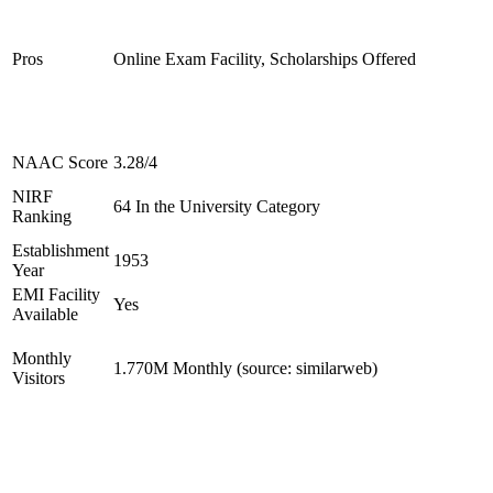
Pros
Online Exam Facility, Scholarships Offered
NAAC Score
3.28/4
NIRF
64 In the University Category
Ranking
Establishment
1953
Year
EMI Facility
Yes
Available
Monthly
1.770M Monthly (source: similarweb)
Visitors