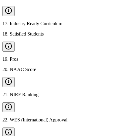
17
.
Industry Ready Curriculum
18
.
Satisfied Students
19
.
Pros
20
.
NAAC Score
21
.
NIRF Ranking
22
.
WES (International) Approval