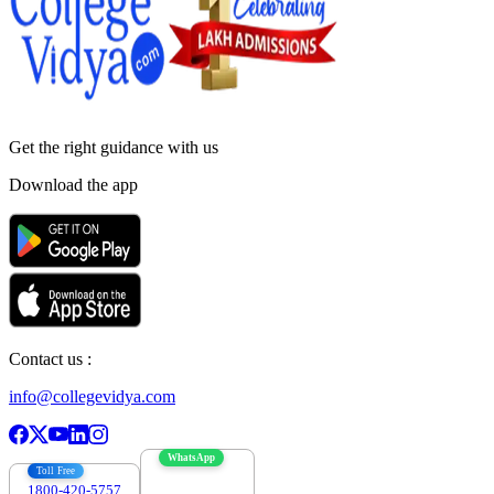
Get the right
guidance with us
Download the app
Contact us :
info@collegevidya.com
WhatsApp
Toll Free
1800-420-5757
7303088694