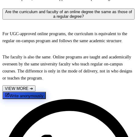
Are the curriculum and faculty of an online degree the same as those of
a regular degree?
For UGC-approved online programs, the curriculum is equivalent to the
regular on-campus program and follows the same academic structure.
The faculty is also the same. Online programs are taught and academically
overseen by the same university faculty who teach regular on-campus
courses. The difference is only in the mode of delivery, not in who designs
or teaches the program.
VIEW MORE
➔
Write anonymously