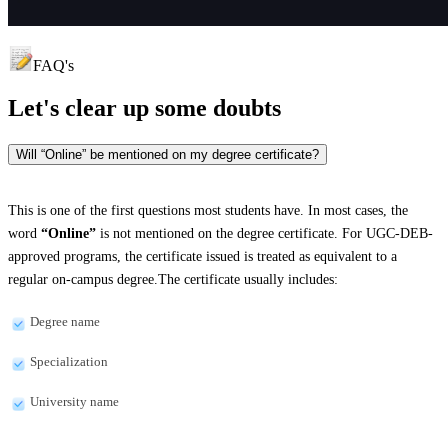
FAQ's
Let's clear up
some doubts
Will “Online” be mentioned on my degree certificate?
This is one of the first questions most students have. In most cases, the
word
“Online”
is not mentioned on the degree certificate. For UGC-DEB-
approved programs, the certificate issued is treated as equivalent to a
regular on-campus degree.The certificate usually includes:
Degree name
Specialization
University name