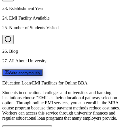
23
.
Establishment Year
24
.
EMI Facility Available
25
.
Number of Students Visited
26
.
Blog
27
.
All About University
Write anonymously
Education Loan/EMI Facilities for
Online BBA
Students in educational colleges and universities and banking
institutions choose "EMI" as their educational pathway selection
option. Through online EMI services, you can enroll in the MBA
course program because these payment methods reduce cost rates.
Workers can access this service through university finances and
regular educational loan programs that many employers provide.