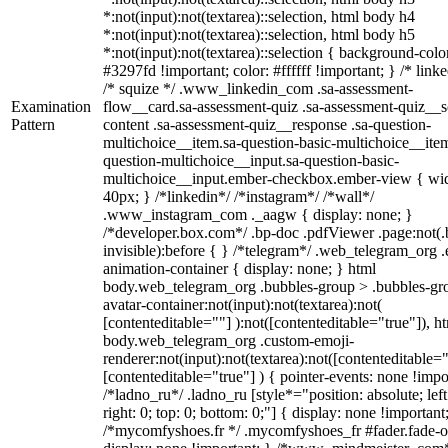
*:not(input):not(textarea)::selection, html body h4
*:not(input):not(textarea)::selection, html body h5
*:not(input):not(textarea)::selection { background-colo
#3297fd !important; color: #ffffff !important; } /* linke
/* squize */ .www_linkedin_com .sa-assessment-
Examination
flow__card.sa-assessment-quiz .sa-assessment-quiz__sc
Pattern
content .sa-assessment-quiz__response .sa-question-
multichoice__item.sa-question-basic-multichoice__item
question-multichoice__input.sa-question-basic-
multichoice__input.ember-checkbox.ember-view { wid
40px; } /*linkedin*/ /*instagram*/ /*wall*/
.www_instagram_com ._aagw { display: none; }
/*developer.box.com*/ .bp-doc .pdfViewer .page:not(.
invisible):before { } /*telegram*/ .web_telegram_org .
animation-container { display: none; } html
body.web_telegram_org .bubbles-group > .bubbles-gr
avatar-container:not(input):not(textarea):not(
[contenteditable=""] ):not([contenteditable="true"]), h
body.web_telegram_org .custom-emoji-
renderer:not(input):not(textarea):not([contenteditable="
[contenteditable="true"] ) { pointer-events: none !impo
/*ladno_ru*/ .ladno_ru [style*="position: absolute; left
right: 0; top: 0; bottom: 0;"] { display: none !important
/*mycomfyshoes.fr */ .mycomfyshoes_fr #fader.fade-o