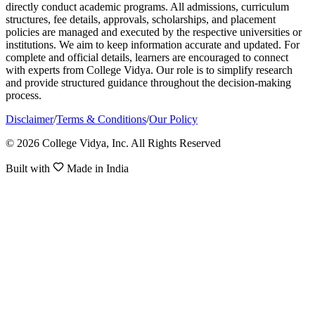
directly conduct academic programs. All admissions, curriculum
structures, fee details, approvals, scholarships, and placement
policies are managed and executed by the respective universities or
institutions. We aim to keep information accurate and updated. For
complete and official details, learners are encouraged to connect
with experts from College Vidya. Our role is to simplify research
and provide structured guidance throughout the decision-making
process.
Disclaimer
/
Terms & Conditions
/
Our Policy
© 2026 College Vidya, Inc. All Rights Reserved
Built with
Made in India