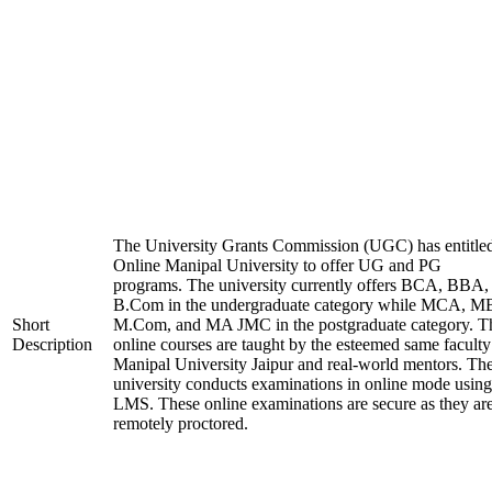
The University Grants Commission (UGC) has entitle
Online Manipal University to offer UG and PG
programs. The university currently offers BCA, BBA,
B.Com in the undergraduate category while MCA, M
Short
M.Com, and MA JMC in the postgraduate category. T
Description
online courses are taught by the esteemed same faculty
Manipal University Jaipur and real-world mentors. Th
university conducts examinations in online mode using
LMS. These online examinations are secure as they ar
remotely proctored.