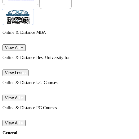
Online & Distance MBA
View All +
Online & Distance Best University for
View Less -
Online & Distance UG Courses
View All +
Online & Distance PG Courses
View All +
General