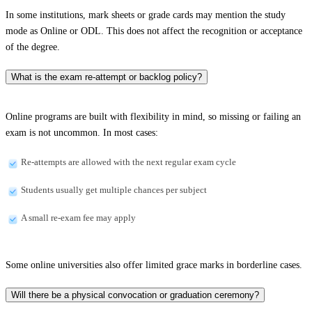
In some institutions, mark sheets or grade cards may mention the study
mode as Online or ODL. This does not affect the recognition or acceptance
of the degree.
What is the exam re-attempt or backlog policy?
Online programs are built with flexibility in mind, so missing or failing an
exam is not uncommon. In most cases:
Re-attempts are allowed with the next regular exam cycle
Students usually get multiple chances per subject
A small re-exam fee may apply
Some online universities also offer limited grace marks in borderline cases.
Will there be a physical convocation or graduation ceremony?