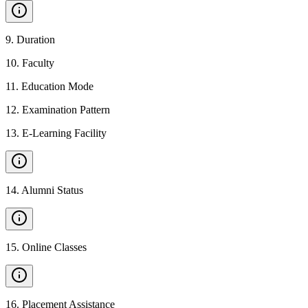
9
.
Duration
10
.
Faculty
11
.
Education Mode
12
.
Examination Pattern
13
.
E-Learning Facility
14
.
Alumni Status
15
.
Online Classes
16
.
Placement Assistance