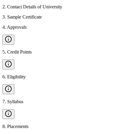
2
.
Contact Details of University
3
.
Sample Certificate
4
.
Approvals
5
.
Credit Points
6
.
Eligibility
7
.
Syllabus
8
.
Placements