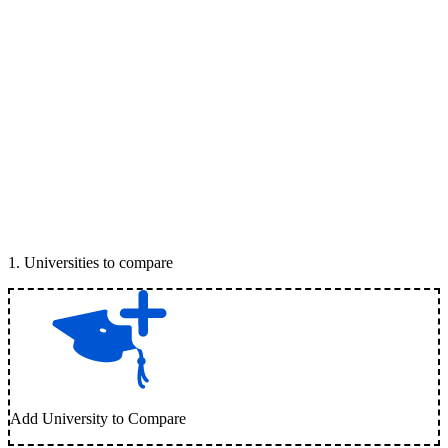
1
.
Universities to compare
Add University to Compare