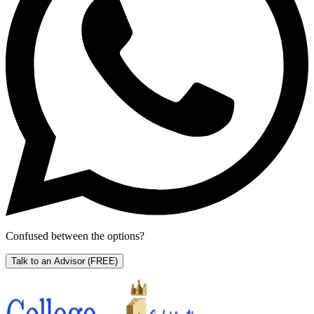
Confused between the options?
Talk to an Advisor
(FREE)