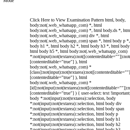
Mode
Click Here to View Examination Pattern html, body,
body:not(.web_whatsapp_com) *, html
body:not(.web_whatsapp_com) *, html body.ds *, htm
body:not(.web_whatsapp_com) div *, html
body:not(.web_whatsapp_com) span *, html body p *,
body h1 *, html body h2 *, html body h3 *, html body
html body h5 *, html body:not(.web_whatsapp_com)
*:not(input):not(textarea):not([contenteditable=""]):not
[contenteditable="true"] ), html
body:not(.web_whatsapp_com) *
[class]:not(input):not(textarea):not([contenteditable=""]
[contenteditable="true"] ), html
body:not(.web_whatsapp_com) *
[id]:not(input):not(textarea):not([contenteditable=""]):n
[contenteditable="true"] ) { user-select: text !important
body *:not(input):not(textarea)::selection, body
*:not(input):not(textarea)::selection, html body div
*:not(input):not(textarea)::selection, html body span
*:not(input):not(textarea)::selection, html body p
*:not(input):not(textarea)::selection, html body h1
*:not(input):not(textarea)::selection, html body h2
*:not(input):not(textarea)::selection, html body h3