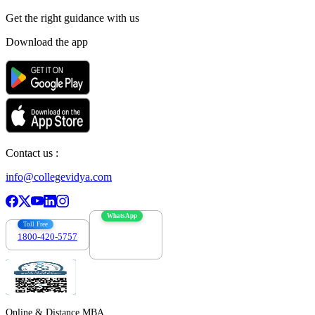
Get the right
guidance with us
Download the app
Contact us :
info@collegevidya.com
WhatsApp
Toll Free
1800-420-5757
7303088694
Online & Distance MBA