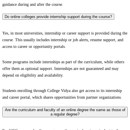
guidance during and after the course.
Do online colleges provide internship support during the course?
Yes, in most universities, internship or career support is provided during the
course. This usually includes internship or job alerts, resume support, and
access to career or opportunity portals.
Some programs include internships as part of the curriculum, while others
offer them as optional support. Internships are not guaranteed and may
depend on eligibility and availability.
Students enrolling through College Vidya also get access to its internship
and career portal, which shares opportunities from partner organizations.
Are the curriculum and faculty of an online degree the same as those of
a regular degree?