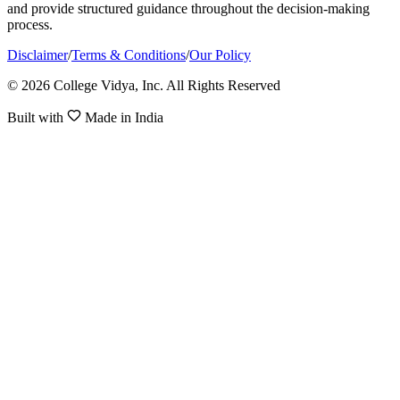
and provide structured guidance throughout the decision-making
process.
Disclaimer
/
Terms & Conditions
/
Our Policy
© 2026 College Vidya, Inc. All Rights Reserved
Built with
Made in India