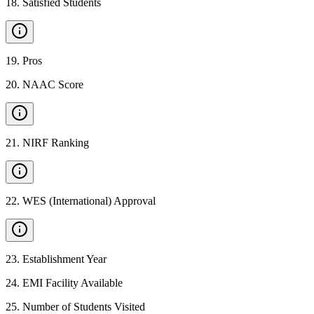
18
.
Satisfied Students
19
.
Pros
20
.
NAAC Score
21
.
NIRF Ranking
22
.
WES (International) Approval
23
.
Establishment Year
24
.
EMI Facility Available
25
.
Number of Students Visited