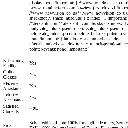
display: none !important; } /*www_mindmeister_com
.www_mindmeister_com .kr-view { z-index: -1 !impor
/*www_newvision_co_ug*/ .www_newvision_co_ug 
snack:not(.v-snack--absolute) { z-index: -1 !important;
/*derstarih_com*/ .derstarih_com .bs-sks { z-index: -1
body .alc_unlock-pseudo-before.alc_unlock-pseudo-
before.alc_unlock-pseudo-before::before { pointer-eve
none !important; } html body .alc_unlock-pseudo-
after.alc_unlock-pseudo-after.alc_unlock-pseudo-after::
pointer-events: none !important; }
E-Learning
Yes
Facility
Online
Yes
Classes
Placement
Yes
Assistance
Industry
Yes
Acceptance
Satisfied
93%
Students
Scholarships of upto 100% for eligible learners, Zero c
Pros
EMI, 100% Online classes and Exams, Placement Assi