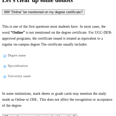
Will “Online” be mentioned on my degree certificate?
This is one of the first questions most students have. In most cases, the
word
“Online”
is not mentioned on the degree certificate. For UGC-DEB-
approved programs, the certificate issued is treated as equivalent to a
regular on-campus degree.The certificate usually includes:
Degree name
Specialization
University name
In some institutions, mark sheets or grade cards may mention the study
mode as Online or ODL. This does not affect the recognition or acceptance
of the degree.