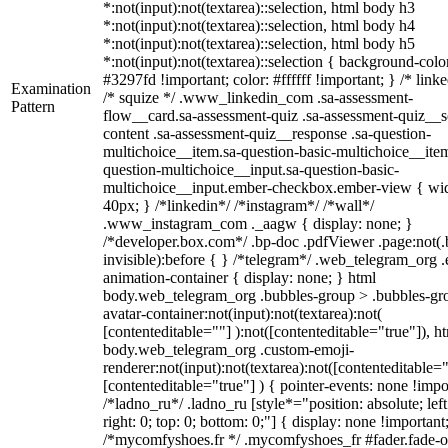
*:not(input):not(textarea)::selection, html body h3
*:not(input):not(textarea)::selection, html body h4
*:not(input):not(textarea)::selection, html body h5
*:not(input):not(textarea)::selection { background-colo
#3297fd !important; color: #ffffff !important; } /* linke
Examination
/* squize */ .www_linkedin_com .sa-assessment-
Pattern
flow__card.sa-assessment-quiz .sa-assessment-quiz__sc
content .sa-assessment-quiz__response .sa-question-
multichoice__item.sa-question-basic-multichoice__item
question-multichoice__input.sa-question-basic-
multichoice__input.ember-checkbox.ember-view { wid
40px; } /*linkedin*/ /*instagram*/ /*wall*/
.www_instagram_com ._aagw { display: none; }
/*developer.box.com*/ .bp-doc .pdfViewer .page:not(.
invisible):before { } /*telegram*/ .web_telegram_org .
animation-container { display: none; } html
body.web_telegram_org .bubbles-group > .bubbles-gr
avatar-container:not(input):not(textarea):not(
[contenteditable=""] ):not([contenteditable="true"]), h
body.web_telegram_org .custom-emoji-
renderer:not(input):not(textarea):not([contenteditable="
[contenteditable="true"] ) { pointer-events: none !impo
/*ladno_ru*/ .ladno_ru [style*="position: absolute; left
right: 0; top: 0; bottom: 0;"] { display: none !important
/*mycomfyshoes.fr */ .mycomfyshoes_fr #fader.fade-o