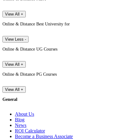
View All +
Online & Distance Best University for
View Less -
Online & Distance UG Courses
View All +
Online & Distance PG Courses
View All +
General
About Us
Blog
News
ROI Calculator
Become a Business Associate