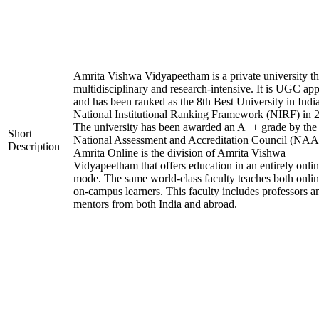
Amrita Vishwa Vidyapeetham is a private university tha
multidisciplinary and research-intensive. It is UGC ap
and has been ranked as the 8th Best University in Indi
National Institutional Ranking Framework (NIRF) in 
The university has been awarded an A++ grade by the
Short
National Assessment and Accreditation Council (NAA
Description
Amrita Online is the division of Amrita Vishwa
Vidyapeetham that offers education in an entirely onli
mode. The same world-class faculty teaches both onli
on-campus learners. This faculty includes professors a
mentors from both India and abroad.