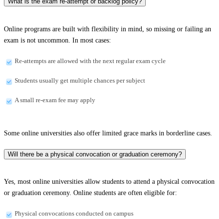
What is the exam re-attempt or backlog policy?
Online programs are built with flexibility in mind, so missing or failing an
exam is not uncommon. In most cases:
Re-attempts are allowed with the next regular exam cycle
Students usually get multiple chances per subject
A small re-exam fee may apply
Some online universities also offer limited grace marks in borderline cases.
Will there be a physical convocation or graduation ceremony?
Yes, most online universities allow students to attend a physical convocation
or graduation ceremony. Online students are often eligible for:
Physical convocations conducted on campus