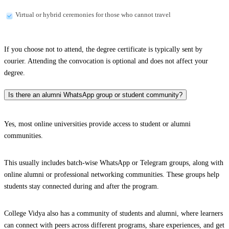
Virtual or hybrid ceremonies for those who cannot travel
If you choose not to attend, the degree certificate is typically sent by
courier. Attending the convocation is optional and does not affect your
degree.
Is there an alumni WhatsApp group or student community?
Yes, most online universities provide access to student or alumni
communities.
This usually includes batch-wise WhatsApp or Telegram groups, along with
online alumni or professional networking communities. These groups help
students stay connected during and after the program.
College Vidya also has a community of students and alumni, where learners
can connect with peers across different programs, share experiences, and get