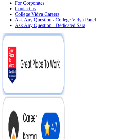
For Corporates
Contact us
College Vidya Careers
Ask Any Question - College Vidya Panel
Ask Any Question - Dedicated Sara