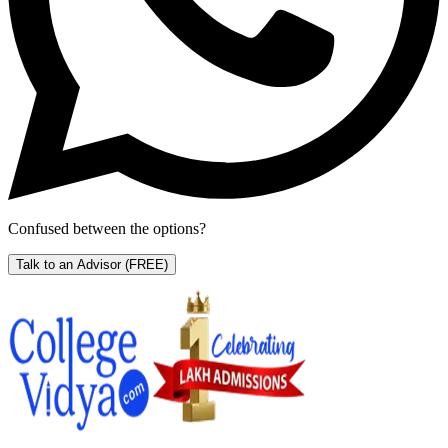
Confused between the options?
Talk to an Advisor
(FREE)