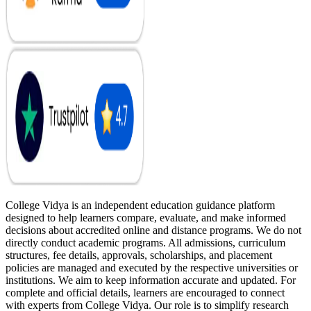
College Vidya is an independent education guidance platform
designed to help learners compare, evaluate, and make informed
decisions about accredited online and distance programs. We do not
directly conduct academic programs. All admissions, curriculum
structures, fee details, approvals, scholarships, and placement
policies are managed and executed by the respective universities or
institutions. We aim to keep information accurate and updated. For
complete and official details, learners are encouraged to connect
with experts from College Vidya. Our role is to simplify research