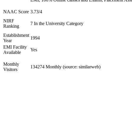
NAAC Score
3.73/4
NIRF
7 In the University Category
Ranking
Establishment
1994
Year
EMI Facility
Yes
Available
Monthly
134274 Monthly (source: similarweb)
Visitors