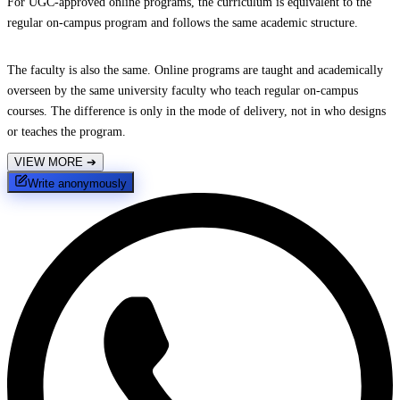
For UGC-approved online programs, the curriculum is equivalent to the
regular on-campus program and follows the same academic structure.
The faculty is also the same. Online programs are taught and academically
overseen by the same university faculty who teach regular on-campus
courses. The difference is only in the mode of delivery, not in who designs
or teaches the program.
VIEW MORE
➔
Write anonymously