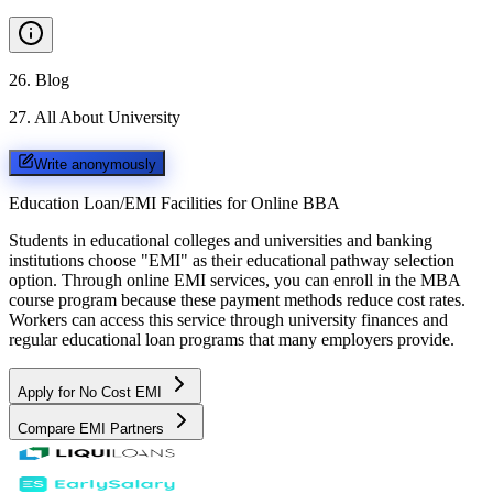
26
.
Blog
27
.
All About University
Write anonymously
Education Loan/EMI Facilities for
Online BBA
Students in educational colleges and universities and banking
institutions choose "EMI" as their educational pathway selection
option. Through online EMI services, you can enroll in the MBA
course program because these payment methods reduce cost rates.
Workers can access this service through university finances and
regular educational loan programs that many employers provide.
Apply for No Cost EMI
Compare EMI Partners