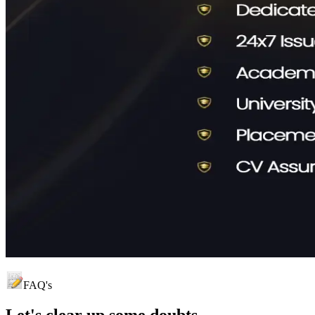
FAQ's
Let's clear up
some doubts