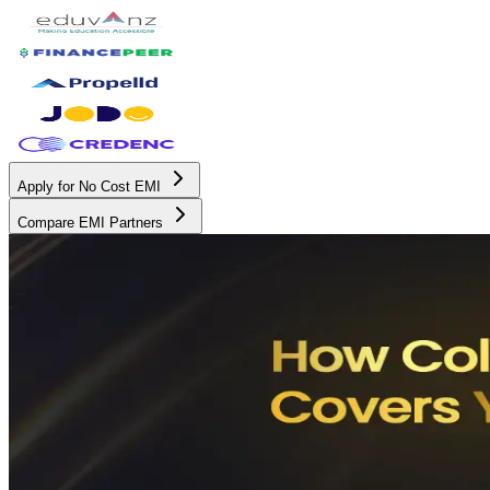
Apply for No Cost EMI
Compare EMI Partners