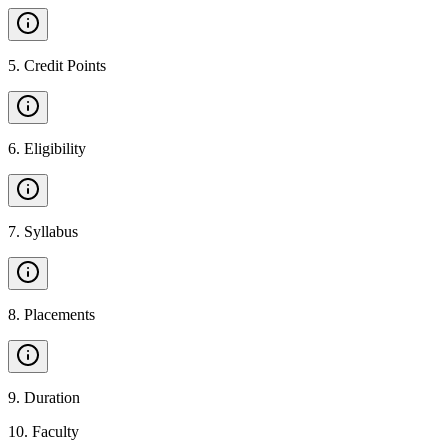
5
.
Credit Points
6
.
Eligibility
7
.
Syllabus
8
.
Placements
9
.
Duration
10
.
Faculty