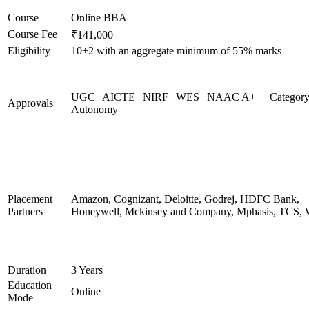
Course
Online BBA
Course Fee
₹141,000
Eligibility
10+2 with an aggregate minimum of 55% marks
UGC | AICTE | NIRF | WES | NAAC A++ | Category
Approvals
Autonomy
Placement
Amazon, Cognizant, Deloitte, Godrej, HDFC Bank,
Partners
Honeywell, Mckinsey and Company, Mphasis, TCS, 
Duration
3 Years
Education
Online
Mode