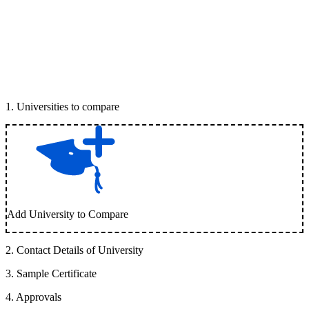
1
.
Universities to compare
Add University to Compare
2
.
Contact Details of University
3
.
Sample Certificate
4
.
Approvals