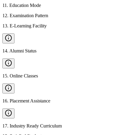
11
.
Education Mode
12
.
Examination Pattern
13
.
E-Learning Facility
14
.
Alumni Status
15
.
Online Classes
16
.
Placement Assistance
17
.
Industry Ready Curriculum