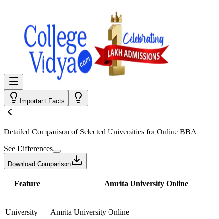
Important Facts
Detailed Comparison
of Selected Universities for
Online BBA
See Differences
Download Comparison
Feature
Amrita University Online
University
Amrita University Online