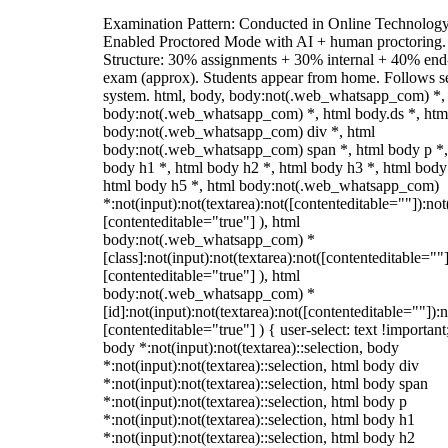
Examination Pattern: Conducted in Online Technolog
Enabled Proctored Mode with AI + human proctoring.
Structure: 30% assignments + 30% internal + 40% end
exam (approx). Students appear from home. Follows s
system. html, body, body:not(.web_whatsapp_com) *,
body:not(.web_whatsapp_com) *, html body.ds *, htm
body:not(.web_whatsapp_com) div *, html
body:not(.web_whatsapp_com) span *, html body p *,
body h1 *, html body h2 *, html body h3 *, html body
html body h5 *, html body:not(.web_whatsapp_com)
*:not(input):not(textarea):not([contenteditable=""]):not
[contenteditable="true"] ), html
body:not(.web_whatsapp_com) *
[class]:not(input):not(textarea):not([contenteditable=""]
[contenteditable="true"] ), html
body:not(.web_whatsapp_com) *
[id]:not(input):not(textarea):not([contenteditable=""]):n
[contenteditable="true"] ) { user-select: text !important
body *:not(input):not(textarea)::selection, body
*:not(input):not(textarea)::selection, html body div
*:not(input):not(textarea)::selection, html body span
*:not(input):not(textarea)::selection, html body p
*:not(input):not(textarea)::selection, html body h1
*:not(input):not(textarea)::selection, html body h2