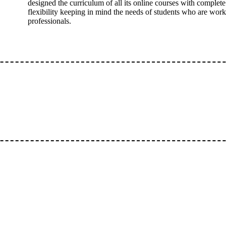
designed the curriculum of all its online courses with complete
flexibility keeping in mind the needs of students who are wor
professionals.