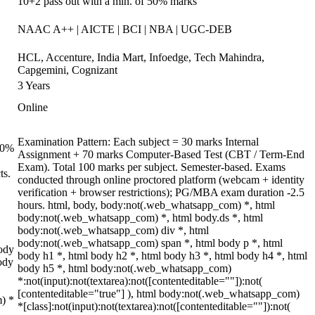
10+2 pass out with a min. of 50% marks
NAAC A++ | AICTE | BCI | NBA | UGC-DEB
HCL, Accenture, India Mart, Infoedge, Tech Mahindra,
Capgemini, Cognizant
3 Years
Online
Examination Pattern: Each subject = 30 marks Internal
 70%
Assignment + 70 marks Computer-Based Test (CBT / Term-End
Exam). Total 100 marks per subject. Semester-based. Exams
ts.
conducted through online proctored platform (webcam + identity
verification + browser restrictions); PG/MBA exam duration -2.5
hours. html, body, body:not(.web_whatsapp_com) *, html
body:not(.web_whatsapp_com) *, html body.ds *, html
body:not(.web_whatsapp_com) div *, html
body:not(.web_whatsapp_com) span *, html body p *, html
ody
body h1 *, html body h2 *, html body h3 *, html body h4 *, html
ody
body h5 *, html body:not(.web_whatsapp_com)
*:not(input):not(textarea):not([contenteditable=""]):not(
[contenteditable="true"] ), html body:not(.web_whatsapp_com)
m) *
*[class]:not(input):not(textarea):not([contenteditable=""]):not(