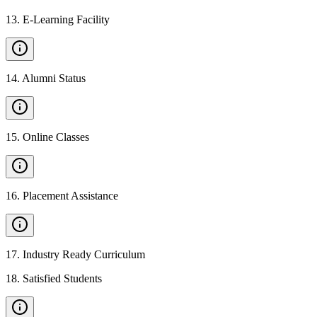
13
.
E-Learning Facility
14
.
Alumni Status
15
.
Online Classes
16
.
Placement Assistance
17
.
Industry Ready Curriculum
18
.
Satisfied Students