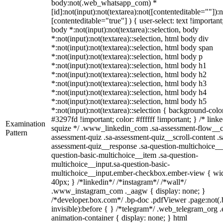
body:not(.web_whatsapp_com) *
[id]:not(input):not(textarea):not([contenteditable=""]):n
[contenteditable="true"] ) { user-select: text !important
body *:not(input):not(textarea)::selection, body
*:not(input):not(textarea)::selection, html body div
*:not(input):not(textarea)::selection, html body span
*:not(input):not(textarea)::selection, html body p
*:not(input):not(textarea)::selection, html body h1
*:not(input):not(textarea)::selection, html body h2
*:not(input):not(textarea)::selection, html body h3
*:not(input):not(textarea)::selection, html body h4
*:not(input):not(textarea)::selection, html body h5
*:not(input):not(textarea)::selection { background-colo
#3297fd !important; color: #ffffff !important; } /* linke
Examination
squize */ .www_linkedin_com .sa-assessment-flow__c
Pattern
assessment-quiz .sa-assessment-quiz__scroll-content .s
assessment-quiz__response .sa-question-multichoice__
question-basic-multichoice__item .sa-question-
multichoice__input.sa-question-basic-
multichoice__input.ember-checkbox.ember-view { wid
40px; } /*linkedin*/ /*instagram*/ /*wall*/
.www_instagram_com ._aagw { display: none; }
/*developer.box.com*/ .bp-doc .pdfViewer .page:not(.
invisible):before { } /*telegram*/ .web_telegram_org .
animation-container { display: none; } html