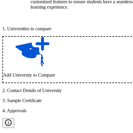
customized features to ensure students have a seamless
learning experience.
1
.
Universities to compare
Add University to Compare
2
.
Contact Details of University
3
.
Sample Certificate
4
.
Approvals