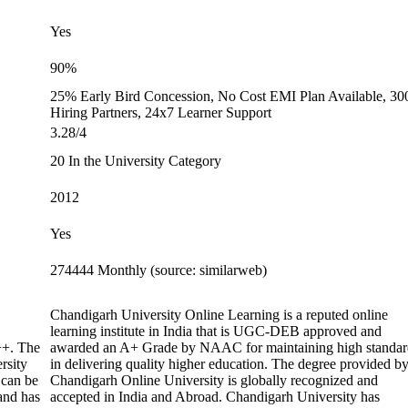
Yes
90%
25% Early Bird Concession, No Cost EMI Plan Available, 30
Hiring Partners, 24x7 Learner Support
3.28/4
20 In the University Category
2012
Yes
274444 Monthly (source: similarweb)
Chandigarh University Online Learning is a reputed online
learning institute in India that is UGC-DEB approved and
+. The
awarded an A+ Grade by NAAC for maintaining high standar
rsity
in delivering quality higher education. The degree provided b
 can be
Chandigarh Online University is globally recognized and
 and has
accepted in India and Abroad. Chandigarh University has