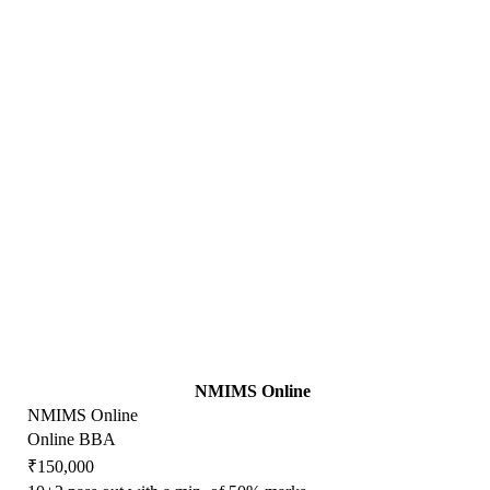
NMIMS Online
NMIMS Online
Online BBA
₹150,000