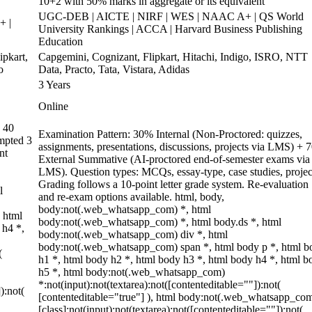
10+2 with 50% marks in aggregate or its equivalent
UGC-DEB | AICTE | NIRF | WES | NAAC A+ | QS World
+ |
University Rankings | ACCA | Harvard Business Publishing
Education
pkart,
Capgemini, Cognizant, Flipkart, Hitachi, Indigo, ISRO, NTT
o
Data, Practo, Tata, Vistara, Adidas
3 Years
Online
 40
Examination Pattern: 30% Internal (Non-Proctored: quizzes,
empted 3
assignments, presentations, discussions, projects via LMS) +
nt
External Summative (AI-proctored end-of-semester exams via
LMS). Question types: MCQs, essay-type, case studies, projec
Grading follows a 10-point letter grade system. Re-evaluation
l
and re-exam options available. html, body,
body:not(.web_whatsapp_com) *, html
 html
body:not(.web_whatsapp_com) *, html body.ds *, html
 h4 *,
body:not(.web_whatsapp_com) div *, html
body:not(.web_whatsapp_com) span *, html body p *, html b
(
h1 *, html body h2 *, html body h3 *, html body h4 *, html b
h5 *, html body:not(.web_whatsapp_com)
*:not(input):not(textarea):not([contenteditable=""]):not(
):not(
[contenteditable="true"] ), html body:not(.web_whatsapp_co
[class]:not(input):not(textarea):not([contenteditable=""]):not(