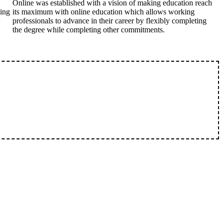
Online was established with a vision of making education reach
king
its maximum with online education which allows working
professionals to advance in their career by flexibly completing
the degree while completing other commitments.