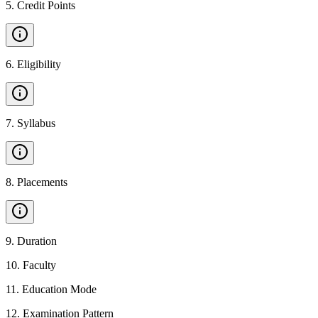
5
.
Credit Points
6
.
Eligibility
7
.
Syllabus
8
.
Placements
9
.
Duration
10
.
Faculty
11
.
Education Mode
12
.
Examination Pattern