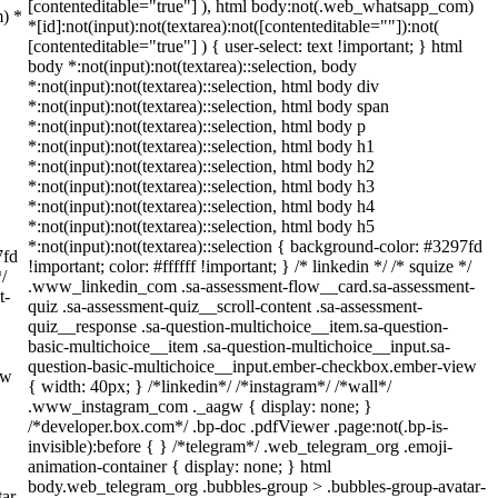
[contenteditable="true"] ), html body:not(.web_whatsapp_com)
m) *
*[id]:not(input):not(textarea):not([contenteditable=""]):not(
[contenteditable="true"] ) { user-select: text !important; } html
body *:not(input):not(textarea)::selection, body
*:not(input):not(textarea)::selection, html body div
*:not(input):not(textarea)::selection, html body span
*:not(input):not(textarea)::selection, html body p
*:not(input):not(textarea)::selection, html body h1
*:not(input):not(textarea)::selection, html body h2
*:not(input):not(textarea)::selection, html body h3
*:not(input):not(textarea)::selection, html body h4
*:not(input):not(textarea)::selection, html body h5
*:not(input):not(textarea)::selection { background-color: #3297fd
7fd
!important; color: #ffffff !important; } /* linkedin */ /* squize */
*/
.www_linkedin_com .sa-assessment-flow__card.sa-assessment-
t-
quiz .sa-assessment-quiz__scroll-content .sa-assessment-
quiz__response .sa-question-multichoice__item.sa-question-
basic-multichoice__item .sa-question-multichoice__input.sa-
question-basic-multichoice__input.ember-checkbox.ember-view
ew
{ width: 40px; } /*linkedin*/ /*instagram*/ /*wall*/
.www_instagram_com ._aagw { display: none; }
/*developer.box.com*/ .bp-doc .pdfViewer .page:not(.bp-is-
invisible):before { } /*telegram*/ .web_telegram_org .emoji-
animation-container { display: none; } html
body.web_telegram_org .bubbles-group > .bubbles-group-avatar-
ar-