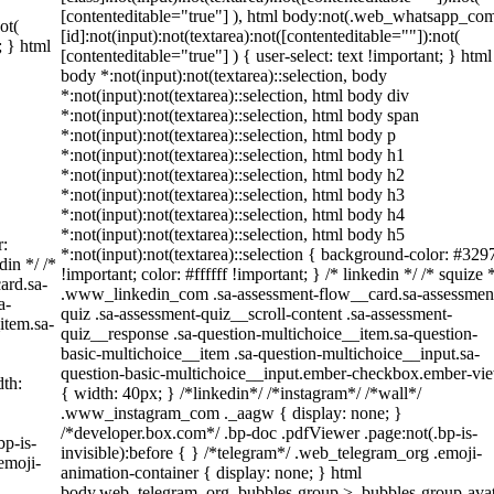
[contenteditable="true"] ), html body:not(.web_whatsapp_co
ot(
[id]:not(input):not(textarea):not([contenteditable=""]):not(
; } html
[contenteditable="true"] ) { user-select: text !important; } html
body *:not(input):not(textarea)::selection, body
*:not(input):not(textarea)::selection, html body div
*:not(input):not(textarea)::selection, html body span
*:not(input):not(textarea)::selection, html body p
*:not(input):not(textarea)::selection, html body h1
*:not(input):not(textarea)::selection, html body h2
*:not(input):not(textarea)::selection, html body h3
*:not(input):not(textarea)::selection, html body h4
*:not(input):not(textarea)::selection, html body h5
r:
*:not(input):not(textarea)::selection { background-color: #329
din */ /*
!important; color: #ffffff !important; } /* linkedin */ /* squize 
ard.sa-
.www_linkedin_com .sa-assessment-flow__card.sa-assessmen
a-
quiz .sa-assessment-quiz__scroll-content .sa-assessment-
item.sa-
quiz__response .sa-question-multichoice__item.sa-question-
basic-multichoice__item .sa-question-multichoice__input.sa-
question-basic-multichoice__input.ember-checkbox.ember-vi
th:
{ width: 40px; } /*linkedin*/ /*instagram*/ /*wall*/
.www_instagram_com ._aagw { display: none; }
/*developer.box.com*/ .bp-doc .pdfViewer .page:not(.bp-is-
bp-is-
invisible):before { } /*telegram*/ .web_telegram_org .emoji-
emoji-
animation-container { display: none; } html
body.web_telegram_org .bubbles-group > .bubbles-group-avat