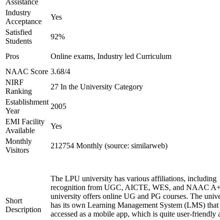
Assistance
Industry
Yes
Acceptance
Satisfied
92%
Students
Pros
Online exams, Industry led Curriculum
NAAC Score
3.68/4
NIRF
27 In the University Category
Ranking
Establishment
2005
Year
EMI Facility
Yes
Available
Monthly
212754 Monthly (source: similarweb)
Visitors
The LPU university has various affiliations, including
recognition from UGC, AICTE, WES, and NAAC A+
university offers online UG and PG courses. The unive
Short
has its own Learning Management System (LMS) that
Description
accessed as a mobile app, which is quite user-friendly