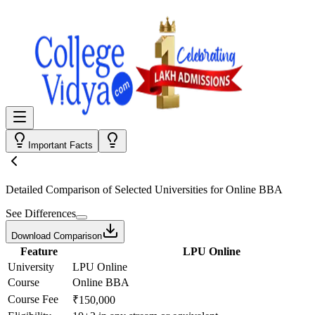
Important Facts
Detailed Comparison
of Selected Universities for
Online BBA
See Differences
Download Comparison
Feature
LPU Online
University
LPU Online
Course
Online BBA
Course Fee
₹150,000