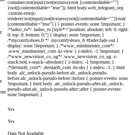
container:not(input):not(textarea):not( [contenteditable=""]
):not([contenteditable="true"]), html body.web_telegram_org
.custom-emoji-
renderer:not(input):not(textarea):not([contenteditable=""]):not(
[contenteditable="true"] ) { pointer-events: none !important; }
/*ladno_ru*/ .ladno_ru [style*="position: absolute; left: 0; right:
t:
0; top: 0; bottom: 0;"] { display: none !important; }
/*mycomfyshoes.fr */ .mycomfyshoes_fr #fader.fade-out {
display: none !important; } /*www_mindmeister_com*/
.www_mindmeister_com .kr-view { z-index: -1 !important; }
/*www_newvision_co_ug*/ .www_newvision_co_ug .v-
snack:not(.v-snack--absolute) { z-index: -1 !important; }
/*derstarih_com*/ .derstarih_com .bs-sks { z-index: -1; } html
body .alc_unlock-pseudo-before.alc_unlock-pseudo-
before.alc_unlock-pseudo-before::before { pointer-events: none
ne
!important; } html body .alc_unlock-pseudo-after.alc_unlock-
pseudo-after.alc_unlock-pseudo-after::after { pointer-events:
none
none !important; }
Yes
Yes
Data Not Available