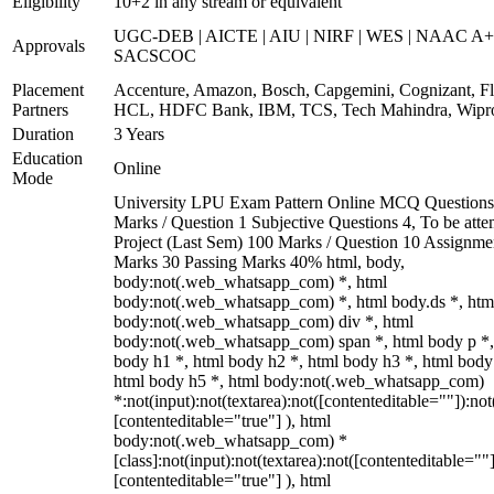
Eligibility
10+2 in any stream or equivalent
UGC-DEB | AICTE | AIU | NIRF | WES | NAAC A+
Approvals
SACSCOC
Placement
Accenture, Amazon, Bosch, Capgemini, Cognizant, Fli
Partners
HCL, HDFC Bank, IBM, TCS, Tech Mahindra, Wipr
Duration
3 Years
Education
Online
Mode
University LPU Exam Pattern Online MCQ Questions
Marks / Question 1 Subjective Questions 4, To be att
Project (Last Sem) 100 Marks / Question 10 Assignme
Marks 30 Passing Marks 40% html, body,
body:not(.web_whatsapp_com) *, html
body:not(.web_whatsapp_com) *, html body.ds *, htm
body:not(.web_whatsapp_com) div *, html
body:not(.web_whatsapp_com) span *, html body p *,
body h1 *, html body h2 *, html body h3 *, html body
html body h5 *, html body:not(.web_whatsapp_com)
*:not(input):not(textarea):not([contenteditable=""]):not
[contenteditable="true"] ), html
body:not(.web_whatsapp_com) *
[class]:not(input):not(textarea):not([contenteditable=""]
[contenteditable="true"] ), html