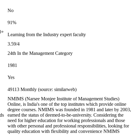
No
91%
0+
Learning from the Industry expert faculty
3.59/4
24th In the Management Category
1981
Yes
49113 Monthly (source: similarweb)
NMIMS (Narsee Monjee Institute of Management Studies)
Online, is India's one of the top institutes which provide online
degree courses. NMIMS was founded in 1981 and later by 2003,
ds
earned the status of deemed-to-be-university. Considering the
y
need for higher education for working professionals and those
with other personal and professional responsibilities, looking for
quality education with flexibility and convenience NMIMS