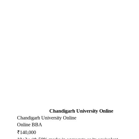
Chandigarh University Online
Chandigarh University Online
Online BBA
₹140,000