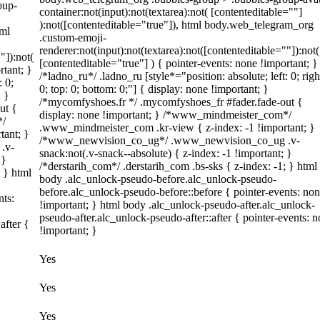
oup-
container:not(input):not(textarea):not( [contenteditable=""]
):not([contenteditable="true"]), html body.web_telegram_org
tml
.custom-emoji-
renderer:not(input):not(textarea):not([contenteditable=""]):not(
"]):not(
[contenteditable="true"] ) { pointer-events: none !important; }
rtant; }
/*ladno_ru*/ .ladno_ru [style*="position: absolute; left: 0; righ
: 0;
0; top: 0; bottom: 0;"] { display: none !important; }
; }
/*mycomfyshoes.fr */ .mycomfyshoes_fr #fader.fade-out {
ut {
display: none !important; } /*www_mindmeister_com*/
*/
.www_mindmeister_com .kr-view { z-index: -1 !important; }
tant; }
/*www_newvision_co_ug*/ .www_newvision_co_ug .v-
.v-
snack:not(.v-snack--absolute) { z-index: -1 !important; }
 }
/*derstarih_com*/ .derstarih_com .bs-sks { z-index: -1; } html
; } html
body .alc_unlock-pseudo-before.alc_unlock-pseudo-
before.alc_unlock-pseudo-before::before { pointer-events: no
nts:
!important; } html body .alc_unlock-pseudo-after.alc_unlock-
pseudo-after.alc_unlock-pseudo-after::after { pointer-events: 
after {
!important; }
Yes
Yes
Yes