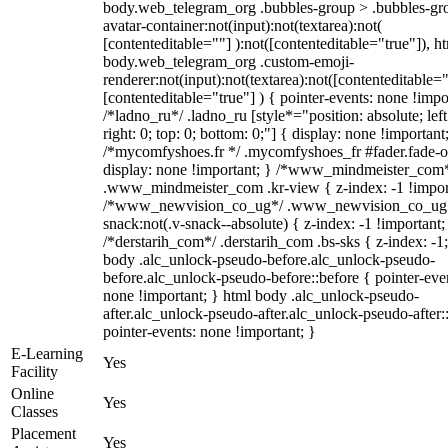
body.web_telegram_org .bubbles-group > .bubbles-gr
avatar-container:not(input):not(textarea):not(
[contenteditable=""] ):not([contenteditable="true"]), h
body.web_telegram_org .custom-emoji-
renderer:not(input):not(textarea):not([contenteditable="
[contenteditable="true"] ) { pointer-events: none !impo
/*ladno_ru*/ .ladno_ru [style*="position: absolute; left
right: 0; top: 0; bottom: 0;"] { display: none !important
/*mycomfyshoes.fr */ .mycomfyshoes_fr #fader.fade-o
display: none !important; } /*www_mindmeister_com
.www_mindmeister_com .kr-view { z-index: -1 !impor
/*www_newvision_co_ug*/ .www_newvision_co_ug 
snack:not(.v-snack--absolute) { z-index: -1 !important;
/*derstarih_com*/ .derstarih_com .bs-sks { z-index: -1
body .alc_unlock-pseudo-before.alc_unlock-pseudo-
before.alc_unlock-pseudo-before::before { pointer-eve
none !important; } html body .alc_unlock-pseudo-
after.alc_unlock-pseudo-after.alc_unlock-pseudo-after::
pointer-events: none !important; }
E-Learning
Yes
Facility
Online
Yes
Classes
Placement
Yes