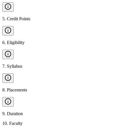
5
.
Credit Points
6
.
Eligibility
7
.
Syllabus
8
.
Placements
9
.
Duration
10
.
Faculty