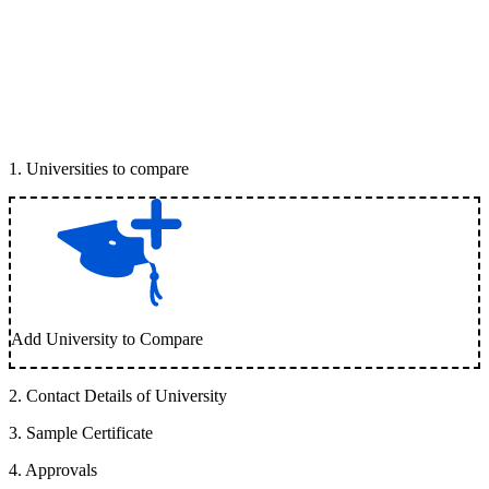
1
.
Universities to compare
Add University to Compare
2
.
Contact Details of University
3
.
Sample Certificate
4
.
Approvals