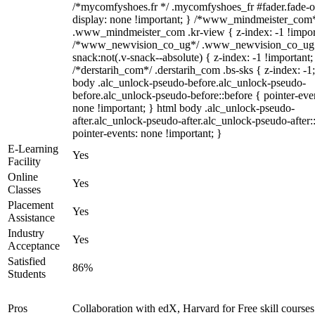
/*mycomfyshoes.fr */ .mycomfyshoes_fr #fader.fade-o
display: none !important; } /*www_mindmeister_com
.www_mindmeister_com .kr-view { z-index: -1 !impor
/*www_newvision_co_ug*/ .www_newvision_co_ug 
snack:not(.v-snack--absolute) { z-index: -1 !important;
/*derstarih_com*/ .derstarih_com .bs-sks { z-index: -1
body .alc_unlock-pseudo-before.alc_unlock-pseudo-
before.alc_unlock-pseudo-before::before { pointer-eve
none !important; } html body .alc_unlock-pseudo-
after.alc_unlock-pseudo-after.alc_unlock-pseudo-after::
pointer-events: none !important; }
E-Learning
Yes
Facility
Online
Yes
Classes
Placement
Yes
Assistance
Industry
Yes
Acceptance
Satisfied
86%
Students
Pros
Collaboration with edX, Harvard for Free skill courses