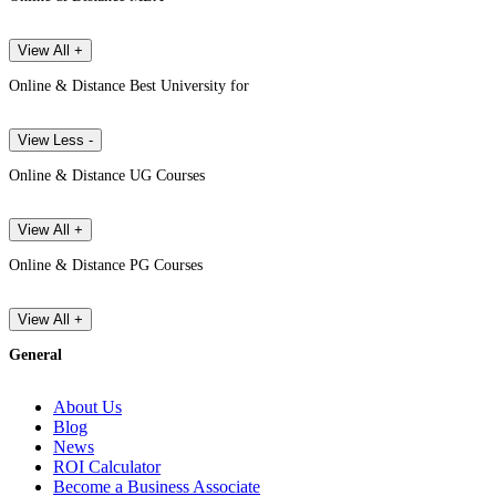
View All +
Online & Distance Best University for
View Less -
Online & Distance UG Courses
View All +
Online & Distance PG Courses
View All +
General
About Us
Blog
News
ROI Calculator
Become a Business Associate