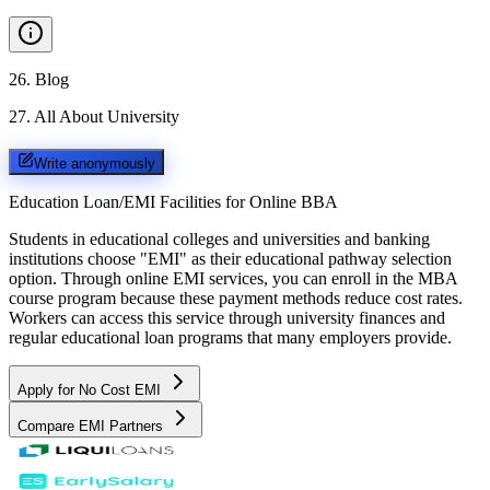
26
.
Blog
27
.
All About University
Write anonymously
Education Loan/EMI Facilities for
Online BBA
Students in educational colleges and universities and banking
institutions choose "EMI" as their educational pathway selection
option. Through online EMI services, you can enroll in the MBA
course program because these payment methods reduce cost rates.
Workers can access this service through university finances and
regular educational loan programs that many employers provide.
Apply for No Cost EMI
Compare EMI Partners