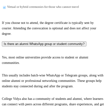
Virtual or hybrid ceremonies for those who cannot travel
If you choose not to attend, the degree certificate is typically sent by
courier. Attending the convocation is optional and does not affect your
degree.
Is there an alumni WhatsApp group or student community?
Yes, most online universities provide access to student or alumni
communities.
This usually includes batch-wise WhatsApp or Telegram groups, along with
online alumni or professional networking communities. These groups help
students stay connected during and after the program.
College Vidya also has a community of students and alumni, where learners
can connect with peers across different programs, share experiences, and get