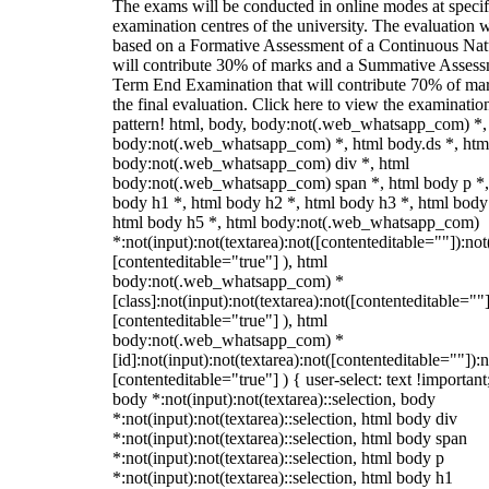
The exams will be conducted in online modes at specif
examination centres of the university. The evaluation w
based on a Formative Assessment of a Continuous Natu
will contribute 30% of marks and a Summative Assess
Term End Examination that will contribute 70% of mar
the final evaluation. Click here to view the examinatio
pattern! html, body, body:not(.web_whatsapp_com) *,
body:not(.web_whatsapp_com) *, html body.ds *, htm
body:not(.web_whatsapp_com) div *, html
body:not(.web_whatsapp_com) span *, html body p *,
body h1 *, html body h2 *, html body h3 *, html body
html body h5 *, html body:not(.web_whatsapp_com)
*:not(input):not(textarea):not([contenteditable=""]):not
[contenteditable="true"] ), html
body:not(.web_whatsapp_com) *
[class]:not(input):not(textarea):not([contenteditable=""]
[contenteditable="true"] ), html
body:not(.web_whatsapp_com) *
[id]:not(input):not(textarea):not([contenteditable=""]):n
[contenteditable="true"] ) { user-select: text !important
body *:not(input):not(textarea)::selection, body
*:not(input):not(textarea)::selection, html body div
*:not(input):not(textarea)::selection, html body span
*:not(input):not(textarea)::selection, html body p
*:not(input):not(textarea)::selection, html body h1