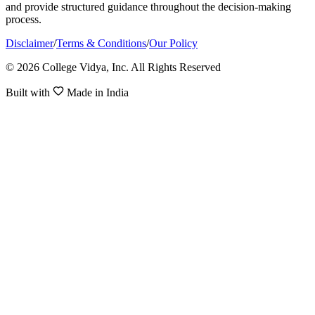
and provide structured guidance throughout the decision-making
process.
Disclaimer
/
Terms & Conditions
/
Our Policy
© 2026 College Vidya, Inc. All Rights Reserved
Built with
Made in India