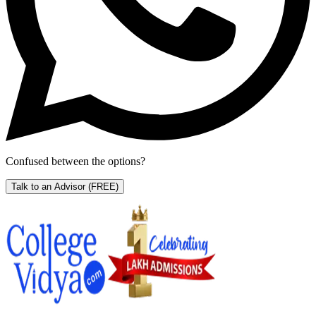
Confused between the options?
Talk to an Advisor
(FREE)