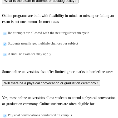
What is the exam re-attempt or backlog policy?
Online programs are built with flexibility in mind, so missing or failing an
exam is not uncommon. In most cases:
Re-attempts are allowed with the next regular exam cycle
Students usually get multiple chances per subject
A small re-exam fee may apply
Some online universities also offer limited grace marks in borderline cases.
Will there be a physical convocation or graduation ceremony?
Yes, most online universities allow students to attend a physical convocation
or graduation ceremony. Online students are often eligible for:
Physical convocations conducted on campus