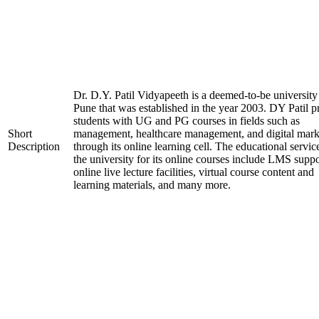
Dr. D.Y. Patil Vidyapeeth is a deemed-to-be university
Pune that was established in the year 2003. DY Patil p
students with UG and PG courses in fields such as
Short
management, healthcare management, and digital mark
Description
through its online learning cell. The educational servic
the university for its online courses include LMS suppo
online live lecture facilities, virtual course content and
learning materials, and many more.