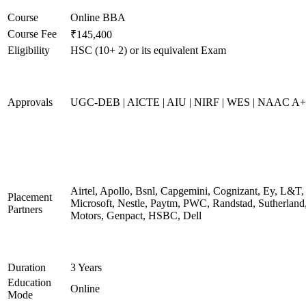
Course
Online BBA
Course Fee
₹145,400
Eligibility
HSC (10+ 2) or its equivalent Exam
Approvals
UGC-DEB | AICTE | AIU | NIRF | WES | NAAC A++
Airtel, Apollo, Bsnl, Capgemini, Cognizant, Ey, L&T,
Placement
Microsoft, Nestle, Paytm, PWC, Randstad, Sutherland,
Partners
Motors, Genpact, HSBC, Dell
Duration
3 Years
Education
Online
Mode