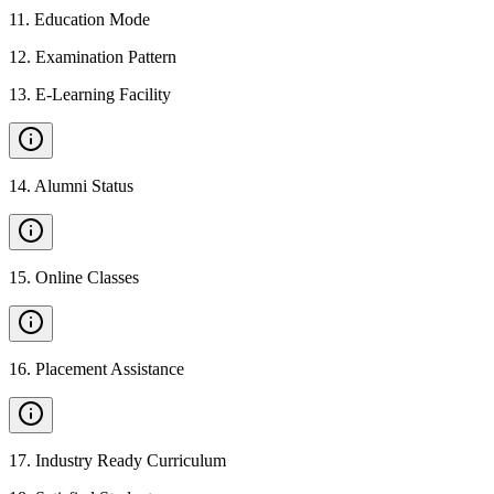
11
.
Education Mode
12
.
Examination Pattern
13
.
E-Learning Facility
14
.
Alumni Status
15
.
Online Classes
16
.
Placement Assistance
17
.
Industry Ready Curriculum