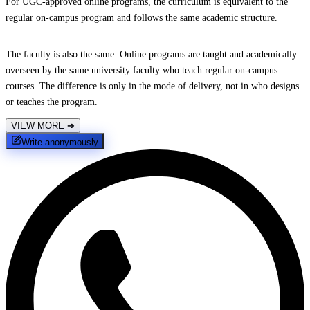
For UGC-approved online programs, the curriculum is equivalent to the
regular on-campus program and follows the same academic structure.
The faculty is also the same. Online programs are taught and academically
overseen by the same university faculty who teach regular on-campus
courses. The difference is only in the mode of delivery, not in who designs
or teaches the program.
VIEW MORE
➔
Write anonymously