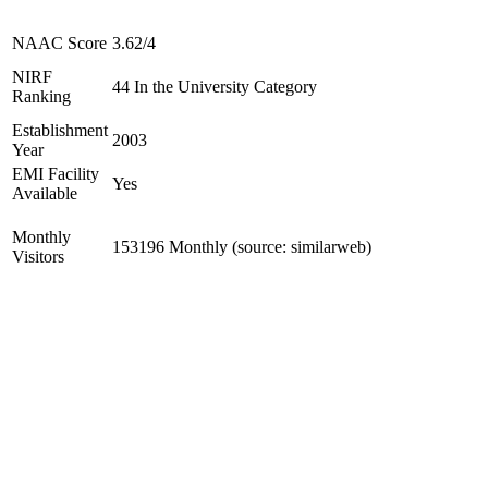
NAAC Score
3.62/4
NIRF
44 In the University Category
Ranking
Establishment
2003
Year
EMI Facility
Yes
Available
Monthly
153196 Monthly (source: similarweb)
Visitors