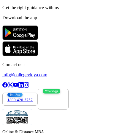
Get the right
guidance with us
Download the app
Contact us :
info@collegevidya.com
WhatsApp
Toll Free
1800-420-5757
7303088694
Online & Distance MBA