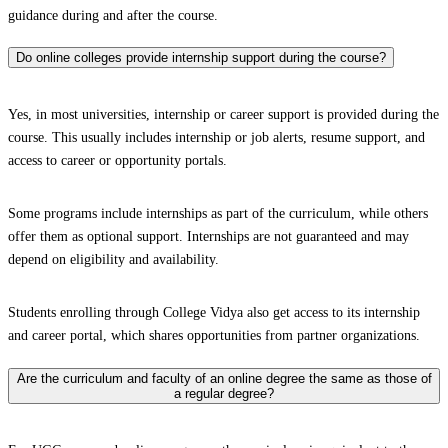
guidance during and after the course.
Do online colleges provide internship support during the course?
Yes, in most universities, internship or career support is provided during the
course. This usually includes internship or job alerts, resume support, and
access to career or opportunity portals.
Some programs include internships as part of the curriculum, while others
offer them as optional support. Internships are not guaranteed and may
depend on eligibility and availability.
Students enrolling through College Vidya also get access to its internship
and career portal, which shares opportunities from partner organizations.
Are the curriculum and faculty of an online degree the same as those of
a regular degree?