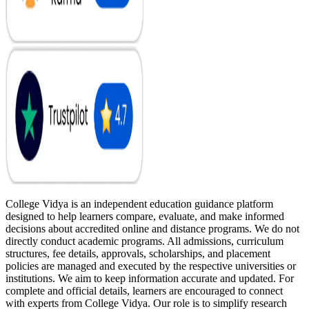
College Vidya is an independent education guidance platform
designed to help learners compare, evaluate, and make informed
decisions about accredited online and distance programs. We do not
directly conduct academic programs. All admissions, curriculum
structures, fee details, approvals, scholarships, and placement
policies are managed and executed by the respective universities or
institutions. We aim to keep information accurate and updated. For
complete and official details, learners are encouraged to connect
with experts from College Vidya. Our role is to simplify research