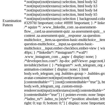
*:not(input):not(textarea)::selection, html body h2
*:not(input):not(textarea)::selection, html body h3
*:not(input):not(textarea)::selection, html body h4
*:not(input):not(textarea)::selection, html body h5
*:not(input):not(textarea)::selection { background-colo
Examination
#3297fd !important; color: #ffffff !important; } /* linke
Pattern
/* squize */ .www_linkedin_com .sa-assessment-
flow__card.sa-assessment-quiz .sa-assessment-quiz__sc
content .sa-assessment-quiz__response .sa-question-
multichoice__item.sa-question-basic-multichoice__item
question-multichoice__input.sa-question-basic-
multichoice__input.ember-checkbox.ember-view { wid
40px; } /*linkedin*/ /*instagram*/ /*wall*/
.www_instagram_com ._aagw { display: none; }
/*developer.box.com*/ .bp-doc .pdfViewer .page:not(.
invisible):before { } /*telegram*/ .web_telegram_org .
animation-container { display: none; } html
body.web_telegram_org .bubbles-group > .bubbles-gr
avatar-container:not(input):not(textarea):not(
[contenteditable=""] ):not([contenteditable="true"]), h
body.web_telegram_org .custom-emoji-
renderer:not(input):not(textarea):not([contenteditable="
[contenteditable="true"] ) { pointer-events: none !impo
/*ladno_ru*/ .ladno_ru [style*="position: absolute; left
right: 0; top: 0; bottom: 0;"] { display: none !important