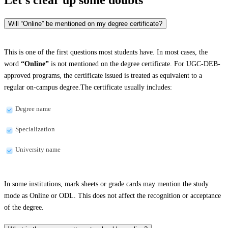
Will “Online” be mentioned on my degree certificate?
This is one of the first questions most students have. In most cases, the
word
“Online”
is not mentioned on the degree certificate. For UGC-DEB-
approved programs, the certificate issued is treated as equivalent to a
regular on-campus degree.The certificate usually includes:
Degree name
Specialization
University name
In some institutions, mark sheets or grade cards may mention the study
mode as Online or ODL. This does not affect the recognition or acceptance
of the degree.