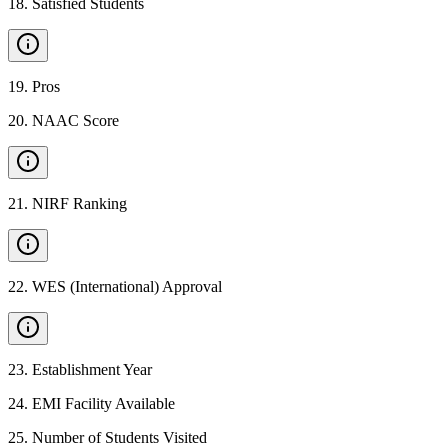
18
.
Satisfied Students
19
.
Pros
20
.
NAAC Score
21
.
NIRF Ranking
22
.
WES (International) Approval
23
.
Establishment Year
24
.
EMI Facility Available
25
.
Number of Students Visited