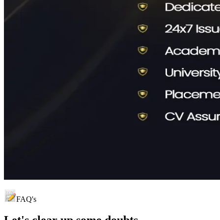
FAQ's
Let's clear up
some doubts