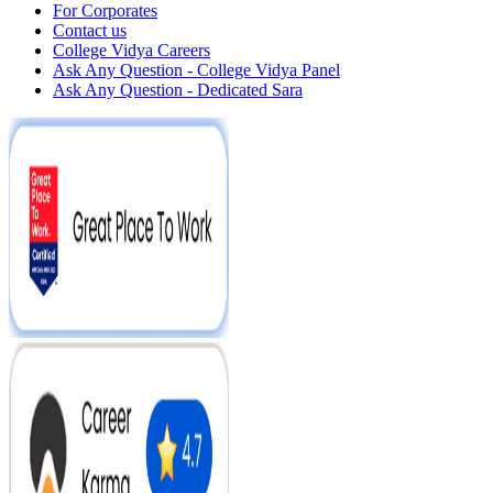
For Corporates
Contact us
College Vidya Careers
Ask Any Question - College Vidya Panel
Ask Any Question - Dedicated Sara