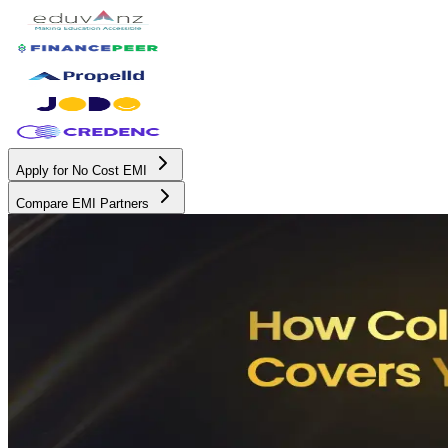
Apply for No Cost EMI
Compare EMI Partners