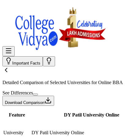
Important Facts
Detailed Comparison
of Selected Universities for
Online BBA
See Differences
Download Comparison
Feature
DY Patil University Online
University
DY Patil University Online