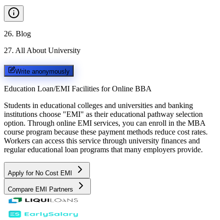
26
.
Blog
27
.
All About University
Write anonymously
Education Loan/EMI Facilities for
Online BBA
Students in educational colleges and universities and banking
institutions choose "EMI" as their educational pathway selection
option. Through online EMI services, you can enroll in the MBA
course program because these payment methods reduce cost rates.
Workers can access this service through university finances and
regular educational loan programs that many employers provide.
Apply for No Cost EMI
Compare EMI Partners