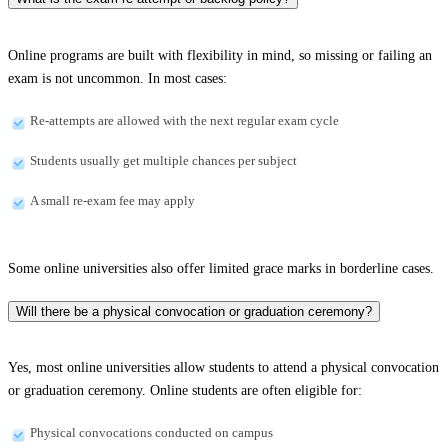
Online programs are built with flexibility in mind, so missing or failing an
exam is not uncommon. In most cases:
Re-attempts are allowed with the next regular exam cycle
Students usually get multiple chances per subject
A small re-exam fee may apply
Some online universities also offer limited grace marks in borderline cases.
Will there be a physical convocation or graduation ceremony?
Yes, most online universities allow students to attend a physical convocation
or graduation ceremony. Online students are often eligible for:
Physical convocations conducted on campus