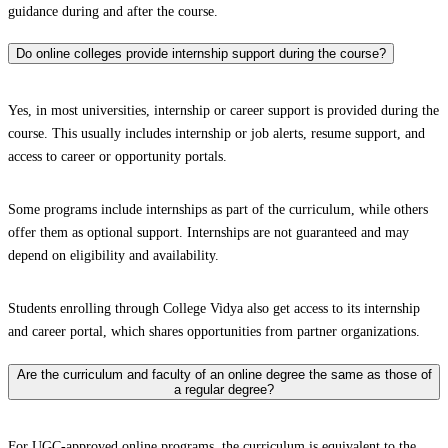
guidance during and after the course.
Do online colleges provide internship support during the course?
Yes, in most universities, internship or career support is provided during the
course. This usually includes internship or job alerts, resume support, and
access to career or opportunity portals.
Some programs include internships as part of the curriculum, while others
offer them as optional support. Internships are not guaranteed and may
depend on eligibility and availability.
Students enrolling through College Vidya also get access to its internship
and career portal, which shares opportunities from partner organizations.
Are the curriculum and faculty of an online degree the same as those of
a regular degree?
For UGC-approved online programs, the curriculum is equivalent to the