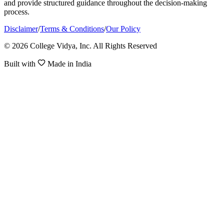
and provide structured guidance throughout the decision-making
process.
Disclaimer
/
Terms & Conditions
/
Our Policy
© 2026 College Vidya, Inc. All Rights Reserved
Built with
Made in India