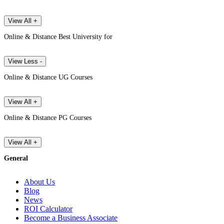
View All +
Online & Distance Best University for
View Less -
Online & Distance UG Courses
View All +
Online & Distance PG Courses
View All +
General
About Us
Blog
News
ROI Calculator
Become a Business Associate