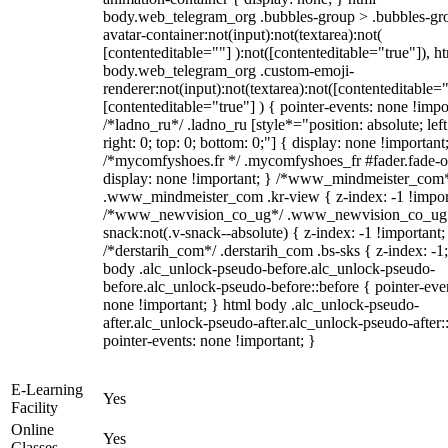
body.web_telegram_org .bubbles-group > .bubbles-gr
avatar-container:not(input):not(textarea):not(
[contenteditable=""] ):not([contenteditable="true"]), h
body.web_telegram_org .custom-emoji-
renderer:not(input):not(textarea):not([contenteditable="
[contenteditable="true"] ) { pointer-events: none !impo
/*ladno_ru*/ .ladno_ru [style*="position: absolute; left
right: 0; top: 0; bottom: 0;"] { display: none !important
/*mycomfyshoes.fr */ .mycomfyshoes_fr #fader.fade-o
display: none !important; } /*www_mindmeister_com
.www_mindmeister_com .kr-view { z-index: -1 !impor
/*www_newvision_co_ug*/ .www_newvision_co_ug 
snack:not(.v-snack--absolute) { z-index: -1 !important;
/*derstarih_com*/ .derstarih_com .bs-sks { z-index: -1
body .alc_unlock-pseudo-before.alc_unlock-pseudo-
before.alc_unlock-pseudo-before::before { pointer-eve
none !important; } html body .alc_unlock-pseudo-
after.alc_unlock-pseudo-after.alc_unlock-pseudo-after::
pointer-events: none !important; }
E-Learning
Yes
Facility
Online
Yes
Classes