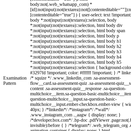
body:not(.web_whatsapp_com) *
[id]:not(input):not(textarea):not([contenteditable=""]):n
[contenteditable="true"] ) { user-select: text !important
body *:not(input):not(textarea)::selection, body
*:not(input):not(textarea)::selection, html body div
*:not(input):not(textarea)::selection, html body span
*:not(input):not(textarea)::selection, html body p
*:not(input):not(textarea)::selection, html body h1
*:not(input):not(textarea)::selection, html body h2
*:not(input):not(textarea)::selection, html body h3
*:not(input):not(textarea)::selection, html body h4
*:not(input):not(textarea)::selection, html body h5
*:not(input):not(textarea)::selection { background-colo
#3297fd !important; color: #ffffff !important; } /* linke
Examination
/* squize */ .www_linkedin_com .sa-assessment-
Pattern
flow__card.sa-assessment-quiz .sa-assessment-quiz__sc
content .sa-assessment-quiz__response .sa-question-
multichoice__item.sa-question-basic-multichoice__item
question-multichoice__input.sa-question-basic-
multichoice__input.ember-checkbox.ember-view { wid
40px; } /*linkedin*/ /*instagram*/ /*wall*/
.www_instagram_com ._aagw { display: none; }
/*developer.box.com*/ .bp-doc .pdfViewer .page:not(.
invisible):before { } /*telegram*/ .web_telegram_org .
animation-container { display: none; } html