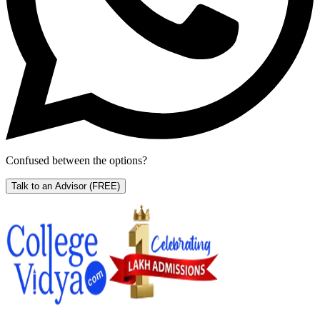
Confused between the options?
Talk to an Advisor
(FREE)