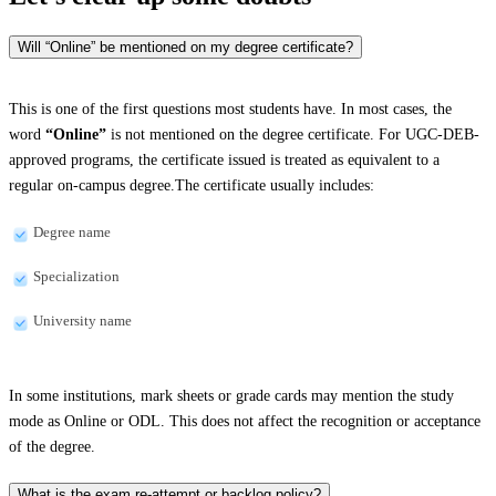
Will “Online” be mentioned on my degree certificate?
This is one of the first questions most students have. In most cases, the
word
“Online”
is not mentioned on the degree certificate. For UGC-DEB-
approved programs, the certificate issued is treated as equivalent to a
regular on-campus degree.The certificate usually includes:
Degree name
Specialization
University name
In some institutions, mark sheets or grade cards may mention the study
mode as Online or ODL. This does not affect the recognition or acceptance
of the degree.
What is the exam re-attempt or backlog policy?