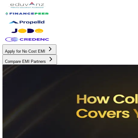
Apply for No Cost EMI
Compare EMI Partners