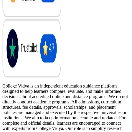
College Vidya is an independent education guidance platform
designed to help learners compare, evaluate, and make informed
decisions about accredited online and distance programs. We do not
directly conduct academic programs. All admissions, curriculum
structures, fee details, approvals, scholarships, and placement
policies are managed and executed by the respective universities or
institutions. We aim to keep information accurate and updated. For
complete and official details, learners are encouraged to connect
with experts from College Vidya. Our role is to simplify research