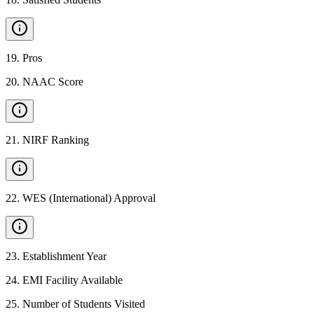
19
.
Pros
20
.
NAAC Score
21
.
NIRF Ranking
22
.
WES (International) Approval
23
.
Establishment Year
24
.
EMI Facility Available
25
.
Number of Students Visited