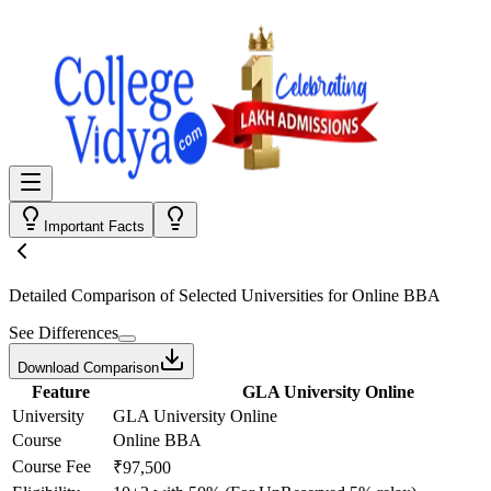
Important Facts
Detailed Comparison
of Selected Universities for
Online BBA
See Differences
Download Comparison
Feature
GLA University Online
University
GLA University Online
Course
Online BBA
Course Fee
₹97,500