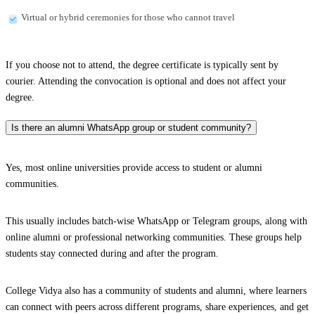
Virtual or hybrid ceremonies for those who cannot travel
If you choose not to attend, the degree certificate is typically sent by
courier. Attending the convocation is optional and does not affect your
degree.
Is there an alumni WhatsApp group or student community?
Yes, most online universities provide access to student or alumni
communities.
This usually includes batch-wise WhatsApp or Telegram groups, along with
online alumni or professional networking communities. These groups help
students stay connected during and after the program.
College Vidya also has a community of students and alumni, where learners
can connect with peers across different programs, share experiences, and get