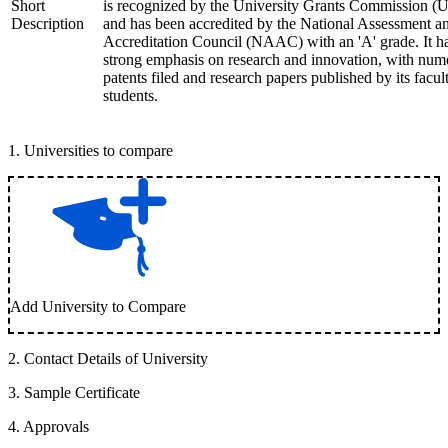
Short
is recognized by the University Grants Commission 
Description
and has been accredited by the National Assessment a
Accreditation Council (NAAC) with an 'A' grade. It h
strong emphasis on research and innovation, with num
patents filed and research papers published by its facul
students.
1
.
Universities to compare
Add University to Compare
2
.
Contact Details of University
3
.
Sample Certificate
4
.
Approvals