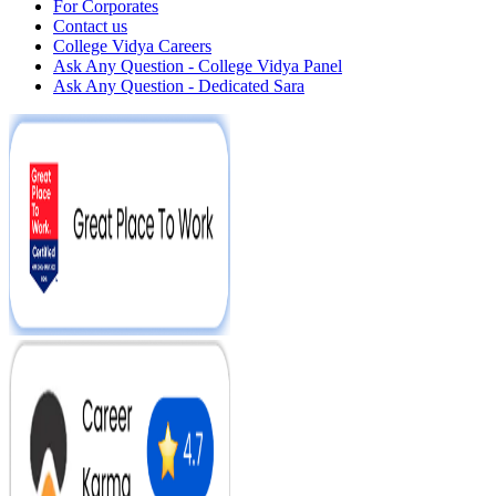
For Corporates
Contact us
College Vidya Careers
Ask Any Question - College Vidya Panel
Ask Any Question - Dedicated Sara