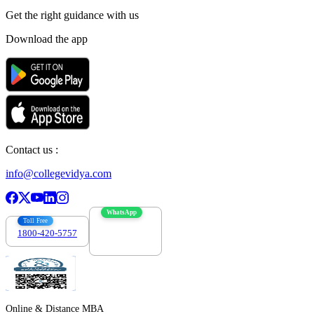
Get the right
guidance with us
Download the app
Contact us :
info@collegevidya.com
WhatsApp
Toll Free
1800-420-5757
7303088694
Online & Distance MBA