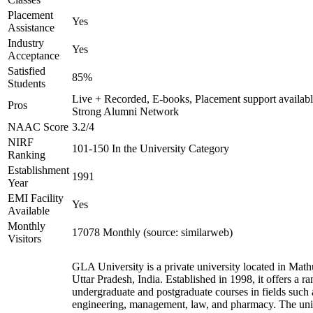
Placement
Yes
Assistance
Industry
Yes
Acceptance
Satisfied
85%
Students
Live + Recorded, E-books, Placement support availabl
Pros
Strong Alumni Network
NAAC Score
3.2/4
NIRF
101-150 In the University Category
Ranking
Establishment
1991
Year
EMI Facility
Yes
Available
Monthly
17078 Monthly (source: similarweb)
Visitors
GLA University is a private university located in Math
Uttar Pradesh, India. Established in 1998, it offers a ra
undergraduate and postgraduate courses in fields such 
engineering, management, law, and pharmacy. The uni