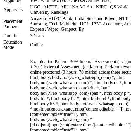
Eligibility
10+2 with 50% (For UnReserved 5% relax)
UGC | AICTE | AIU | NAAC A+ | NIRF | QS World
Approvals
University Rankings
Amazon, HDFC Bank, Jindal Steel and Power, NTT D
Placement
Samsung, Tech Mahindra, HCL, IBM, Accenture, Am
Partners
Express, Wipro, Genpact, Ey
Duration
3 Years
Education
Online
Mode
Examination Pattern: 30% Internal Assessment (assign
+ 70% External Assessment (end-term). End-term exa
online proctored (3 hours, 70 marks) across three secti
html, body, body:not(.web_whatsapp_com) *, html
body:not(.web_whatsapp_com) *, html body.ds *, htm
body:not(.web_whatsapp_com) div *, html
body:not(.web_whatsapp_com) span *, html body p *,
body h1 *, html body h2 *, html body h3 *, html body
html body h5 *, html body:not(.web_whatsapp_com)
*:not(input):not(textarea):not([contenteditable=""]):not
[contenteditable="true"] ), html
body:not(.web_whatsapp_com) *
[class]:not(input):not(textarea):not([contenteditable=""]
[contenteditable="true"] ), html