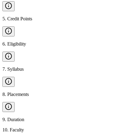
5
.
Credit Points
6
.
Eligibility
7
.
Syllabus
8
.
Placements
9
.
Duration
10
.
Faculty