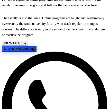
regular on-campus program and follows the same academic structure.
The faculty is also the same. Online programs are taught and academically
overseen by the same university faculty who teach regular on-campus
courses. The difference is only in the mode of delivery, not in who designs
or teaches the program.
VIEW MORE
➔
Write anonymously