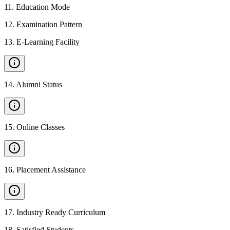
11
.
Education Mode
12
.
Examination Pattern
13
.
E-Learning Facility
14
.
Alumni Status
15
.
Online Classes
16
.
Placement Assistance
17
.
Industry Ready Curriculum
18
.
Satisfied Students