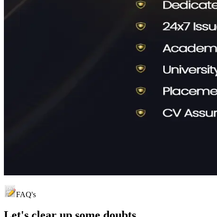
FAQ's
Let's clear up
some doubts