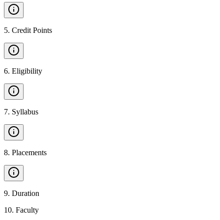
5
.
Credit Points
6
.
Eligibility
7
.
Syllabus
8
.
Placements
9
.
Duration
10
.
Faculty