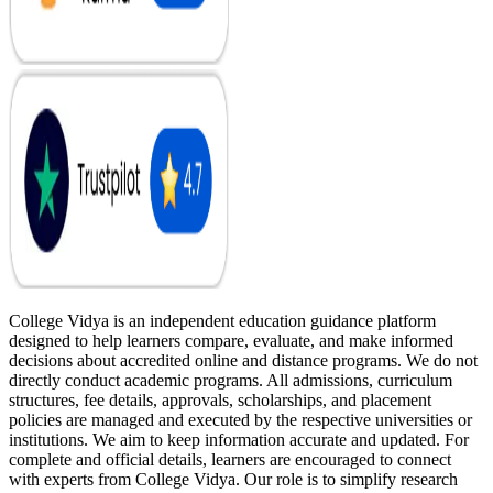
College Vidya is an independent education guidance platform
designed to help learners compare, evaluate, and make informed
decisions about accredited online and distance programs. We do not
directly conduct academic programs. All admissions, curriculum
structures, fee details, approvals, scholarships, and placement
policies are managed and executed by the respective universities or
institutions. We aim to keep information accurate and updated. For
complete and official details, learners are encouraged to connect
with experts from College Vidya. Our role is to simplify research