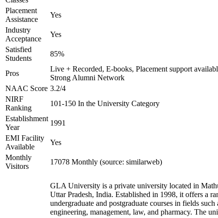
Placement
Yes
Assistance
Industry
Yes
Acceptance
Satisfied
85%
Students
Live + Recorded, E-books, Placement support availabl
Pros
Strong Alumni Network
NAAC Score
3.2/4
NIRF
101-150 In the University Category
Ranking
Establishment
1991
Year
EMI Facility
Yes
Available
Monthly
17078 Monthly (source: similarweb)
Visitors
GLA University is a private university located in Math
Uttar Pradesh, India. Established in 1998, it offers a ra
undergraduate and postgraduate courses in fields such 
engineering, management, law, and pharmacy. The uni