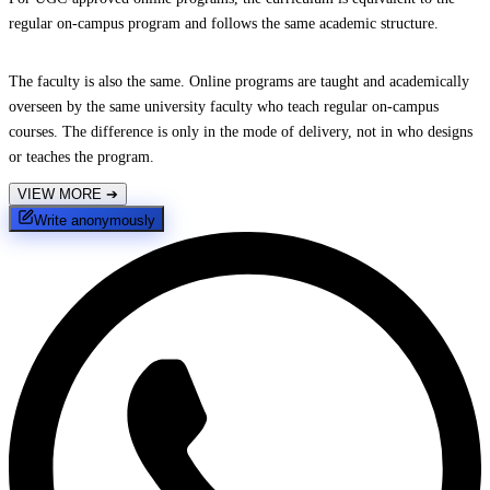
regular on-campus program and follows the same academic structure.
The faculty is also the same. Online programs are taught and academically
overseen by the same university faculty who teach regular on-campus
courses. The difference is only in the mode of delivery, not in who designs
or teaches the program.
VIEW MORE
➔
Write anonymously