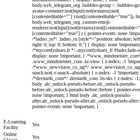
body.web_telegram_org .bubbles-group > .bubbles-gr
avatar-container:not(input):not(textarea):not(
[contenteditable=""] ):not([contenteditable="true"]), h
body.web_telegram_org .custom-emoji-
renderer:not(input):not(textarea):not([contenteditable="
[contenteditable="true"] ) { pointer-events: none !impo
/*ladno_ru*/ .ladno_ru [style*="position: absolute; left
right: 0; top: 0; bottom: 0;"] { display: none !important
/*mycomfyshoes.fr */ .mycomfyshoes_fr #fader.fade-o
display: none !important; } /*www_mindmeister_com
.www_mindmeister_com .kr-view { z-index: -1 !impor
/*www_newvision_co_ug*/ .www_newvision_co_ug 
snack:not(.v-snack--absolute) { z-index: -1 !important;
/*derstarih_com*/ .derstarih_com .bs-sks { z-index: -1
body .alc_unlock-pseudo-before.alc_unlock-pseudo-
before.alc_unlock-pseudo-before::before { pointer-eve
none !important; } html body .alc_unlock-pseudo-
after.alc_unlock-pseudo-after.alc_unlock-pseudo-after::
pointer-events: none !important; }
E-Learning
Yes
Facility
Online
Yes
Classes