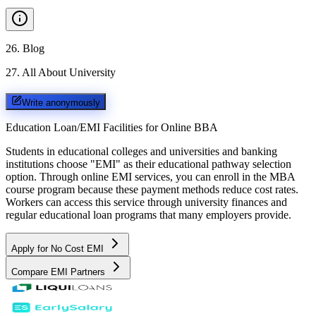
26
.
Blog
27
.
All About University
Write anonymously
Education Loan/EMI Facilities for
Online BBA
Students in educational colleges and universities and banking
institutions choose "EMI" as their educational pathway selection
option. Through online EMI services, you can enroll in the MBA
course program because these payment methods reduce cost rates.
Workers can access this service through university finances and
regular educational loan programs that many employers provide.
Apply for No Cost EMI
Compare EMI Partners