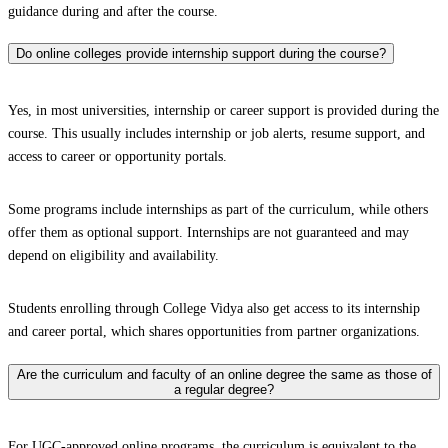
guidance during and after the course.
Do online colleges provide internship support during the course?
Yes, in most universities, internship or career support is provided during the
course. This usually includes internship or job alerts, resume support, and
access to career or opportunity portals.
Some programs include internships as part of the curriculum, while others
offer them as optional support. Internships are not guaranteed and may
depend on eligibility and availability.
Students enrolling through College Vidya also get access to its internship
and career portal, which shares opportunities from partner organizations.
Are the curriculum and faculty of an online degree the same as those of
a regular degree?
For UGC-approved online programs, the curriculum is equivalent to the