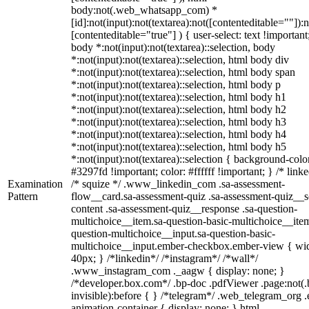
body:not(.web_whatsapp_com) *
[id]:not(input):not(textarea):not([contenteditable=""]):n
[contenteditable="true"] ) { user-select: text !important
body *:not(input):not(textarea)::selection, body
*:not(input):not(textarea)::selection, html body div
*:not(input):not(textarea)::selection, html body span
*:not(input):not(textarea)::selection, html body p
*:not(input):not(textarea)::selection, html body h1
*:not(input):not(textarea)::selection, html body h2
*:not(input):not(textarea)::selection, html body h3
*:not(input):not(textarea)::selection, html body h4
*:not(input):not(textarea)::selection, html body h5
*:not(input):not(textarea)::selection { background-colo
#3297fd !important; color: #ffffff !important; } /* linke
Examination
/* squize */ .www_linkedin_com .sa-assessment-
Pattern
flow__card.sa-assessment-quiz .sa-assessment-quiz__sc
content .sa-assessment-quiz__response .sa-question-
multichoice__item.sa-question-basic-multichoice__item
question-multichoice__input.sa-question-basic-
multichoice__input.ember-checkbox.ember-view { wid
40px; } /*linkedin*/ /*instagram*/ /*wall*/
.www_instagram_com ._aagw { display: none; }
/*developer.box.com*/ .bp-doc .pdfViewer .page:not(.
invisible):before { } /*telegram*/ .web_telegram_org .
animation-container { display: none; } html