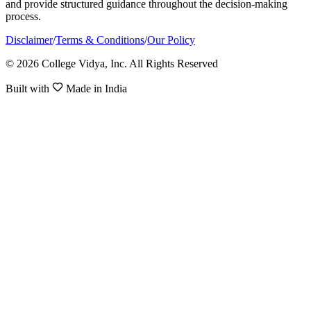
and provide structured guidance throughout the decision-making
process.
Disclaimer
/
Terms & Conditions
/
Our Policy
© 2026 College Vidya, Inc. All Rights Reserved
Built with
Made in India