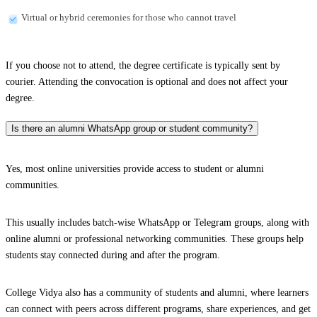
Virtual or hybrid ceremonies for those who cannot travel
If you choose not to attend, the degree certificate is typically sent by
courier. Attending the convocation is optional and does not affect your
degree.
Is there an alumni WhatsApp group or student community?
Yes, most online universities provide access to student or alumni
communities.
This usually includes batch-wise WhatsApp or Telegram groups, along with
online alumni or professional networking communities. These groups help
students stay connected during and after the program.
College Vidya also has a community of students and alumni, where learners
can connect with peers across different programs, share experiences, and get