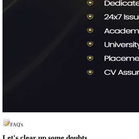
FAQ's
Let's clear up
some doubts