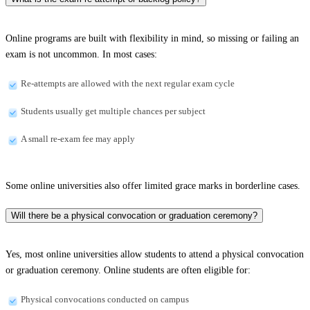
Online programs are built with flexibility in mind, so missing or failing an
exam is not uncommon. In most cases:
Re-attempts are allowed with the next regular exam cycle
Students usually get multiple chances per subject
A small re-exam fee may apply
Some online universities also offer limited grace marks in borderline cases.
Will there be a physical convocation or graduation ceremony?
Yes, most online universities allow students to attend a physical convocation
or graduation ceremony. Online students are often eligible for:
Physical convocations conducted on campus