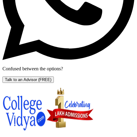
Confused between the options?
Talk to an Advisor
(FREE)