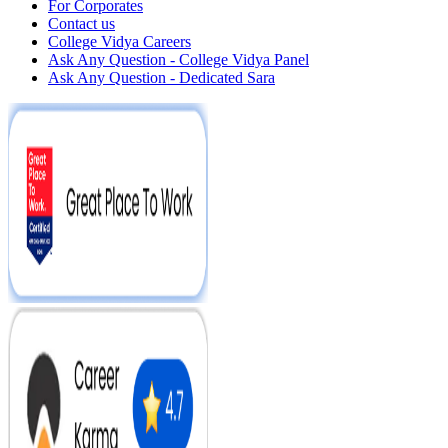
For Corporates
Contact us
College Vidya Careers
Ask Any Question - College Vidya Panel
Ask Any Question - Dedicated Sara