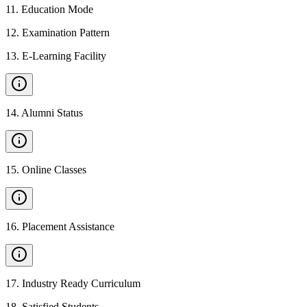
11
.
Education Mode
12
.
Examination Pattern
13
.
E-Learning Facility
14
.
Alumni Status
15
.
Online Classes
16
.
Placement Assistance
17
.
Industry Ready Curriculum
18
.
Satisfied Students