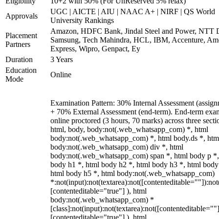
Eligibility
10+2 with 50% (For UnReserved 5% relax)
UGC | AICTE | AIU | NAAC A+ | NIRF | QS World
Approvals
University Rankings
Amazon, HDFC Bank, Jindal Steel and Power, NTT D
Placement
Samsung, Tech Mahindra, HCL, IBM, Accenture, Am
Partners
Express, Wipro, Genpact, Ey
Duration
3 Years
Education
Online
Mode
Examination Pattern: 30% Internal Assessment (assign
+ 70% External Assessment (end-term). End-term exa
online proctored (3 hours, 70 marks) across three secti
html, body, body:not(.web_whatsapp_com) *, html
body:not(.web_whatsapp_com) *, html body.ds *, htm
body:not(.web_whatsapp_com) div *, html
body:not(.web_whatsapp_com) span *, html body p *,
body h1 *, html body h2 *, html body h3 *, html body
html body h5 *, html body:not(.web_whatsapp_com)
*:not(input):not(textarea):not([contenteditable=""]):not
[contenteditable="true"] ), html
body:not(.web_whatsapp_com) *
[class]:not(input):not(textarea):not([contenteditable=""]
[contenteditable="true"] ), html