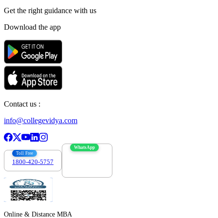
Get the right
guidance with us
Download the app
Contact us :
info@collegevidya.com
WhatsApp
Toll Free
1800-420-5757
7303088694
Online & Distance MBA