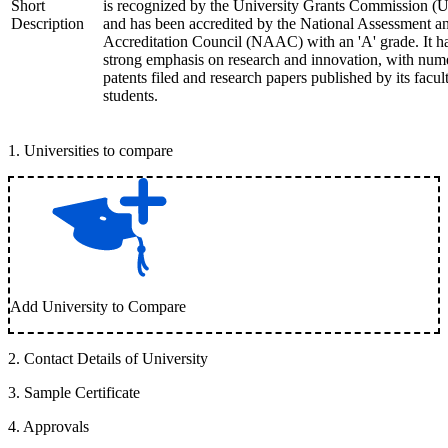
Short
is recognized by the University Grants Commission 
Description
and has been accredited by the National Assessment a
Accreditation Council (NAAC) with an 'A' grade. It h
strong emphasis on research and innovation, with num
patents filed and research papers published by its facul
students.
1
.
Universities to compare
Add University to Compare
2
.
Contact Details of University
3
.
Sample Certificate
4
.
Approvals