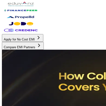
Apply for No Cost EMI
Compare EMI Partners