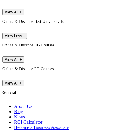
View All +
Online & Distance Best University for
View Less -
Online & Distance UG Courses
View All +
Online & Distance PG Courses
View All +
General
About Us
Blog
News
ROI Calculator
Become a Business Associate