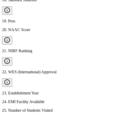
19
.
Pros
20
.
NAAC Score
21
.
NIRF Ranking
22
.
WES (International) Approval
23
.
Establishment Year
24
.
EMI Facility Available
25
.
Number of Students Visited