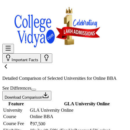
Important Facts
Detailed Comparison
of Selected Universities for
Online BBA
See Differences
Download Comparison
Feature
GLA University Online
University
GLA University Online
Course
Online BBA
Course Fee
₹97,500