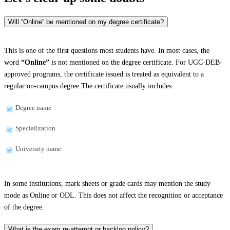
Will “Online” be mentioned on my degree certificate?
This is one of the first questions most students have. In most cases, the
word
“Online”
is not mentioned on the degree certificate. For UGC-DEB-
approved programs, the certificate issued is treated as equivalent to a
regular on-campus degree.The certificate usually includes:
Degree name
Specialization
University name
In some institutions, mark sheets or grade cards may mention the study
mode as Online or ODL. This does not affect the recognition or acceptance
of the degree.
What is the exam re-attempt or backlog policy?