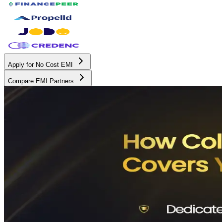
Apply for No Cost EMI
Compare EMI Partners