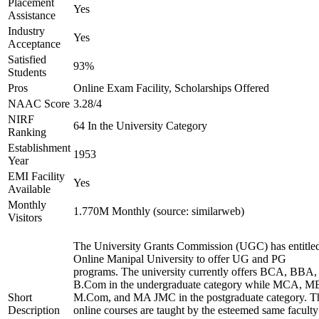
Placement
Yes
Assistance
Industry
Yes
Acceptance
Satisfied
93%
Students
Pros
Online Exam Facility, Scholarships Offered
NAAC Score
3.28/4
NIRF
64 In the University Category
Ranking
Establishment
1953
Year
EMI Facility
Yes
Available
Monthly
1.770M Monthly (source: similarweb)
Visitors
The University Grants Commission (UGC) has entitle
Online Manipal University to offer UG and PG
programs. The university currently offers BCA, BBA,
B.Com in the undergraduate category while MCA, M
Short
M.Com, and MA JMC in the postgraduate category. T
Description
online courses are taught by the esteemed same faculty