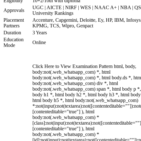
Eligibility
10+2/10th with diploma
UGC | AICTE | NIRF | WES | NAAC A+ | NBA | QS
Approvals
University Rankings
Placement
Accenture, Capgemini, Deloitte, Ey, HP, IBM, Infosys
Partners
KPMG, TCS, Wipro, Genpact
Duration
3 Years
Education
Online
Mode
Click Here to View Examination Pattern html, body,
body:not(.web_whatsapp_com) *, html
body:not(.web_whatsapp_com) *, html body.ds *, htm
body:not(.web_whatsapp_com) div *, html
body:not(.web_whatsapp_com) span *, html body p *,
body h1 *, html body h2 *, html body h3 *, html body
html body h5 *, html body:not(.web_whatsapp_com)
*:not(input):not(textarea):not([contenteditable=""]):not
[contenteditable="true"] ), html
body:not(.web_whatsapp_com) *
[class]:not(input):not(textarea):not([contenteditable=""]
[contenteditable="true"] ), html
body:not(.web_whatsapp_com) *
[id]:not(input):not(textarea):not([contenteditable=""]):n