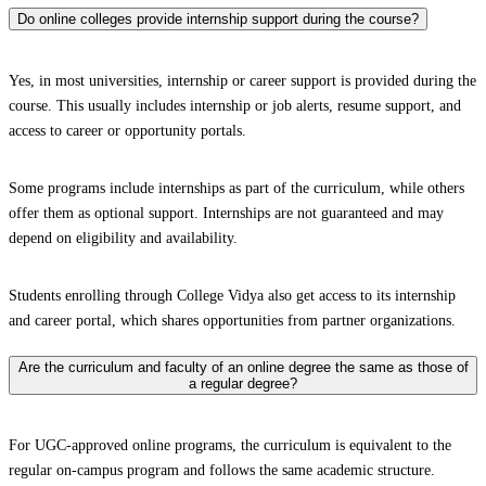
Do online colleges provide internship support during the course?
Yes, in most universities, internship or career support is provided during the
course. This usually includes internship or job alerts, resume support, and
access to career or opportunity portals.
Some programs include internships as part of the curriculum, while others
offer them as optional support. Internships are not guaranteed and may
depend on eligibility and availability.
Students enrolling through College Vidya also get access to its internship
and career portal, which shares opportunities from partner organizations.
Are the curriculum and faculty of an online degree the same as those of
a regular degree?
For UGC-approved online programs, the curriculum is equivalent to the
regular on-campus program and follows the same academic structure.