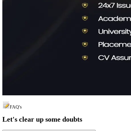
FAQ's
Let's clear up
some doubts