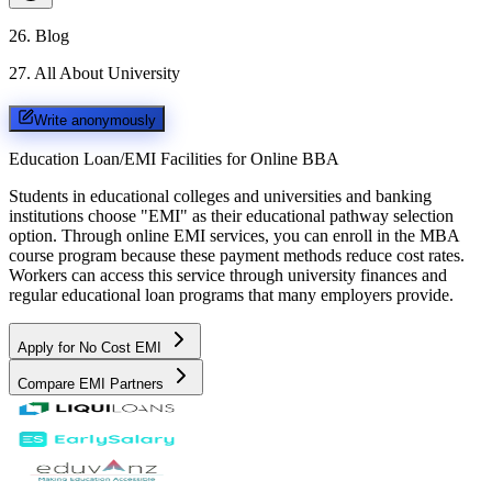
26
.
Blog
27
.
All About University
Write anonymously
Education Loan/EMI Facilities for
Online BBA
Students in educational colleges and universities and banking
institutions choose "EMI" as their educational pathway selection
option. Through online EMI services, you can enroll in the MBA
course program because these payment methods reduce cost rates.
Workers can access this service through university finances and
regular educational loan programs that many employers provide.
Apply for No Cost EMI
Compare EMI Partners