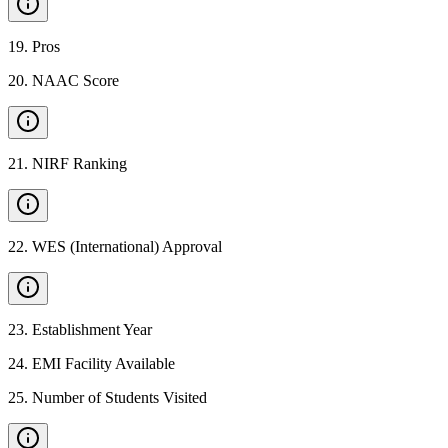
19
.
Pros
20
.
NAAC Score
21
.
NIRF Ranking
22
.
WES (International) Approval
23
.
Establishment Year
24
.
EMI Facility Available
25
.
Number of Students Visited