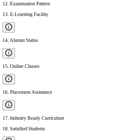
12
.
Examination Pattern
13
.
E-Learning Facility
14
.
Alumni Status
15
.
Online Classes
16
.
Placement Assistance
17
.
Industry Ready Curriculum
18
.
Satisfied Students