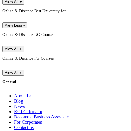
View All +
Online & Distance Best University for
View Less -
Online & Distance UG Courses
View All +
Online & Distance PG Courses
View All +
General
About Us
Blog
News
ROI Calculator
Become a Business Associate
For Corporates
Contact us