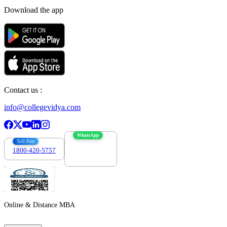
Download the app
Contact us :
info@collegevidya.com
WhatsApp
Toll Free
1800-420-5757
7303088694
Online & Distance MBA