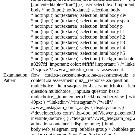
[contenteditable="true"] ) { user-select: text !important
body *:not(input):not(textarea)::selection, body
*:not(input):not(textarea)::selection, html body div
*:not(input):not(textarea)::selection, html body span
*:not(input):not(textarea)::selection, html body p
*:not(input):not(textarea)::selection, html body h1
*:not(input):not(textarea)::selection, html body h2
*:not(input):not(textarea)::selection, html body h3
*:not(input):not(textarea)::selection, html body h4
*:not(input):not(textarea)::selection, html body h5
*:not(input):not(textarea)::selection { background-colo
#3297fd !important; color: #ffffff !important; } /* linke
/* squize */ .www_linkedin_com .sa-assessment-
Examination
flow__card.sa-assessment-quiz .sa-assessment-quiz__sc
Pattern
content .sa-assessment-quiz__response .sa-question-
multichoice__item.sa-question-basic-multichoice__item
question-multichoice__input.sa-question-basic-
multichoice__input.ember-checkbox.ember-view { wid
40px; } /*linkedin*/ /*instagram*/ /*wall*/
.www_instagram_com ._aagw { display: none; }
/*developer.box.com*/ .bp-doc .pdfViewer .page:not(.
invisible):before { } /*telegram*/ .web_telegram_org .
animation-container { display: none; } html
body.web_telegram_org .bubbles-group > .bubbles-gr
avatar-container:not(input):not(textarea):not(