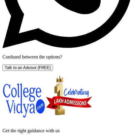
Confused between the options?
Talk to an Advisor
(FREE)
Get the right
guidance with us