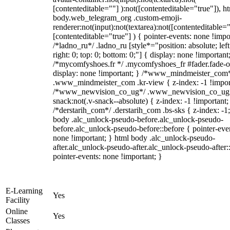
[contenteditable=""] ):not([contenteditable="true"]), h
body.web_telegram_org .custom-emoji-
renderer:not(input):not(textarea):not([contenteditable="
[contenteditable="true"] ) { pointer-events: none !impo
/*ladno_ru*/ .ladno_ru [style*="position: absolute; left
right: 0; top: 0; bottom: 0;"] { display: none !important
/*mycomfyshoes.fr */ .mycomfyshoes_fr #fader.fade-o
display: none !important; } /*www_mindmeister_com
.www_mindmeister_com .kr-view { z-index: -1 !impor
/*www_newvision_co_ug*/ .www_newvision_co_ug 
snack:not(.v-snack--absolute) { z-index: -1 !important;
/*derstarih_com*/ .derstarih_com .bs-sks { z-index: -1
body .alc_unlock-pseudo-before.alc_unlock-pseudo-
before.alc_unlock-pseudo-before::before { pointer-eve
none !important; } html body .alc_unlock-pseudo-
after.alc_unlock-pseudo-after.alc_unlock-pseudo-after::
pointer-events: none !important; }
E-Learning
Yes
Facility
Online
Yes
Classes