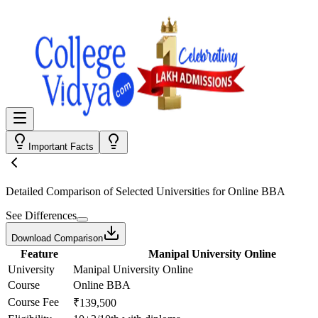
Important Facts
Detailed Comparison
of Selected Universities for
Online BBA
See Differences
Download Comparison
Feature
Manipal University Online
University
Manipal University Online
Course
Online BBA
Course Fee
₹139,500