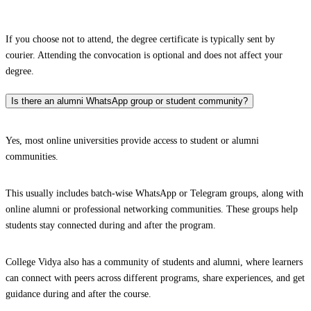
If you choose not to attend, the degree certificate is typically sent by
courier. Attending the convocation is optional and does not affect your
degree.
Is there an alumni WhatsApp group or student community?
Yes, most online universities provide access to student or alumni
communities.
This usually includes batch-wise WhatsApp or Telegram groups, along with
online alumni or professional networking communities. These groups help
students stay connected during and after the program.
College Vidya also has a community of students and alumni, where learners
can connect with peers across different programs, share experiences, and get
guidance during and after the course.