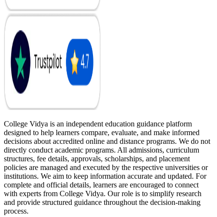
College Vidya is an independent education guidance platform
designed to help learners compare, evaluate, and make informed
decisions about accredited online and distance programs. We do not
directly conduct academic programs. All admissions, curriculum
structures, fee details, approvals, scholarships, and placement
policies are managed and executed by the respective universities or
institutions. We aim to keep information accurate and updated. For
complete and official details, learners are encouraged to connect
with experts from College Vidya. Our role is to simplify research
and provide structured guidance throughout the decision-making
process.