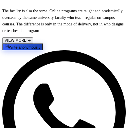
The faculty is also the same. Online programs are taught and academically
overseen by the same university faculty who teach regular on-campus
courses. The difference is only in the mode of delivery, not in who designs
or teaches the program.
VIEW MORE
➔
Write anonymously