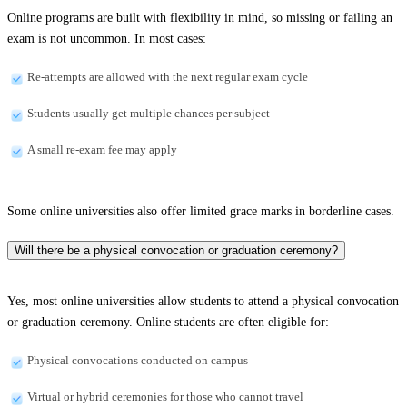
Online programs are built with flexibility in mind, so missing or failing an
exam is not uncommon. In most cases:
Re-attempts are allowed with the next regular exam cycle
Students usually get multiple chances per subject
A small re-exam fee may apply
Some online universities also offer limited grace marks in borderline cases.
Will there be a physical convocation or graduation ceremony?
Yes, most online universities allow students to attend a physical convocation
or graduation ceremony. Online students are often eligible for:
Physical convocations conducted on campus
Virtual or hybrid ceremonies for those who cannot travel