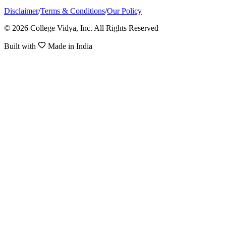
Disclaimer
/
Terms & Conditions
/
Our Policy
© 2026 College Vidya, Inc. All Rights Reserved
Built with
Made in India