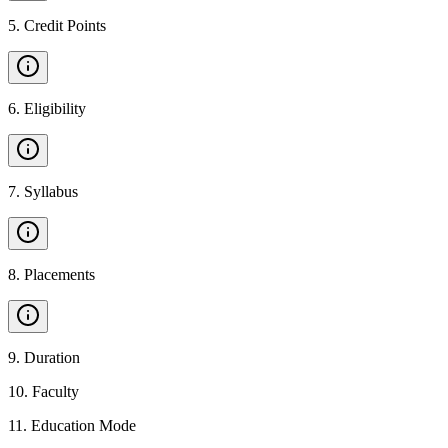
5
.
Credit Points
6
.
Eligibility
7
.
Syllabus
8
.
Placements
9
.
Duration
10
.
Faculty
11
.
Education Mode