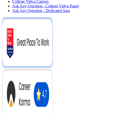
College Vidya Careers
Ask Any Question - College Vidya Panel
Ask Any Question - Dedicated Sara