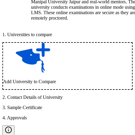
Manipal University Jaipur and real-world mentors. Th
university conducts examinations in online mode using
LMS. These online examinations are secure as they ar
remotely proctored.
1
.
Universities to compare
Add University to Compare
2
.
Contact Details of University
3
.
Sample Certificate
4
.
Approvals