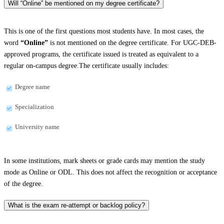
Will “Online” be mentioned on my degree certificate?
This is one of the first questions most students have. In most cases, the
word
“Online”
is not mentioned on the degree certificate. For UGC-DEB-
approved programs, the certificate issued is treated as equivalent to a
regular on-campus degree.The certificate usually includes:
Degree name
Specialization
University name
In some institutions, mark sheets or grade cards may mention the study
mode as Online or ODL. This does not affect the recognition or acceptance
of the degree.
What is the exam re-attempt or backlog policy?