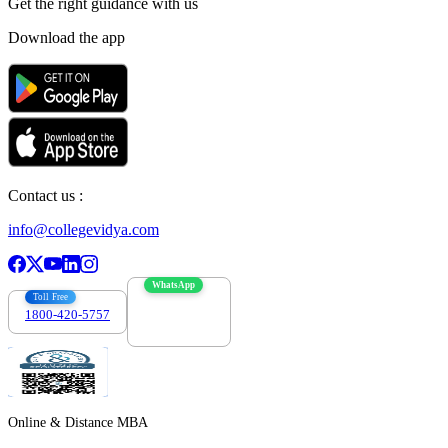
Get the right
guidance with us
Download the app
Contact us :
info@collegevidya.com
WhatsApp
Toll Free
1800-420-5757
7303088694
Online & Distance MBA