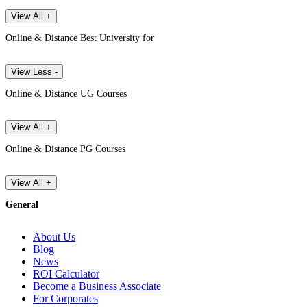
View All +
Online & Distance Best University for
View Less -
Online & Distance UG Courses
View All +
Online & Distance PG Courses
View All +
General
About Us
Blog
News
ROI Calculator
Become a Business Associate
For Corporates