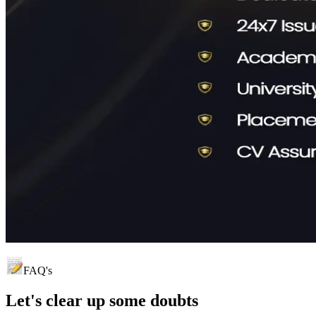
FAQ's
Let's clear up
some doubts