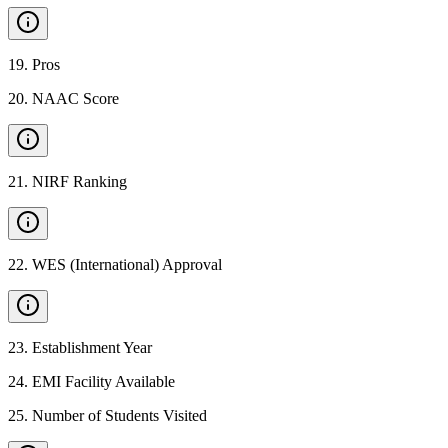
19
.
Pros
20
.
NAAC Score
21
.
NIRF Ranking
22
.
WES (International) Approval
23
.
Establishment Year
24
.
EMI Facility Available
25
.
Number of Students Visited