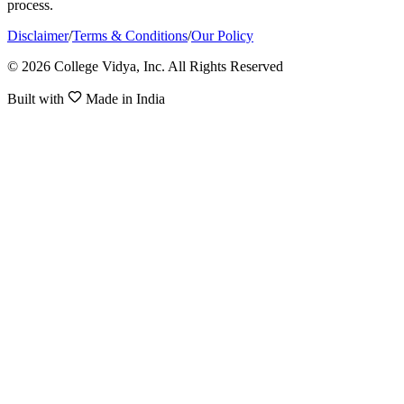
process.
Disclaimer
/
Terms & Conditions
/
Our Policy
© 2026 College Vidya, Inc. All Rights Reserved
Built with
Made in India