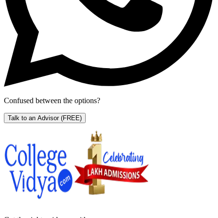
Confused between the options?
Talk to an Advisor
(FREE)