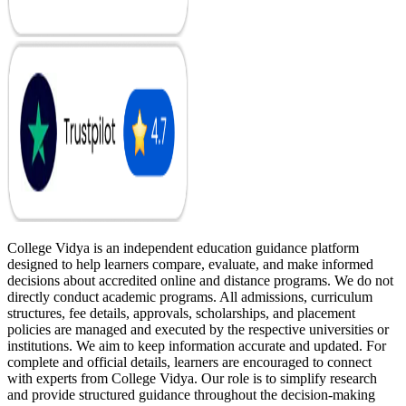
College Vidya is an independent education guidance platform
designed to help learners compare, evaluate, and make informed
decisions about accredited online and distance programs. We do not
directly conduct academic programs. All admissions, curriculum
structures, fee details, approvals, scholarships, and placement
policies are managed and executed by the respective universities or
institutions. We aim to keep information accurate and updated. For
complete and official details, learners are encouraged to connect
with experts from College Vidya. Our role is to simplify research
and provide structured guidance throughout the decision-making