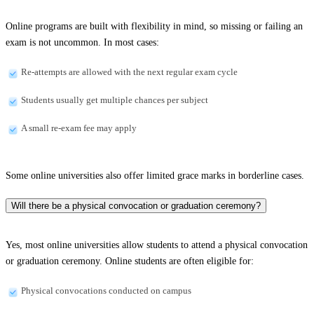
Online programs are built with flexibility in mind, so missing or failing an
exam is not uncommon. In most cases:
Re-attempts are allowed with the next regular exam cycle
Students usually get multiple chances per subject
A small re-exam fee may apply
Some online universities also offer limited grace marks in borderline cases.
Will there be a physical convocation or graduation ceremony?
Yes, most online universities allow students to attend a physical convocation
or graduation ceremony. Online students are often eligible for:
Physical convocations conducted on campus