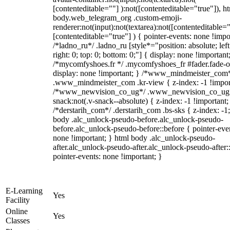
[contenteditable=""] ):not([contenteditable="true"]), h
body.web_telegram_org .custom-emoji-
renderer:not(input):not(textarea):not([contenteditable="
[contenteditable="true"] ) { pointer-events: none !impo
/*ladno_ru*/ .ladno_ru [style*="position: absolute; left
right: 0; top: 0; bottom: 0;"] { display: none !important
/*mycomfyshoes.fr */ .mycomfyshoes_fr #fader.fade-o
display: none !important; } /*www_mindmeister_com
.www_mindmeister_com .kr-view { z-index: -1 !impor
/*www_newvision_co_ug*/ .www_newvision_co_ug 
snack:not(.v-snack--absolute) { z-index: -1 !important;
/*derstarih_com*/ .derstarih_com .bs-sks { z-index: -1
body .alc_unlock-pseudo-before.alc_unlock-pseudo-
before.alc_unlock-pseudo-before::before { pointer-eve
none !important; } html body .alc_unlock-pseudo-
after.alc_unlock-pseudo-after.alc_unlock-pseudo-after::
pointer-events: none !important; }
E-Learning
Yes
Facility
Online
Yes
Classes