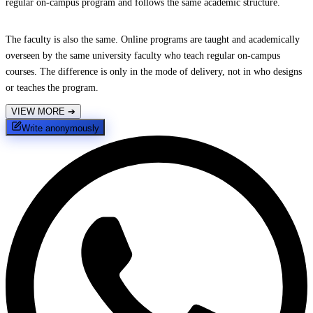
regular on-campus program and follows the same academic structure.
The faculty is also the same. Online programs are taught and academically
overseen by the same university faculty who teach regular on-campus
courses. The difference is only in the mode of delivery, not in who designs
or teaches the program.
VIEW MORE
➔
Write anonymously