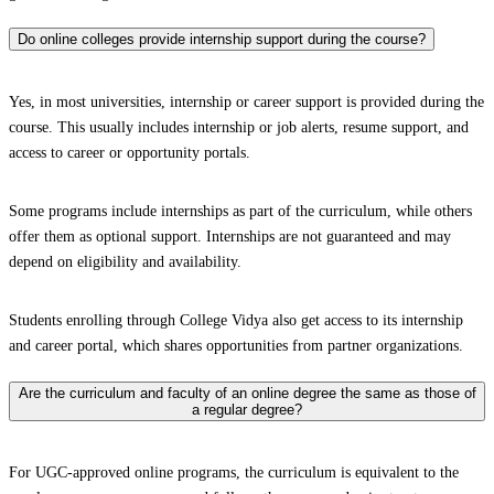
Do online colleges provide internship support during the course?
Yes, in most universities, internship or career support is provided during the
course. This usually includes internship or job alerts, resume support, and
access to career or opportunity portals.
Some programs include internships as part of the curriculum, while others
offer them as optional support. Internships are not guaranteed and may
depend on eligibility and availability.
Students enrolling through College Vidya also get access to its internship
and career portal, which shares opportunities from partner organizations.
Are the curriculum and faculty of an online degree the same as those of
a regular degree?
For UGC-approved online programs, the curriculum is equivalent to the