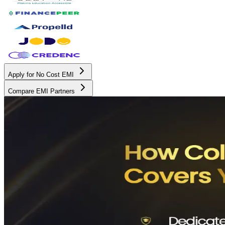
Apply for No Cost EMI
Compare EMI Partners