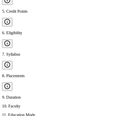
5
.
Credit Points
6
.
Eligibility
7
.
Syllabus
8
.
Placements
9
.
Duration
10
.
Faculty
11
.
Education Mode