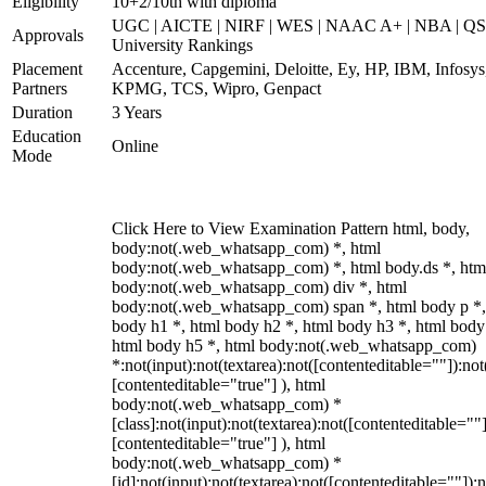
Eligibility
10+2/10th with diploma
UGC | AICTE | NIRF | WES | NAAC A+ | NBA | QS
Approvals
University Rankings
Placement
Accenture, Capgemini, Deloitte, Ey, HP, IBM, Infosys
Partners
KPMG, TCS, Wipro, Genpact
Duration
3 Years
Education
Online
Mode
Click Here to View Examination Pattern html, body,
body:not(.web_whatsapp_com) *, html
body:not(.web_whatsapp_com) *, html body.ds *, htm
body:not(.web_whatsapp_com) div *, html
body:not(.web_whatsapp_com) span *, html body p *,
body h1 *, html body h2 *, html body h3 *, html body
html body h5 *, html body:not(.web_whatsapp_com)
*:not(input):not(textarea):not([contenteditable=""]):not
[contenteditable="true"] ), html
body:not(.web_whatsapp_com) *
[class]:not(input):not(textarea):not([contenteditable=""]
[contenteditable="true"] ), html
body:not(.web_whatsapp_com) *
[id]:not(input):not(textarea):not([contenteditable=""]):n