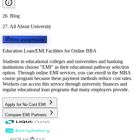
26
.
Blog
27
.
All About University
Write anonymously
Education Loan/EMI Facilities for
Online BBA
Students in educational colleges and universities and banking
institutions choose "EMI" as their educational pathway selection
option. Through online EMI services, you can enroll in the MBA
course program because these payment methods reduce cost rates.
Workers can access this service through university finances and
regular educational loan programs that many employers provide.
Apply for No Cost EMI
Compare EMI Partners