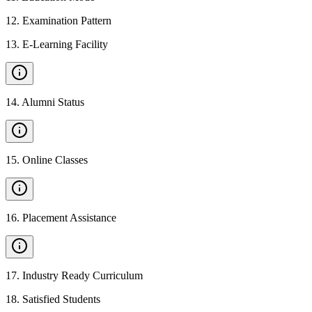
12
.
Examination Pattern
13
.
E-Learning Facility
14
.
Alumni Status
15
.
Online Classes
16
.
Placement Assistance
17
.
Industry Ready Curriculum
18
.
Satisfied Students