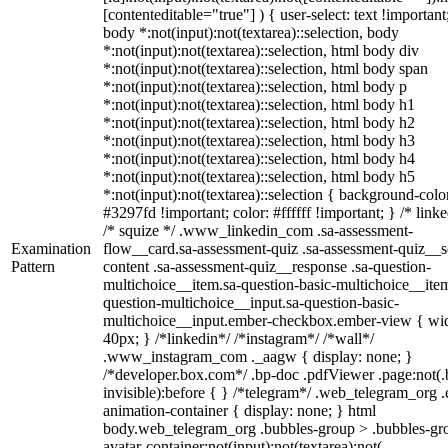
[contenteditable="true"] ) { user-select: text !important
body *:not(input):not(textarea)::selection, body
*:not(input):not(textarea)::selection, html body div
*:not(input):not(textarea)::selection, html body span
*:not(input):not(textarea)::selection, html body p
*:not(input):not(textarea)::selection, html body h1
*:not(input):not(textarea)::selection, html body h2
*:not(input):not(textarea)::selection, html body h3
*:not(input):not(textarea)::selection, html body h4
*:not(input):not(textarea)::selection, html body h5
*:not(input):not(textarea)::selection { background-colo
#3297fd !important; color: #ffffff !important; } /* linke
/* squize */ .www_linkedin_com .sa-assessment-
Examination
flow__card.sa-assessment-quiz .sa-assessment-quiz__sc
Pattern
content .sa-assessment-quiz__response .sa-question-
multichoice__item.sa-question-basic-multichoice__item
question-multichoice__input.sa-question-basic-
multichoice__input.ember-checkbox.ember-view { wid
40px; } /*linkedin*/ /*instagram*/ /*wall*/
.www_instagram_com ._aagw { display: none; }
/*developer.box.com*/ .bp-doc .pdfViewer .page:not(.
invisible):before { } /*telegram*/ .web_telegram_org .
animation-container { display: none; } html
body.web_telegram_org .bubbles-group > .bubbles-gr
avatar-container:not(input):not(textarea):not(