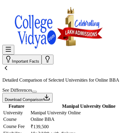
Important Facts
Detailed Comparison
of Selected Universities for
Online BBA
See Differences
Download Comparison
Feature
Manipal University Online
University
Manipal University Online
Course
Online BBA
Course Fee
₹139,500