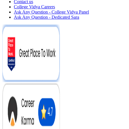
Contact us
College Vidya Careers
Ask Any Question - College Vidya Panel
Ask Any Question - Dedicated Sara