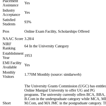
Placement
Yes
Assistance
Industry
Yes
Acceptance
Satisfied
93%
Students
Pros
Online Exam Facility, Scholarships Offered
NAAC Score
3.28/4
NIRF
64 In the University Category
Ranking
Establishment
1953
Year
EMI Facility
Yes
Available
Monthly
1.770M Monthly (source: similarweb)
Visitors
The University Grants Commission (UGC) has entitle
Online Manipal University to offer UG and PG
programs. The university currently offers BCA, BBA,
B.Com in the undergraduate category while MCA, M
Short
M.Com, and MA JMC in the postgraduate category. T