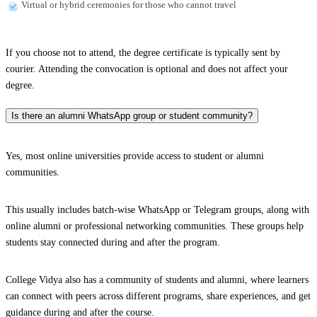
Virtual or hybrid ceremonies for those who cannot travel
If you choose not to attend, the degree certificate is typically sent by
courier. Attending the convocation is optional and does not affect your
degree.
Is there an alumni WhatsApp group or student community?
Yes, most online universities provide access to student or alumni
communities.
This usually includes batch-wise WhatsApp or Telegram groups, along with
online alumni or professional networking communities. These groups help
students stay connected during and after the program.
College Vidya also has a community of students and alumni, where learners
can connect with peers across different programs, share experiences, and get
guidance during and after the course.