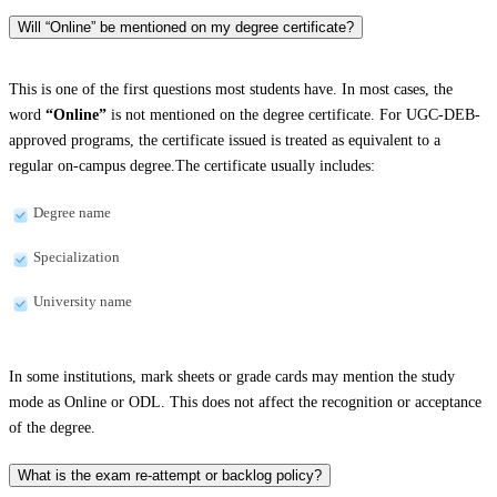
Will “Online” be mentioned on my degree certificate?
This is one of the first questions most students have. In most cases, the
word
“Online”
is not mentioned on the degree certificate. For UGC-DEB-
approved programs, the certificate issued is treated as equivalent to a
regular on-campus degree.The certificate usually includes:
Degree name
Specialization
University name
In some institutions, mark sheets or grade cards may mention the study
mode as Online or ODL. This does not affect the recognition or acceptance
of the degree.
What is the exam re-attempt or backlog policy?