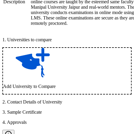
Description
online courses are taught by the esteemed same faculty
Manipal University Jaipur and real-world mentors. Th
university conducts examinations in online mode using
LMS. These online examinations are secure as they ar
remotely proctored.
1
.
Universities to compare
Add University to Compare
2
.
Contact Details of University
3
.
Sample Certificate
4
.
Approvals