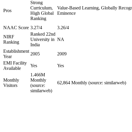
Strong
Curriculum,
Value-Based Learning, Globally Recogniz
Pros
High Global
Eminence
Ranking
NAAC Score
3.27/4
3.26/4
Ranked 22nd
NIRF
University in
NA
Ranking
India
Establishment
2005
2009
Year
EMI Facility
Yes
Yes
Available
1.466M
Monthly
Monthly
62,864 Monthly (source: similarweb)
Visitors
(source:
similarweb)