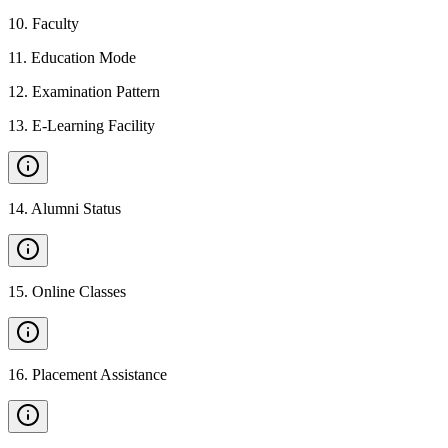
10
.
Faculty
11
.
Education Mode
12
.
Examination Pattern
13
.
E-Learning Facility
14
.
Alumni Status
15
.
Online Classes
16
.
Placement Assistance