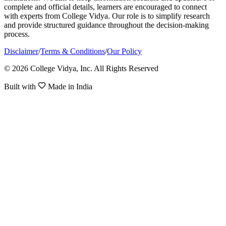
complete and official details, learners are encouraged to connect
with experts from College Vidya. Our role is to simplify research
and provide structured guidance throughout the decision-making
process.
Disclaimer
/
Terms & Conditions
/
Our Policy
© 2026 College Vidya, Inc. All Rights Reserved
Built with
Made in India