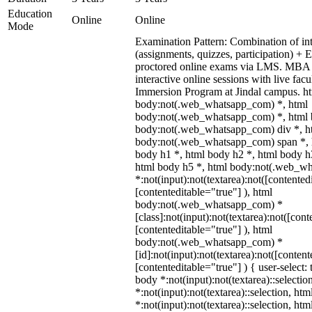
Education
Online
Online
Mode
Examination Pattern: Combination of in
(assignments, quizzes, participation) +
proctored online exams via LMS. MBA 
interactive online sessions with live fac
Immersion Program at Jindal campus. ht
body:not(.web_whatsapp_com) *, html
body:not(.web_whatsapp_com) *, html b
body:not(.web_whatsapp_com) div *, h
body:not(.web_whatsapp_com) span *, h
body h1 *, html body h2 *, html body h
html body h5 *, html body:not(.web_w
*:not(input):not(textarea):not([contented
[contenteditable="true"] ), html
body:not(.web_whatsapp_com) *
[class]:not(input):not(textarea):not([cont
[contenteditable="true"] ), html
body:not(.web_whatsapp_com) *
[id]:not(input):not(textarea):not([content
[contenteditable="true"] ) { user-select: 
body *:not(input):not(textarea)::selectio
*:not(input):not(textarea)::selection, ht
*:not(input):not(textarea)::selection, ht