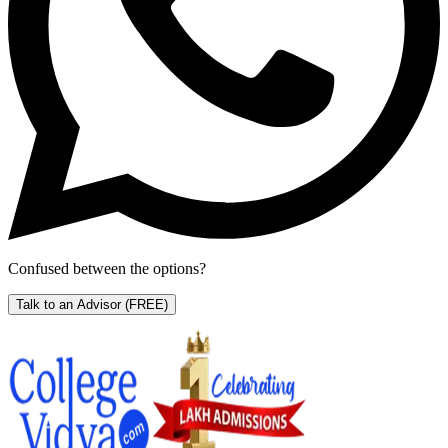
Confused between the options?
Talk to an Advisor
(FREE)