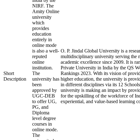
India by the
NIRF. The
Amity Online
university
which
provides
education
entirely in
online mode
is also a well-
O. P. Jindal Global University is a rese
reputed
multidisciplinary university serving the 
online
academic excellence since 2009. It is ra
institution.
Private University in India by the QS W
Short
The
Rankings 2023. With its vision of provi
Description
university has
higher education, the university is prov
been
in different disciplines via its 12 School
approved by
university is making an impact by provi
UGC-DEB
for the upskilling of the workforce of In
to offer UG,
experiential, and value-based learning c
PG, and
Diploma
level degree
courses in
online mode.
The