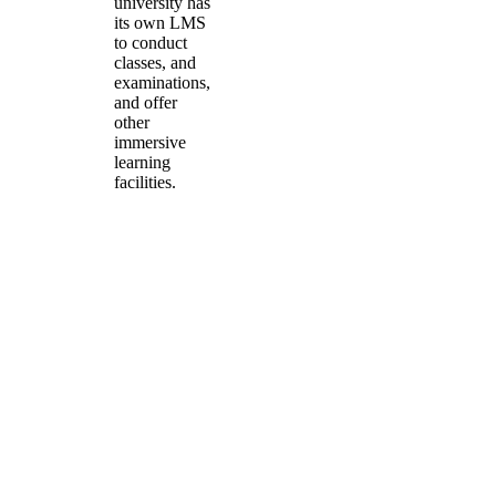
university has
its own LMS
to conduct
classes, and
examinations,
and offer
other
immersive
learning
facilities.