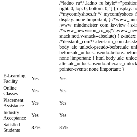
/*ladno_ru*/ .ladno_ru [style*="position:
right: 0; top: 0; bottom: 0;"] { display: 
/*mycomfyshoes.fr */ .mycomfyshoes_fr
display: none !important; } /*www_mi
.www_mindmeister_com .kr-view { z-ind
/*www_newvision_co_ug*/ .www_newv
snack:not(.v-snack--absolute) { z-index:
/*derstarih_com*/ .derstarih_com .bs-sks
body .alc_unlock-pseudo-before.alc_un
before.alc_unlock-pseudo-before::before
none !important; } html body .alc_unlo
after.alc_unlock-pseudo-after.alc_unlock
pointer-events: none !important; }
E-Learning
Yes
Yes
Facility
Online
Yes
Yes
Classes
Placement
Yes
Yes
Assistance
Industry
Yes
Yes
Acceptance
Satisfied
87%
85%
Students