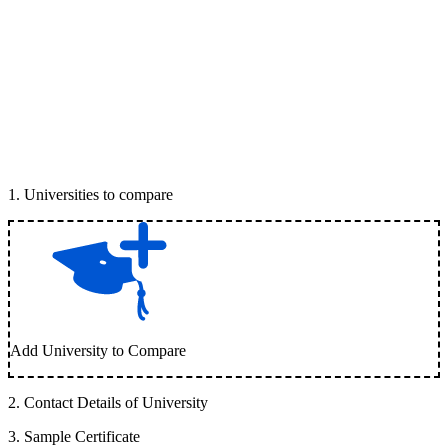
1
.
Universities to compare
Add University to Compare
2
.
Contact Details of University
3
.
Sample Certificate