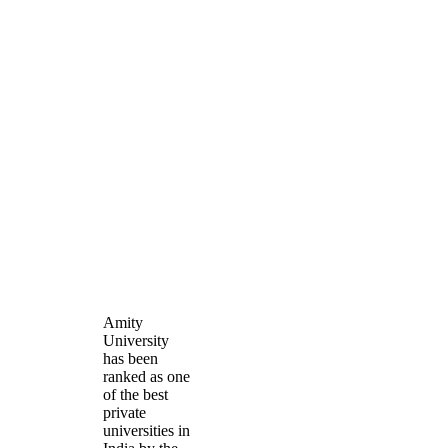
Amity
University
has been
ranked as one
of the best
private
universities in