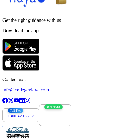
Get the right
guidance with us
Download the app
Contact us :
info@collegevidya.com
WhatsApp
Toll Free
1800-420-5757
7303088694