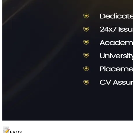
FAQ's