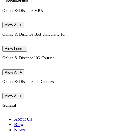
Online & Distance MBA
View All +
Online & Distance Best University for
View Less -
Online & Distance UG Courses
View All +
Online & Distance PG Courses
View All +
General
About Us
Blog
News