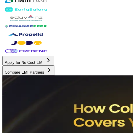
Apply for No Cost EMI
Compare EMI Partners