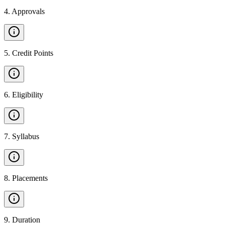
4
.
Approvals
5
.
Credit Points
6
.
Eligibility
7
.
Syllabus
8
.
Placements
9
.
Duration