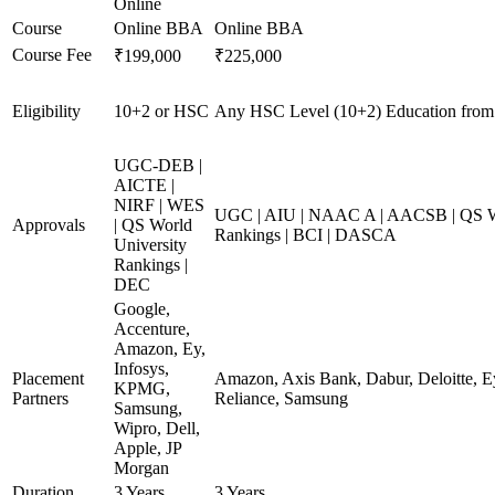
Online
Course
Online BBA
Online BBA
Course Fee
₹199,000
₹225,000
Eligibility
10+2 or HSC
Any HSC Level (10+2) Education from
UGC-DEB |
AICTE |
NIRF | WES
UGC | AIU | NAAC A | AACSB | QS Wo
Approvals
| QS World
Rankings | BCI | DASCA
University
Rankings |
DEC
Google,
Accenture,
Amazon, Ey,
Infosys,
Placement
Amazon, Axis Bank, Dabur, Deloitte, E
KPMG,
Partners
Reliance, Samsung
Samsung,
Wipro, Dell,
Apple, JP
Morgan
Duration
3 Years
3 Years