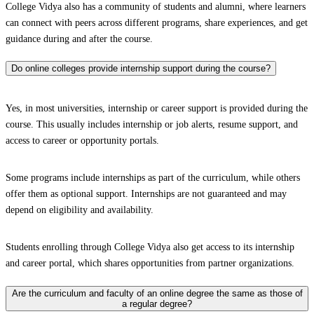
College Vidya also has a community of students and alumni, where learners
can connect with peers across different programs, share experiences, and get
guidance during and after the course.
Do online colleges provide internship support during the course?
Yes, in most universities, internship or career support is provided during the
course. This usually includes internship or job alerts, resume support, and
access to career or opportunity portals.
Some programs include internships as part of the curriculum, while others
offer them as optional support. Internships are not guaranteed and may
depend on eligibility and availability.
Students enrolling through College Vidya also get access to its internship
and career portal, which shares opportunities from partner organizations.
Are the curriculum and faculty of an online degree the same as those of
a regular degree?