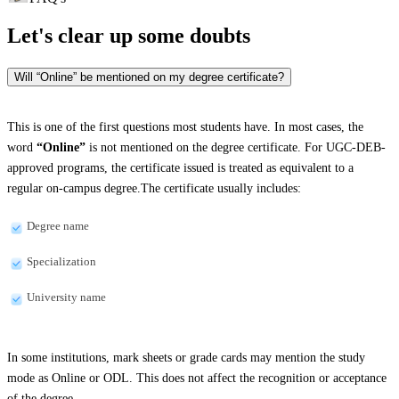
Let's clear up
some doubts
Will “Online” be mentioned on my degree certificate?
This is one of the first questions most students have. In most cases, the
word
“Online”
is not mentioned on the degree certificate. For UGC-DEB-
approved programs, the certificate issued is treated as equivalent to a
regular on-campus degree.The certificate usually includes:
Degree name
Specialization
University name
In some institutions, mark sheets or grade cards may mention the study
mode as Online or ODL. This does not affect the recognition or acceptance
of the degree.