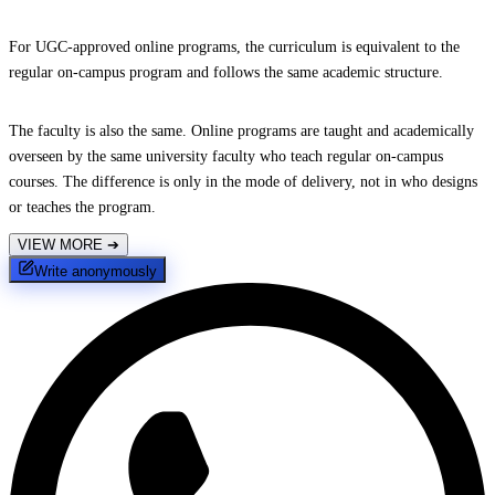
For UGC-approved online programs, the curriculum is equivalent to the
regular on-campus program and follows the same academic structure.
The faculty is also the same. Online programs are taught and academically
overseen by the same university faculty who teach regular on-campus
courses. The difference is only in the mode of delivery, not in who designs
or teaches the program.
VIEW MORE
➔
Write anonymously