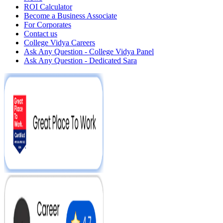
ROI Calculator
Become a Business Associate
For Corporates
Contact us
College Vidya Careers
Ask Any Question - College Vidya Panel
Ask Any Question - Dedicated Sara