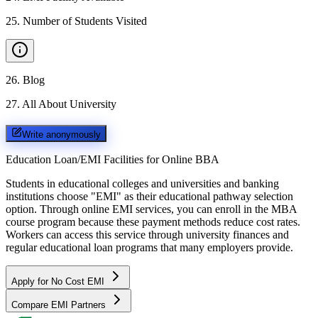
25
.
Number of Students Visited
26
.
Blog
27
.
All About University
Write anonymously
Education Loan/EMI Facilities for
Online BBA
Students in educational colleges and universities and banking
institutions choose "EMI" as their educational pathway selection
option. Through online EMI services, you can enroll in the MBA
course program because these payment methods reduce cost rates.
Workers can access this service through university finances and
regular educational loan programs that many employers provide.
Apply for No Cost EMI
Compare EMI Partners