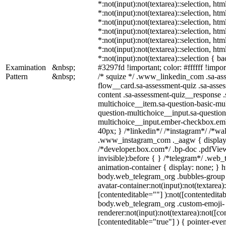
*:not(input):not(textarea)::selection, ht
*:not(input):not(textarea)::selection, ht
*:not(input):not(textarea)::selection, ht
*:not(input):not(textarea)::selection, ht
*:not(input):not(textarea)::selection, ht
*:not(input):not(textarea)::selection, ht
*:not(input):not(textarea)::selection { b
Examination
&nbsp;
#3297fd !important; color: #ffffff !import
Pattern
&nbsp;
/* squize */ .www_linkedin_com .sa-as
flow__card.sa-assessment-quiz .sa-asses
content .sa-assessment-quiz__response .
multichoice__item.sa-question-basic-mul
question-multichoice__input.sa-question
multichoice__input.ember-checkbox.em
40px; } /*linkedin*/ /*instagram*/ /*wal
.www_instagram_com ._aagw { display:
/*developer.box.com*/ .bp-doc .pdfView
invisible):before { } /*telegram*/ .web
animation-container { display: none; } h
body.web_telegram_org .bubbles-group 
avatar-container:not(input):not(textarea)
[contenteditable=""] ):not([contenteditab
body.web_telegram_org .custom-emoji-
renderer:not(input):not(textarea):not([co
[contenteditable="true"] ) { pointer-even