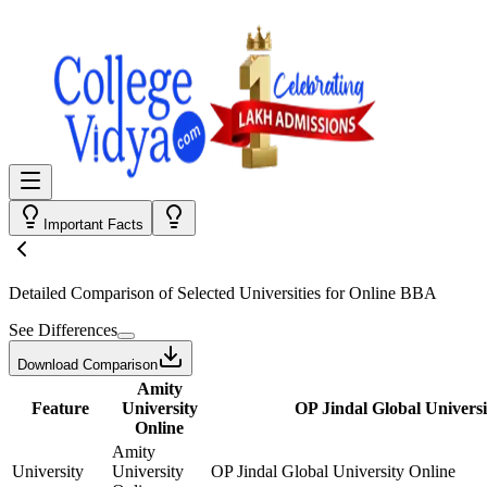
Important Facts
Detailed Comparison
of Selected Universities for
Online BBA
See Differences
Download Comparison
Amity
Feature
University
OP Jindal Global Universi
Online
Amity
University
University
OP Jindal Global University Online