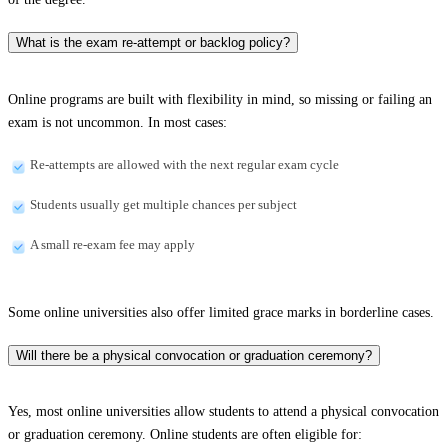
What is the exam re-attempt or backlog policy?
Online programs are built with flexibility in mind, so missing or failing an
exam is not uncommon. In most cases:
Re-attempts are allowed with the next regular exam cycle
Students usually get multiple chances per subject
A small re-exam fee may apply
Some online universities also offer limited grace marks in borderline cases.
Will there be a physical convocation or graduation ceremony?
Yes, most online universities allow students to attend a physical convocation
or graduation ceremony. Online students are often eligible for: