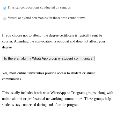
Physical convocations conducted on campus
Virtual or hybrid ceremonies for those who cannot travel
If you choose not to attend, the degree certificate is typically sent by
courier. Attending the convocation is optional and does not affect your
degree.
Is there an alumni WhatsApp group or student community?
Yes, most online universities provide access to student or alumni
communities.
This usually includes batch-wise WhatsApp or Telegram groups, along with
online alumni or professional networking communities. These groups help
students stay connected during and after the program.