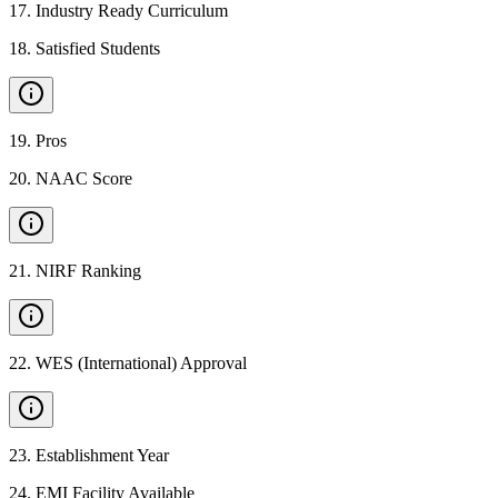
17
.
Industry Ready Curriculum
18
.
Satisfied Students
19
.
Pros
20
.
NAAC Score
21
.
NIRF Ranking
22
.
WES (International) Approval
23
.
Establishment Year
24
.
EMI Facility Available