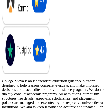
College Vidya is an independent education guidance platform
designed to help learners compare, evaluate, and make informed
decisions about accredited online and distance programs. We do not
directly conduct academic programs. All admissions, curriculum
structures, fee details, approvals, scholarships, and placement
policies are managed and executed by the respective universities or
institutions. We aim to keep information accurate and updated. For