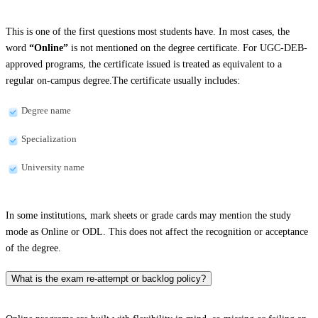
This is one of the first questions most students have. In most cases, the
word
“Online”
is not mentioned on the degree certificate. For UGC-DEB-
approved programs, the certificate issued is treated as equivalent to a
regular on-campus degree.The certificate usually includes:
Degree name
Specialization
University name
In some institutions, mark sheets or grade cards may mention the study
mode as Online or ODL. This does not affect the recognition or acceptance
of the degree.
What is the exam re-attempt or backlog policy?