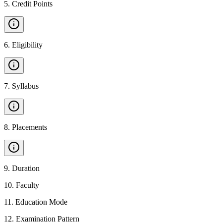
5
.
Credit Points
6
.
Eligibility
7
.
Syllabus
8
.
Placements
9
.
Duration
10
.
Faculty
11
.
Education Mode
12
.
Examination Pattern