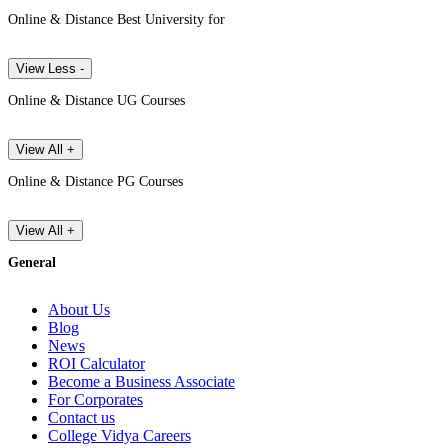
Online & Distance Best University for
View Less -
Online & Distance UG Courses
View All +
Online & Distance PG Courses
View All +
General
About Us
Blog
News
ROI Calculator
Become a Business Associate
For Corporates
Contact us
College Vidya Careers