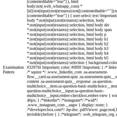
[contenteditable="true"] ), html
body:not(.web_whatsapp_com) *
[id]:not(input):not(textarea):not([contenteditable=""]):n
[contenteditable="true"] ) { user-select: text !important
body *:not(input):not(textarea)::selection, body
*:not(input):not(textarea)::selection, html body div
*:not(input):not(textarea)::selection, html body span
*:not(input):not(textarea)::selection, html body p
*:not(input):not(textarea)::selection, html body h1
*:not(input):not(textarea)::selection, html body h2
*:not(input):not(textarea)::selection, html body h3
*:not(input):not(textarea)::selection, html body h4
*:not(input):not(textarea)::selection, html body h5
*:not(input):not(textarea)::selection { background-colo
Examination
#3297fd !important; color: #ffffff !important; } /* linke
Pattern
/* squize */ .www_linkedin_com .sa-assessment-
flow__card.sa-assessment-quiz .sa-assessment-quiz__sc
content .sa-assessment-quiz__response .sa-question-
multichoice__item.sa-question-basic-multichoice__item
question-multichoice__input.sa-question-basic-
multichoice__input.ember-checkbox.ember-view { wid
40px; } /*linkedin*/ /*instagram*/ /*wall*/
.www_instagram_com ._aagw { display: none; }
/*developer.box.com*/ .bp-doc .pdfViewer .page:not(.
invisible):before { } /*telegram*/ .web_telegram_org .