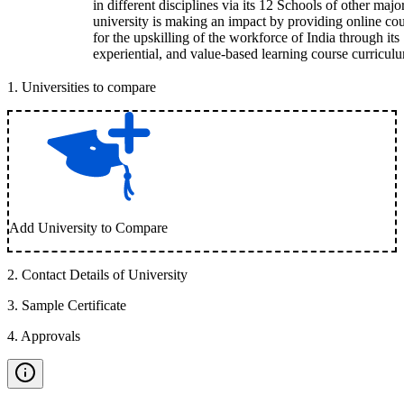
in different disciplines via its 12 Schools of other majo
university is making an impact by providing online co
for the upskilling of the workforce of India through its
experiential, and value-based learning course curricul
1
.
Universities to compare
Add University to Compare
2
.
Contact Details of University
3
.
Sample Certificate
4
.
Approvals