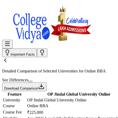
Important Facts
Detailed Comparison
of Selected Universities for
Online BBA
See Differences
Download Comparison
Feature
OP Jindal Global University Online
University
OP Jindal Global University Online
Course
Online BBA
Course Fee
₹225,000