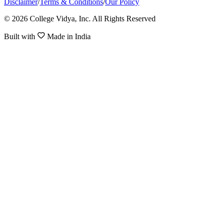
Disclaimer
/
Terms & Conditions
/
Our Policy
© 2026 College Vidya, Inc. All Rights Reserved
Built with
Made in India