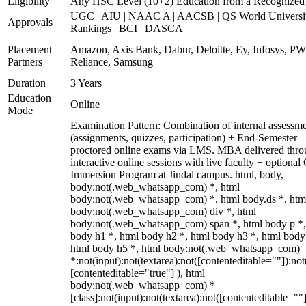
Eligibility
Any HSC Level (10+2) Education from a Recognized
UGC | AIU | NAAC A | AACSB | QS World Universi
Approvals
Rankings | BCI | DASCA
Placement
Amazon, Axis Bank, Dabur, Deloitte, Ey, Infosys, P
Partners
Reliance, Samsung
Duration
3 Years
Education
Online
Mode
Examination Pattern: Combination of internal assessm
(assignments, quizzes, participation) + End-Semester
proctored online exams via LMS. MBA delivered thr
interactive online sessions with live faculty + optional
Immersion Program at Jindal campus. html, body,
body:not(.web_whatsapp_com) *, html
body:not(.web_whatsapp_com) *, html body.ds *, htm
body:not(.web_whatsapp_com) div *, html
body:not(.web_whatsapp_com) span *, html body p *,
body h1 *, html body h2 *, html body h3 *, html body
html body h5 *, html body:not(.web_whatsapp_com)
*:not(input):not(textarea):not([contenteditable=""]):not
[contenteditable="true"] ), html
body:not(.web_whatsapp_com) *
[class]:not(input):not(textarea):not([contenteditable=""]