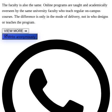
The faculty is also the same. Online programs are taught and academically
overseen by the same university faculty who teach regular on-campus
courses. The difference is only in the mode of delivery, not in who designs
or teaches the program.
VIEW MORE
➔
Write anonymously