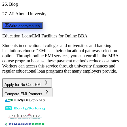
26
.
Blog
27
.
All About University
Write anonymously
Education Loan/EMI Facilities for
Online BBA
Students in educational colleges and universities and banking
institutions choose "EMI" as their educational pathway selection
option. Through online EMI services, you can enroll in the MBA
course program because these payment methods reduce cost rates.
Workers can access this service through university finances and
regular educational loan programs that many employers provide.
Apply for No Cost EMI
Compare EMI Partners