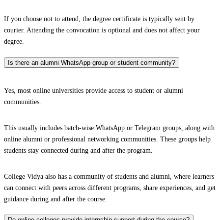
If you choose not to attend, the degree certificate is typically sent by
courier. Attending the convocation is optional and does not affect your
degree.
Is there an alumni WhatsApp group or student community?
Yes, most online universities provide access to student or alumni
communities.
This usually includes batch-wise WhatsApp or Telegram groups, along with
online alumni or professional networking communities. These groups help
students stay connected during and after the program.
College Vidya also has a community of students and alumni, where learners
can connect with peers across different programs, share experiences, and get
guidance during and after the course.
Do online colleges provide internship support during the course?