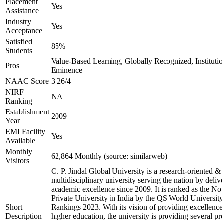
Placement
Yes
Assistance
Industry
Yes
Acceptance
Satisfied
85%
Students
Value-Based Learning, Globally Recognized, Institutio
Pros
Eminence
NAAC Score
3.26/4
NIRF
NA
Ranking
Establishment
2009
Year
EMI Facility
Yes
Available
Monthly
62,864 Monthly (source: similarweb)
Visitors
O. P. Jindal Global University is a research-oriented &
multidisciplinary university serving the nation by deliv
academic excellence since 2009. It is ranked as the No
Private University in India by the QS World Universit
Short
Rankings 2023. With its vision of providing excellence
Description
higher education, the university is providing several p