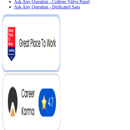
Ask Any Question - College Vidya Panel
Ask Any Question - Dedicated Sara