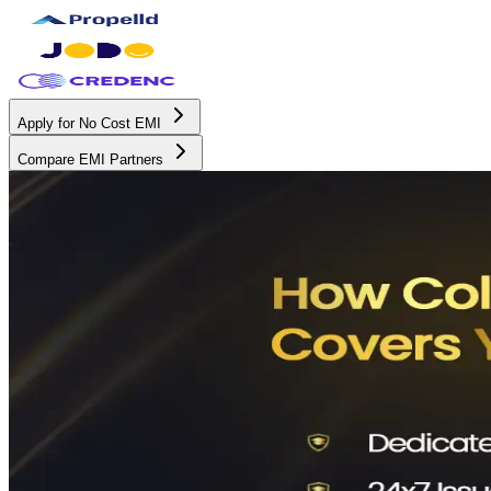
Apply for No Cost EMI
Compare EMI Partners