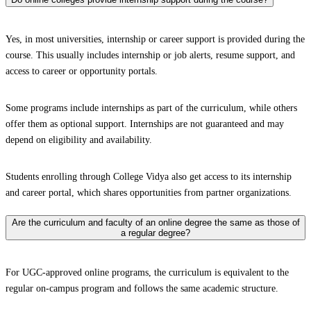
Yes, in most universities, internship or career support is provided during the
course. This usually includes internship or job alerts, resume support, and
access to career or opportunity portals.
Some programs include internships as part of the curriculum, while others
offer them as optional support. Internships are not guaranteed and may
depend on eligibility and availability.
Students enrolling through College Vidya also get access to its internship
and career portal, which shares opportunities from partner organizations.
Are the curriculum and faculty of an online degree the same as those of
a regular degree?
For UGC-approved online programs, the curriculum is equivalent to the
regular on-campus program and follows the same academic structure.