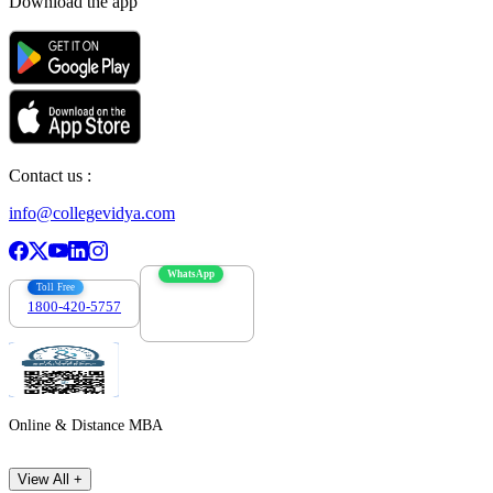
Download the app
Contact us :
info@collegevidya.com
WhatsApp
Toll Free
1800-420-5757
7303088694
Online & Distance MBA
View All +