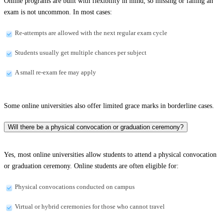
Online programs are built with flexibility in mind, so missing or failing an
exam is not uncommon. In most cases:
Re-attempts are allowed with the next regular exam cycle
Students usually get multiple chances per subject
A small re-exam fee may apply
Some online universities also offer limited grace marks in borderline cases.
Will there be a physical convocation or graduation ceremony?
Yes, most online universities allow students to attend a physical convocation
or graduation ceremony. Online students are often eligible for:
Physical convocations conducted on campus
Virtual or hybrid ceremonies for those who cannot travel