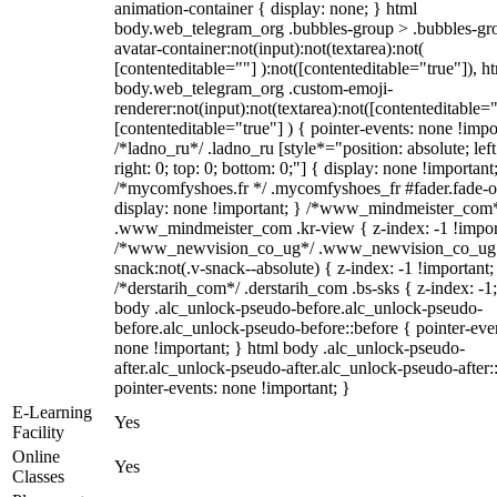
animation-container { display: none; } html
body.web_telegram_org .bubbles-group > .bubbles-gr
avatar-container:not(input):not(textarea):not(
[contenteditable=""] ):not([contenteditable="true"]), h
body.web_telegram_org .custom-emoji-
renderer:not(input):not(textarea):not([contenteditable="
[contenteditable="true"] ) { pointer-events: none !impo
/*ladno_ru*/ .ladno_ru [style*="position: absolute; left
right: 0; top: 0; bottom: 0;"] { display: none !important
/*mycomfyshoes.fr */ .mycomfyshoes_fr #fader.fade-o
display: none !important; } /*www_mindmeister_com
.www_mindmeister_com .kr-view { z-index: -1 !impor
/*www_newvision_co_ug*/ .www_newvision_co_ug 
snack:not(.v-snack--absolute) { z-index: -1 !important;
/*derstarih_com*/ .derstarih_com .bs-sks { z-index: -1
body .alc_unlock-pseudo-before.alc_unlock-pseudo-
before.alc_unlock-pseudo-before::before { pointer-eve
none !important; } html body .alc_unlock-pseudo-
after.alc_unlock-pseudo-after.alc_unlock-pseudo-after::
pointer-events: none !important; }
E-Learning
Yes
Facility
Online
Yes
Classes