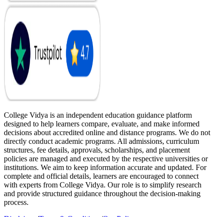
College Vidya is an independent education guidance platform
designed to help learners compare, evaluate, and make informed
decisions about accredited online and distance programs. We do not
directly conduct academic programs. All admissions, curriculum
structures, fee details, approvals, scholarships, and placement
policies are managed and executed by the respective universities or
institutions. We aim to keep information accurate and updated. For
complete and official details, learners are encouraged to connect
with experts from College Vidya. Our role is to simplify research
and provide structured guidance throughout the decision-making
process.