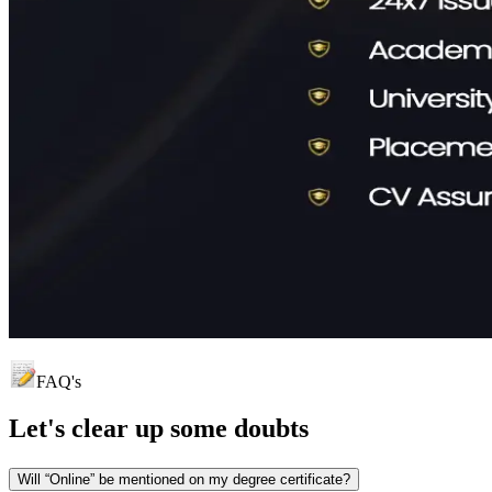
FAQ's
Let's clear up
some doubts
Will “Online” be mentioned on my degree certificate?