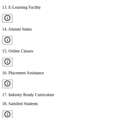
13
.
E-Learning Facility
14
.
Alumni Status
15
.
Online Classes
16
.
Placement Assistance
17
.
Industry Ready Curriculum
18
.
Satisfied Students