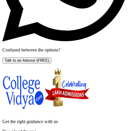
Confused between the options?
Talk to an Advisor
(FREE)
Get the right
guidance with us