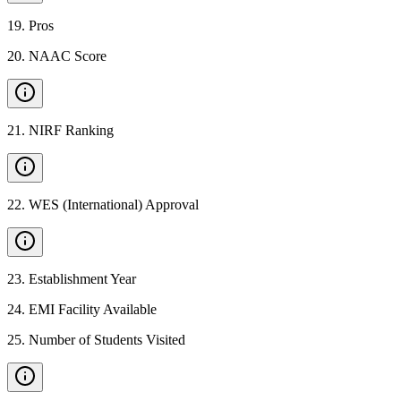
19
.
Pros
20
.
NAAC Score
21
.
NIRF Ranking
22
.
WES (International) Approval
23
.
Establishment Year
24
.
EMI Facility Available
25
.
Number of Students Visited