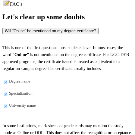
FAQ's
Let's clear up
some doubts
Will “Online” be mentioned on my degree certificate?
This is one of the first questions most students have. In most cases, the
word
“Online”
is not mentioned on the degree certificate. For UGC-DEB-
approved programs, the certificate issued is treated as equivalent to a
regular on-campus degree.The certificate usually includes:
Degree name
Specialization
University name
In some institutions, mark sheets or grade cards may mention the study
mode as Online or ODL. This does not affect the recognition or acceptance