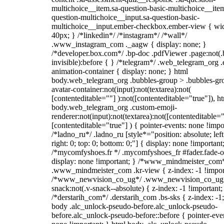
multichoice__item.sa-question-basic-multichoice__item
question-multichoice__input.sa-question-basic-
multichoice__input.ember-checkbox.ember-view { wid
40px; } /*linkedin*/ /*instagram*/ /*wall*/
.www_instagram_com ._aagw { display: none; }
/*developer.box.com*/ .bp-doc .pdfViewer .page:not(.
invisible):before { } /*telegram*/ .web_telegram_org .
animation-container { display: none; } html
body.web_telegram_org .bubbles-group > .bubbles-gr
avatar-container:not(input):not(textarea):not(
[contenteditable=""] ):not([contenteditable="true"]), h
body.web_telegram_org .custom-emoji-
renderer:not(input):not(textarea):not([contenteditable="
[contenteditable="true"] ) { pointer-events: none !impo
/*ladno_ru*/ .ladno_ru [style*="position: absolute; left
right: 0; top: 0; bottom: 0;"] { display: none !important
/*mycomfyshoes.fr */ .mycomfyshoes_fr #fader.fade-o
display: none !important; } /*www_mindmeister_com
.www_mindmeister_com .kr-view { z-index: -1 !impor
/*www_newvision_co_ug*/ .www_newvision_co_ug 
snack:not(.v-snack--absolute) { z-index: -1 !important;
/*derstarih_com*/ .derstarih_com .bs-sks { z-index: -1
body .alc_unlock-pseudo-before.alc_unlock-pseudo-
before.alc_unlock-pseudo-before::before { pointer-eve