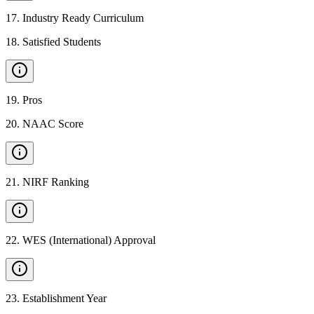
17
.
Industry Ready Curriculum
18
.
Satisfied Students
19
.
Pros
20
.
NAAC Score
21
.
NIRF Ranking
22
.
WES (International) Approval
23
.
Establishment Year