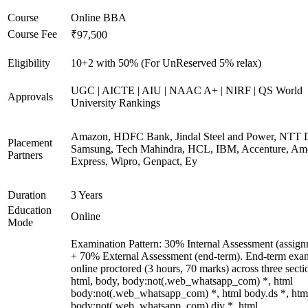
Course
Online BBA
Course Fee
₹97,500
Eligibility
10+2 with 50% (For UnReserved 5% relax)
UGC | AICTE | AIU | NAAC A+ | NIRF | QS World
Approvals
University Rankings
Amazon, HDFC Bank, Jindal Steel and Power, NTT D
Placement
Samsung, Tech Mahindra, HCL, IBM, Accenture, Am
Partners
Express, Wipro, Genpact, Ey
Duration
3 Years
Education
Online
Mode
Examination Pattern: 30% Internal Assessment (assign
+ 70% External Assessment (end-term). End-term exa
online proctored (3 hours, 70 marks) across three secti
html, body, body:not(.web_whatsapp_com) *, html
body:not(.web_whatsapp_com) *, html body.ds *, htm
body:not(.web_whatsapp_com) div *, html