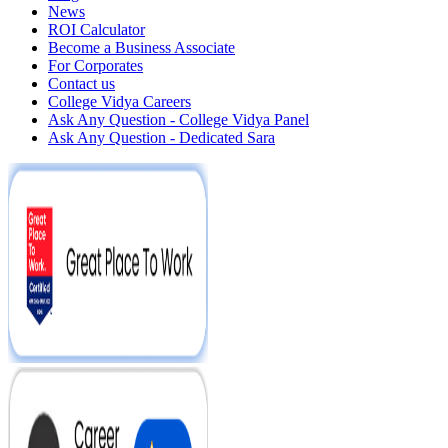
News
ROI Calculator
Become a Business Associate
For Corporates
Contact us
College Vidya Careers
Ask Any Question - College Vidya Panel
Ask Any Question - Dedicated Sara