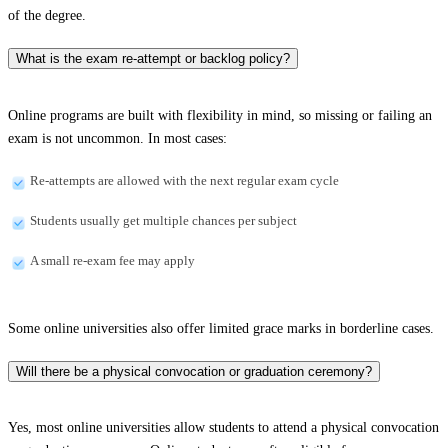
of the degree.
What is the exam re-attempt or backlog policy?
Online programs are built with flexibility in mind, so missing or failing an
exam is not uncommon. In most cases:
Re-attempts are allowed with the next regular exam cycle
Students usually get multiple chances per subject
A small re-exam fee may apply
Some online universities also offer limited grace marks in borderline cases.
Will there be a physical convocation or graduation ceremony?
Yes, most online universities allow students to attend a physical convocation