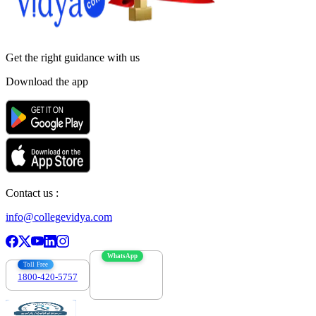
Get the right
guidance with us
Download the app
Contact us :
info@collegevidya.com
WhatsApp
Toll Free
1800-420-5757
7303088694