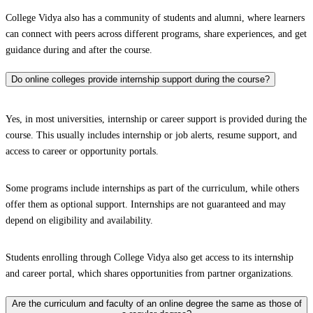
College Vidya also has a community of students and alumni, where learners
can connect with peers across different programs, share experiences, and get
guidance during and after the course.
Do online colleges provide internship support during the course?
Yes, in most universities, internship or career support is provided during the
course. This usually includes internship or job alerts, resume support, and
access to career or opportunity portals.
Some programs include internships as part of the curriculum, while others
offer them as optional support. Internships are not guaranteed and may
depend on eligibility and availability.
Students enrolling through College Vidya also get access to its internship
and career portal, which shares opportunities from partner organizations.
Are the curriculum and faculty of an online degree the same as those of