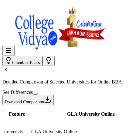
Important Facts
Detailed Comparison
of Selected Universities for
Online BBA
See Differences
Download Comparison
Feature
GLA University Online
University
GLA University Online