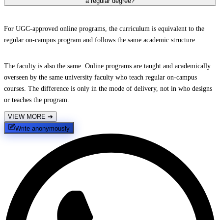
a regular degree?
For UGC-approved online programs, the curriculum is equivalent to the
regular on-campus program and follows the same academic structure.
The faculty is also the same. Online programs are taught and academically
overseen by the same university faculty who teach regular on-campus
courses. The difference is only in the mode of delivery, not in who designs
or teaches the program.
VIEW MORE
➔
Write anonymously