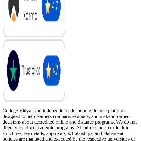
College Vidya is an independent education guidance platform
designed to help learners compare, evaluate, and make informed
decisions about accredited online and distance programs. We do not
directly conduct academic programs. All admissions, curriculum
structures, fee details, approvals, scholarships, and placement
policies are managed and executed by the respective universities or