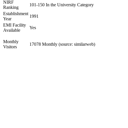
NIRF
101-150 In the University Category
Ranking
Establishment
1991
Year
EMI Facility
Yes
Available
Monthly
17078 Monthly (source: similarweb)
Visitors