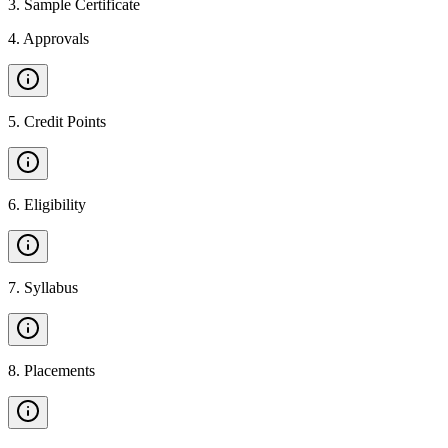
3
.
Sample Certificate
4
.
Approvals
5
.
Credit Points
6
.
Eligibility
7
.
Syllabus
8
.
Placements