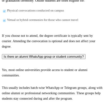
or graduation ceremony. Online students are often eligible for:
Physical convocations conducted on campus
Virtual or hybrid ceremonies for those who cannot travel
If you choose not to attend, the degree certificate is typically sent by
courier. Attending the convocation is optional and does not affect your
degree.
Is there an alumni WhatsApp group or student community?
Yes, most online universities provide access to student or alumni
communities.
This usually includes batch-wise WhatsApp or Telegram groups, along with
online alumni or professional networking communities. These groups help
students stay connected during and after the program.