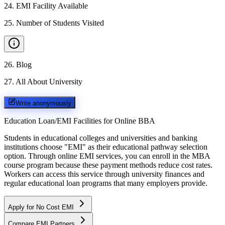
24
.
EMI Facility Available
25
.
Number of Students Visited
26
.
Blog
27
.
All About University
Write anonymously
Education Loan/EMI Facilities for
Online BBA
Students in educational colleges and universities and banking
institutions choose "EMI" as their educational pathway selection
option. Through online EMI services, you can enroll in the MBA
course program because these payment methods reduce cost rates.
Workers can access this service through university finances and
regular educational loan programs that many employers provide.
Apply for No Cost EMI
Compare EMI Partners