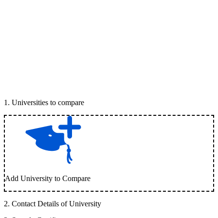
1
.
Universities to compare
Add University to Compare
2
.
Contact Details of University