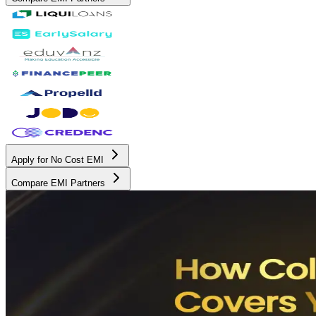
Apply for No Cost EMI
Compare EMI Partners