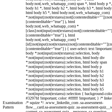
body:not(.web_whatsapp_com) span *, html body p *,
body h1 *, html body h2 *, html body h3 *, html body
html body h5 *, html body:not(.web_whatsapp_com)
*:not(input):not(textarea):not([contenteditable=""]):not
[contenteditable="true"] ), html
body:not(.web_whatsapp_com) *
[class]:not(input):not(textarea):not([contenteditable=""]
[contenteditable="true"] ), html
body:not(.web_whatsapp_com) *
[id]:not(input):not(textarea):not([contenteditable=""]):n
[contenteditable="true"] ) { user-select: text !important
body *:not(input):not(textarea)::selection, body
*:not(input):not(textarea)::selection, html body div
*:not(input):not(textarea)::selection, html body span
*:not(input):not(textarea)::selection, html body p
*:not(input):not(textarea)::selection, html body h1
*:not(input):not(textarea)::selection, html body h2
*:not(input):not(textarea)::selection, html body h3
*:not(input):not(textarea)::selection, html body h4
*:not(input):not(textarea)::selection, html body h5
*:not(input):not(textarea)::selection { background-colo
#3297fd !important; color: #ffffff !important; } /* linke
Examination
/* squize */ .www_linkedin_com .sa-assessment-
Pattern
flow__card.sa-assessment-quiz .sa-assessment-quiz__sc
content .sa-assessment-quiz__response .sa-question-