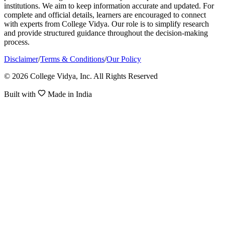
institutions. We aim to keep information accurate and updated. For
complete and official details, learners are encouraged to connect
with experts from College Vidya. Our role is to simplify research
and provide structured guidance throughout the decision-making
process.
Disclaimer
/
Terms & Conditions
/
Our Policy
© 2026 College Vidya, Inc. All Rights Reserved
Built with
Made in India