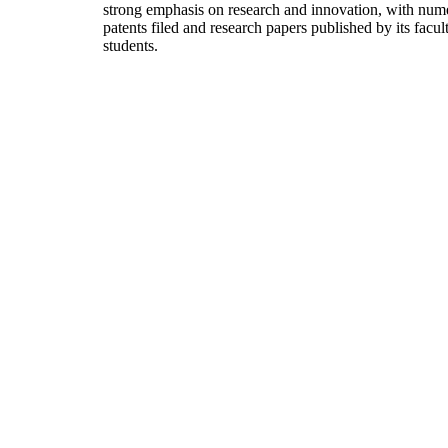
strong emphasis on research and innovation, with num
patents filed and research papers published by its facul
students.