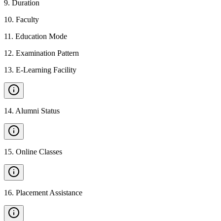
9
.
Duration
10
.
Faculty
11
.
Education Mode
12
.
Examination Pattern
13
.
E-Learning Facility
14
.
Alumni Status
15
.
Online Classes
16
.
Placement Assistance