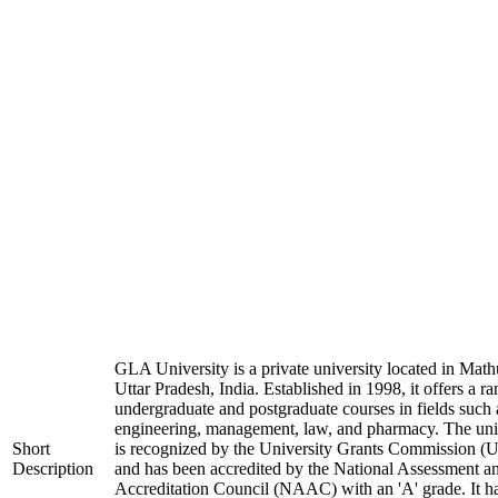
GLA University is a private university located in Math
Uttar Pradesh, India. Established in 1998, it offers a ra
undergraduate and postgraduate courses in fields such 
engineering, management, law, and pharmacy. The uni
Short
is recognized by the University Grants Commission 
Description
and has been accredited by the National Assessment a
Accreditation Council (NAAC) with an 'A' grade. It h