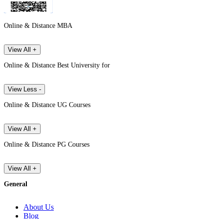
Online & Distance MBA
View All +
Online & Distance Best University for
View Less -
Online & Distance UG Courses
View All +
Online & Distance PG Courses
View All +
General
About Us
Blog