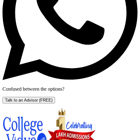
Confused between the options?
Talk to an Advisor
(FREE)