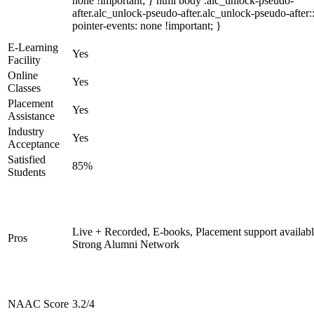
none !important; } html body .alc_unlock-pseudo-
after.alc_unlock-pseudo-after.alc_unlock-pseudo-after::
pointer-events: none !important; }
E-Learning
Yes
Facility
Online
Yes
Classes
Placement
Yes
Assistance
Industry
Yes
Acceptance
Satisfied
85%
Students
Live + Recorded, E-books, Placement support availabl
Pros
Strong Alumni Network
NAAC Score
3.2/4