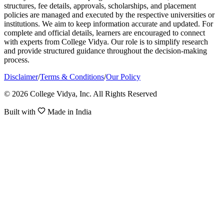
structures, fee details, approvals, scholarships, and placement
policies are managed and executed by the respective universities or
institutions. We aim to keep information accurate and updated. For
complete and official details, learners are encouraged to connect
with experts from College Vidya. Our role is to simplify research
and provide structured guidance throughout the decision-making
process.
Disclaimer
/
Terms & Conditions
/
Our Policy
© 2026 College Vidya, Inc. All Rights Reserved
Built with
Made in India