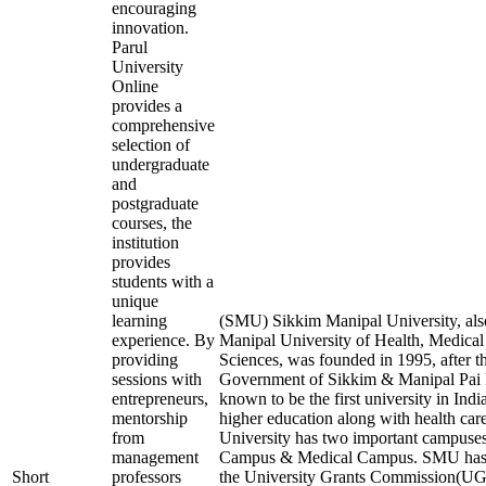
encouraging
innovation.
Parul
University
Online
provides a
comprehensive
selection of
undergraduate
and
postgraduate
courses, the
institution
provides
students with a
unique
learning
(SMU) Sikkim Manipal University, al
experience. By
Manipal University of Health, Medical
providing
Sciences, was founded in 1995, after t
sessions with
Government of Sikkim & Manipal Pai F
entrepreneurs,
known to be the first university in Indi
mentorship
higher education along with health care 
from
University has two important campuses
management
Campus & Medical Campus. SMU has 
Short
professors
the University Grants Commission(