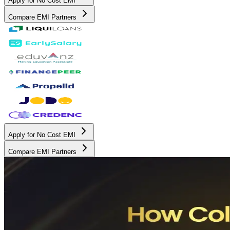
Apply for No Cost EMI
Compare EMI Partners
Apply for No Cost EMI
Compare EMI Partners