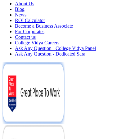
About Us
Blog
News
ROI Calculator
Become a Business Associate
For Corporates
Contact us
College Vidya Careers
Ask Any Question - College Vidya Panel
Ask Any Question - Dedicated Sara