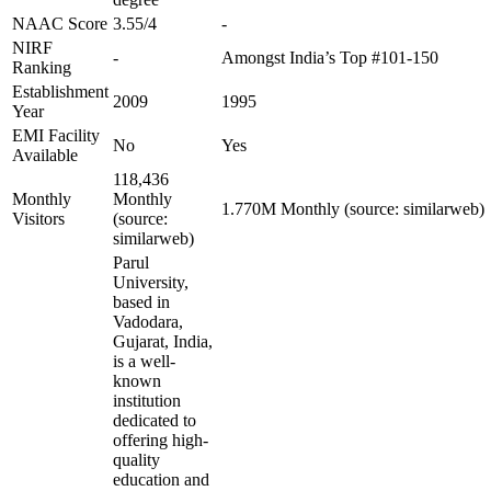
NAAC Score
3.55/4
-
NIRF
-
Amongst India’s Top #101-150
Ranking
Establishment
2009
1995
Year
EMI Facility
No
Yes
Available
118,436
Monthly
Monthly
1.770M Monthly (source: similarweb)
Visitors
(source:
similarweb)
Parul
University,
based in
Vadodara,
Gujarat, India,
is a well-
known
institution
dedicated to
offering high-
quality
education and