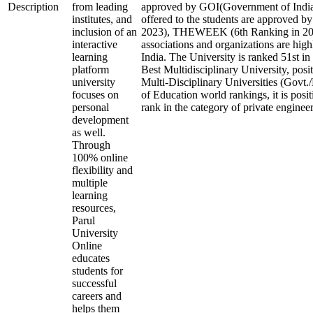
Description
from leading
approved by GOI(Government of India)
institutes, and
offered to the students are approved b
inclusion of an
2023), THEWEEK (6th Ranking in 2023
interactive
associations and organizations are high
learning
India. The University is ranked 51st in 
platform
Best Multidisciplinary University, posi
university
Multi-Disciplinary Universities (Govt.
focuses on
of Education world rankings, it is posi
personal
rank in the category of private engineeri
development
as well.
Through
100% online
flexibility and
multiple
learning
resources,
Parul
University
Online
educates
students for
successful
careers and
helps them