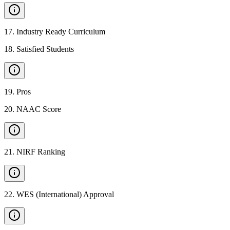
17
.
Industry Ready Curriculum
18
.
Satisfied Students
19
.
Pros
20
.
NAAC Score
21
.
NIRF Ranking
22
.
WES (International) Approval