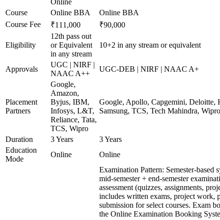
Online
Course
Online BBA
Online BBA
Course Fee
₹111,000
₹90,000
12th pass out
Eligibility
or Equivalent
10+2 in any stream or equivalent
in any stream
UGC | NIRF |
Approvals
UGC-DEB | NIRF | NAAC A+
NAAC A++
Google,
Amazon,
Placement
Byjus, IBM,
Google, Apollo, Capgemini, Deloitte,
Partners
Infosys, L&T,
Samsung, TCS, Tech Mahindra, Wipr
Reliance, Tata,
TCS, Wipro
Duration
3 Years
3 Years
Education
Online
Online
Mode
Examination Pattern: Semester-based 
mid-semester + end-semester examinat
assessment (quizzes, assignments, proj
includes written exams, project work, p
submission for select courses. Exam b
the Online Examination Booking Sys