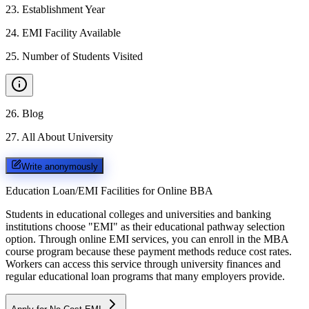
23
.
Establishment Year
24
.
EMI Facility Available
25
.
Number of Students Visited
26
.
Blog
27
.
All About University
Write anonymously
Education Loan/EMI Facilities for
Online BBA
Students in educational colleges and universities and banking
institutions choose "EMI" as their educational pathway selection
option. Through online EMI services, you can enroll in the MBA
course program because these payment methods reduce cost rates.
Workers can access this service through university finances and
regular educational loan programs that many employers provide.