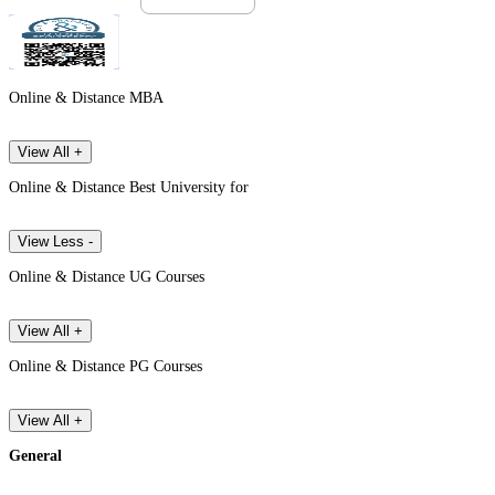
Online & Distance MBA
View All +
Online & Distance Best University for
View Less -
Online & Distance UG Courses
View All +
Online & Distance PG Courses
View All +
General