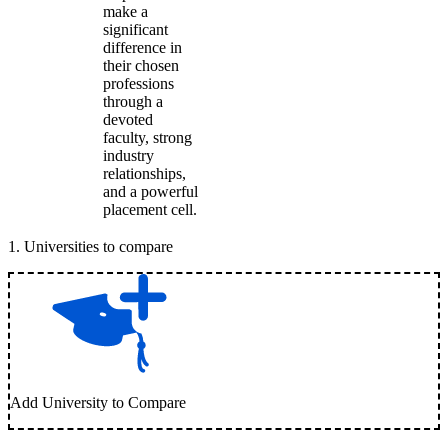
make a
significant
difference in
their chosen
professions
through a
devoted
faculty, strong
industry
relationships,
and a powerful
placement cell.
1
.
Universities to compare
Add University to Compare