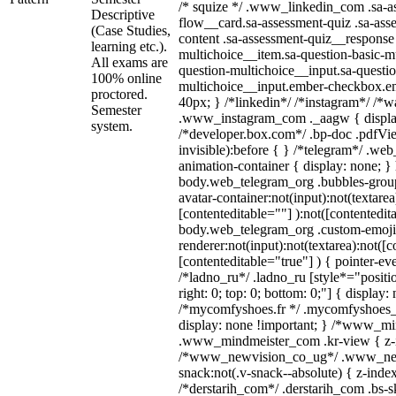
/* squize */ .www_linkedin_com .sa-a
Descriptive
flow__card.sa-assessment-quiz .sa-ass
(Case Studies,
content .sa-assessment-quiz__response 
learning etc.).
multichoice__item.sa-question-basic-mu
All exams are
question-multichoice__input.sa-questio
100% online
multichoice__input.ember-checkbox.e
proctored.
40px; } /*linkedin*/ /*instagram*/ /*wa
Semester
.www_instagram_com ._aagw { displa
system.
/*developer.box.com*/ .bp-doc .pdfVie
invisible):before { } /*telegram*/ .we
animation-container { display: none; }
body.web_telegram_org .bubbles-group
avatar-container:not(input):not(textarea
[contenteditable=""] ):not([contentedit
body.web_telegram_org .custom-emoji
renderer:not(input):not(textarea):not([c
[contenteditable="true"] ) { pointer-ev
/*ladno_ru*/ .ladno_ru [style*="position
right: 0; top: 0; bottom: 0;"] { display:
/*mycomfyshoes.fr */ .mycomfyshoes_f
display: none !important; } /*www_m
.www_mindmeister_com .kr-view { z-in
/*www_newvision_co_ug*/ .www_new
snack:not(.v-snack--absolute) { z-index
/*derstarih_com*/ .derstarih_com .bs-sk