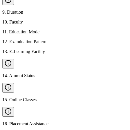
9
.
Duration
10
.
Faculty
11
.
Education Mode
12
.
Examination Pattern
13
.
E-Learning Facility
14
.
Alumni Status
15
.
Online Classes
16
.
Placement Assistance