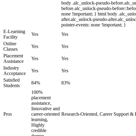
body .alc_unlock-pseudo-before.alc_u
before.alc_unlock-pseudo-before::befor
none !important; } html body .alc_unl
after.alc_unlock-pseudo-after.alc_unloc
pointer-events: none !important; }
E-Learning
Yes
Yes
Facility
Online
Yes
Yes
Classes
Placement
Yes
Yes
Assistance
Industry
Yes
Yes
Acceptance
Satisfied
84%
83%
Students
100%
placement
assistance,
Innovative and
Pros
career-oriented
Research-Oriented, Career Support & 
learning,
Highly
credible
degree