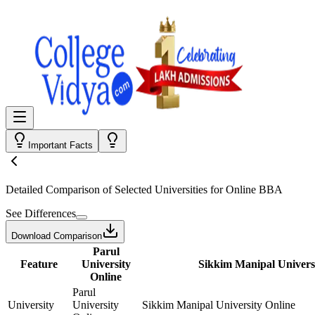
Important Facts
Detailed Comparison
of Selected Universities for
Online BBA
See Differences
Download Comparison
Parul
Feature
University
Sikkim Manipal Univers
Online
Parul
University
University
Sikkim Manipal University Online