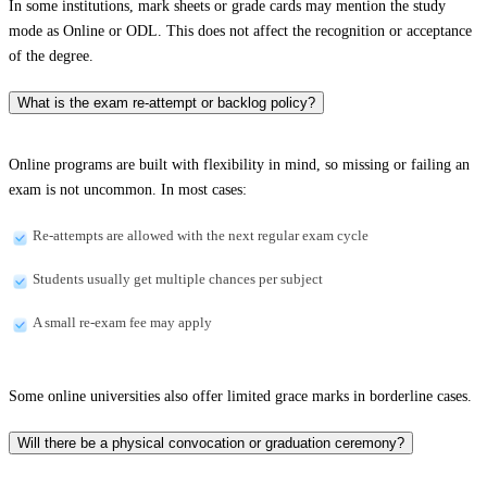
In some institutions, mark sheets or grade cards may mention the study
mode as Online or ODL. This does not affect the recognition or acceptance
of the degree.
What is the exam re-attempt or backlog policy?
Online programs are built with flexibility in mind, so missing or failing an
exam is not uncommon. In most cases:
Re-attempts are allowed with the next regular exam cycle
Students usually get multiple chances per subject
A small re-exam fee may apply
Some online universities also offer limited grace marks in borderline cases.
Will there be a physical convocation or graduation ceremony?