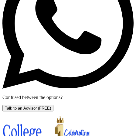
Confused between the options?
Talk to an Advisor
(FREE)