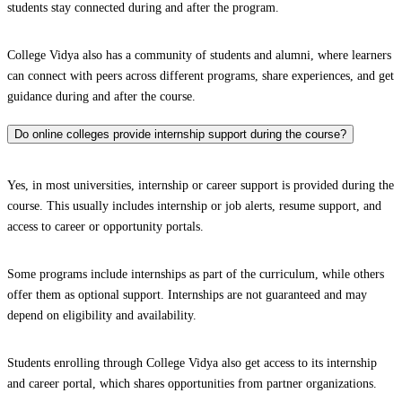
students stay connected during and after the program.
College Vidya also has a community of students and alumni, where learners
can connect with peers across different programs, share experiences, and get
guidance during and after the course.
Do online colleges provide internship support during the course?
Yes, in most universities, internship or career support is provided during the
course. This usually includes internship or job alerts, resume support, and
access to career or opportunity portals.
Some programs include internships as part of the curriculum, while others
offer them as optional support. Internships are not guaranteed and may
depend on eligibility and availability.
Students enrolling through College Vidya also get access to its internship
and career portal, which shares opportunities from partner organizations.