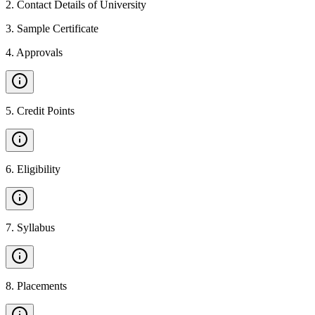
2
.
Contact Details of University
3
.
Sample Certificate
4
.
Approvals
5
.
Credit Points
6
.
Eligibility
7
.
Syllabus
8
.
Placements