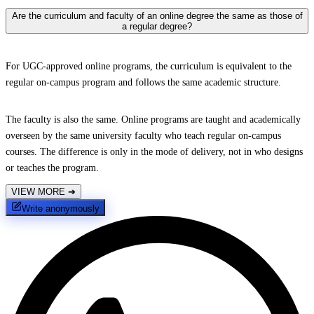
Are the curriculum and faculty of an online degree the same as those of
a regular degree?
For UGC-approved online programs, the curriculum is equivalent to the
regular on-campus program and follows the same academic structure.
The faculty is also the same. Online programs are taught and academically
overseen by the same university faculty who teach regular on-campus
courses. The difference is only in the mode of delivery, not in who designs
or teaches the program.
VIEW MORE
➔
Write anonymously