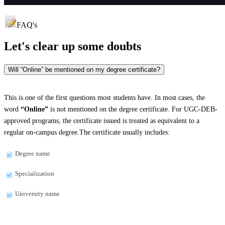
FAQ's
Let's clear up
some doubts
Will “Online” be mentioned on my degree certificate?
This is one of the first questions most students have. In most cases, the
word
“Online”
is not mentioned on the degree certificate. For UGC-DEB-
approved programs, the certificate issued is treated as equivalent to a
regular on-campus degree.The certificate usually includes:
Degree name
Specialization
University name