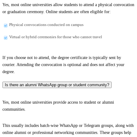
Yes, most online universities allow students to attend a physical convocation
or graduation ceremony. Online students are often eligible for:
Physical convocations conducted on campus
Virtual or hybrid ceremonies for those who cannot travel
If you choose not to attend, the degree certificate is typically sent by
courier. Attending the convocation is optional and does not affect your
degree.
Is there an alumni WhatsApp group or student community?
Yes, most online universities provide access to student or alumni
communities.
This usually includes batch-wise WhatsApp or Telegram groups, along with
online alumni or professional networking communities. These groups help