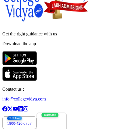
Get the right
guidance with us
Download the app
Contact us :
info@collegevidya.com
WhatsApp
Toll Free
1800-420-5757
7303088694