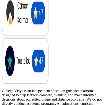
College Vidya is an independent education guidance platform
designed to help learners compare, evaluate, and make informed
decisions about accredited online and distance programs. We do not
directly conduct academic programs. All admissions, curriculum