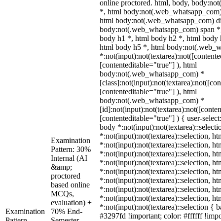
online proctored. html, body, body:n
*, html body:not(.web_whatsapp_com) 
html body:not(.web_whatsapp_com) di
body:not(.web_whatsapp_com) span *,
body h1 *, html body h2 *, html body 
html body h5 *, html body:not(.web_
*:not(input):not(textarea):not([contente
[contenteditable="true"] ), html
body:not(.web_whatsapp_com) *
[class]:not(input):not(textarea):not([co
[contenteditable="true"] ), html
body:not(.web_whatsapp_com) *
[id]:not(input):not(textarea):not([conte
[contenteditable="true"] ) { user-select
body *:not(input):not(textarea)::select
*:not(input):not(textarea)::selection, h
Examination
*:not(input):not(textarea)::selection, h
Pattern: 30%
*:not(input):not(textarea)::selection, h
Internal (AI
*:not(input):not(textarea)::selection, h
&amp;
*:not(input):not(textarea)::selection, h
proctored
*:not(input):not(textarea)::selection, h
based online
*:not(input):not(textarea)::selection, h
MCQs,
*:not(input):not(textarea)::selection, h
evaluation) +
*:not(input):not(textarea)::selection {
Examination
70% End-
#3297fd !important; color: #ffffff !impo
Pattern
Semester