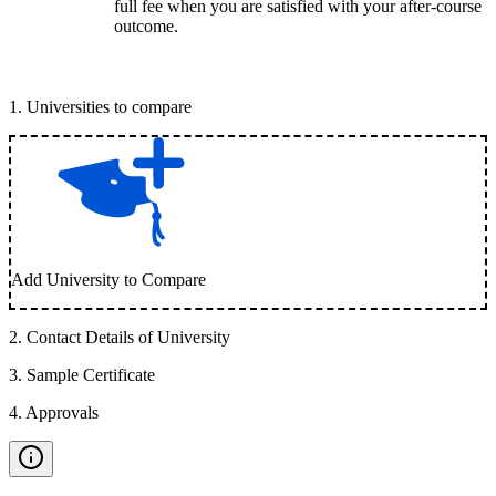
full fee when you are satisfied with your after-course
outcome.
1
.
Universities to compare
Add University to Compare
2
.
Contact Details of University
3
.
Sample Certificate
4
.
Approvals