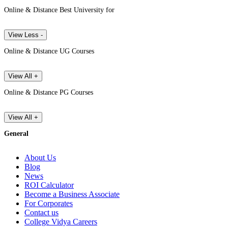
Online & Distance Best University for
View Less -
Online & Distance UG Courses
View All +
Online & Distance PG Courses
View All +
General
About Us
Blog
News
ROI Calculator
Become a Business Associate
For Corporates
Contact us
College Vidya Careers