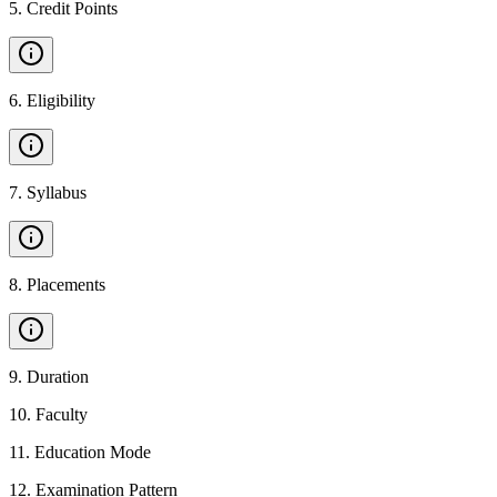
5
.
Credit Points
6
.
Eligibility
7
.
Syllabus
8
.
Placements
9
.
Duration
10
.
Faculty
11
.
Education Mode
12
.
Examination Pattern