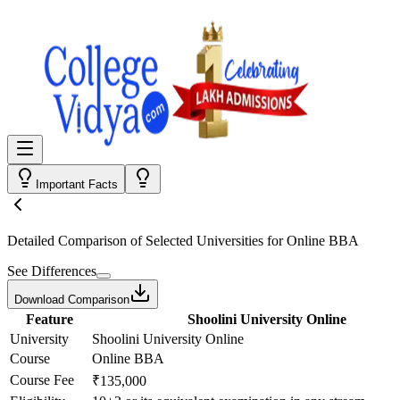
Important Facts
Detailed Comparison
of Selected Universities for
Online BBA
See Differences
Download Comparison
Feature
Shoolini University Online
University
Shoolini University Online
Course
Online BBA
Course Fee
₹135,000