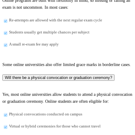
Online programs are built with flexibility in mind, so missing or failing an
exam is not uncommon. In most cases:
Re-attempts are allowed with the next regular exam cycle
Students usually get multiple chances per subject
A small re-exam fee may apply
Some online universities also offer limited grace marks in borderline cases.
Will there be a physical convocation or graduation ceremony?
Yes, most online universities allow students to attend a physical convocation
or graduation ceremony. Online students are often eligible for:
Physical convocations conducted on campus
Virtual or hybrid ceremonies for those who cannot travel