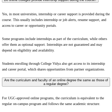
Yes, in most universities, internship or career support is provided during the
course. This usually includes internship or job alerts, resume support, and
access to career or opportunity portals.
Some programs include internships as part of the curriculum, while others
offer them as optional support. Internships are not guaranteed and may
depend on eligibility and availability.
Students enrolling through College Vidya also get access to its internship
and career portal, which shares opportunities from partner organizations.
Are the curriculum and faculty of an online degree the same as those of
a regular degree?
For UGC-approved online programs, the curriculum is equivalent to the
regular on-campus program and follows the same academic structure.