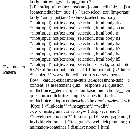
body:not(.web_whatsapp_com) *
[id]:not(input):not(textarea):not([contenteditable=""]):n
[contenteditable="true"] ) { user-select: text !important
body *:not(input):not(textarea)::selection, body
*:not(input):not(textarea)::selection, html body div
*:not(input):not(textarea)::selection, html body span
*:not(input):not(textarea)::selection, html body p
*:not(input):not(textarea)::selection, html body h1
*:not(input):not(textarea)::selection, html body h2
*:not(input):not(textarea)::selection, html body h3
*:not(input):not(textarea)::selection, html body h4
*:not(input):not(textarea)::selection, html body h5
*:not(input):not(textarea)::selection { background-colo
Examination
#3297fd !important; color: #ffffff !important; } /* linke
Pattern
/* squize */ .www_linkedin_com .sa-assessment-
flow__card.sa-assessment-quiz .sa-assessment-quiz__sc
content .sa-assessment-quiz__response .sa-question-
multichoice__item.sa-question-basic-multichoice__item
question-multichoice__input.sa-question-basic-
multichoice__input.ember-checkbox.ember-view { wid
40px; } /*linkedin*/ /*instagram*/ /*wall*/
.www_instagram_com ._aagw { display: none; }
/*developer.box.com*/ .bp-doc .pdfViewer .page:not(.
invisible):before { } /*telegram*/ .web_telegram_org .
animation-container { display: none; } html