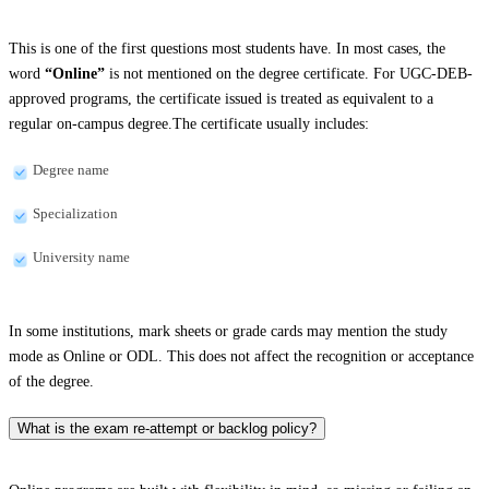
This is one of the first questions most students have. In most cases, the
word
“Online”
is not mentioned on the degree certificate. For UGC-DEB-
approved programs, the certificate issued is treated as equivalent to a
regular on-campus degree.The certificate usually includes:
Degree name
Specialization
University name
In some institutions, mark sheets or grade cards may mention the study
mode as Online or ODL. This does not affect the recognition or acceptance
of the degree.
What is the exam re-attempt or backlog policy?