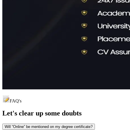
FAQ's
Let's clear up
some doubts
Will “Online” be mentioned on my degree certificate?