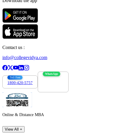
Download the app
Contact us :
info@collegevidya.com
WhatsApp
Toll Free
1800-420-5757
7303088694
Online & Distance MBA
View All +