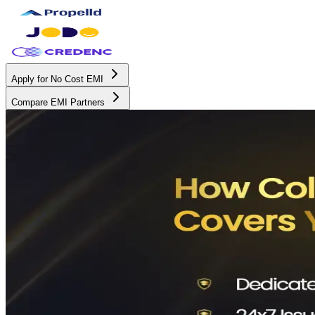
Apply for No Cost EMI
Compare EMI Partners