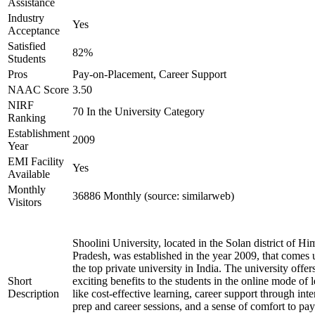
Assistance
Industry
Yes
Acceptance
Satisfied
82%
Students
Pros
Pay-on-Placement, Career Support
NAAC Score
3.50
NIRF
70 In the University Category
Ranking
Establishment
2009
Year
EMI Facility
Yes
Available
Monthly
36886 Monthly (source: similarweb)
Visitors
Shoolini University, located in the Solan district of H
Pradesh, was established in the year 2009, that comes
the top private university in India. The university offer
Short
exciting benefits to the students in the online mode of 
Description
like cost-effective learning, career support through int
prep and career sessions, and a sense of comfort to pay