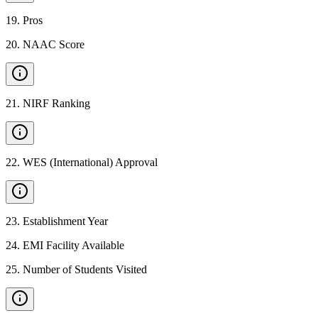
19
.
Pros
20
.
NAAC Score
21
.
NIRF Ranking
22
.
WES (International) Approval
23
.
Establishment Year
24
.
EMI Facility Available
25
.
Number of Students Visited