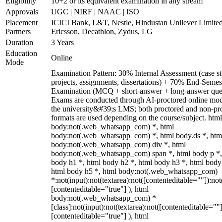
Eligibility
10+2 or its equivalent examination in any stream
Approvals
UGC | NIRF | NAAC | ISO
Placement
ICICI Bank, L&T, Nestle, Hindustan Unilever Limited
Partners
Ericsson, Decathlon, Zydus, LG
Duration
3 Years
Education
Online
Mode
Examination Pattern: 30% Internal Assessment (case st
projects, assignments, dissertations) + 70% End-Semes
Examination (MCQ + short-answer + long-answer ques
Exams are conducted through AI-proctored online mod
the university&#39;s LMS; both proctored and non-pr
formats are used depending on the course/subject. html
body:not(.web_whatsapp_com) *, html
body:not(.web_whatsapp_com) *, html body.ds *, htm
body:not(.web_whatsapp_com) div *, html
body:not(.web_whatsapp_com) span *, html body p *,
body h1 *, html body h2 *, html body h3 *, html body
html body h5 *, html body:not(.web_whatsapp_com)
*:not(input):not(textarea):not([contenteditable=""]):not
[contenteditable="true"] ), html
body:not(.web_whatsapp_com) *
[class]:not(input):not(textarea):not([contenteditable=""]
[contenteditable="true"] ), html