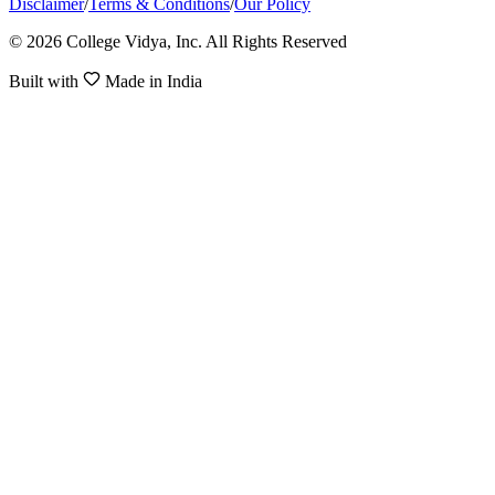
Disclaimer
/
Terms & Conditions
/
Our Policy
© 2026 College Vidya, Inc. All Rights Reserved
Built with
Made in India