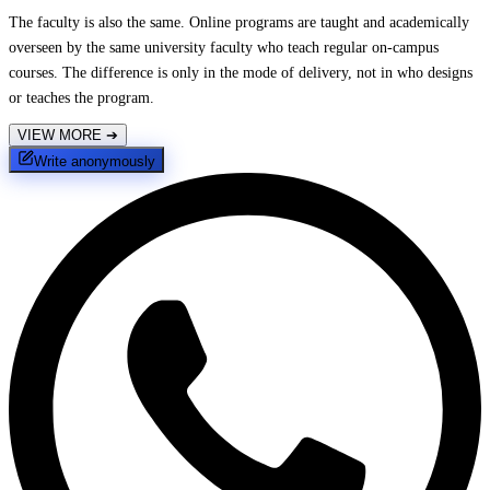
The faculty is also the same. Online programs are taught and academically
overseen by the same university faculty who teach regular on-campus
courses. The difference is only in the mode of delivery, not in who designs
or teaches the program.
VIEW MORE
➔
Write anonymously