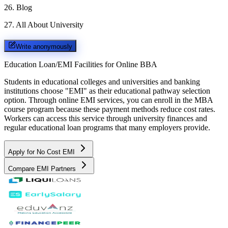
26
.
Blog
27
.
All About University
Write anonymously
Education Loan/EMI Facilities for
Online BBA
Students in educational colleges and universities and banking
institutions choose "EMI" as their educational pathway selection
option. Through online EMI services, you can enroll in the MBA
course program because these payment methods reduce cost rates.
Workers can access this service through university finances and
regular educational loan programs that many employers provide.
Apply for No Cost EMI
Compare EMI Partners