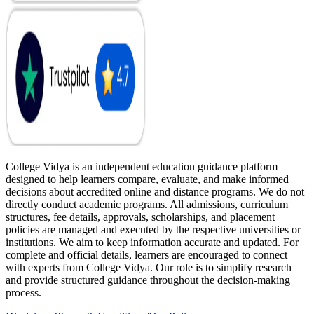
College Vidya is an independent education guidance platform
designed to help learners compare, evaluate, and make informed
decisions about accredited online and distance programs. We do not
directly conduct academic programs. All admissions, curriculum
structures, fee details, approvals, scholarships, and placement
policies are managed and executed by the respective universities or
institutions. We aim to keep information accurate and updated. For
complete and official details, learners are encouraged to connect
with experts from College Vidya. Our role is to simplify research
and provide structured guidance throughout the decision-making
process.