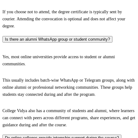
If you choose not to attend, the degree certificate is typically sent by
courier. Attending the convocation is optional and does not affect your
degree.
Is there an alumni WhatsApp group or student community?
Yes, most online universities provide access to student or alumni
communities.
This usually includes batch-wise WhatsApp or Telegram groups, along with
online alumni or professional networking communities. These groups help
students stay connected during and after the program.
College Vidya also has a community of students and alumni, where learners
can connect with peers across different programs, share experiences, and get
guidance during and after the course.
Do online colleges provide internship support during the course?