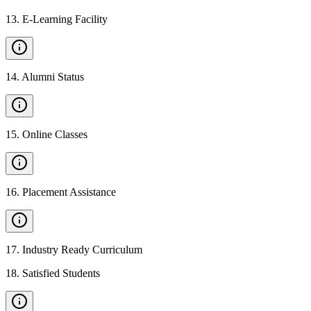
13
.
E-Learning Facility
14
.
Alumni Status
15
.
Online Classes
16
.
Placement Assistance
17
.
Industry Ready Curriculum
18
.
Satisfied Students