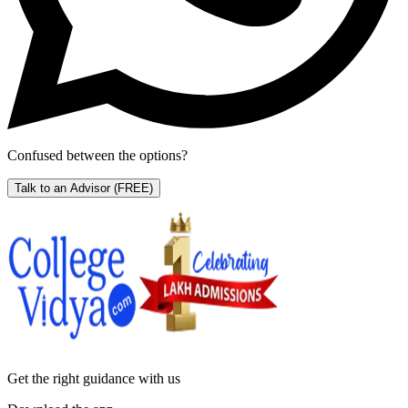
Confused between the options?
Talk to an Advisor
(FREE)
Get the right
guidance with us