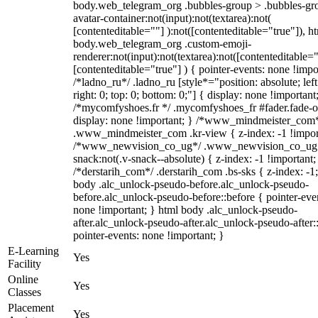
body.web_telegram_org .bubbles-group > .bubbles-gr
avatar-container:not(input):not(textarea):not(
[contenteditable=""] ):not([contenteditable="true"]), h
body.web_telegram_org .custom-emoji-
renderer:not(input):not(textarea):not([contenteditable="
[contenteditable="true"] ) { pointer-events: none !impo
/*ladno_ru*/ .ladno_ru [style*="position: absolute; left
right: 0; top: 0; bottom: 0;"] { display: none !important
/*mycomfyshoes.fr */ .mycomfyshoes_fr #fader.fade-o
display: none !important; } /*www_mindmeister_com
.www_mindmeister_com .kr-view { z-index: -1 !impor
/*www_newvision_co_ug*/ .www_newvision_co_ug 
snack:not(.v-snack--absolute) { z-index: -1 !important;
/*derstarih_com*/ .derstarih_com .bs-sks { z-index: -1
body .alc_unlock-pseudo-before.alc_unlock-pseudo-
before.alc_unlock-pseudo-before::before { pointer-eve
none !important; } html body .alc_unlock-pseudo-
after.alc_unlock-pseudo-after.alc_unlock-pseudo-after::
pointer-events: none !important; }
E-Learning
Yes
Facility
Online
Yes
Classes
Placement
Yes