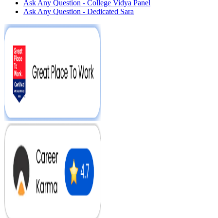
Ask Any Question - College Vidya Panel
Ask Any Question - Dedicated Sara